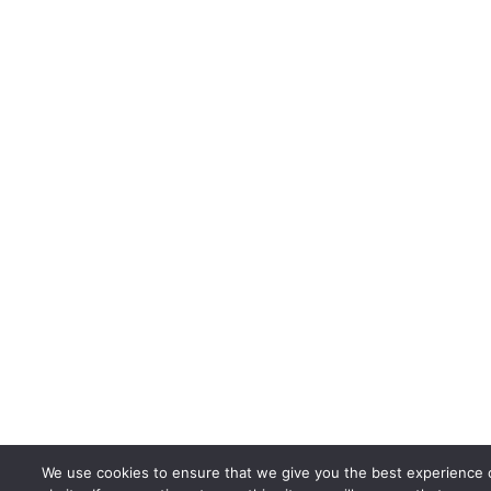
We use cookies to ensure that we give you the best experience 