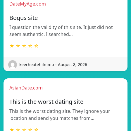
DateMyAge.com
Bogus site
I question the validity of this site. It just did not
seem authentic. I searched…
★ ☆ ☆ ☆ ☆
keerheatehilmmp - August 8, 2026
AsianDate.com
This is the worst dating site
This is the worst dating site. They ignore your
location and send you matches from…
★ ☆ ☆ ☆ ☆