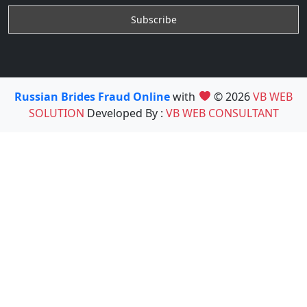
Russian Brides Fraud Online
with
© 2026
VB WEB
SOLUTION
Developed By :
VB WEB CONSULTANT