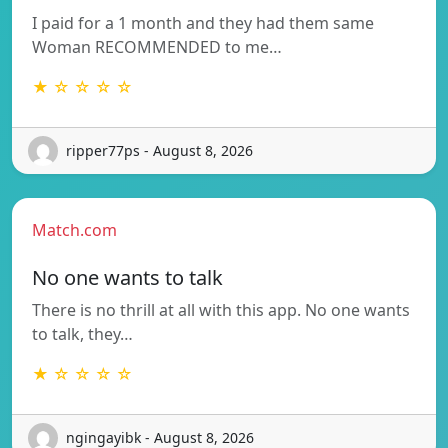
I paid for a 1 month and they had them same
Woman RECOMMENDED to me…
★ ☆ ☆ ☆ ☆
ripper77ps - August 8, 2026
Match.com
No one wants to talk
There is no thrill at all with this app. No one wants
to talk, they…
★ ☆ ☆ ☆ ☆
ngingayibk - August 8, 2026