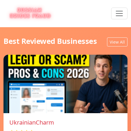
Best Reviewed Businesses
View All
UkrainianCharm