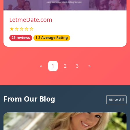
LetmeDate.com
★☆☆☆☆
25 reviews
1.2 Average Rating
«
1
2
3
»
From Our Blog
View All