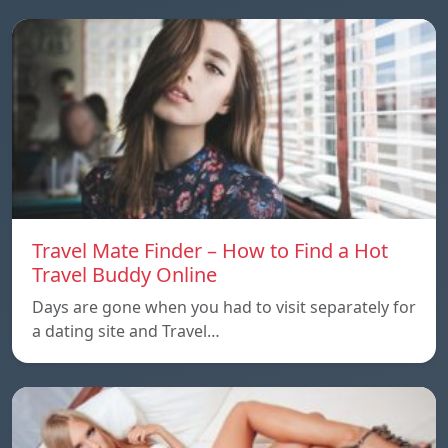
Travel Mate Finder – How to Find a Hot
Travel Buddy Online
Days are gone when you had to visit separately for
a dating site and Travel…