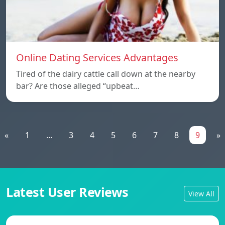
Online Dating Services Advantages
Tired of the dairy cattle call down at the nearby
bar? Are those alleged “upbeat…
«
1
...
3
4
5
6
7
8
9
»
Latest User Reviews
View All