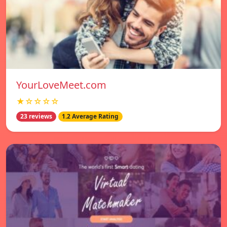
YourLoveMeet.com
★☆☆☆☆
23 reviews
1.2 Average Rating