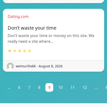
Dating.com
Don’t waste your time
Don’t waste your time or money on this site. We
really need a site where…
★ ☆ ☆ ☆ ☆
wemurillo68 - August 8, 2026
...
6
7
8
9
10
11
12
...