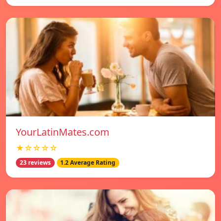
YourLatinMates.com
★☆☆☆☆
23 reviews
1.2 Average Rating