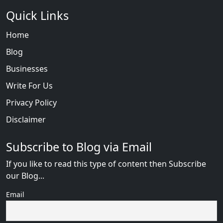
Quick Links
Home
Blog
Businesses
Write For Us
Privacy Policy
Disclaimer
Subscribe to Blog via Email
If you like to read this type of content then Subscribe
our Blog...
Email