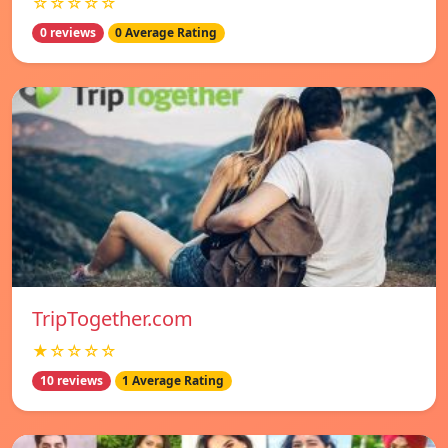
☆☆☆☆☆
0 reviews
0 Average Rating
TripTogether.com
★☆☆☆☆
10 reviews
1 Average Rating