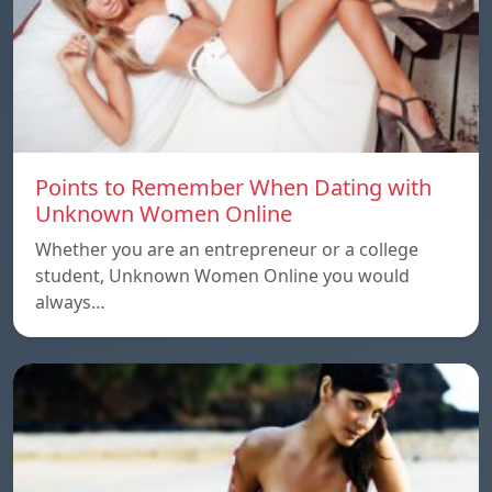
Points to Remember When Dating with
Unknown Women Online
Whether you are an entrepreneur or a college
student, Unknown Women Online you would
always…