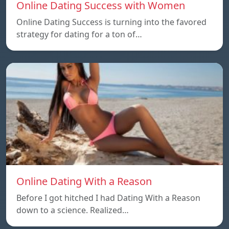
Online Dating Success with Women
Online Dating Success is turning into the favored
strategy for dating for a ton of…
Online Dating With a Reason
Before I got hitched I had Dating With a Reason
down to a science. Realized…