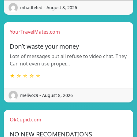
mhadh4ed - August 8, 2026
YourTravelMates.com
Don’t waste your money
Lots of messages but all refuse to video chat. They
Can not even use proper…
★ ☆ ☆ ☆ ☆
melivoc9 - August 8, 2026
OkCupid.com
NO NEW RECOMENDATIONS