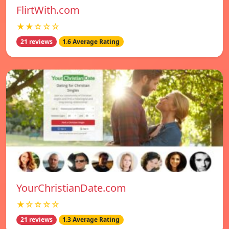
FlirtWith.com
★★☆☆☆
21 reviews
1.6 Average Rating
YourChristianDate.com
★☆☆☆☆
21 reviews
1.3 Average Rating