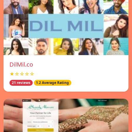
DilMil.co
★☆☆☆☆
21 reviews
1.2 Average Rating