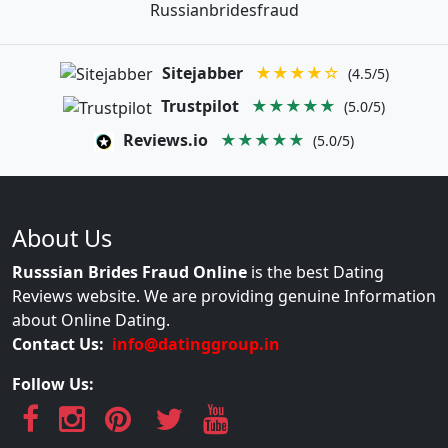
Russianbridesfraud
Sitejabber
★★★★☆
(4.5/5)
Trustpilot
★★★★★
(5.0/5)
Reviews.io
★★★★★
(5.0/5)
About Us
Russsian Brides Fraud Online
is the best Dating
Reviews website. We are providing genuine Information
about Online Dating.
Contact Us:
info@datinggroup.in
Follow Us: