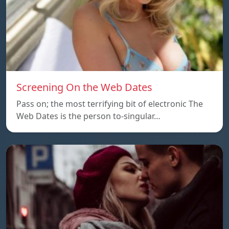
Screening On the Web Dates
Pass on; the most terrifying bit of electronic The
Web Dates is the person to-singular…