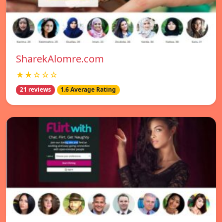
SharekAlomre.com
★★☆☆☆
21 reviews
1.6 Average Rating