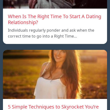
When Is The Right Time To Start A Dating
Relationship?
Individuals regularly ponder and ask when the
correct time to go into a Right Time…
5 Simple Techniques to Skyrocket You’re