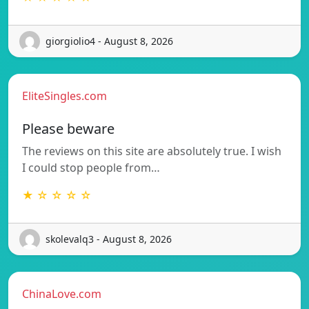
giorgiolio4 - August 8, 2026
EliteSingles.com
Please beware
The reviews on this site are absolutely true. I wish
I could stop people from…
★ ☆ ☆ ☆ ☆
skolevalq3 - August 8, 2026
ChinaLove.com