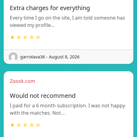
Extra charges for everything
Every time I go on the site, I am told someone has
viewed my profile…
★ ☆ ☆ ☆ ☆
garrotava36 - August 8, 2026
Zoosk.com
Would not recommend
I paid for a 6 month subscription. I was not happy
with the matches. Not…
★ ☆ ☆ ☆ ☆