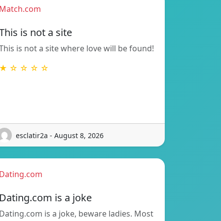
Match.com
This is not a site
This is not a site where love will be found!
★ ☆ ☆ ☆ ☆
esclatir2a - August 8, 2026
Dating.com
Dating.com is a joke
Dating.com is a joke, beware ladies. Most