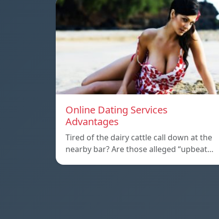
Online Dating Services
Advantages
Tired of the dairy cattle call down at the
nearby bar? Are those alleged “upbeat…