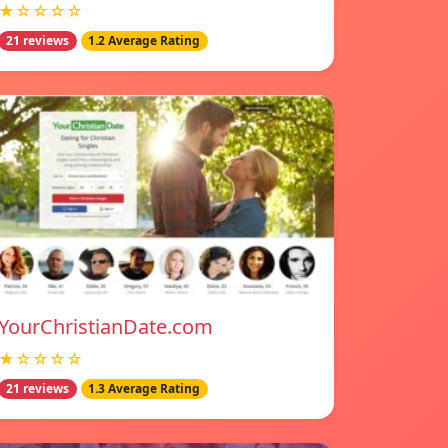
★☆☆☆☆
21 reviews
1.2 Average Rating
YourChristianDate.com
★☆☆☆☆
21 reviews
1.3 Average Rating