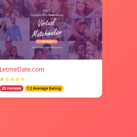
LetmeDate.com
★☆☆☆☆
25 reviews
1.2 Average Rating