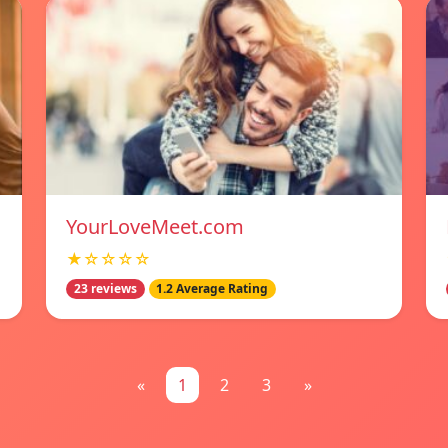
YourLoveMeet.com
★☆☆☆☆
23 reviews
1.2 Average Rating
«
1
2
3
»