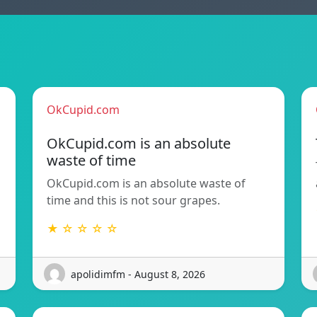
OkCupid.com
OkCupid.com is an absolute
waste of time
OkCupid.com is an absolute waste of
time and this is not sour grapes.
★ ☆ ☆ ☆ ☆
apolidimfm - August 8, 2026