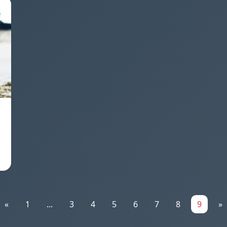
«
1
...
3
4
5
6
7
8
9
»