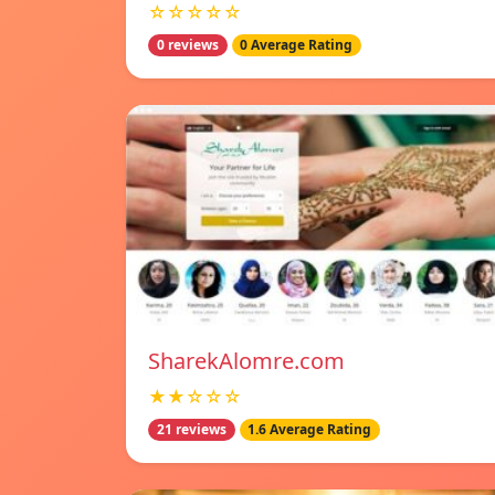
☆☆☆☆☆
0 reviews
0 Average Rating
SharekAlomre.com
★★☆☆☆
21 reviews
1.6 Average Rating