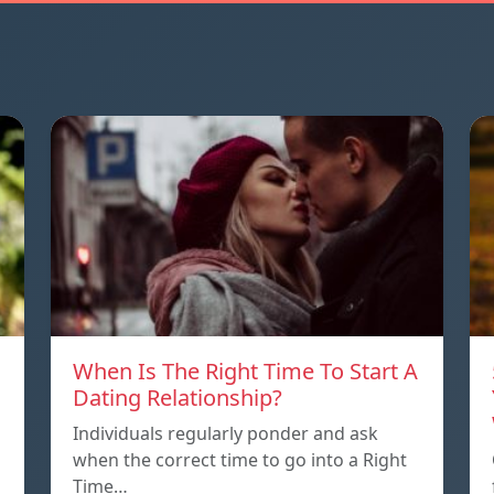
When Is The Right Time To Start A
Dating Relationship?
Individuals regularly ponder and ask
when the correct time to go into a Right
Time…