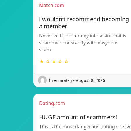
Match.com
i wouldn’t recommend becoming
a member
Never will I put money into a site that is
spammed constantly with easyhole
scam…
★ ☆ ☆ ☆ ☆
hremaratzij - August 8, 2026
Dating.com
HUGE amount of scammers!
This is the most dangerous dating site Iv