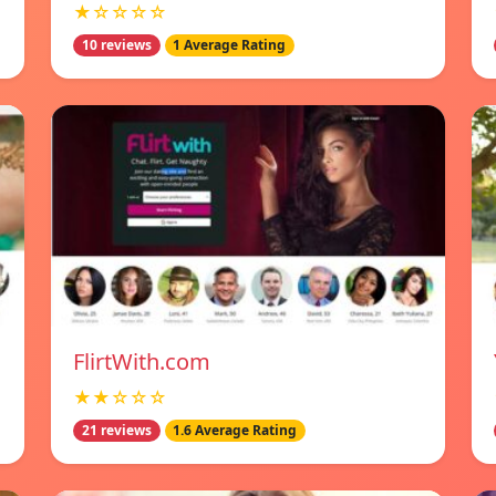
★☆☆☆☆
10 reviews
1 Average Rating
FlirtWith.com
★★☆☆☆
21 reviews
1.6 Average Rating