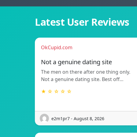
Latest User Reviews
OkCupid.com
Not a genuine dating site
The men on there after one thing only.
Not a genuine dating site. Best off…
★ ☆ ☆ ☆ ☆
e2m1pr7 - August 8, 2026