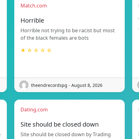
Match.com
Horrible
Horrible not trying to be racist but most
of the black females are bots
★ ☆ ☆ ☆ ☆
theendrecordspg - August 8, 2026
Dating.com
Site should be closed down
e
Site should be closed down by Trading