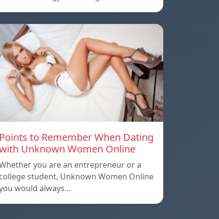
Points to Remember When Dating
with Unknown Women Online
Whether you are an entrepreneur or a
college student, Unknown Women Online
you would always…