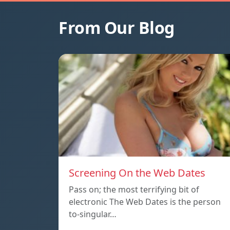
From Our Blog
Screening On the Web Dates
Pass on; the most terrifying bit of
electronic The Web Dates is the person
to-singular…