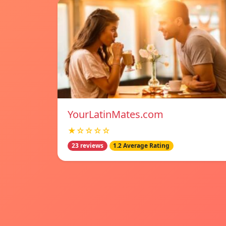
YourLatinMates.com
★☆☆☆☆
23 reviews
1.2 Average Rating