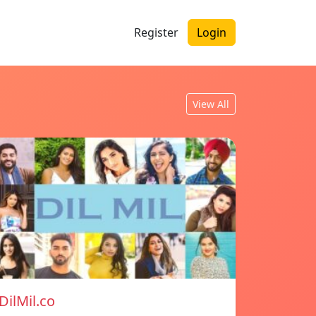
Register
Login
View All
DilMil.co