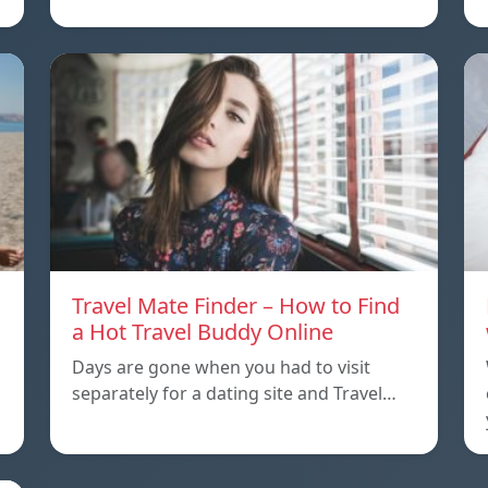
Travel Mate Finder – How to Find
a Hot Travel Buddy Online
Days are gone when you had to visit
separately for a dating site and Travel…