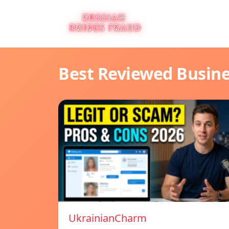
Best Reviewed Busin
UkrainianCharm