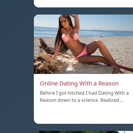
Online Dating With a Reason
Before I got hitched I had Dating With a
Reason down to a science. Realized…