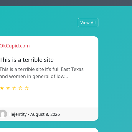
View All
OkCupid.com
This is a terrible site
This is a terrible site it’s full East Texas
and women in general of low…
★ ☆ ☆ ☆ ☆
ilejentity - August 8, 2026