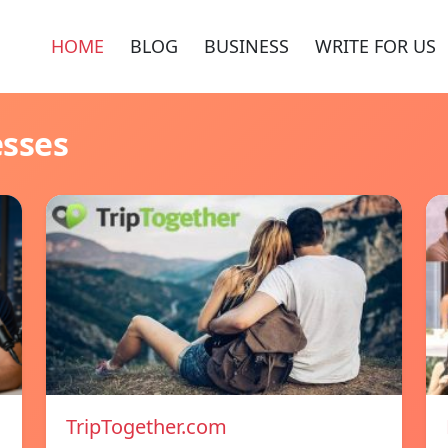
HOME
BLOG
BUSINESS
WRITE FOR US
esses
TripTogether.com