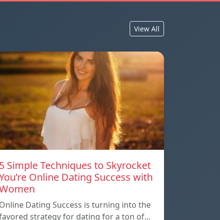
View All
5 Simple Techniques to Skyrocket
You’re Online Dating Success with
Women
Online Dating Success is turning into the
favored strategy for dating for a ton of…