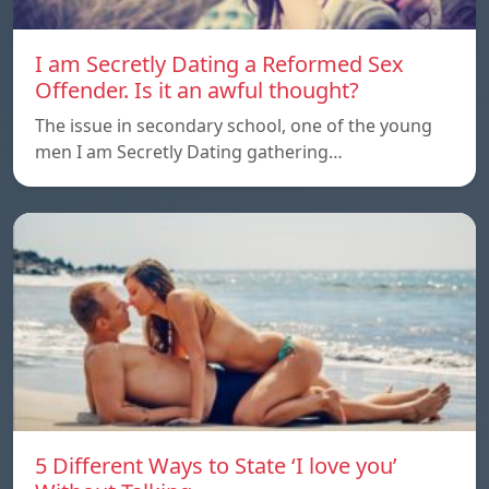
I am Secretly Dating a Reformed Sex
Offender. Is it an awful thought?
The issue in secondary school, one of the young
men I am Secretly Dating gathering…
5 Different Ways to State ‘I love you’