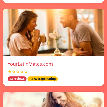
YourLatinMates.com
★☆☆☆☆
23 reviews
1.2 Average Rating