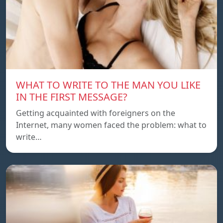
WHAT TO WRITE TO THE MAN YOU LIKE
IN THE FIRST MESSAGE?
Getting acquainted with foreigners on the
Internet, many women faced the problem: what to
write…