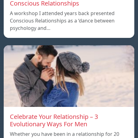
Conscious Relationships
A workshop I attended years back presented
Conscious Relationships as a ‘dance between
psychology and…
Celebrate Your Relationship – 3
Evolutionary Ways For Men
Whether you have been in a relationship for 20