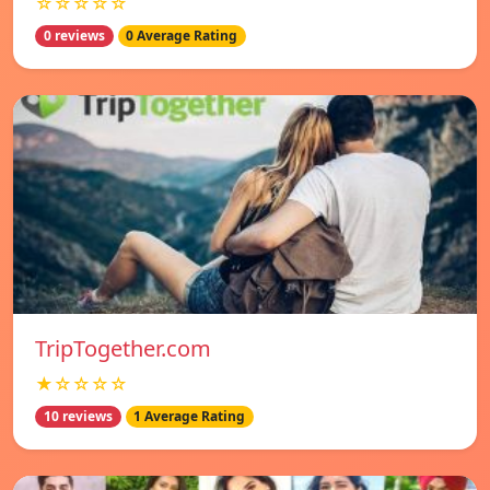
☆☆☆☆☆
0 reviews
0 Average Rating
TripTogether.com
★☆☆☆☆
10 reviews
1 Average Rating