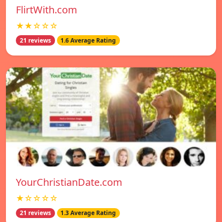
FlirtWith.com
★★☆☆☆
21 reviews
1.6 Average Rating
YourChristianDate.com
★☆☆☆☆
21 reviews
1.3 Average Rating