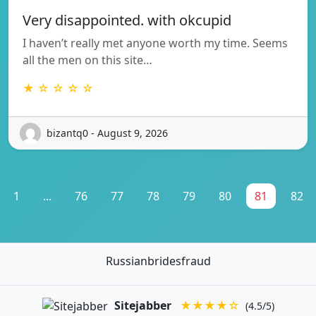
Very disappointed. with okcupid
I haven’t really met anyone worth my time. Seems
all the men on this site…
★ ☆ ☆ ☆ ☆
bizantq0 - August 9, 2026
1
...
76
77
78
79
80
81
82
Russianbridesfraud
Sitejabber
★★★★☆
(4.5/5)