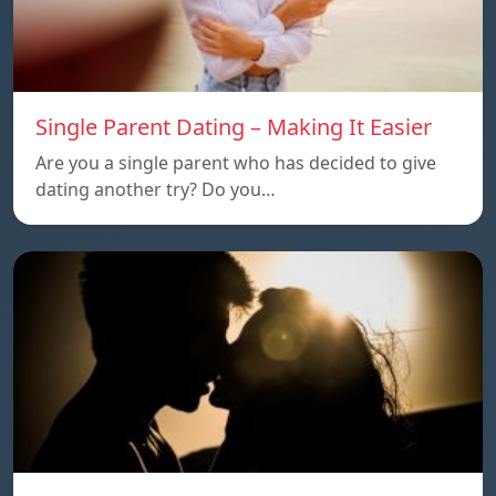
Single Parent Dating – Making It Easier
Are you a single parent who has decided to give
dating another try? Do you…