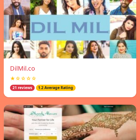
DilMil.co
★☆☆☆☆
21 reviews
1.2 Average Rating