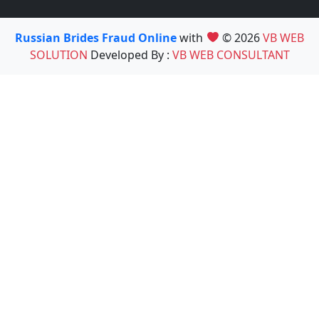
Russian Brides Fraud Online
with
© 2026
VB WEB
SOLUTION
Developed By :
VB WEB CONSULTANT