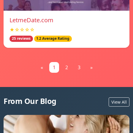
LetmeDate.com
★☆☆☆☆
25 reviews
1.2 Average Rating
«
1
2
3
»
From Our Blog
View All