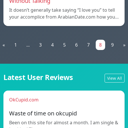
Without Talking
It doesn’t generally take saying “I love you” to tell
your accomplice from ArabianDate.com how you…
«
1
...
3
4
5
6
7
8
9
»
Latest User Reviews
View All
OkCupid.com
Waste of time on okcupid
Been on this site for almost a month. I am single &