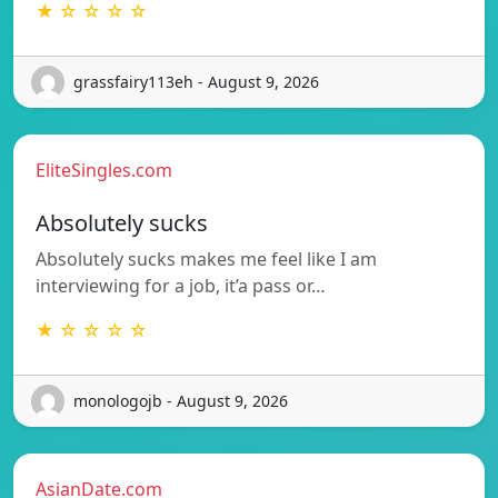
★ ☆ ☆ ☆ ☆
grassfairy113eh - August 9, 2026
EliteSingles.com
Absolutely sucks
Absolutely sucks makes me feel like I am
interviewing for a job, it’a pass or…
★ ☆ ☆ ☆ ☆
monologojb - August 9, 2026
AsianDate.com