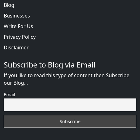
Blog
Businesses
Write For Us
Privacy Policy
Disclaimer
Subscribe to Blog via Email
If you like to read this type of content then Subscribe
our Blog...
Email