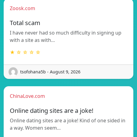
Zoosk.com
Total scam
I have never had so much difficulty in signing up
with a site as with…
★ ☆ ☆ ☆ ☆
tsofohana5b - August 9, 2026
ChinaLove.com
Online dating sites are a joke!
Online dating sites are a joke! Kind of one sided in
a way. Women seem…