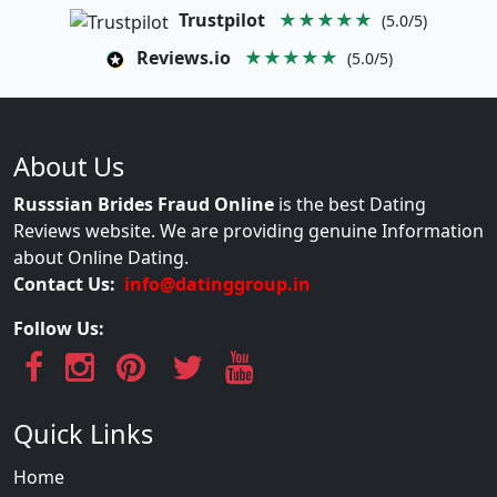
Trustpilot
★★★★★
(5.0/5)
Reviews.io
★★★★★
(5.0/5)
About Us
Russsian Brides Fraud Online
is the best Dating
Reviews website. We are providing genuine Information
about Online Dating.
Contact Us:
info@datinggroup.in
Follow Us:
Quick Links
Home