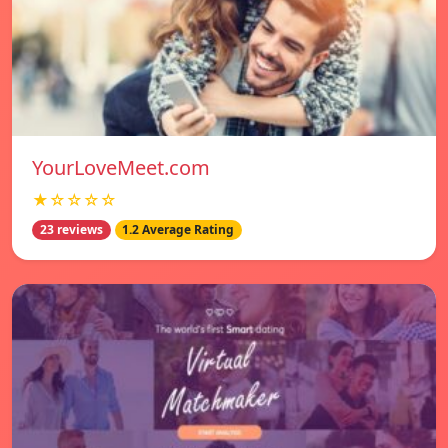
YourLoveMeet.com
★☆☆☆☆
23 reviews
1.2 Average Rating