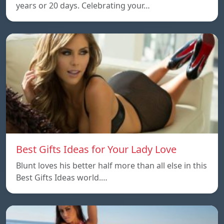
years or 20 days. Celebrating your…
Best Gifts Ideas for Your Lady Love
Blunt loves his better half more than all else in this
Best Gifts Ideas world.…