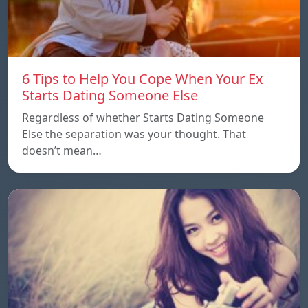
6 Tips to Help You Cope When Your Ex
Starts Dating Someone Else
Regardless of whether Starts Dating Someone
Else the separation was your thought. That
doesn’t mean…