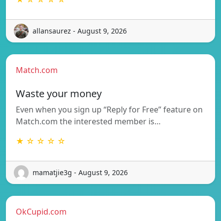
allansaurez - August 9, 2026
Match.com
Waste your money
Even when you sign up “Reply for Free” feature on
Match.com the interested member is…
★ ☆ ☆ ☆ ☆
mamatjie3g - August 9, 2026
OkCupid.com