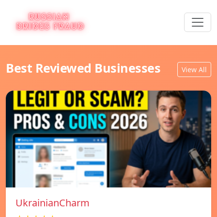
Best Reviewed Businesses
View All
UkrainianCharm