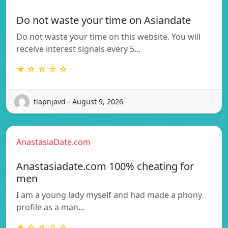
Do not waste your time on Asiandate
Do not waste your time on this website. You will
receive interest signals every 5…
★ ☆ ☆ ☆ ☆
tlapnjavd - August 9, 2026
AnastasiaDate.com
Anastasiadate.com 100% cheating for
men
I am a young lady myself and had made a phony
profile as a man…
★ ☆ ☆ ☆ ☆