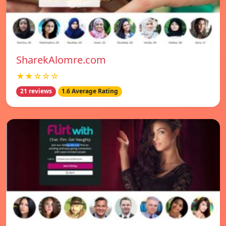
SharekAlomre.com
★★☆☆☆
21 reviews
1.6 Average Rating