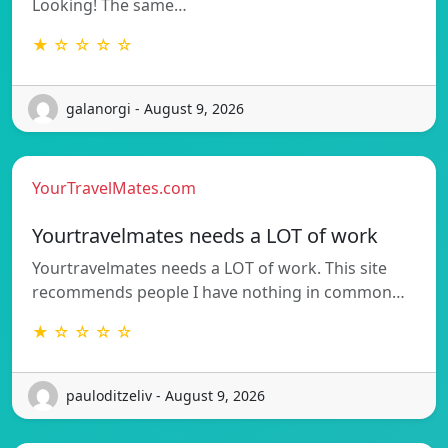
Looking! The same…
★ ☆ ☆ ☆ ☆
galanorgi - August 9, 2026
YourTravelMates.com
Yourtravelmates needs a LOT of work
Yourtravelmates needs a LOT of work. This site
recommends people I have nothing in common…
★ ☆ ☆ ☆ ☆
pauloditzeliv - August 9, 2026