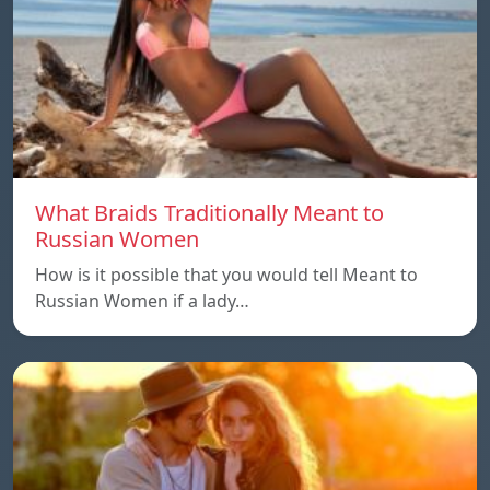
What Braids Traditionally Meant to
Russian Women
How is it possible that you would tell Meant to
Russian Women if a lady…