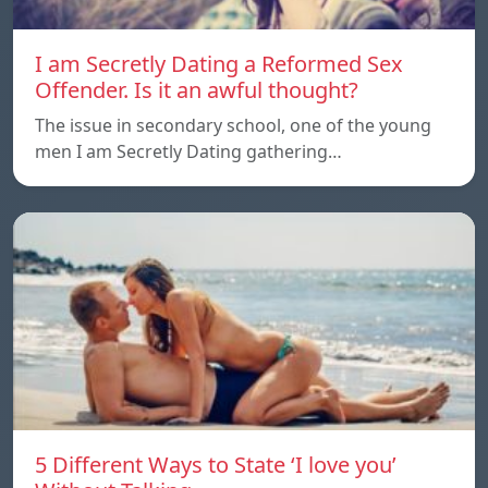
I am Secretly Dating a Reformed Sex
Offender. Is it an awful thought?
The issue in secondary school, one of the young
men I am Secretly Dating gathering…
5 Different Ways to State ‘I love you’