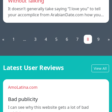
Without Talking
It doesn’t generally take saying “I love you” to tell
your accomplice from ArabianDate.com how you…
«
1
...
3
4
5
6
7
8
9
»
Latest User Reviews
View All
AmoLatina.com
Bad publicity
I can see why this website gets a lot of bad