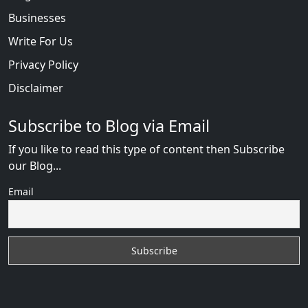
Businesses
Write For Us
Privacy Policy
Disclaimer
Subscribe to Blog via Email
If you like to read this type of content then Subscribe
our Blog...
Email