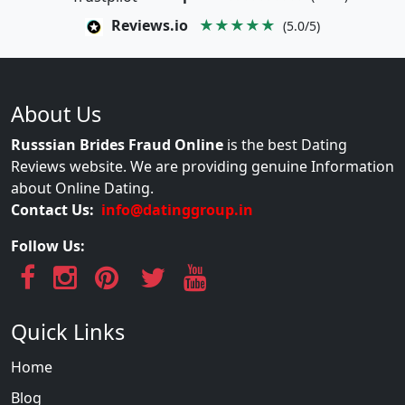
Reviews.io
★★★★★
(5.0/5)
About Us
Russsian Brides Fraud Online
is the best Dating
Reviews website. We are providing genuine Information
about Online Dating.
Contact Us:
info@datinggroup.in
Follow Us:
Quick Links
Home
Blog