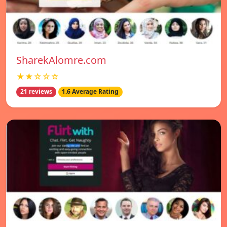
SharekAlomre.com
★★☆☆☆
21 reviews
1.6 Average Rating