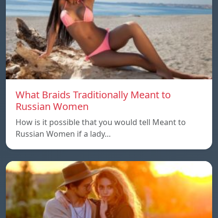
What Braids Traditionally Meant to
Russian Women
How is it possible that you would tell Meant to
Russian Women if a lady…