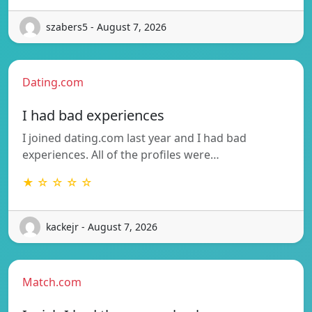
szabers5 - August 7, 2026
Dating.com
I had bad experiences
I joined dating.com last year and I had bad
experiences. All of the profiles were…
★ ☆ ☆ ☆ ☆
kackejr - August 7, 2026
Match.com