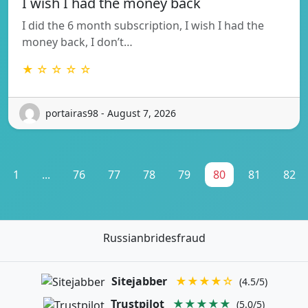
I wish I had the money back
I did the 6 month subscription, I wish I had the
money back, I don’t…
★ ☆ ☆ ☆ ☆
portairas98 - August 7, 2026
1
...
76
77
78
79
80
81
82
Russianbridesfraud
Sitejabber
★★★★☆
(4.5/5)
Trustpilot
★★★★★
(5.0/5)