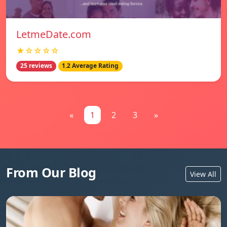
LetmeDate.com
★☆☆☆☆
25 reviews
1.2 Average Rating
«
1
2
3
»
From Our Blog
View All