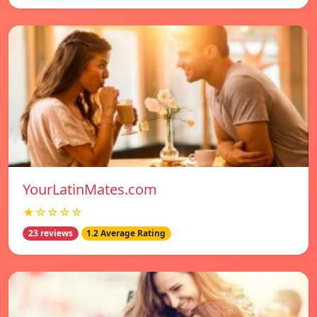
YourLatinMates.com
★☆☆☆☆
23 reviews
1.2 Average Rating