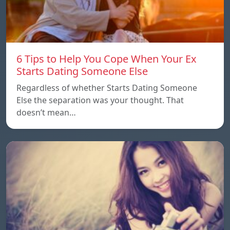
6 Tips to Help You Cope When Your Ex
Starts Dating Someone Else
Regardless of whether Starts Dating Someone
Else the separation was your thought. That
doesn’t mean…