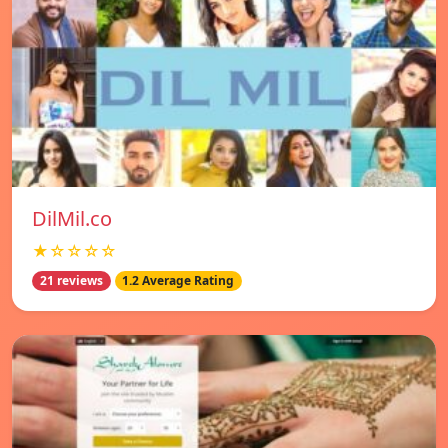
DilMil.co
★☆☆☆☆
21 reviews
1.2 Average Rating