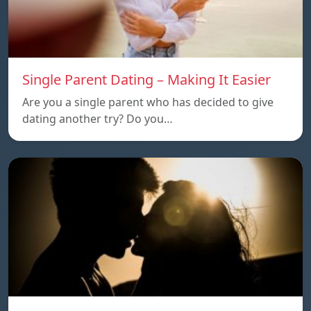
Single Parent Dating – Making It Easier
Are you a single parent who has decided to give
dating another try? Do you…