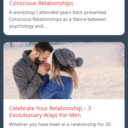
Conscious Relationships
A workshop I attended years back presented
Conscious Relationships as a ‘dance between
psychology and…
Celebrate Your Relationship – 3
Evolutionary Ways For Men
Whether you have been in a relationship for 20