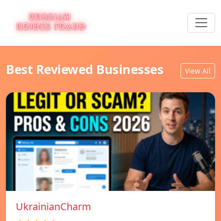
Best Reviewed Businesses
View All
UkrainianCharm