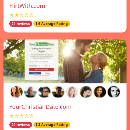
FlirtWith.com
★★☆☆☆
21 reviews
1.6 Average Rating
YourChristianDate.com
★☆☆☆☆
21 reviews
1.3 Average Rating