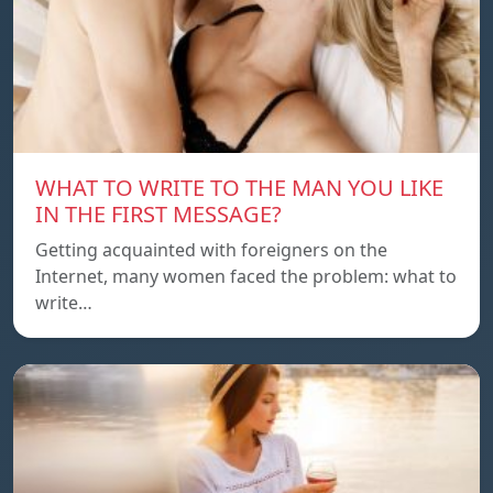
WHAT TO WRITE TO THE MAN YOU LIKE
IN THE FIRST MESSAGE?
Getting acquainted with foreigners on the
Internet, many women faced the problem: what to
write…