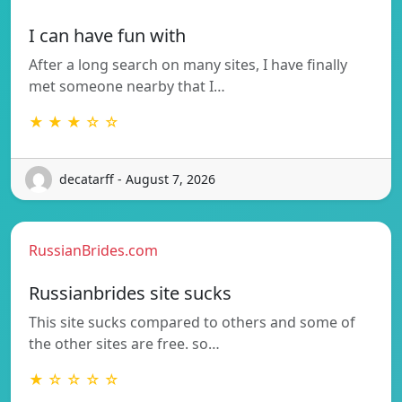
I can have fun with
After a long search on many sites, I have finally
met someone nearby that I…
★ ★ ★ ☆ ☆
decatarff - August 7, 2026
RussianBrides.com
Russianbrides site sucks
This site sucks compared to others and some of
the other sites are free. so…
★ ☆ ☆ ☆ ☆