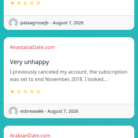
★ ☆ ☆ ☆ ☆
pataagrissejb - August 7, 2026
AnastasiaDate.com
Very unhappy
I previously canceled my account, the subscription
was set to end November, 2018. I looked…
★ ☆ ☆ ☆ ☆
esbreavakk - August 7, 2026
ArabianDate.com