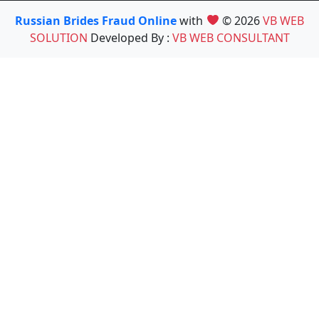
Russian Brides Fraud Online
with
© 2026
VB WEB
SOLUTION
Developed By :
VB WEB CONSULTANT