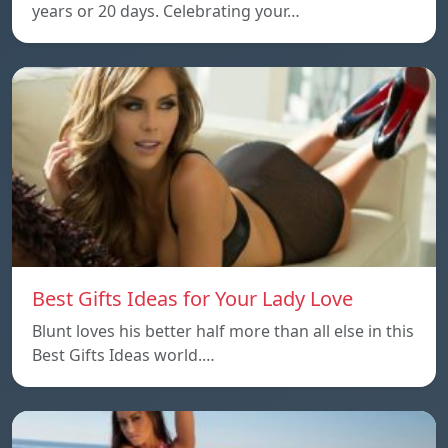
years or 20 days. Celebrating your…
Best Gifts Ideas for Your Lady Love
Blunt loves his better half more than all else in this
Best Gifts Ideas world.…