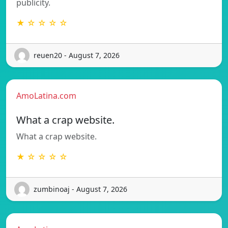
publicity.
★ ☆ ☆ ☆ ☆
reuen20 - August 7, 2026
AmoLatina.com
What a crap website.
What a crap website.
★ ☆ ☆ ☆ ☆
zumbinoaj - August 7, 2026