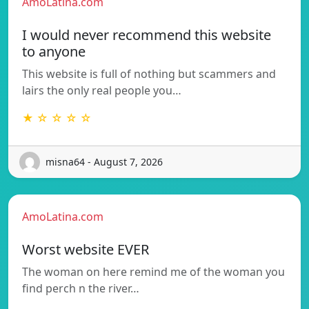
AmoLatina.com
I would never recommend this website
to anyone
This website is full of nothing but scammers and
lairs the only real people you…
★ ☆ ☆ ☆ ☆
misna64 - August 7, 2026
AmoLatina.com
Worst website EVER
The woman on here remind me of the woman you
find perch n the river…