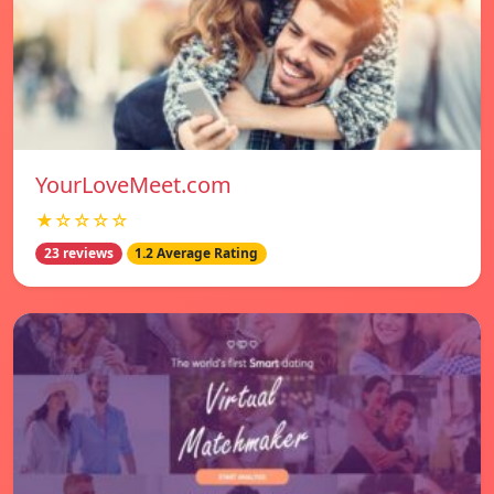
YourLoveMeet.com
★☆☆☆☆
23 reviews
1.2 Average Rating