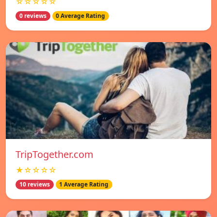
☆☆☆☆☆
0 reviews
0 Average Rating
TripTogether.com
★☆☆☆☆
10 reviews
1 Average Rating