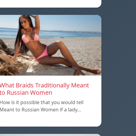
What Braids Traditionally Meant
to Russian Women
How is it possible that you would tell
Meant to Russian Women if a lady…