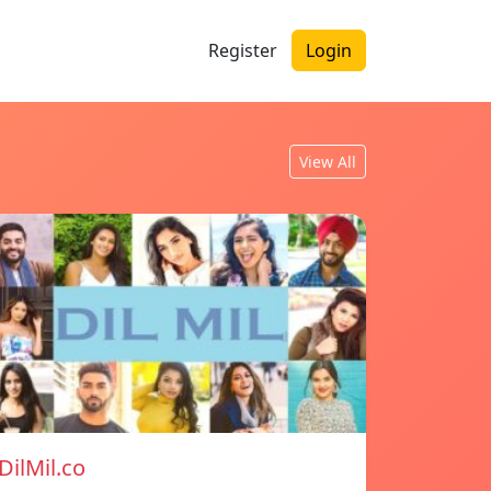
Register
Login
View All
DilMil.co