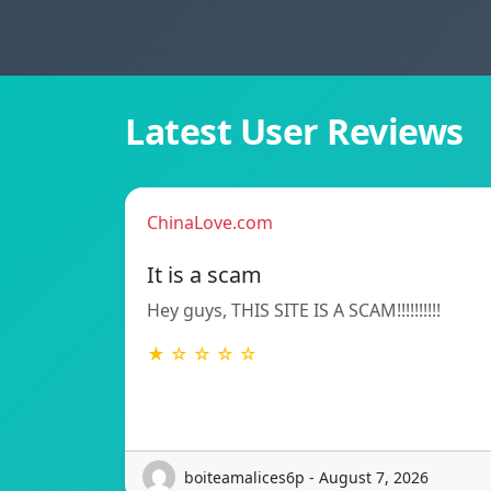
Latest User Reviews
ChinaLove.com
It is a scam
Hey guys, THIS SITE IS A SCAM!!!!!!!!!!
★ ☆ ☆ ☆ ☆
boiteamalices6p - August 7, 2026