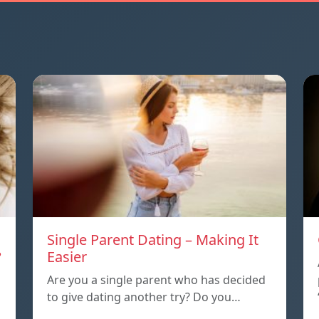
Single Parent Dating – Making It
?
Easier
Are you a single parent who has decided
to give dating another try? Do you…