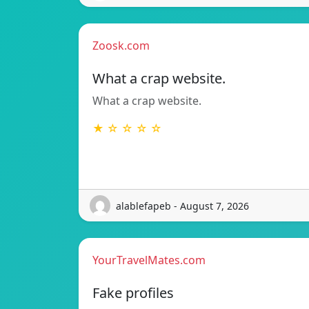
Zoosk.com
What a crap website.
What a crap website.
★ ☆ ☆ ☆ ☆
alablefapeb - August 7, 2026
YourTravelMates.com
Fake profiles