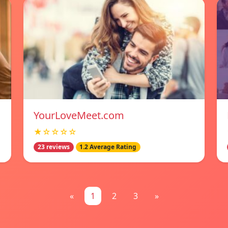
YourLoveMeet.com
★☆☆☆☆
23 reviews
1.2 Average Rating
«
1
2
3
»