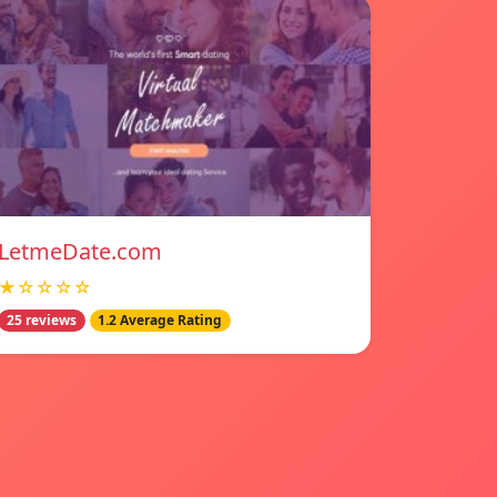
LetmeDate.com
★☆☆☆☆
25 reviews
1.2 Average Rating