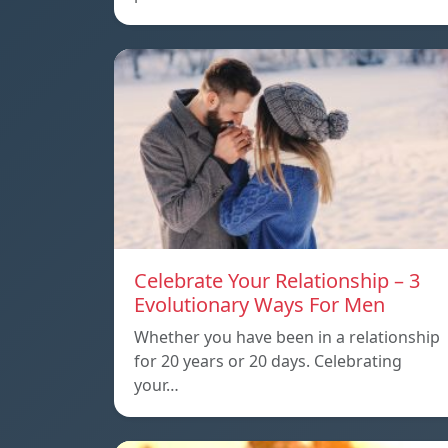
Celebrate Your Relationship – 3
Evolutionary Ways For Men
Whether you have been in a relationship
for 20 years or 20 days. Celebrating
your…