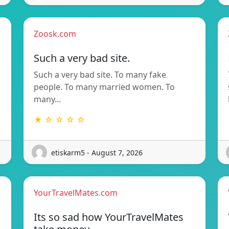
Zoosk.com
Such a very bad site.
Such a very bad site. To many fake
people. To many married women. To
many…
★ ☆ ☆ ☆ ☆
etiskarm5 - August 7, 2026
YourTravelMates.com
Its so sad how YourTravelMates