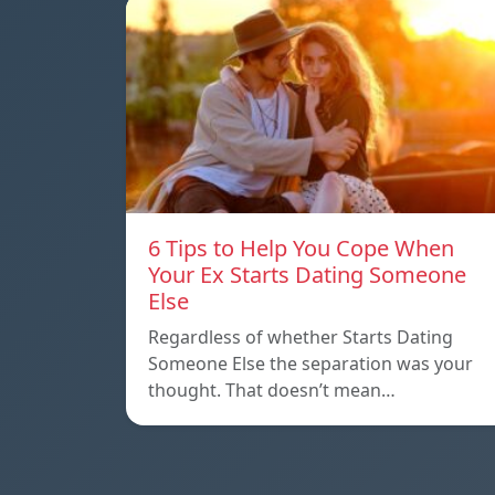
6 Tips to Help You Cope When
Your Ex Starts Dating Someone
Else
Regardless of whether Starts Dating
Someone Else the separation was your
thought. That doesn’t mean…