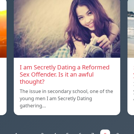
I am Secretly Dating a Reformed
Sex Offender. Is it an awful
thought?
The issue in secondary school, one of the
young men I am Secretly Dating
gathering…