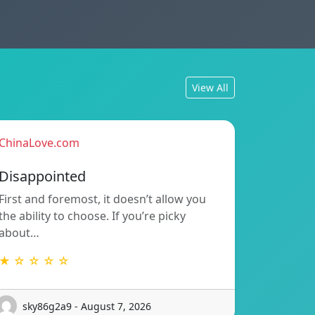
View All
ChinaLove.com
Disappointed
First and foremost, it doesn’t allow you
the ability to choose. If you’re picky
about…
★ ☆ ☆ ☆ ☆
sky86g2a9 - August 7, 2026