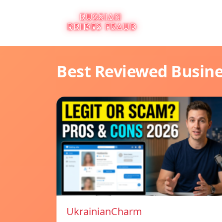
Best Reviewed Busin
UkrainianCharm