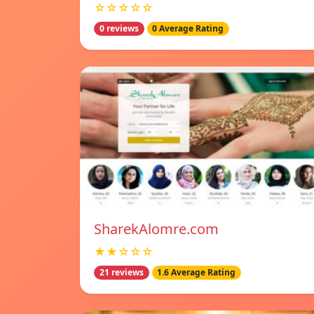
☆☆☆☆☆
0 reviews
0 Average Rating
SharekAlomre.com
★★☆☆☆
21 reviews
1.6 Average Rating