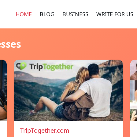
HOME
BLOG
BUSINESS
WRITE FOR US
esses
TripTogether.com