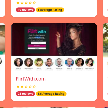
★☆☆☆☆
10 reviews
1 Average Rating
FlirtWith.com
★★☆☆☆
21 reviews
1.6 Average Rating