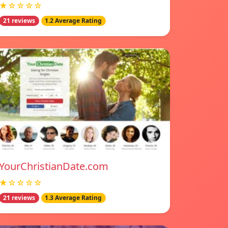
★☆☆☆☆
21 reviews
1.2 Average Rating
YourChristianDate.com
★☆☆☆☆
21 reviews
1.3 Average Rating