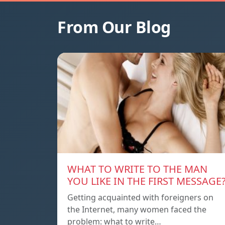
From Our Blog
WHAT TO WRITE TO THE MAN
YOU LIKE IN THE FIRST MESSAGE
Getting acquainted with foreigners on
the Internet, many women faced the
problem: what to write…