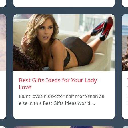
Best Gifts Ideas for Your Lady
Love
Blunt loves his better half more than all
else in this Best Gifts Ideas world.…