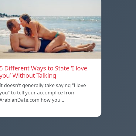
5 Different Ways to State ‘I love
you’ Without Talking
It doesn’t generally take saying “I love
you” to tell your accomplice from
ArabianDate.com how you…