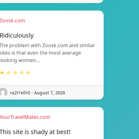
Zoosk.com
Ridiculously
The problem with Zoosk.com and similar
sites is that even the most average
looking women…
★ ☆ ☆ ☆ ☆
ra2t1ellr0 - August 7, 2026
YourTravelMates.com
This site is shady at best!