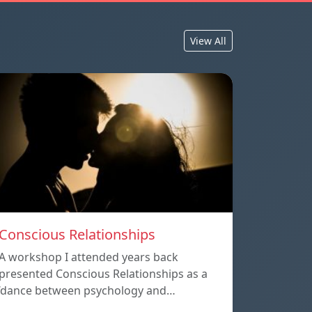
View All
Conscious Relationships
A workshop I attended years back
presented Conscious Relationships as a
‘dance between psychology and…