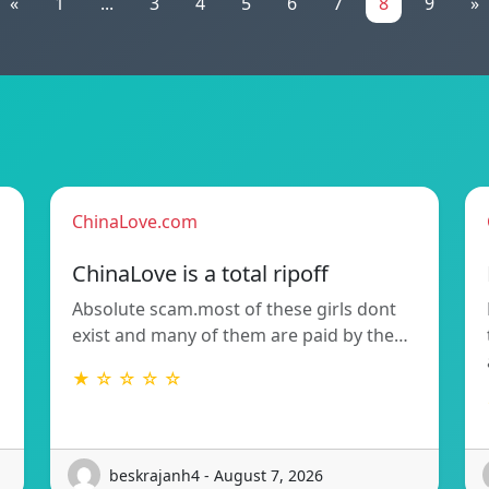
«
1
...
3
4
5
6
7
8
9
»
ChinaLove.com
ChinaLove is a total ripoff
Absolute scam.most of these girls dont
exist and many of them are paid by the…
★ ☆ ☆ ☆ ☆
beskrajanh4 - August 7, 2026