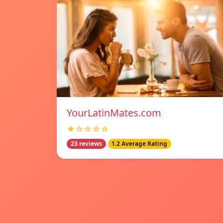
YourLatinMates.com
★☆☆☆☆
23 reviews
1.2 Average Rating