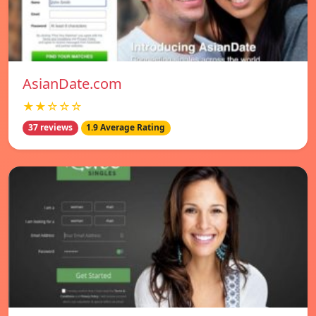
AsianDate.com
★★☆☆☆
37 reviews
1.9 Average Rating