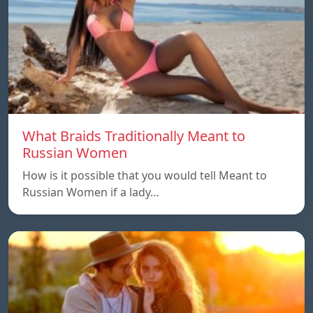
What Braids Traditionally Meant to
Russian Women
How is it possible that you would tell Meant to
Russian Women if a lady…