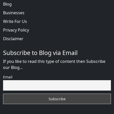
Blog
Businesses
Write For Us
Privacy Policy
Disclaimer
Subscribe to Blog via Email
If you like to read this type of content then Subscribe
our Blog...
Email