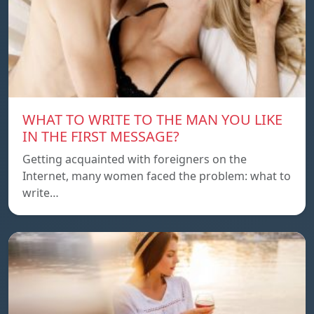
WHAT TO WRITE TO THE MAN YOU LIKE
IN THE FIRST MESSAGE?
Getting acquainted with foreigners on the
Internet, many women faced the problem: what to
write…