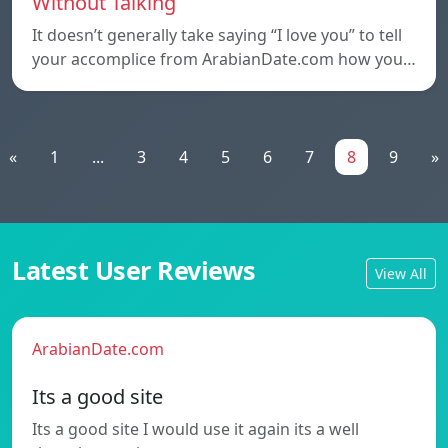
Without Talking
It doesn’t generally take saying “I love you” to tell
your accomplice from ArabianDate.com how you…
«
1
...
3
4
5
6
7
8
9
»
Latest User Reviews
View All
ArabianDate.com
Its a good site
Its a good site I would use it again its a well