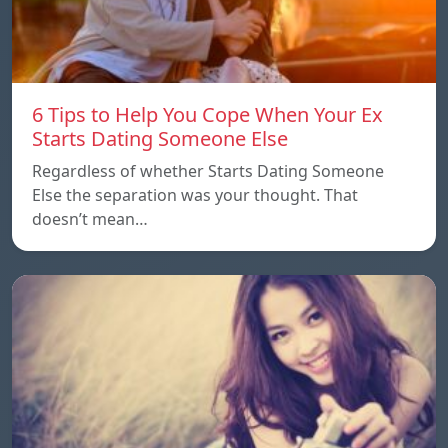
6 Tips to Help You Cope When Your Ex
Starts Dating Someone Else
Regardless of whether Starts Dating Someone
Else the separation was your thought. That
doesn’t mean…