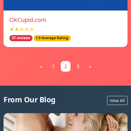
OkCupid.com
★★☆☆☆
37 reviews
1.9 Average Rating
«
1
2
3
»
From Our Blog
View All