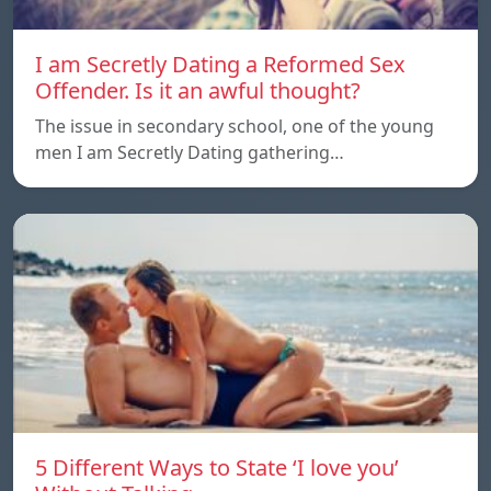
I am Secretly Dating a Reformed Sex
Offender. Is it an awful thought?
The issue in secondary school, one of the young
men I am Secretly Dating gathering…
5 Different Ways to State ‘I love you’