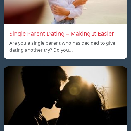
Single Parent Dating – Making It Easier
Are you a single parent who has decided to give
dating another try? Do you…