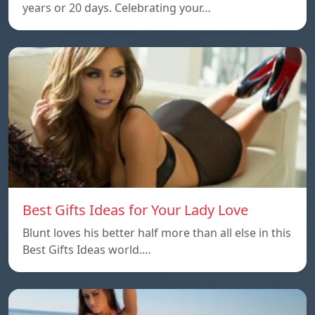
years or 20 days. Celebrating your…
Best Gifts Ideas for Your Lady Love
Blunt loves his better half more than all else in this
Best Gifts Ideas world.…