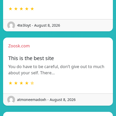
★ ★ ★ ★ ★
4te3loyt - August 8, 2026
Zoosk.com
This is the best site
You do have to be careful, don’t give out to much
about your self. There…
★ ★ ★ ★ ☆
atmoneemadoxh - August 8, 2026