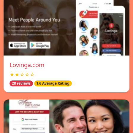
Lovinga.com
★★☆☆☆
28 reviews
1.6 Average Rating