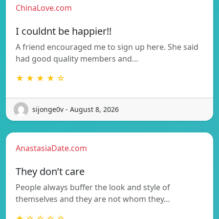
ChinaLove.com
I couldnt be happier!!
A friend encouraged me to sign up here. She said
had good quality members and…
★ ★ ★ ★ ☆
sijonge0v - August 8, 2026
AnastasiaDate.com
They don’t care
People always buffer the look and style of
themselves and they are not whom they…
★ ☆ ☆ ☆ ☆