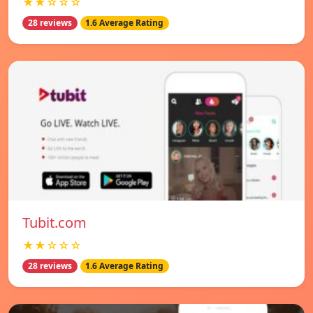
★★☆☆☆
28 reviews
1.6 Average Rating
Tubit.com
★★☆☆☆
28 reviews
1.6 Average Rating