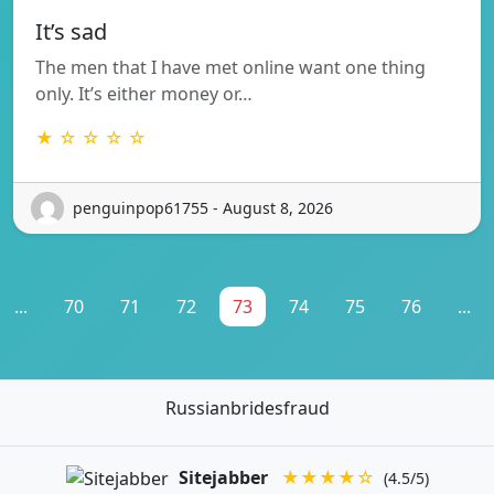
It’s sad
The men that I have met online want one thing
only. It’s either money or…
★ ☆ ☆ ☆ ☆
penguinpop61755 - August 8, 2026
...
70
71
72
73
74
75
76
...
Russianbridesfraud
Sitejabber
★★★★☆
(4.5/5)