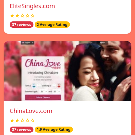
EliteSingles.com
★★☆☆☆
37 reviews
2 Average Rating
ChinaLove.com
★★☆☆☆
37 reviews
1.9 Average Rating