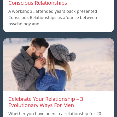
Conscious Relationships
A workshop I attended years back presented
Conscious Relationships as a ‘dance between
psychology and…
Celebrate Your Relationship – 3
Evolutionary Ways For Men
Whether you have been in a relationship for 20