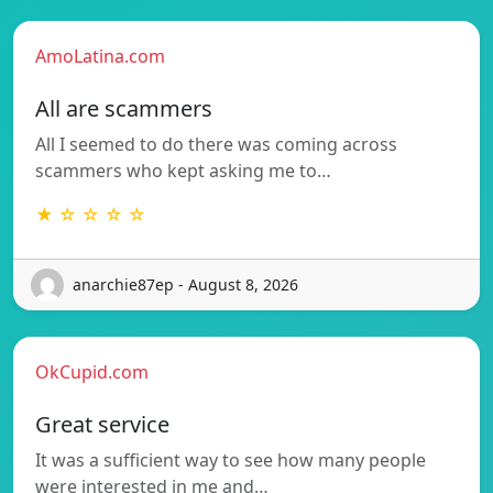
AmoLatina.com
All are scammers
All I seemed to do there was coming across
scammers who kept asking me to…
★ ☆ ☆ ☆ ☆
anarchie87ep - August 8, 2026
OkCupid.com
Great service
It was a sufficient way to see how many people
were interested in me and…