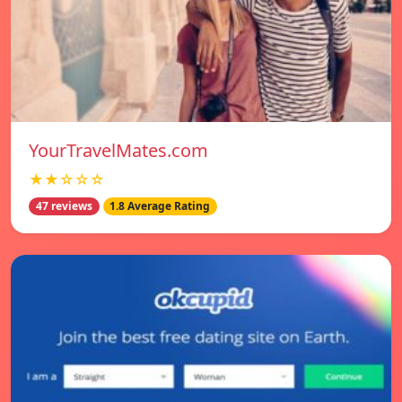
YourTravelMates.com
★★☆☆☆
47 reviews
1.8 Average Rating