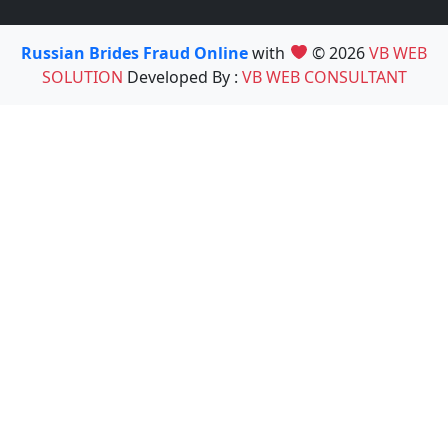
Russian Brides Fraud Online
with
© 2026
VB WEB
SOLUTION
Developed By :
VB WEB CONSULTANT