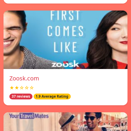
Zoosk.com
★★☆☆☆
37 reviews
1.9 Average Rating