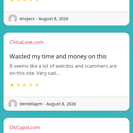
enojecv - August 8, 2026
ChinaLove.com
Wasted my time and money on this
It seems like a lot of weirdos and scammers are
on this site. Very sad…
★ ☆ ☆ ☆ ☆
dentellapm - August 8, 2026
OkCupid.com