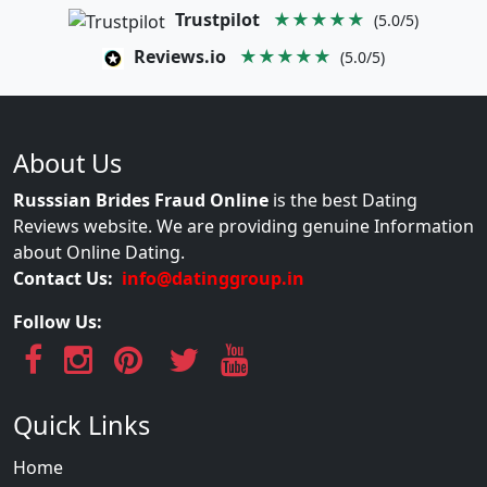
Trustpilot
★★★★★
(5.0/5)
Reviews.io
★★★★★
(5.0/5)
About Us
Russsian Brides Fraud Online
is the best Dating
Reviews website. We are providing genuine Information
about Online Dating.
Contact Us:
info@datinggroup.in
Follow Us:
Quick Links
Home