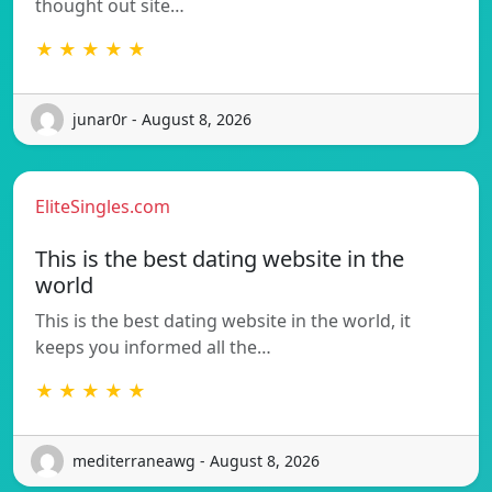
thought out site…
★ ★ ★ ★ ★
junar0r - August 8, 2026
EliteSingles.com
This is the best dating website in the
world
This is the best dating website in the world, it
keeps you informed all the…
★ ★ ★ ★ ★
mediterraneawg - August 8, 2026