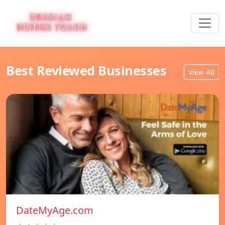
Best Reviewed Businesses
View All
DateMyAge.com