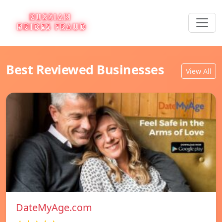
Best Reviewed Businesses
View All
DateMyAge.com