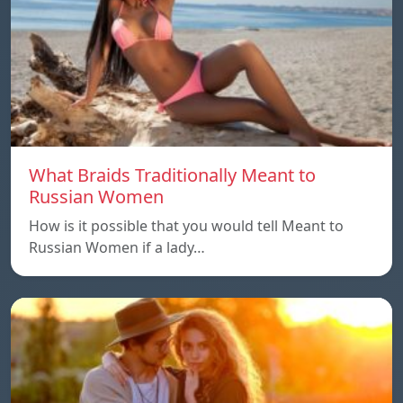
What Braids Traditionally Meant to
Russian Women
How is it possible that you would tell Meant to
Russian Women if a lady…