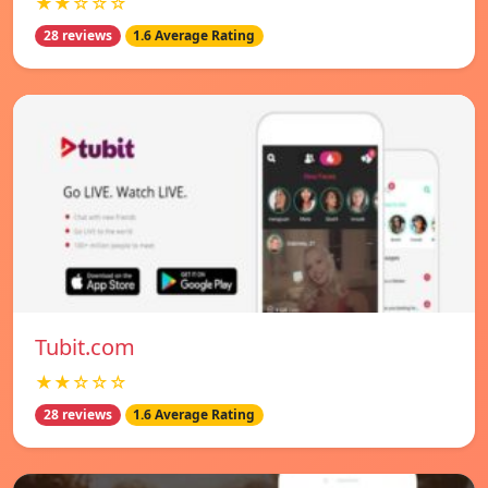
★★☆☆☆
28 reviews
1.6 Average Rating
Tubit.com
★★☆☆☆
28 reviews
1.6 Average Rating