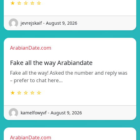
★ ☆ ☆ ☆ ☆
jevrejskaif - August 9, 2026
ArabianDate.com
Fake all the way Arabiandate
Fake all the way! Asked the number and reply was
– prefer to chat here…
★ ☆ ☆ ☆ ☆
kamelfowyvf - August 9, 2026
ArabianDate.com