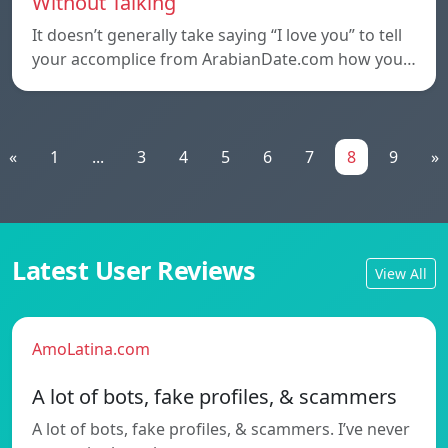
Without Talking
It doesn’t generally take saying “I love you” to tell
your accomplice from ArabianDate.com how you…
«
1
...
3
4
5
6
7
8
9
»
Latest User Reviews
View All
AmoLatina.com
A lot of bots, fake profiles, & scammers
A lot of bots, fake profiles, & scammers. I’ve never