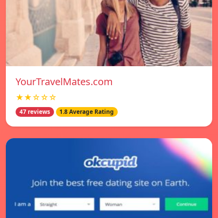
YourTravelMates.com
★★☆☆☆
47 reviews
1.8 Average Rating