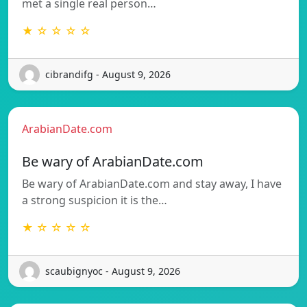
met a single real person…
★ ☆ ☆ ☆ ☆
cibrandifg - August 9, 2026
ArabianDate.com
Be wary of ArabianDate.com
Be wary of ArabianDate.com and stay away, I have
a strong suspicion it is the…
★ ☆ ☆ ☆ ☆
scaubignyoc - August 9, 2026