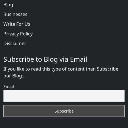
Blog
Businesses
Write For Us
Privacy Policy
Disclaimer
Subscribe to Blog via Email
If you like to read this type of content then Subscribe
our Blog...
Email