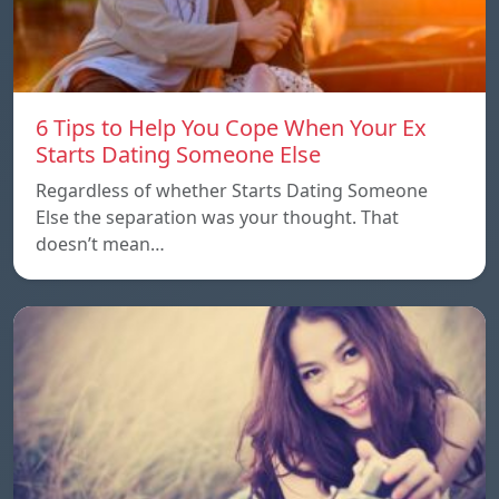
6 Tips to Help You Cope When Your Ex
Starts Dating Someone Else
Regardless of whether Starts Dating Someone
Else the separation was your thought. That
doesn’t mean…