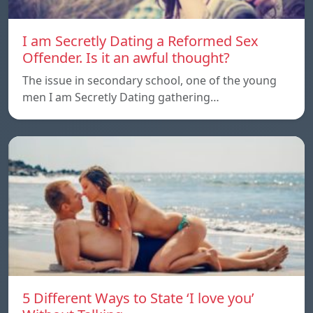
I am Secretly Dating a Reformed Sex
Offender. Is it an awful thought?
The issue in secondary school, one of the young
men I am Secretly Dating gathering…
5 Different Ways to State ‘I love you’