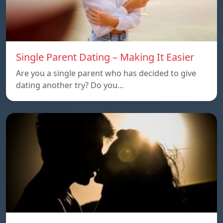
Single Parent Dating – Making It Easier
Are you a single parent who has decided to give
dating another try? Do you…