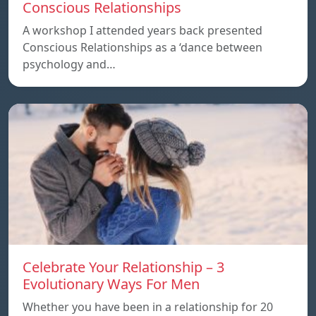
Conscious Relationships
A workshop I attended years back presented
Conscious Relationships as a ‘dance between
psychology and…
Celebrate Your Relationship – 3
Evolutionary Ways For Men
Whether you have been in a relationship for 20