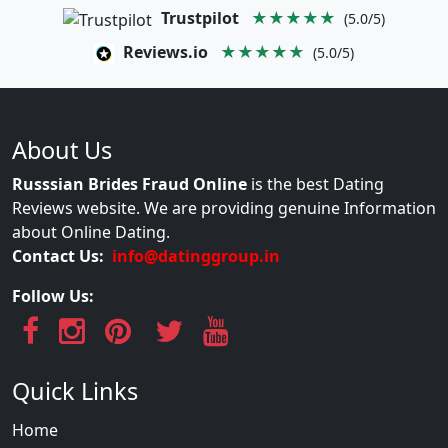
Trustpilot
★★★★★
(5.0/5)
Reviews.io
★★★★★
(5.0/5)
About Us
Russsian Brides Fraud Online
is the best Dating
Reviews website. We are providing genuine Information
about Online Dating.
Contact Us:
info@datinggroup.in
Follow Us:
Quick Links
Home