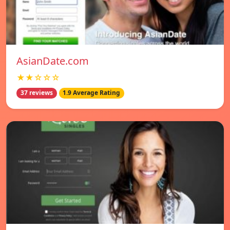
AsianDate.com
★★☆☆☆
37 reviews
1.9 Average Rating