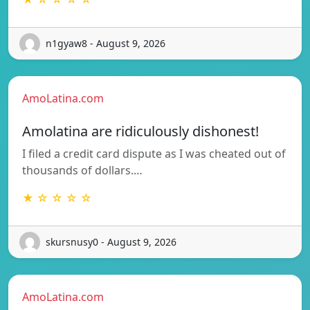
n1gyaw8 - August 9, 2026
AmoLatina.com
Amolatina are ridiculously dishonest!
I filed a credit card dispute as I was cheated out of
thousands of dollars.…
★ ☆ ☆ ☆ ☆
skursnusy0 - August 9, 2026
AmoLatina.com