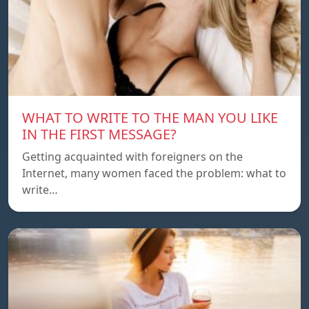
WHAT TO WRITE TO THE MAN YOU LIKE
IN THE FIRST MESSAGE?
Getting acquainted with foreigners on the
Internet, many women faced the problem: what to
write…