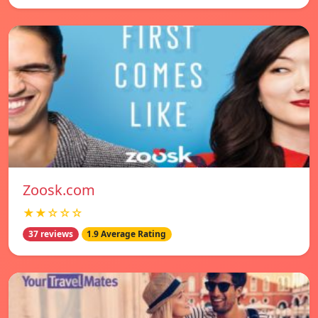
Zoosk.com
★★☆☆☆
37 reviews
1.9 Average Rating