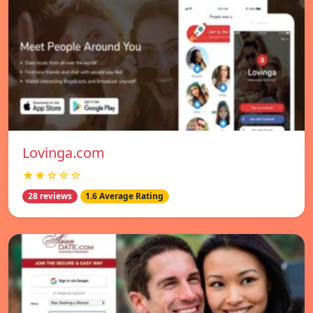
Lovinga.com
★★☆☆☆
28 reviews
1.6 Average Rating