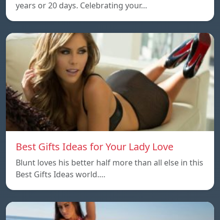
years or 20 days. Celebrating your…
Best Gifts Ideas for Your Lady Love
Blunt loves his better half more than all else in this
Best Gifts Ideas world.…