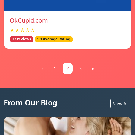
OkCupid.com
★★☆☆☆
37 reviews
1.9 Average Rating
«
1
2
3
»
From Our Blog
View All