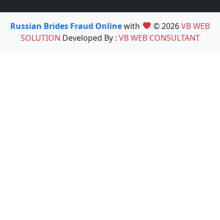
Russian Brides Fraud Online
with
© 2026
VB WEB
SOLUTION
Developed By :
VB WEB CONSULTANT