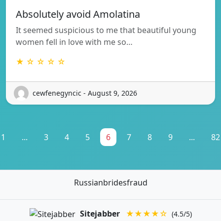
Absolutely avoid Amolatina
It seemed suspicious to me that beautiful young
women fell in love with me so…
★ ☆ ☆ ☆ ☆
cewfenegyncic - August 9, 2026
1
...
3
4
5
6
7
8
9
...
82
Russianbridesfraud
Sitejabber
★★★★☆
(4.5/5)