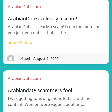
ArabianDate.com
ArabianDate is clearly a scam!
ArabianDate is clearly a scam! From the moment
you join, you notice that all the…
★ ☆ ☆ ☆ ☆
mo1gejf - August 9, 2026
ArabianDate.com
Arabiandate scammers fool
I was getting tons of generic letters with no
content. Women were vague about any…