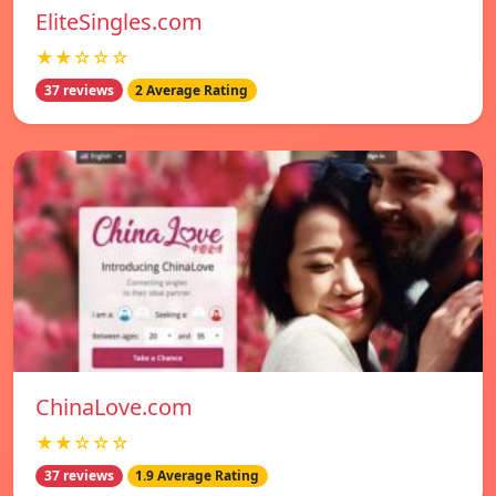
EliteSingles.com
★★☆☆☆
37 reviews
2 Average Rating
ChinaLove.com
★★☆☆☆
37 reviews
1.9 Average Rating