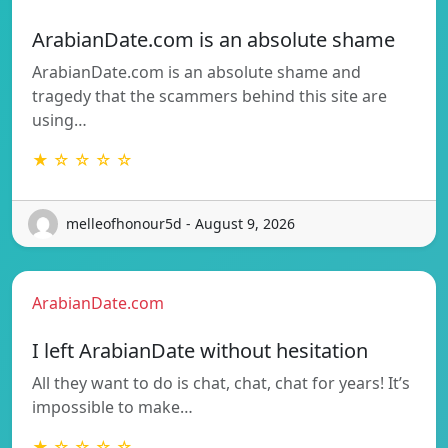
ArabianDate.com is an absolute shame
ArabianDate.com is an absolute shame and
tragedy that the scammers behind this site are
using…
★ ☆ ☆ ☆ ☆
melleofhonour5d - August 9, 2026
ArabianDate.com
I left ArabianDate without hesitation
All they want to do is chat, chat, chat for years! It’s
impossible to make…
★ ☆ ☆ ☆ ☆