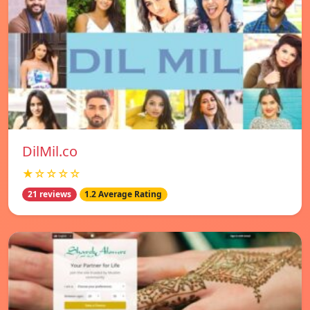
DilMil.co
★☆☆☆☆
21 reviews
1.2 Average Rating