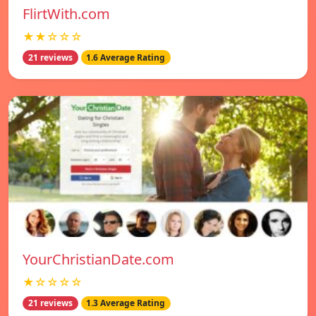
FlirtWith.com
★★☆☆☆
21 reviews
1.6 Average Rating
YourChristianDate.com
★☆☆☆☆
21 reviews
1.3 Average Rating