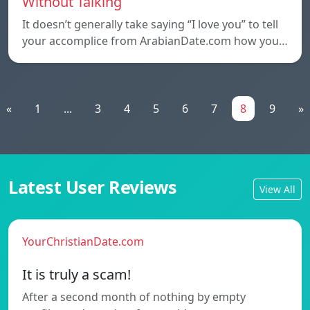
Without Talking
It doesn’t generally take saying “I love you” to tell
your accomplice from ArabianDate.com how you…
«
1
...
3
4
5
6
7
8
9
»
Latest User Reviews
View All
YourChristianDate.com
It is truly a scam!
After a second month of nothing by empty