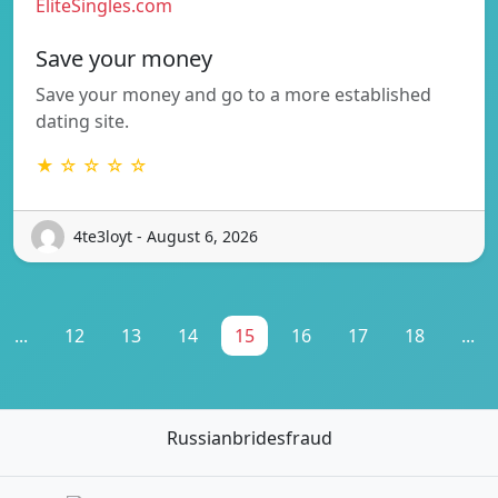
EliteSingles.com
Save your money
Save your money and go to a more established
dating site.
★ ☆ ☆ ☆ ☆
4te3loyt - August 6, 2026
...
12
13
14
15
16
17
18
...
Russianbridesfraud