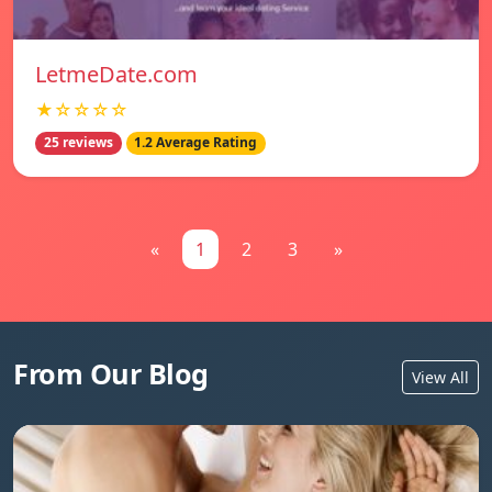
LetmeDate.com
★☆☆☆☆
25 reviews
1.2 Average Rating
«
1
2
3
»
From Our Blog
View All