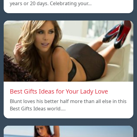
years or 20 days. Celebrating your…
Best Gifts Ideas for Your Lady Love
Blunt loves his better half more than all else in this
Best Gifts Ideas world.…