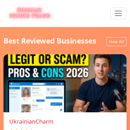
Best Reviewed Businesses
View All
UkrainianCharm