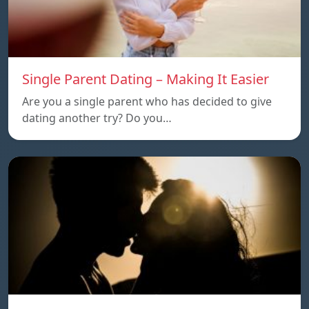
Single Parent Dating – Making It Easier
Are you a single parent who has decided to give
dating another try? Do you…