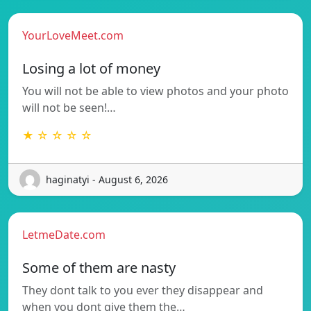
YourLoveMeet.com
Losing a lot of money
You will not be able to view photos and your photo
will not be seen!…
★ ☆ ☆ ☆ ☆
haginatyi - August 6, 2026
LetmeDate.com
Some of them are nasty
They dont talk to you ever they disappear and
when you dont give them the…