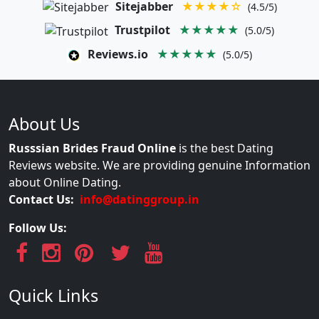
Sitejabber
★★★★☆
(4.5/5)
Trustpilot
★★★★★
(5.0/5)
Reviews.io
★★★★★
(5.0/5)
About Us
Russsian Brides Fraud Online
is the best Dating
Reviews website. We are providing genuine Information
about Online Dating.
Contact Us:
info@datinggroup.in
Follow Us:
Quick Links