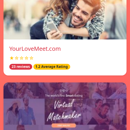
YourLoveMeet.com
★☆☆☆☆
23 reviews
1.2 Average Rating