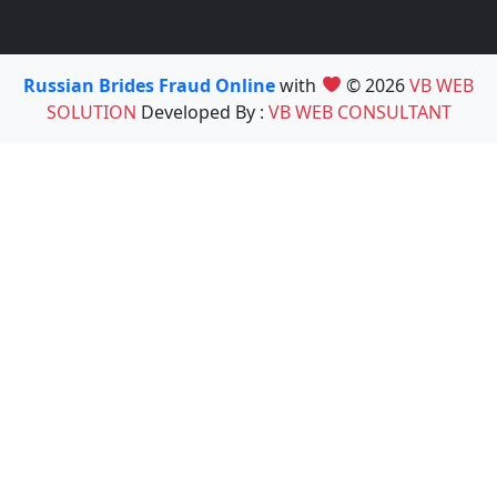
Russian Brides Fraud Online
with
© 2026
VB WEB
SOLUTION
Developed By :
VB WEB CONSULTANT