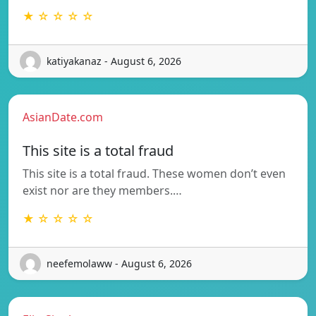
★ ☆ ☆ ☆ ☆
katiyakanaz - August 6, 2026
AsianDate.com
This site is a total fraud
This site is a total fraud. These women don’t even
exist nor are they members.…
★ ☆ ☆ ☆ ☆
neefemolaww - August 6, 2026