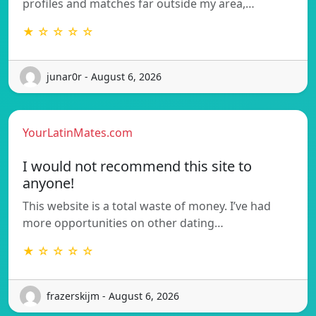
profiles and matches far outside my area,…
★ ☆ ☆ ☆ ☆
junar0r - August 6, 2026
YourLatinMates.com
I would not recommend this site to
anyone!
This website is a total waste of money. I’ve had
more opportunities on other dating…
★ ☆ ☆ ☆ ☆
frazerskijm - August 6, 2026