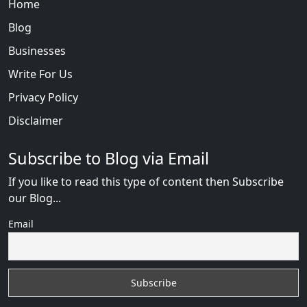
Home
Blog
Businesses
Write For Us
Privacy Policy
Disclaimer
Subscribe to Blog via Email
If you like to read this type of content then Subscribe
our Blog...
Email