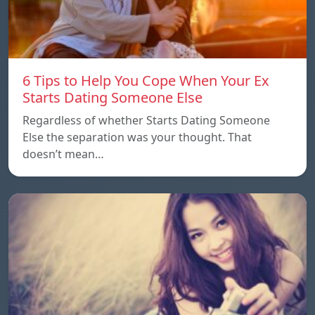
6 Tips to Help You Cope When Your Ex
Starts Dating Someone Else
Regardless of whether Starts Dating Someone
Else the separation was your thought. That
doesn’t mean…