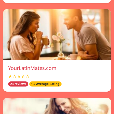
YourLatinMates.com
★☆☆☆☆
23 reviews
1.2 Average Rating