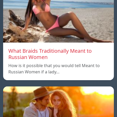
What Braids Traditionally Meant to
Russian Women
How is it possible that you would tell Meant to
Russian Women if a lady…