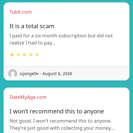
Tubit.com
It is a total scam
I paid for a six month subscription but did not
realize I had to pay…
★ ☆ ☆ ☆ ☆
sijonge0v - August 6, 2026
DateMyAge.com
I won’t recommend this to anyone
Not good. I won’t recommend this to anyone.
They’re just good with collecting your money.…