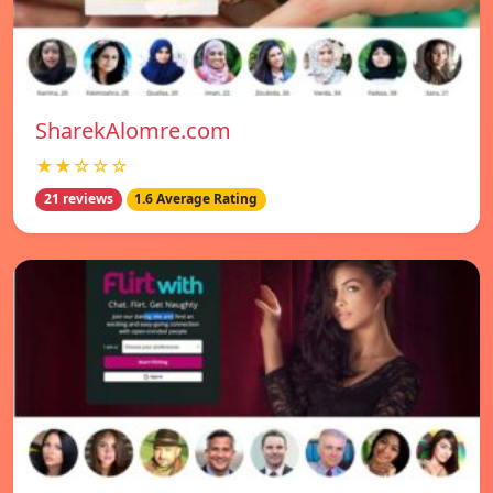
SharekAlomre.com
★★☆☆☆
21 reviews
1.6 Average Rating