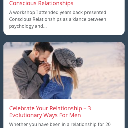
Conscious Relationships
A workshop I attended years back presented
Conscious Relationships as a ‘dance between
psychology and…
Celebrate Your Relationship – 3
Evolutionary Ways For Men
Whether you have been in a relationship for 20