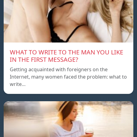
WHAT TO WRITE TO THE MAN YOU LIKE
IN THE FIRST MESSAGE?
Getting acquainted with foreigners on the
Internet, many women faced the problem: what to
write…