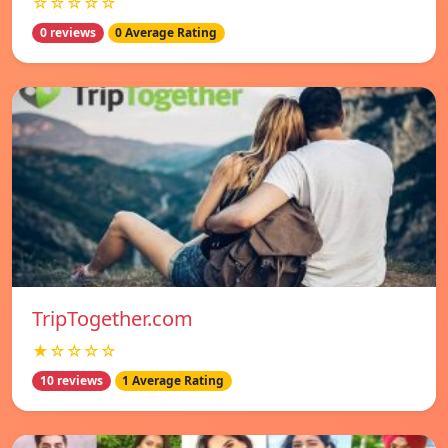
☆☆☆☆☆
0 reviews
0 Average Rating
TripTogether.com
★☆☆☆☆
10 reviews
1 Average Rating