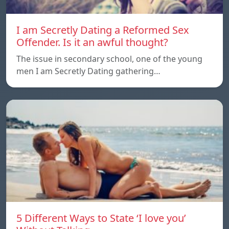
I am Secretly Dating a Reformed Sex
Offender. Is it an awful thought?
The issue in secondary school, one of the young
men I am Secretly Dating gathering…
5 Different Ways to State ‘I love you’