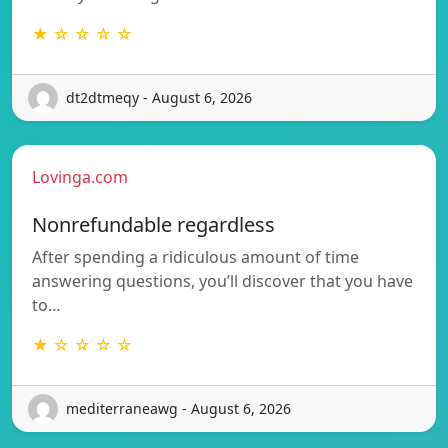
★ ☆ ☆ ☆ ☆
dt2dtmeqy - August 6, 2026
Lovinga.com
Nonrefundable regardless
After spending a ridiculous amount of time
answering questions, you’ll discover that you have
to…
★ ☆ ☆ ☆ ☆
mediterraneawg - August 6, 2026