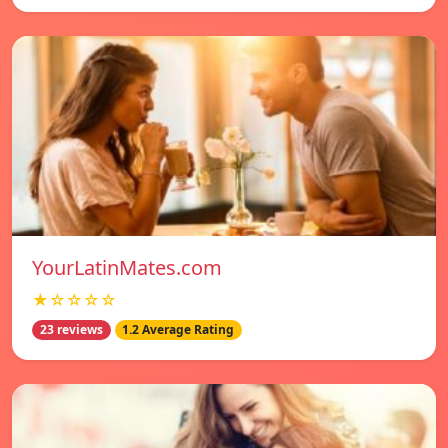
YourLatinMates.com
★☆☆☆☆
23 reviews
1.2 Average Rating