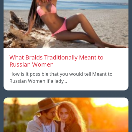
What Braids Traditionally Meant to
Russian Women
How is it possible that you would tell Meant to
Russian Women if a lady…