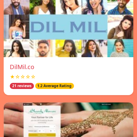
DilMil.co
★☆☆☆☆
21 reviews
1.2 Average Rating