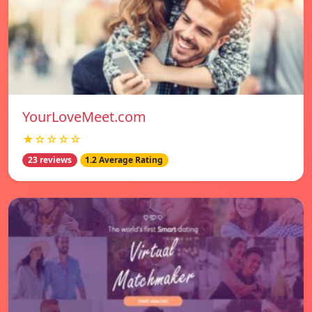
YourLoveMeet.com
★☆☆☆☆
23 reviews
1.2 Average Rating