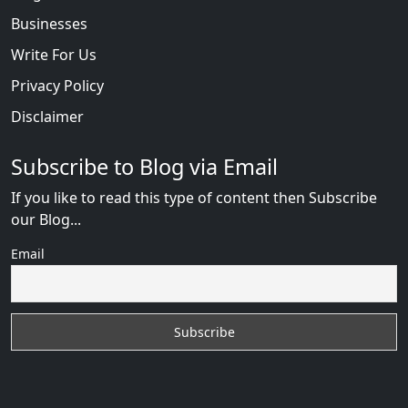
Businesses
Write For Us
Privacy Policy
Disclaimer
Subscribe to Blog via Email
If you like to read this type of content then Subscribe
our Blog...
Email