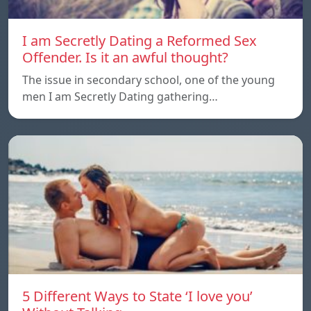
I am Secretly Dating a Reformed Sex
Offender. Is it an awful thought?
The issue in secondary school, one of the young
men I am Secretly Dating gathering…
5 Different Ways to State ‘I love you’