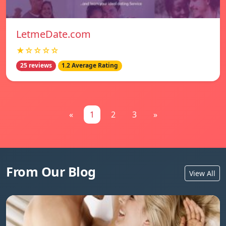
LetmeDate.com
★☆☆☆☆
25 reviews
1.2 Average Rating
«
1
2
3
»
From Our Blog
View All