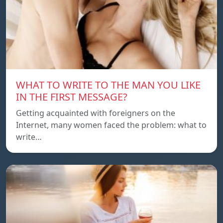
WHAT TO WRITE TO THE MAN YOU LIKE
IN THE FIRST MESSAGE?
Getting acquainted with foreigners on the
Internet, many women faced the problem: what to
write…