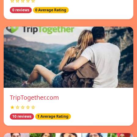
☆☆☆☆☆
0 reviews
0 Average Rating
TripTogether.com
★☆☆☆☆
10 reviews
1 Average Rating