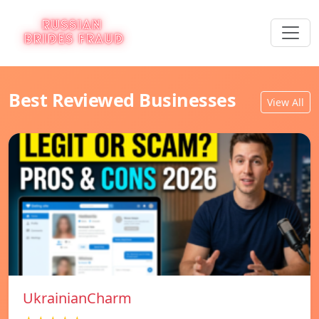
Best Reviewed Businesses
View All
UkrainianCharm