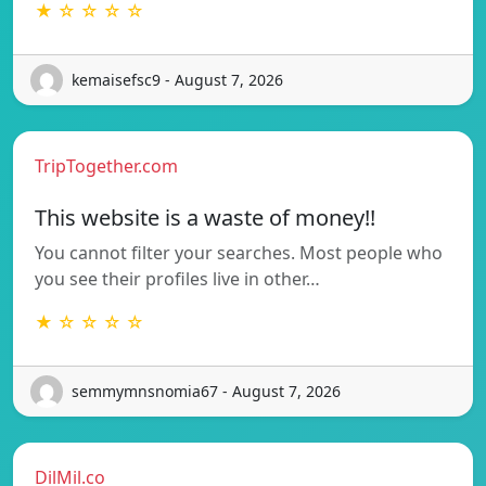
★ ☆ ☆ ☆ ☆
kemaisefsc9 - August 7, 2026
TripTogether.com
This website is a waste of money!!
You cannot filter your searches. Most people who
you see their profiles live in other…
★ ☆ ☆ ☆ ☆
semmymnsnomia67 - August 7, 2026
DilMil.co