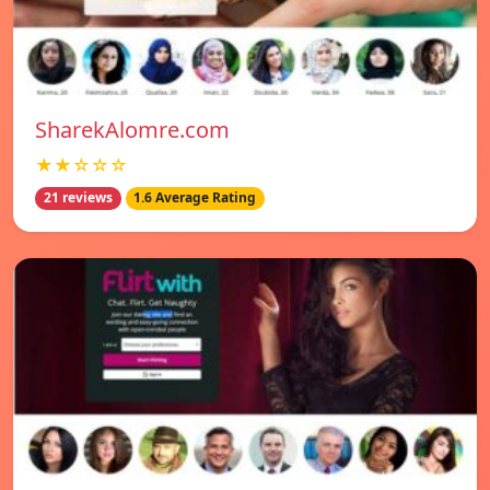
SharekAlomre.com
★★☆☆☆
21 reviews
1.6 Average Rating