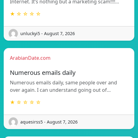
Internet. It’s nothing but a marketing scam!!!!…
★ ☆ ☆ ☆ ☆
unluckyi5 - August 7, 2026
ArabianDate.com
Numerous emails daily
Numerous emails daily, same people over and
over again. I can understand going out of…
★ ☆ ☆ ☆ ☆
aquesirss5 - August 7, 2026