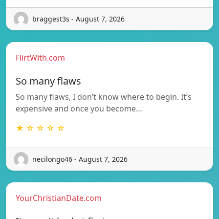
braggest3s - August 7, 2026
FlirtWith.com
So many flaws
So many flaws, I don’t know where to begin. It’s
expensive and once you become…
★ ☆ ☆ ☆ ☆
necilongo46 - August 7, 2026
YourChristianDate.com