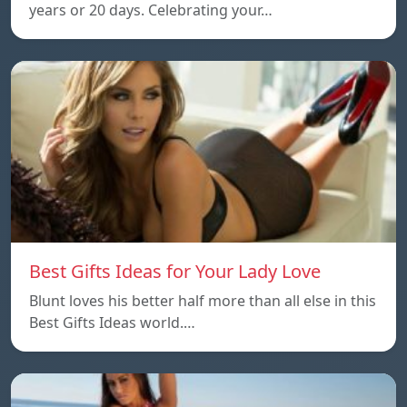
years or 20 days. Celebrating your…
Best Gifts Ideas for Your Lady Love
Blunt loves his better half more than all else in this
Best Gifts Ideas world.…