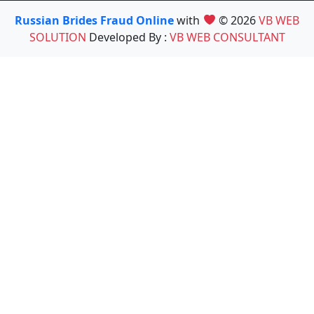
Russian Brides Fraud Online
with
© 2026
VB WEB
SOLUTION
Developed By :
VB WEB CONSULTANT