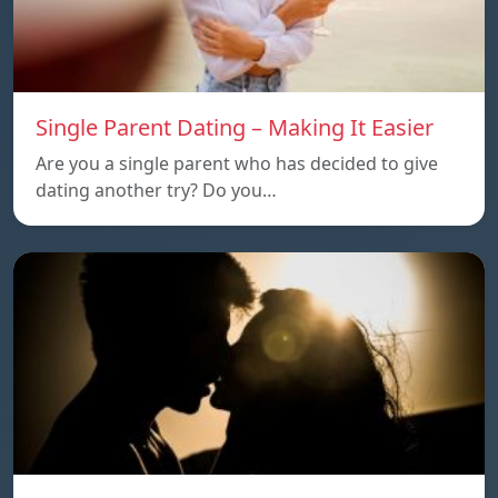
Single Parent Dating – Making It Easier
Are you a single parent who has decided to give
dating another try? Do you…