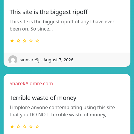
This site is the biggest ripoff
This site is the biggest ripoff of any I have ever
been on. So since…
★ ☆ ☆ ☆ ☆
sinnsire9j - August 7, 2026
SharekAlomre.com
Terrible waste of money
I implore anyone contemplating using this site
that you DO NOT. Terrible waste of money,…
★ ☆ ☆ ☆ ☆