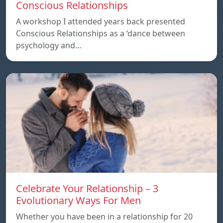
Conscious Relationships
A workshop I attended years back presented
Conscious Relationships as a ‘dance between
psychology and…
Celebrate Your Relationship – 3
Evolutionary Ways For Men
Whether you have been in a relationship for 20