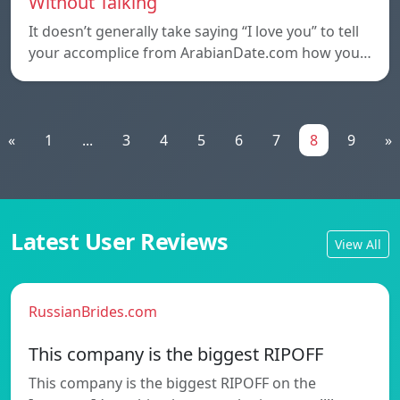
Without Talking
It doesn’t generally take saying “I love you” to tell
your accomplice from ArabianDate.com how you…
«
1
...
3
4
5
6
7
8
9
»
Latest User Reviews
View All
RussianBrides.com
This company is the biggest RIPOFF
This company is the biggest RIPOFF on the