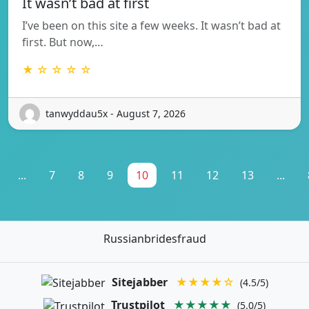
It wasn’t bad at first
I’ve been on this site a few weeks. It wasn’t bad at
first. But now,…
★ ☆ ☆ ☆ ☆
tanwyddau5x - August 7, 2026
...
7
8
9
10
11
12
13
...
Russianbridesfraud
Sitejabber
★★★★☆
(4.5/5)
Trustpilot
★★★★★
(5.0/5)