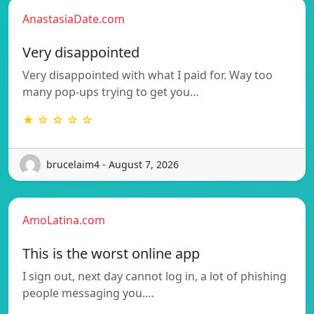
AnastasiaDate.com
Very disappointed
Very disappointed with what I paid for. Way too
many pop-ups trying to get you…
★ ☆ ☆ ☆ ☆
brucelaim4 - August 7, 2026
AmoLatina.com
This is the worst online app
I sign out, next day cannot log in, a lot of phishing
people messaging you.…