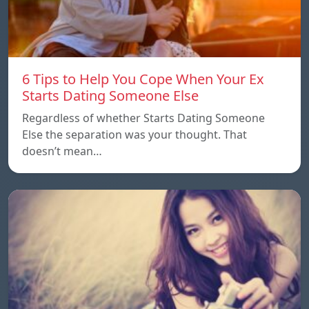
6 Tips to Help You Cope When Your Ex
Starts Dating Someone Else
Regardless of whether Starts Dating Someone
Else the separation was your thought. That
doesn’t mean…