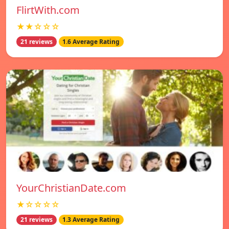
FlirtWith.com
★★☆☆☆
21 reviews
1.6 Average Rating
YourChristianDate.com
★☆☆☆☆
21 reviews
1.3 Average Rating