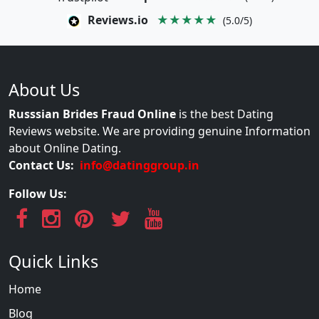
Reviews.io
★★★★★
(5.0/5)
About Us
Russsian Brides Fraud Online
is the best Dating
Reviews website. We are providing genuine Information
about Online Dating.
Contact Us:
info@datinggroup.in
Follow Us:
Quick Links
Home
Blog