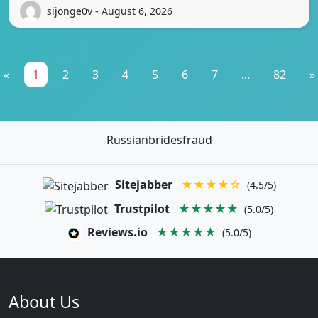
sijonge0v - August 6, 2026
«
1
2
3
4
5
6
7
...
82
»
Russianbridesfraud
Sitejabber
★★★★☆
(4.5/5)
Trustpilot
★★★★★
(5.0/5)
Reviews.io
★★★★★
(5.0/5)
About Us