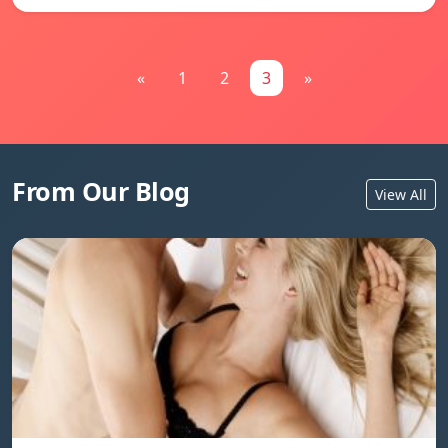
«
1
2
3
»
From Our Blog
View All