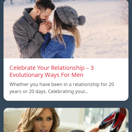
Celebrate Your Relationship – 3
Evolutionary Ways For Men
Whether you have been in a relationship for 20
years or 20 days. Celebrating your…