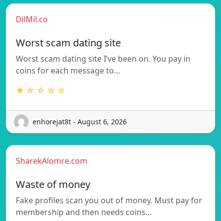
DilMil.co
Worst scam dating site
Worst scam dating site I’ve been on. You pay in
coins for each message to…
★ ☆ ☆ ☆ ☆
enhorejat8t - August 6, 2026
SharekAlomre.com
Waste of money
Fake profiles scan you out of money. Must pay for
membership and then needs coins…