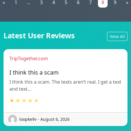
«
1
...
3
4
5
6
7
8
9
»
Latest User Reviews
View All
TripTogether.com
I think this a scam
I think this a scam. The texts aren’t real. I get a text
and text…
★ ☆ ☆ ☆ ☆
loopke9v - August 6, 2026