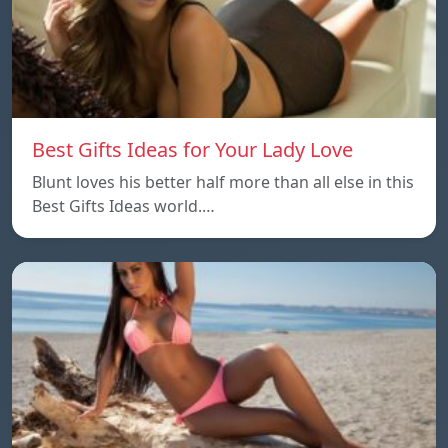
Best Gifts Ideas for Your Lady Love
Blunt loves his better half more than all else in this
Best Gifts Ideas world.…