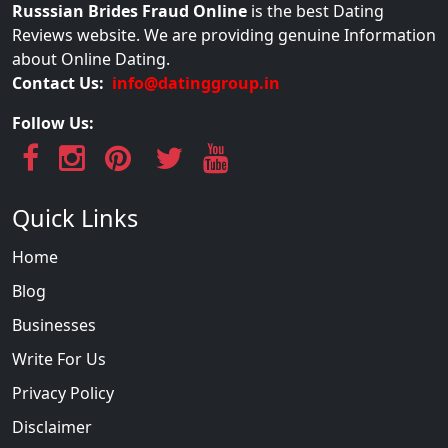
Russsian Brides Fraud Online
is the best Dating
Reviews website. We are providing genuine Information
about Online Dating.
Contact Us:
info@datinggroup.in
Follow Us:
Quick Links
Home
Blog
Businesses
Write For Us
Privacy Policy
Disclaimer