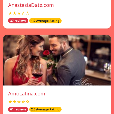
AnastasiaDate.com
★★☆☆☆
37 reviews
1.9 Average Rating
AmoLatina.com
★★☆☆☆
61 reviews
2.5 Average Rating