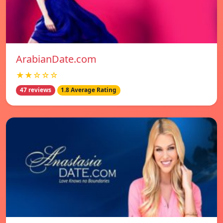
ArabianDate.com
★★☆☆☆
47 reviews
1.8 Average Rating