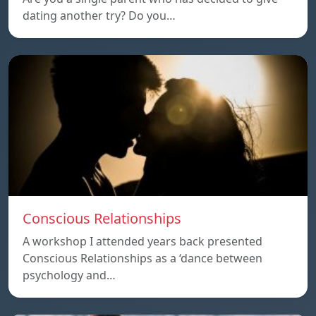
dating another try? Do you…
Conscious Relationships
A workshop I attended years back presented
Conscious Relationships as a ‘dance between
psychology and…