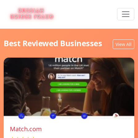
Best Reviewed Businesses
View All
Match.com