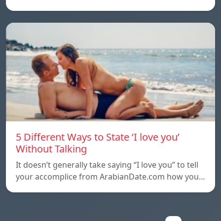
5 Different Ways to State ‘I love you’
Without Talking
It doesn’t generally take saying “I love you” to tell
your accomplice from ArabianDate.com how you…