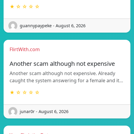
★ ☆ ☆ ☆ ☆
guannypaypeke - August 6, 2026
FlirtWith.com
Another scam although not expensive
Another scam although not expensive. Already
caught the system answering for a female and it…
★ ☆ ☆ ☆ ☆
junar0r - August 6, 2026