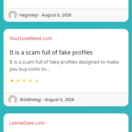
haginatyi - August 6, 2026
YourLoveMeet.com
It is a scam full of fake profiles
It is a scam full of fake profiles designed to make
you buy coins to…
★ ☆ ☆ ☆ ☆
dt2dtmeqy - August 6, 2026
LetmeDate.com