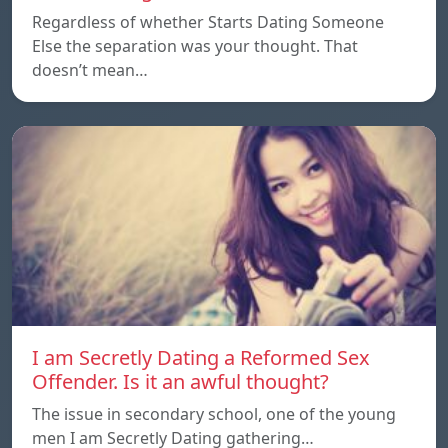
Regardless of whether Starts Dating Someone
Else the separation was your thought. That
doesn’t mean…
I am Secretly Dating a Reformed Sex
Offender. Is it an awful thought?
The issue in secondary school, one of the young
men I am Secretly Dating gathering…