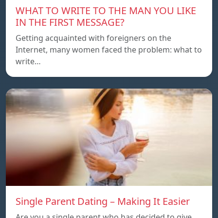
WHAT TO WRITE TO THE MAN YOU LIKE
IN THE FIRST MESSAGE?
Getting acquainted with foreigners on the
Internet, many women faced the problem: what to
write…
Single Parent Dating – Making It Easier
Are you a single parent who has decided to give