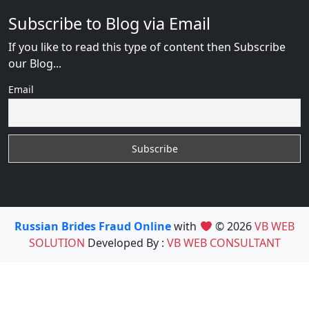
Subscribe to Blog via Email
If you like to read this type of content then Subscribe
our Blog...
Email
Russian Brides Fraud Online
with
© 2026
VB WEB
SOLUTION
Developed By :
VB WEB CONSULTANT