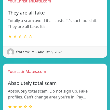
YourChristianDate.com
They are all fake
Totally a scam avoid it all costs. It’s such bullshit.
They are all fake. It’s…
★ ☆ ☆ ☆ ☆
frazerskijm - August 6, 2026
YourLatinMates.com
Absolutely total scam
Absolutely total scam. Do not sign up. Fake
profiles. Can’t change area you’re in. Pay…
★ ☆ ☆ ☆ ☆