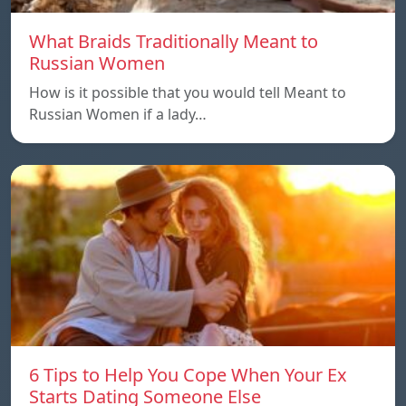
What Braids Traditionally Meant to
Russian Women
How is it possible that you would tell Meant to
Russian Women if a lady…
6 Tips to Help You Cope When Your Ex
Starts Dating Someone Else