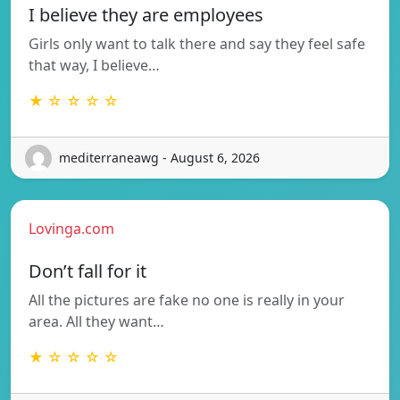
I believe they are employees
Girls only want to talk there and say they feel safe
that way, I believe…
★ ☆ ☆ ☆ ☆
mediterraneawg - August 6, 2026
Lovinga.com
Don’t fall for it
All the pictures are fake no one is really in your
area. All they want…
★ ☆ ☆ ☆ ☆