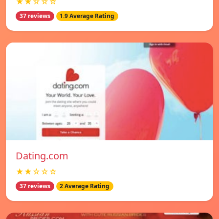
★★☆☆☆
37 reviews
1.9 Average Rating
Dating.com
★★☆☆☆
37 reviews
2 Average Rating