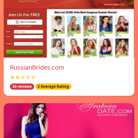
RussianBrides.com
★★☆☆☆
36 reviews
2 Average Rating