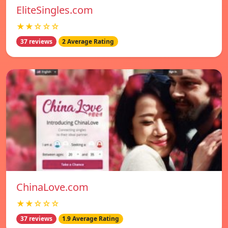
EliteSingles.com
★★☆☆☆
37 reviews
2 Average Rating
ChinaLove.com
★★☆☆☆
37 reviews
1.9 Average Rating