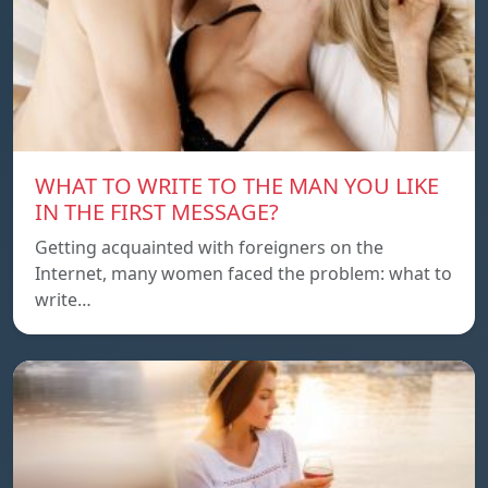
WHAT TO WRITE TO THE MAN YOU LIKE
IN THE FIRST MESSAGE?
Getting acquainted with foreigners on the
Internet, many women faced the problem: what to
write…