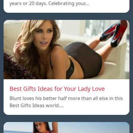
years or 20 days. Celebrating your…
Best Gifts Ideas for Your Lady Love
Blunt loves his better half more than all else in this
Best Gifts Ideas world.…