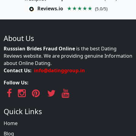
Reviews.io
★★★★★
(5.0/5)
About Us
Russsian Brides Fraud Online
is the best Dating
Reviews website. We are providing genuine Information
about Online Dating.
Contact Us:
info@datinggroup.in
Follow Us:
Quick Links
Home
Blog