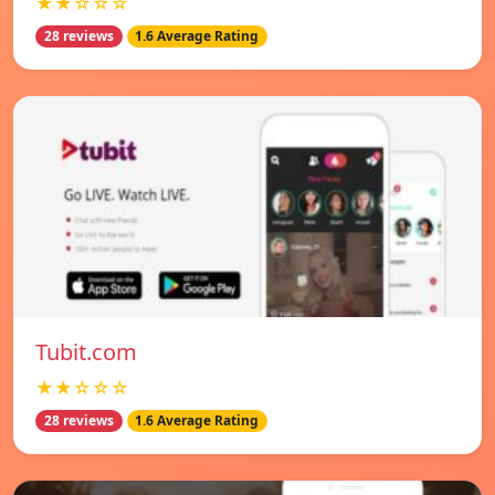
★★☆☆☆
28 reviews
1.6 Average Rating
Tubit.com
★★☆☆☆
28 reviews
1.6 Average Rating