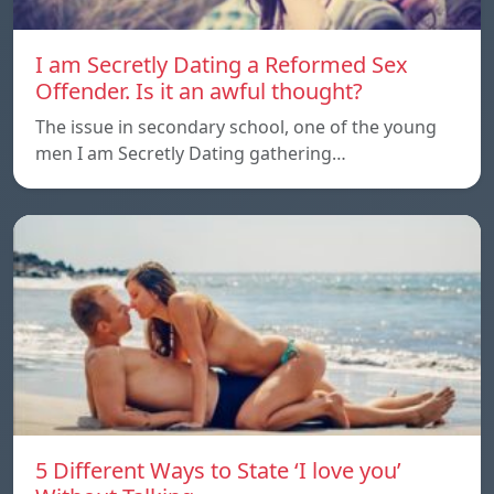
I am Secretly Dating a Reformed Sex
Offender. Is it an awful thought?
The issue in secondary school, one of the young
men I am Secretly Dating gathering…
5 Different Ways to State ‘I love you’