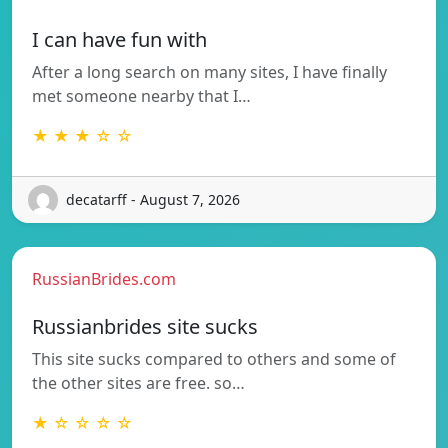
I can have fun with
After a long search on many sites, I have finally
met someone nearby that I…
★ ★ ★ ☆ ☆
decatarff - August 7, 2026
RussianBrides.com
Russianbrides site sucks
This site sucks compared to others and some of
the other sites are free. so…
★ ☆ ☆ ☆ ☆