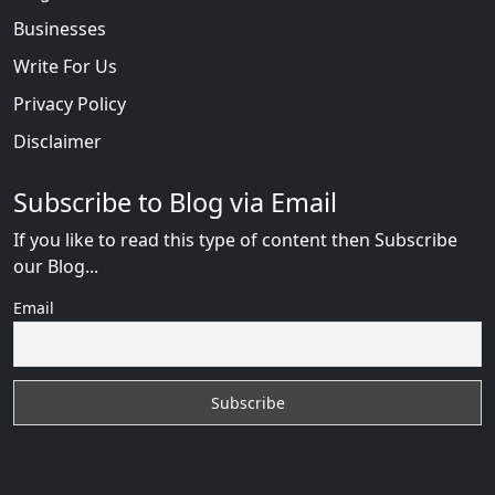
Businesses
Write For Us
Privacy Policy
Disclaimer
Subscribe to Blog via Email
If you like to read this type of content then Subscribe
our Blog...
Email