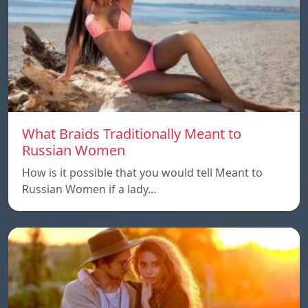
What Braids Traditionally Meant to
Russian Women
How is it possible that you would tell Meant to
Russian Women if a lady…