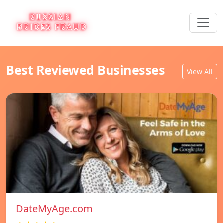
Best Reviewed Businesses
View All
DateMyAge.com