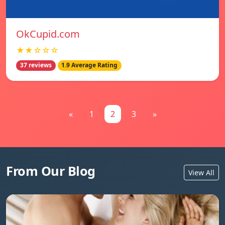
OkCupid.com
★★☆☆☆
37 reviews
1.9 Average Rating
«
1
2
3
»
From Our Blog
View All