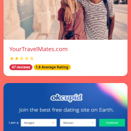
YourTravelMates.com
★★☆☆☆
47 reviews
1.8 Average Rating