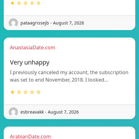
★ ☆ ☆ ☆ ☆
pataagrissejb - August 7, 2026
AnastasiaDate.com
Very unhappy
I previously canceled my account, the subscription
was set to end November, 2018. I looked…
★ ☆ ☆ ☆ ☆
esbreavakk - August 7, 2026
ArabianDate.com