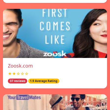
Zoosk.com
★★☆☆☆
37 reviews
1.9 Average Rating