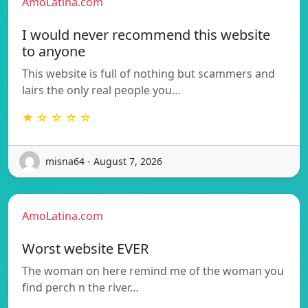
AmoLatina.com
I would never recommend this website
to anyone
This website is full of nothing but scammers and
lairs the only real people you…
★ ☆ ☆ ☆ ☆
misna64 - August 7, 2026
AmoLatina.com
Worst website EVER
The woman on here remind me of the woman you
find perch n the river…