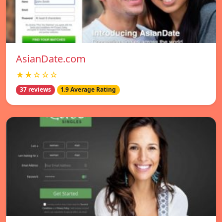
AsianDate.com
★★☆☆☆
37 reviews
1.9 Average Rating