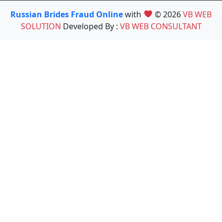
Russian Brides Fraud Online
with
© 2026
VB WEB
SOLUTION
Developed By :
VB WEB CONSULTANT