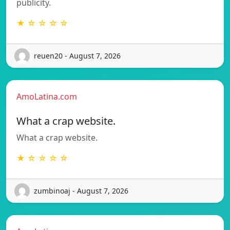
publicity.
★ ☆ ☆ ☆ ☆
reuen20 - August 7, 2026
AmoLatina.com
What a crap website.
What a crap website.
★ ☆ ☆ ☆ ☆
zumbinoaj - August 7, 2026