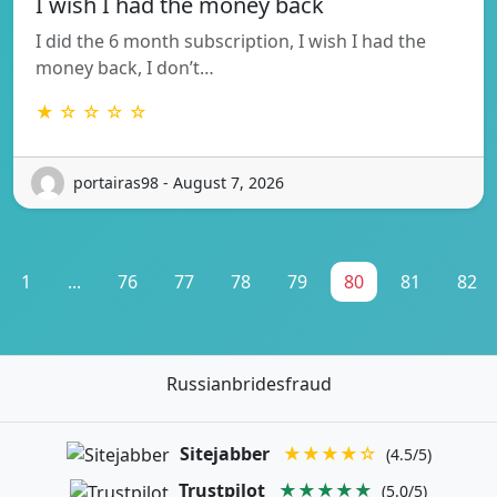
I wish I had the money back
I did the 6 month subscription, I wish I had the
money back, I don’t…
★ ☆ ☆ ☆ ☆
portairas98 - August 7, 2026
1
...
76
77
78
79
80
81
82
Russianbridesfraud
Sitejabber
★★★★☆
(4.5/5)
Trustpilot
★★★★★
(5.0/5)