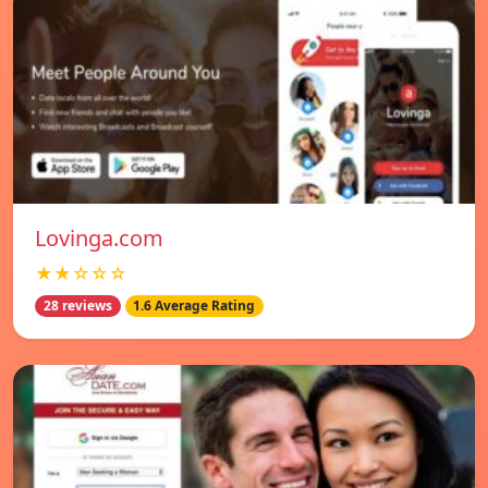
Lovinga.com
★★☆☆☆
28 reviews
1.6 Average Rating