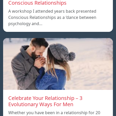
Conscious Relationships
A workshop I attended years back presented
Conscious Relationships as a ‘dance between
psychology and…
Celebrate Your Relationship – 3
Evolutionary Ways For Men
Whether you have been in a relationship for 20