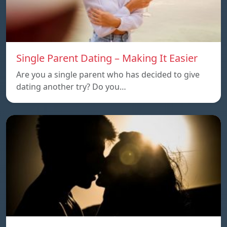
Single Parent Dating – Making It Easier
Are you a single parent who has decided to give
dating another try? Do you…