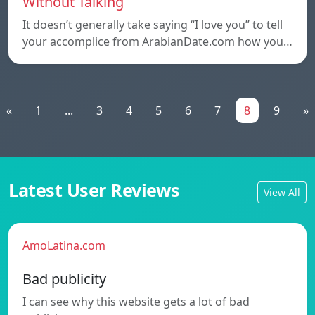
Without Talking
It doesn’t generally take saying “I love you” to tell
your accomplice from ArabianDate.com how you…
«
1
...
3
4
5
6
7
8
9
»
Latest User Reviews
View All
AmoLatina.com
Bad publicity
I can see why this website gets a lot of bad