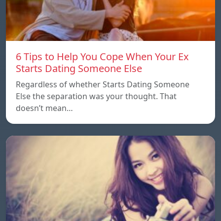
6 Tips to Help You Cope When Your Ex
Starts Dating Someone Else
Regardless of whether Starts Dating Someone
Else the separation was your thought. That
doesn’t mean…