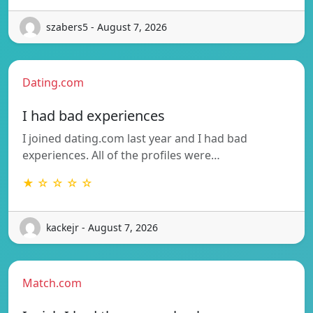
szabers5 - August 7, 2026
Dating.com
I had bad experiences
I joined dating.com last year and I had bad
experiences. All of the profiles were…
★ ☆ ☆ ☆ ☆
kackejr - August 7, 2026
Match.com