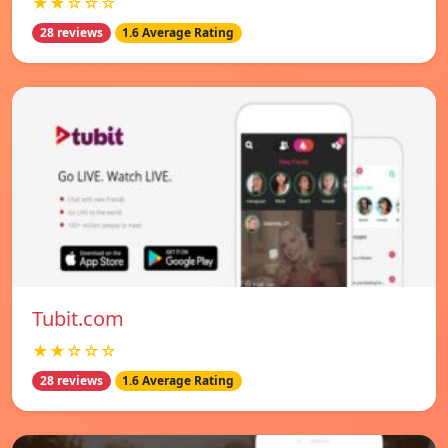
★★☆☆☆
28 reviews
1.6 Average Rating
Tubit.com
★★☆☆☆
28 reviews
1.6 Average Rating