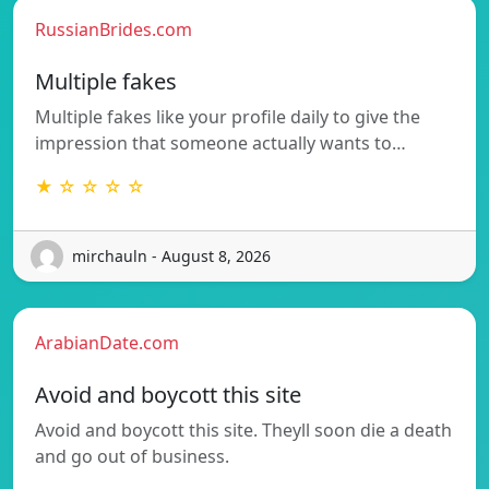
RussianBrides.com
Multiple fakes
Multiple fakes like your profile daily to give the
impression that someone actually wants to…
★ ☆ ☆ ☆ ☆
mirchauln - August 8, 2026
ArabianDate.com
Avoid and boycott this site
Avoid and boycott this site. Theyll soon die a death
and go out of business.