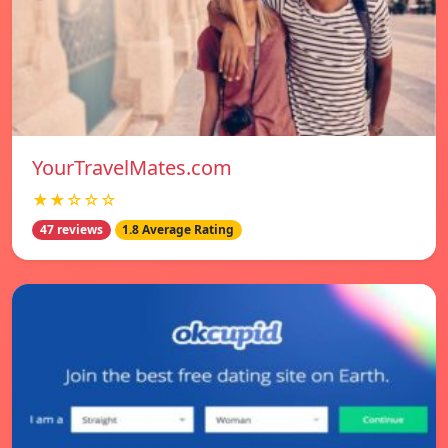
YourTravelMates.com
★★☆☆☆
47 reviews
1.8 Average Rating