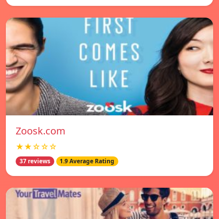
Zoosk.com
★★☆☆☆
37 reviews
1.9 Average Rating