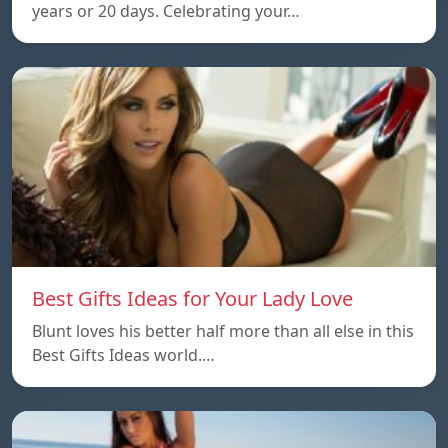
years or 20 days. Celebrating your…
Best Gifts Ideas for Your Lady Love
Blunt loves his better half more than all else in this
Best Gifts Ideas world.…