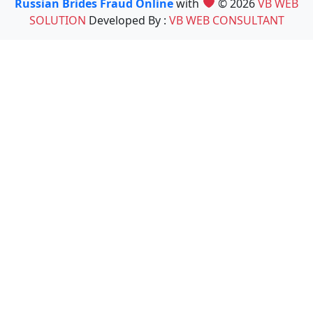
Russian Brides Fraud Online
with
© 2026
VB WEB
SOLUTION
Developed By :
VB WEB CONSULTANT