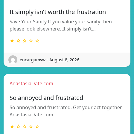
It simply isn’t worth the frustration
Save Your Sanity If you value your sanity then
please look elsewhere. It simply isn’t…
★ ☆ ☆ ☆ ☆
encargamvw - August 8, 2026
AnastasiaDate.com
So annoyed and frustrated
So annoyed and frustrated. Get your act together
AnastasiaDate.com.
★ ☆ ☆ ☆ ☆