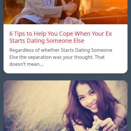
6 Tips to Help You Cope When Your Ex
Starts Dating Someone Else
Regardless of whether Starts Dating Someone
Else the separation was your thought. That
doesn’t mean…