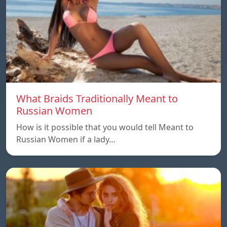
What Braids Traditionally Meant to
Russian Women
How is it possible that you would tell Meant to
Russian Women if a lady…