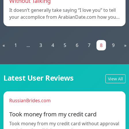
Without Talking
It doesn’t generally take saying “I love you” to tell
your accomplice from ArabianDate.com how you…
«
1
...
3
4
5
6
7
8
9
»
Latest User Reviews
View All
RussianBrides.com
Took money from my credit card
Took money from my credit card without approval