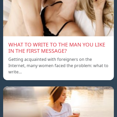
WHAT TO WRITE TO THE MAN YOU LIKE
IN THE FIRST MESSAGE?
Getting acquainted with foreigners on the
Internet, many women faced the problem: what to
write…