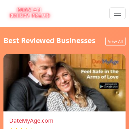
Best Reviewed Businesses
View All
DateMyAge.com