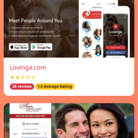
Lovinga.com
★★☆☆☆
28 reviews
1.6 Average Rating