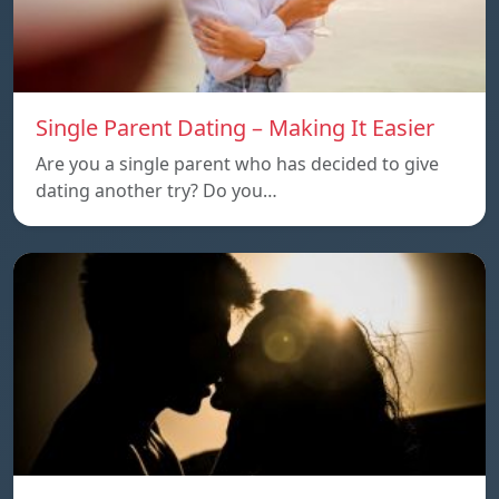
Single Parent Dating – Making It Easier
Are you a single parent who has decided to give
dating another try? Do you…