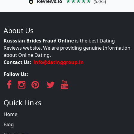
Reviews.io
★★★★★
(5.0/5)
About Us
Russsian Brides Fraud Online
is the best Dating
Reviews website. We are providing genuine Information
about Online Dating.
Contact Us:
info@datinggroup.in
Follow Us:
Quick Links
Home
Blog