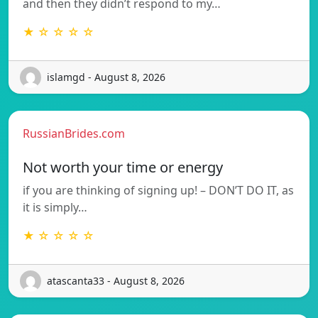
and then they didn’t respond to my…
★ ☆ ☆ ☆ ☆
islamgd - August 8, 2026
RussianBrides.com
Not worth your time or energy
if you are thinking of signing up! – DON’T DO IT, as
it is simply…
★ ☆ ☆ ☆ ☆
atascanta33 - August 8, 2026