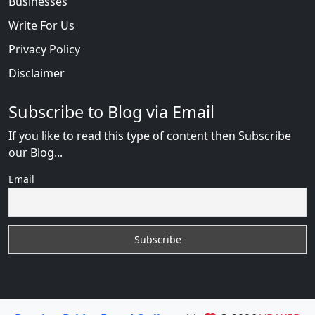
Businesses
Write For Us
Privacy Policy
Disclaimer
Subscribe to Blog via Email
If you like to read this type of content then Subscribe
our Blog...
Email