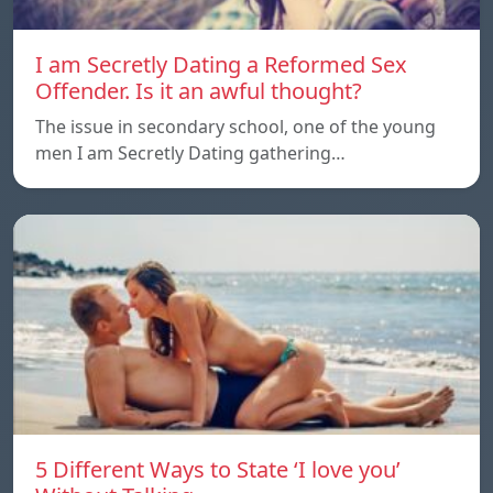
I am Secretly Dating a Reformed Sex
Offender. Is it an awful thought?
The issue in secondary school, one of the young
men I am Secretly Dating gathering…
5 Different Ways to State ‘I love you’