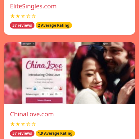
EliteSingles.com
★★☆☆☆
37 reviews
2 Average Rating
ChinaLove.com
★★☆☆☆
37 reviews
1.9 Average Rating