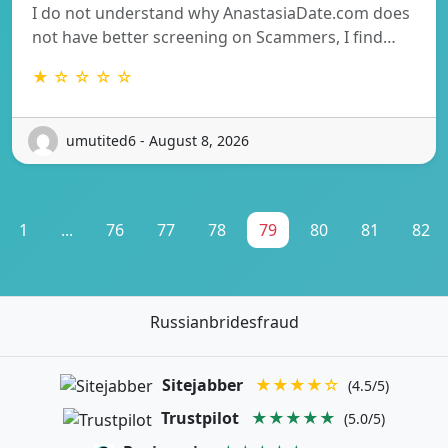
I do not understand why AnastasiaDate.com does
not have better screening on Scammers, I find…
★ ☆ ☆ ☆ ☆
umutited6 - August 8, 2026
1
...
76
77
78
79
80
81
82
Russianbridesfraud
Sitejabber
★★★★☆
(4.5/5)
Trustpilot
★★★★★
(5.0/5)