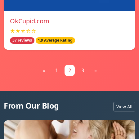
OkCupid.com
★★☆☆☆
37 reviews
1.9 Average Rating
«
1
2
3
»
From Our Blog
View All