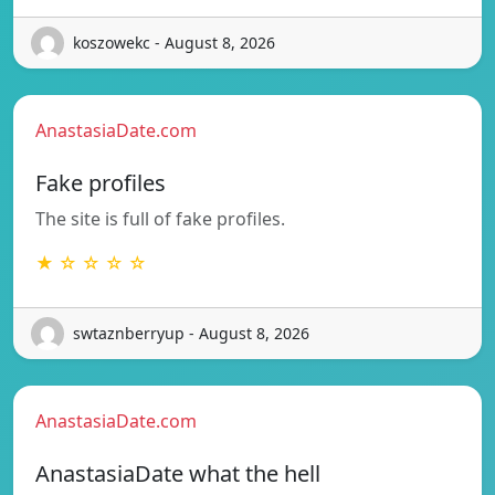
koszowekc - August 8, 2026
AnastasiaDate.com
Fake profiles
The site is full of fake profiles.
★ ☆ ☆ ☆ ☆
swtaznberryup - August 8, 2026
AnastasiaDate.com
AnastasiaDate what the hell