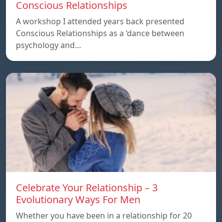
Conscious Relationships
A workshop I attended years back presented
Conscious Relationships as a ‘dance between
psychology and…
Celebrate Your Relationship – 3
Evolutionary Ways For Men
Whether you have been in a relationship for 20