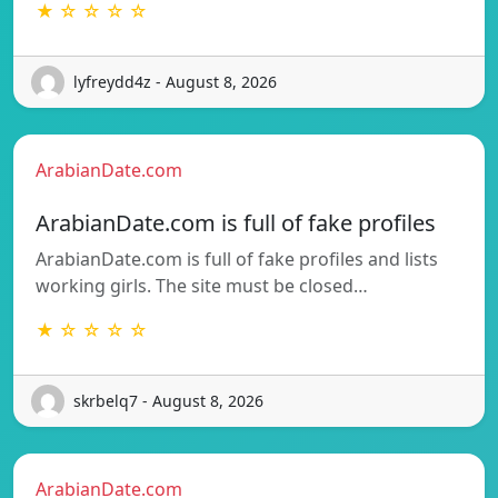
★ ☆ ☆ ☆ ☆
lyfreydd4z - August 8, 2026
ArabianDate.com
ArabianDate.com is full of fake profiles
ArabianDate.com is full of fake profiles and lists
working girls. The site must be closed…
★ ☆ ☆ ☆ ☆
skrbelq7 - August 8, 2026
ArabianDate.com