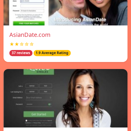
AsianDate.com
★★☆☆☆
37 reviews
1.9 Average Rating