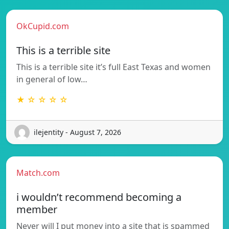
OkCupid.com
This is a terrible site
This is a terrible site it’s full East Texas and women
in general of low…
★ ☆ ☆ ☆ ☆
ilejentity - August 7, 2026
Match.com
i wouldn’t recommend becoming a
member
Never will I put money into a site that is spammed