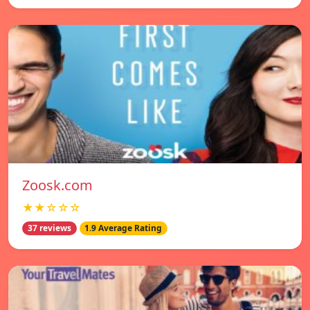
Zoosk.com
★★☆☆☆
37 reviews
1.9 Average Rating