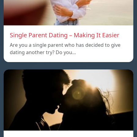
Single Parent Dating – Making It Easier
Are you a single parent who has decided to give
dating another try? Do you…