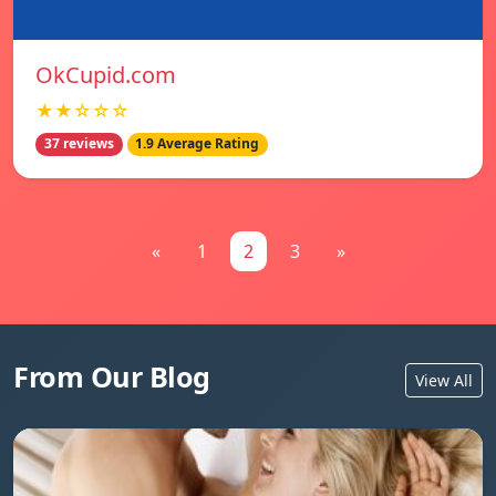
OkCupid.com
★★☆☆☆
37 reviews
1.9 Average Rating
«
1
2
3
»
From Our Blog
View All