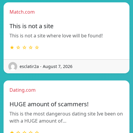
Match.com
This is not a site
This is not a site where love will be found!
★ ☆ ☆ ☆ ☆
esclatir2a - August 7, 2026
Dating.com
HUGE amount of scammers!
This is the most dangerous dating site Ive been on
with a HUGE amount of…
★ ☆ ☆ ☆ ☆