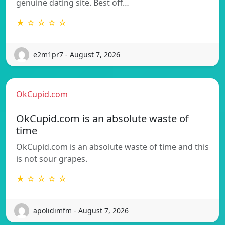
genuine dating site. Best off…
★ ☆ ☆ ☆ ☆
e2m1pr7 - August 7, 2026
OkCupid.com
OkCupid.com is an absolute waste of
time
OkCupid.com is an absolute waste of time and this
is not sour grapes.
★ ☆ ☆ ☆ ☆
apolidimfm - August 7, 2026