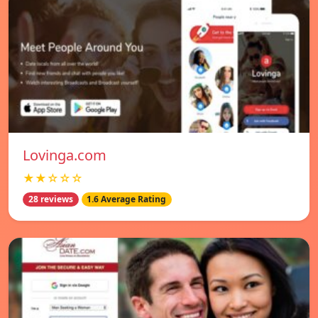
Lovinga.com
★★☆☆☆
28 reviews
1.6 Average Rating