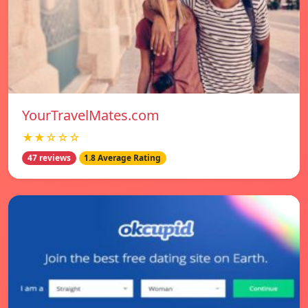
YourTravelMates.com
★★☆☆☆
47 reviews
1.8 Average Rating