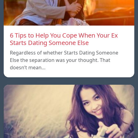
6 Tips to Help You Cope When Your Ex
Starts Dating Someone Else
Regardless of whether Starts Dating Someone
Else the separation was your thought. That
doesn’t mean…