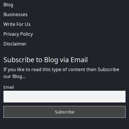
Blog
Businesses
Write For Us
Privacy Policy
Disclaimer
Subscribe to Blog via Email
If you like to read this type of content then Subscribe
our Blog...
Email