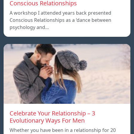
Conscious Relationships
A workshop I attended years back presented
Conscious Relationships as a ‘dance between
psychology and…
Celebrate Your Relationship – 3
Evolutionary Ways For Men
Whether you have been in a relationship for 20