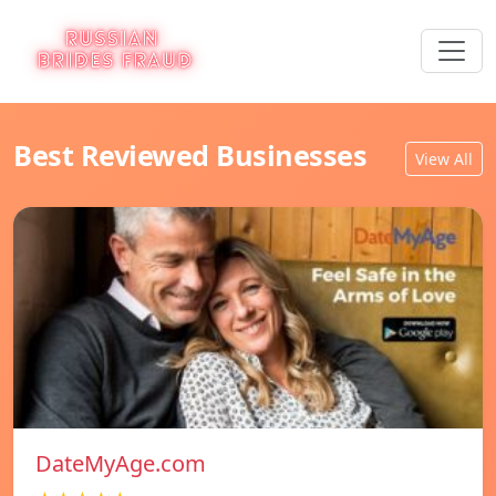
Best Reviewed Businesses
View All
DateMyAge.com