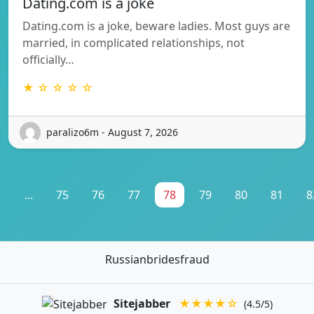
Dating.com is a joke
Dating.com is a joke, beware ladies. Most guys are
married, in complicated relationships, not
officially…
★ ☆ ☆ ☆ ☆
paralizo6m - August 7, 2026
1
...
75
76
77
78
79
80
81
8
Russianbridesfraud
Sitejabber
★★★★☆
(4.5/5)