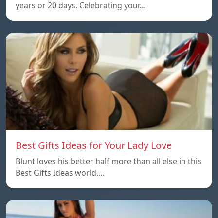
years or 20 days. Celebrating your…
Best Gifts Ideas for Your Lady Love
Blunt loves his better half more than all else in this
Best Gifts Ideas world.…