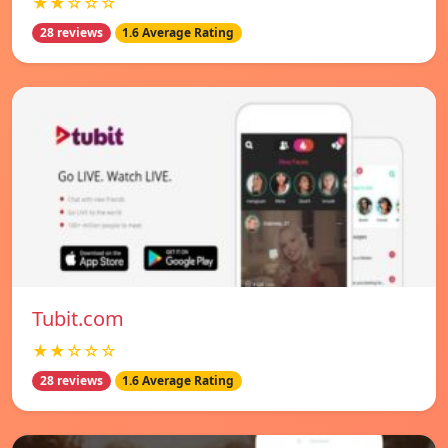
★★☆☆☆
28 reviews
1.6 Average Rating
Tubit.com
★★☆☆☆
28 reviews
1.6 Average Rating