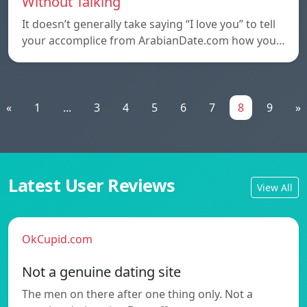
Without Talking
It doesn’t generally take saying “I love you” to tell
your accomplice from ArabianDate.com how you…
«
1
...
3
4
5
6
7
8
9
»
Latest User Reviews
View All
OkCupid.com
Not a genuine dating site
The men on there after one thing only. Not a