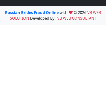
Russian Brides Fraud Online
with
© 2026
VB WEB
SOLUTION
Developed By :
VB WEB CONSULTANT