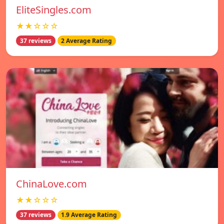
EliteSingles.com
★★☆☆☆
37 reviews
2 Average Rating
ChinaLove.com
★★☆☆☆
37 reviews
1.9 Average Rating