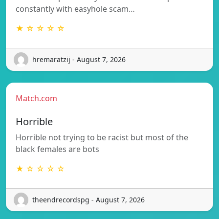
constantly with easyhole scam…
★ ☆ ☆ ☆ ☆
hremaratzij - August 7, 2026
Match.com
Horrible
Horrible not trying to be racist but most of the
black females are bots
★ ☆ ☆ ☆ ☆
theendrecordspg - August 7, 2026