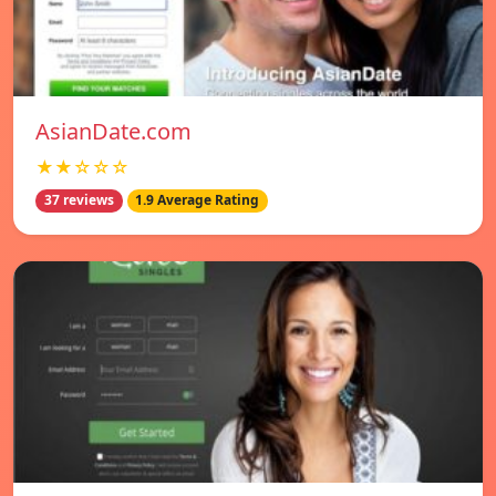
AsianDate.com
★★☆☆☆
37 reviews
1.9 Average Rating