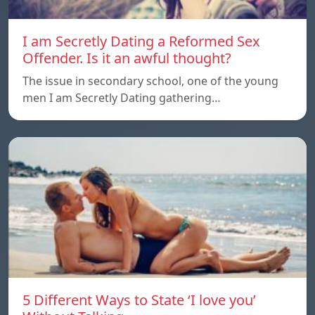
I am Secretly Dating a Reformed Sex
Offender. Is it an awful thought?
The issue in secondary school, one of the young
men I am Secretly Dating gathering…
5 Different Ways to State ‘I love you’