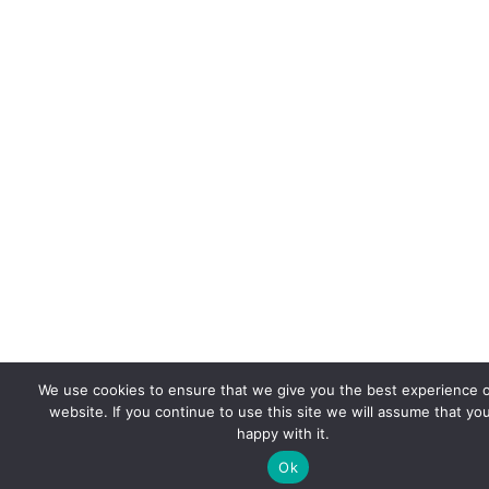
We use cookies to ensure that we give you the best experience 
website. If you continue to use this site we will assume that yo
happy with it.
Ok