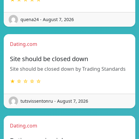
quena24 - August 7, 2026
Dating.com
Site should be closed down
Site should be closed down by Trading Standards
★ ☆ ☆ ☆ ☆
tutsvissentonru - August 7, 2026
Dating.com