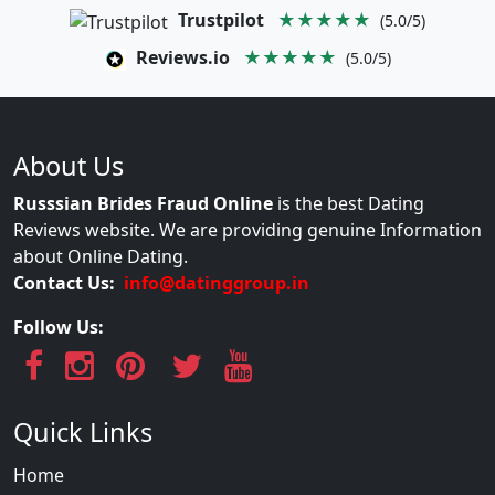
Trustpilot
★★★★★
(5.0/5)
Reviews.io
★★★★★
(5.0/5)
About Us
Russsian Brides Fraud Online
is the best Dating
Reviews website. We are providing genuine Information
about Online Dating.
Contact Us:
info@datinggroup.in
Follow Us:
Quick Links
Home