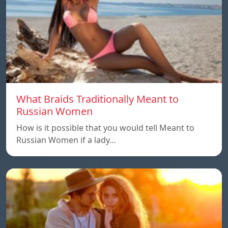
What Braids Traditionally Meant to
Russian Women
How is it possible that you would tell Meant to
Russian Women if a lady…