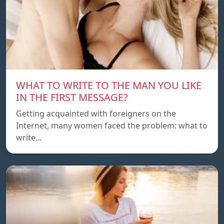
WHAT TO WRITE TO THE MAN YOU LIKE
IN THE FIRST MESSAGE?
Getting acquainted with foreigners on the
Internet, many women faced the problem: what to
write…