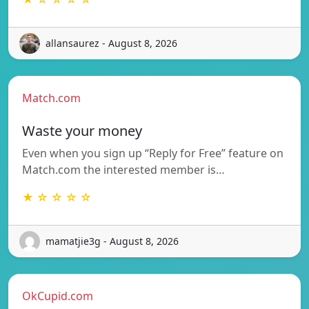
allansaurez - August 8, 2026
Match.com
Waste your money
Even when you sign up “Reply for Free” feature on
Match.com the interested member is…
★ ☆ ☆ ☆ ☆
mamatjie3g - August 8, 2026
OkCupid.com