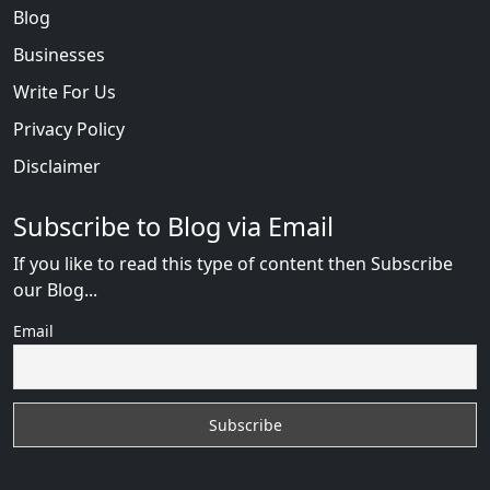
Blog
Businesses
Write For Us
Privacy Policy
Disclaimer
Subscribe to Blog via Email
If you like to read this type of content then Subscribe
our Blog...
Email