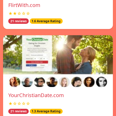
FlirtWith.com
★★☆☆☆
21 reviews
1.6 Average Rating
YourChristianDate.com
★☆☆☆☆
21 reviews
1.3 Average Rating