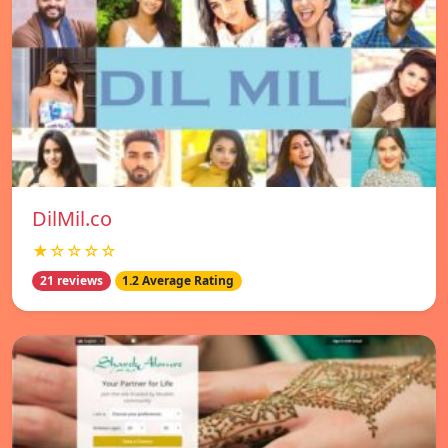
DilMil.co
★☆☆☆☆
21 reviews
1.2 Average Rating