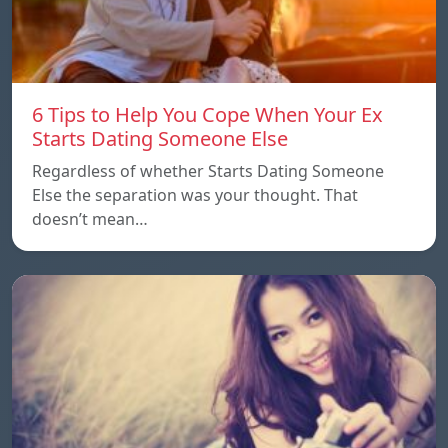
6 Tips to Help You Cope When Your Ex
Starts Dating Someone Else
Regardless of whether Starts Dating Someone
Else the separation was your thought. That
doesn’t mean…