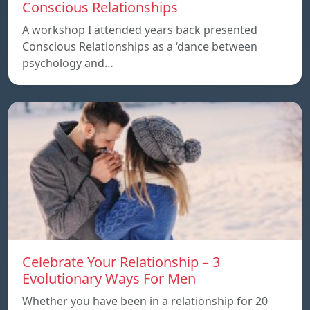
Conscious Relationships
A workshop I attended years back presented
Conscious Relationships as a ‘dance between
psychology and…
Celebrate Your Relationship – 3
Evolutionary Ways For Men
Whether you have been in a relationship for 20