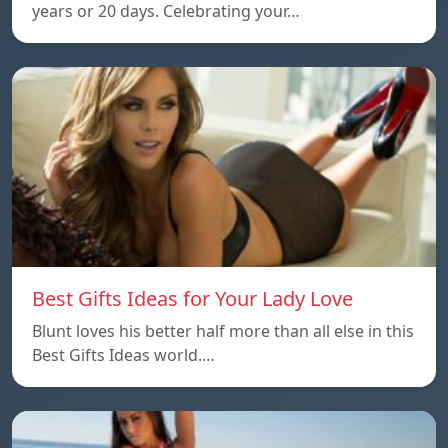
years or 20 days. Celebrating your…
Best Gifts Ideas for Your Lady Love
Blunt loves his better half more than all else in this
Best Gifts Ideas world.…