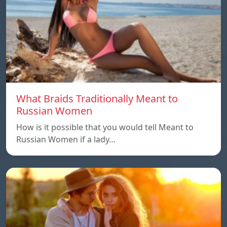
What Braids Traditionally Meant to
Russian Women
How is it possible that you would tell Meant to
Russian Women if a lady…