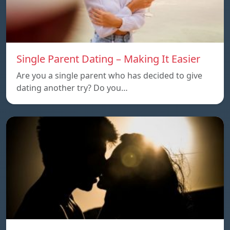
Single Parent Dating – Making It Easier
Are you a single parent who has decided to give
dating another try? Do you…