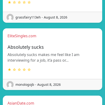
★ ☆ ☆ ☆ ☆
grassfairy113eh - August 8, 2026
EliteSingles.com
Absolutely sucks
Absolutely sucks makes me feel like I am
interviewing for a job, it’a pass or…
★ ☆ ☆ ☆ ☆
monologojb - August 8, 2026
AsianDate.com