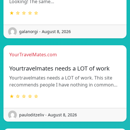
Looking! The same…
★ ☆ ☆ ☆ ☆
galanorgi - August 8, 2026
YourTravelMates.com
Yourtravelmates needs a LOT of work
Yourtravelmates needs a LOT of work. This site
recommends people I have nothing in common…
★ ☆ ☆ ☆ ☆
pauloditzeliv - August 8, 2026