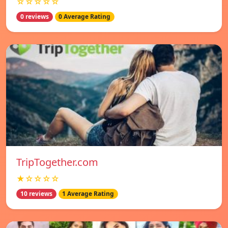
☆☆☆☆☆
0 reviews
0 Average Rating
TripTogether.com
★☆☆☆☆
10 reviews
1 Average Rating