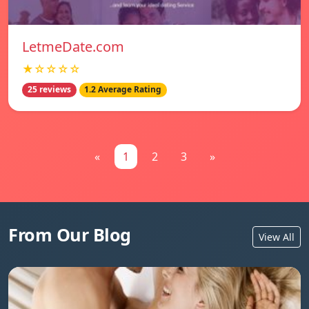
LetmeDate.com
★☆☆☆☆
25 reviews
1.2 Average Rating
«
1
2
3
»
From Our Blog
View All