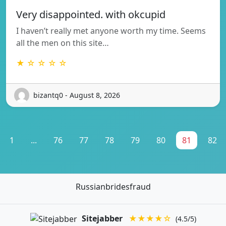
Very disappointed. with okcupid
I haven’t really met anyone worth my time. Seems
all the men on this site…
★ ☆ ☆ ☆ ☆
bizantq0 - August 8, 2026
1
...
76
77
78
79
80
81
82
Russianbridesfraud
Sitejabber
★★★★☆
(4.5/5)