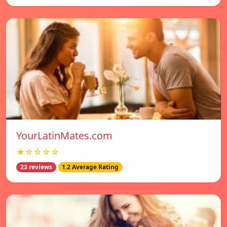
YourLatinMates.com
★☆☆☆☆
23 reviews
1.2 Average Rating