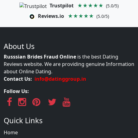
Trustpilot
★★★★★
(5.0/5)
Reviews.io
★★★★★
(5.0/5)
About Us
Russsian Brides Fraud Online
is the best Dating
Reviews website. We are providing genuine Information
about Online Dating.
Contact Us:
info@datinggroup.in
Follow Us:
Quick Links
Home