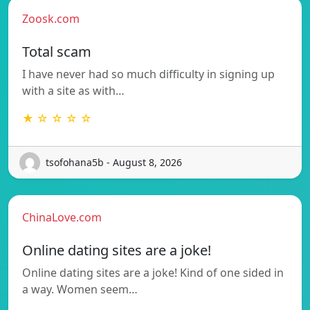
Zoosk.com
Total scam
I have never had so much difficulty in signing up
with a site as with…
★ ☆ ☆ ☆ ☆
tsofohana5b - August 8, 2026
ChinaLove.com
Online dating sites are a joke!
Online dating sites are a joke! Kind of one sided in
a way. Women seem…