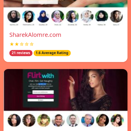
SharekAlomre.com
★★☆☆☆
21 reviews
1.6 Average Rating