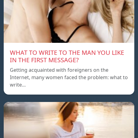
WHAT TO WRITE TO THE MAN YOU LIKE
IN THE FIRST MESSAGE?
Getting acquainted with foreigners on the
Internet, many women faced the problem: what to
write…