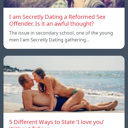
I am Secretly Dating a Reformed Sex
Offender. Is it an awful thought?
The issue in secondary school, one of the young
men I am Secretly Dating gathering…
5 Different Ways to State ‘I love you’