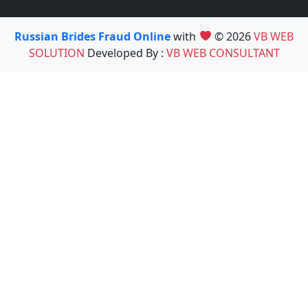
Russian Brides Fraud Online
with
© 2026
VB WEB
SOLUTION
Developed By :
VB WEB CONSULTANT