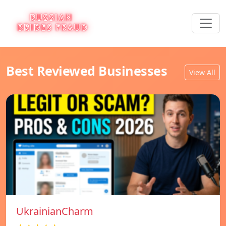
Best Reviewed Businesses
View All
UkrainianCharm