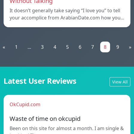
Without Talking
It doesn’t generally take saying “I love you” to tell
your accomplice from ArabianDate.com how you…
«
1
...
3
4
5
6
7
8
9
»
Latest User Reviews
View All
OkCupid.com
Waste of time on okcupid
Been on this site for almost a month. I am single &