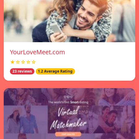
YourLoveMeet.com
★☆☆☆☆
23 reviews
1.2 Average Rating