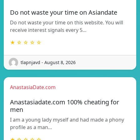
Do not waste your time on Asiandate
Do not waste your time on this website. You will
receive interest signals every 5…
★ ☆ ☆ ☆ ☆
tlapnjavd - August 8, 2026
AnastasiaDate.com
Anastasiadate.com 100% cheating for
men
I am a young lady myself and had made a phony
profile as a man…
★ ☆ ☆ ☆ ☆