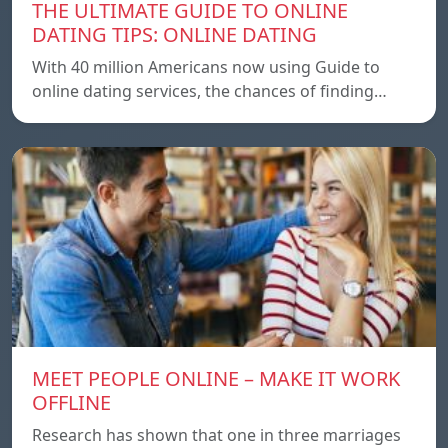
THE ULTIMATE GUIDE TO ONLINE
DATING TIPS: ONLINE DATING
With 40 million Americans now using Guide to
online dating services, the chances of finding…
MEET PEOPLE ONLINE – MAKE IT WORK
OFFLINE
Research has shown that one in three marriages