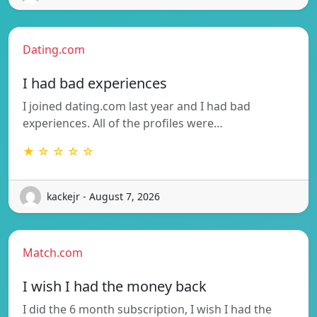
Dating.com
I had bad experiences
I joined dating.com last year and I had bad
experiences. All of the profiles were…
★ ☆ ☆ ☆ ☆
kackejr - August 7, 2026
Match.com
I wish I had the money back
I did the 6 month subscription, I wish I had the