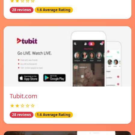
★★☆☆☆
28 reviews
1.6 Average Rating
Tubit.com
★★☆☆☆
28 reviews
1.6 Average Rating