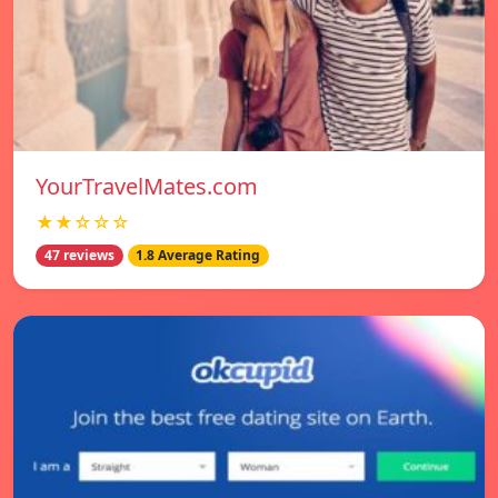
YourTravelMates.com
★★☆☆☆
47 reviews
1.8 Average Rating