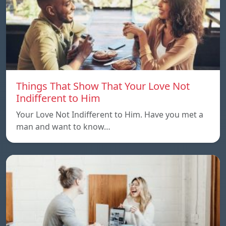
Things That Show That Your Love Not
Indifferent to Him
Your Love Not Indifferent to Him. Have you met a
man and want to know…