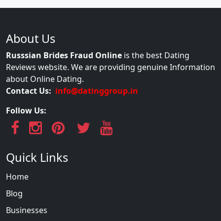
About Us
Russsian Brides Fraud Online
is the best Dating
Reviews website. We are providing genuine Information
about Online Dating.
Contact Us:
info@datinggroup.in
Follow Us:
Quick Links
Home
Blog
Businesses