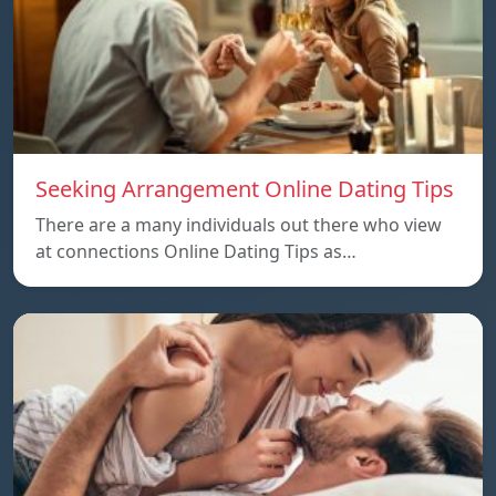
Seeking Arrangement Online Dating Tips
There are a many individuals out there who view
at connections Online Dating Tips as…