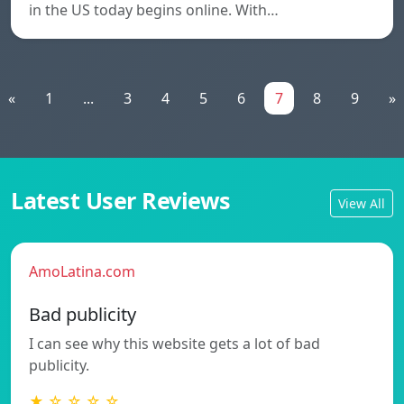
in the US today begins online. With…
«
1
...
3
4
5
6
7
8
9
»
Latest User Reviews
View All
AmoLatina.com
Bad publicity
I can see why this website gets a lot of bad
publicity.
★ ☆ ☆ ☆ ☆