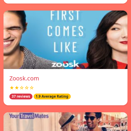
Zoosk.com
★★☆☆☆
37 reviews
1.9 Average Rating