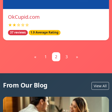
OkCupid.com
★★☆☆☆
37 reviews
1.9 Average Rating
«
1
2
3
»
From Our Blog
View All