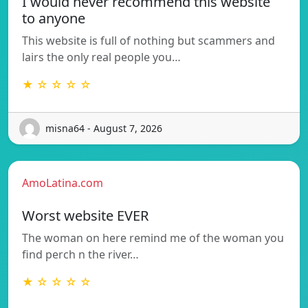
I would never recommend this website
to anyone
This website is full of nothing but scammers and
lairs the only real people you…
★ ☆ ☆ ☆ ☆
misna64 - August 7, 2026
AmoLatina.com
Worst website EVER
The woman on here remind me of the woman you
find perch n the river…
★ ☆ ☆ ☆ ☆