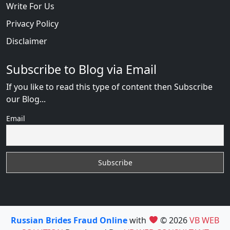
Write For Us
Privacy Policy
Disclaimer
Subscribe to Blog via Email
If you like to read this type of content then Subscribe
our Blog...
Email
Russian Brides Fraud Online
with
© 2026
VB WEB