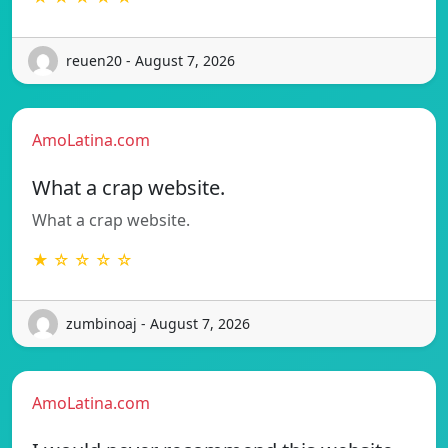
reuen20 - August 7, 2026
AmoLatina.com
What a crap website.
What a crap website.
★ ☆ ☆ ☆ ☆
zumbinoaj - August 7, 2026
AmoLatina.com