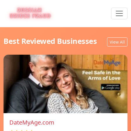
Best Reviewed Businesses
View All
DateMyAge.com