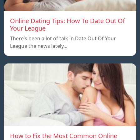
Online Dating Tips: How To Date Out Of
Your League
There’s been a lot of talk in Date Out Of Your
League the news lately…
How to Fix the Most Common Online