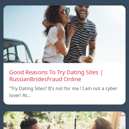
Good Reasons To Try Dating Sites |
RussianBridesFraud Online
“Try Dating Sites? It’s not for me ! I am not a cyber
lover! At…