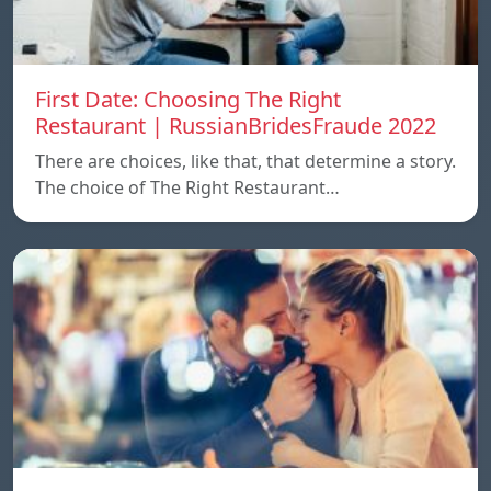
First Date: Choosing The Right
Restaurant | RussianBridesFraude 2022
There are choices, like that, that determine a story.
The choice of The Right Restaurant…