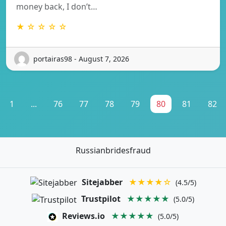
money back, I don’t…
★ ☆ ☆ ☆ ☆
portairas98 - August 7, 2026
1
...
76
77
78
79
80
81
82
Russianbridesfraud
Sitejabber
★★★★☆
(4.5/5)
Trustpilot
★★★★★
(5.0/5)
Reviews.io
★★★★★
(5.0/5)