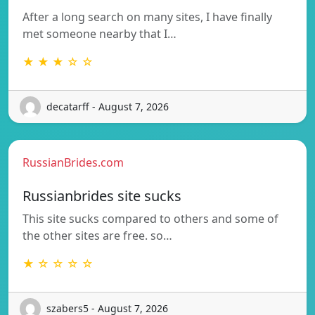
After a long search on many sites, I have finally
met someone nearby that I…
★ ★ ★ ☆ ☆
decatarff - August 7, 2026
RussianBrides.com
Russianbrides site sucks
This site sucks compared to others and some of
the other sites are free. so…
★ ☆ ☆ ☆ ☆
szabers5 - August 7, 2026