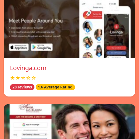
Lovinga.com
★★☆☆☆
28 reviews
1.6 Average Rating