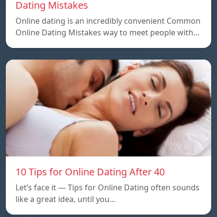
Dating Mistakes
Online dating is an incredibly convenient Common
Online Dating Mistakes way to meet people with…
10 Tips for Online Dating After 40
Let’s face it — Tips for Online Dating often sounds
like a great idea, until you…