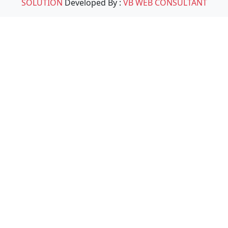
SOLUTION
Developed By :
VB WEB CONSULTANT