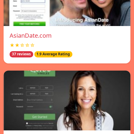
AsianDate.com
★★☆☆☆
37 reviews
1.9 Average Rating