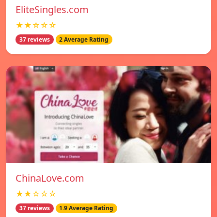
EliteSingles.com
★★☆☆☆
37 reviews
2 Average Rating
ChinaLove.com
★★☆☆☆
37 reviews
1.9 Average Rating