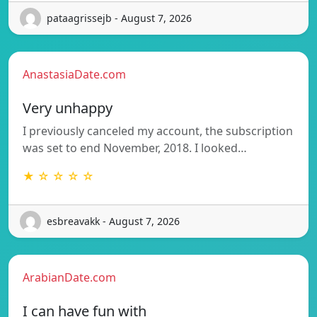
pataagrissejb - August 7, 2026
AnastasiaDate.com
Very unhappy
I previously canceled my account, the subscription
was set to end November, 2018. I looked…
★ ☆ ☆ ☆ ☆
esbreavakk - August 7, 2026
ArabianDate.com
I can have fun with