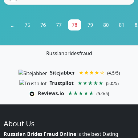
1
...
75
76
77
78
79
80
81
8
Russianbridesfraud
Sitejabber
★★★★☆
(4.5/5)
Trustpilot
★★★★★
(5.0/5)
Reviews.io
★★★★★
(5.0/5)
About Us
Russsian Brides Fraud Online
is the best Dating