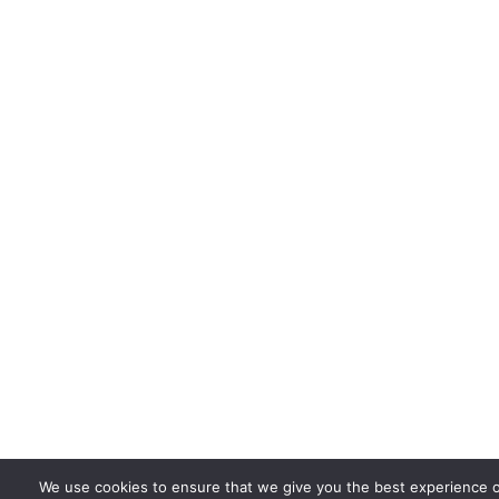
We use cookies to ensure that we give you the best experience 