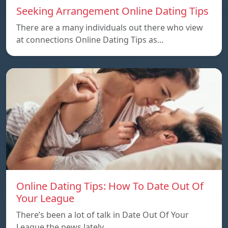
Seeking Arrangement Online Dating Tips
There are a many individuals out there who view
at connections Online Dating Tips as…
Online Dating Tips: How To Date Out Of
Your League
There’s been a lot of talk in Date Out Of Your
League the news lately…