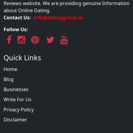
Reviews website. We are providing genuine Information
about Online Dating.
Contact Us:
info@datinggroup.in
Follow Us:
Quick Links
Home
Blog
Businesses
Write For Us
Privacy Policy
Disclaimer