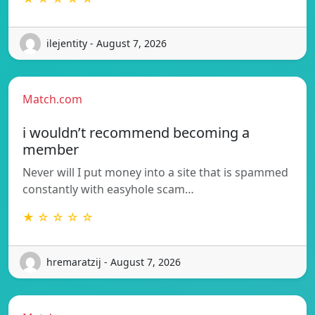
ilejentity - August 7, 2026
Match.com
i wouldn’t recommend becoming a
member
Never will I put money into a site that is spammed
constantly with easyhole scam…
★ ☆ ☆ ☆ ☆
hremaratzij - August 7, 2026