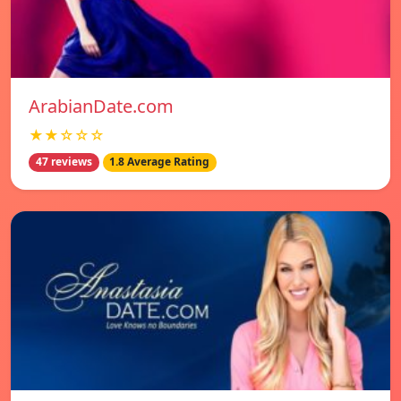
ArabianDate.com
★★☆☆☆
47 reviews
1.8 Average Rating