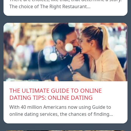
The choice of The Right Restaurant…
THE ULTIMATE GUIDE TO ONLINE
DATING TIPS: ONLINE DATING
With 40 million Americans now using Guide to
online dating services, the chances of finding…