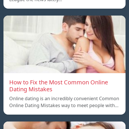
How to Fix the Most Common Online
Dating Mistakes
Online dating is an incredibly convenient Common
Online Dating Mistakes way to meet people with…