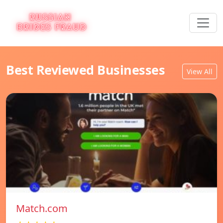
Best Reviewed Businesses
View All
Match.com