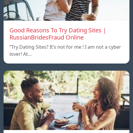
Good Reasons To Try Dating Sites |
RussianBridesFraud Online
“Try Dating Sites? It’s not for me ! I am not a cyber
lover! At…