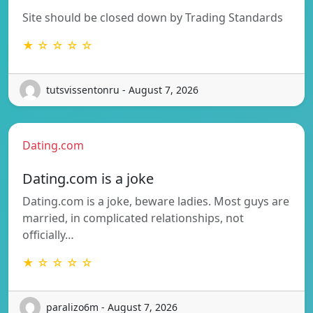
Site should be closed down by Trading Standards
★ ☆ ☆ ☆ ☆
tutsvissentonru - August 7, 2026
Dating.com
Dating.com is a joke
Dating.com is a joke, beware ladies. Most guys are
married, in complicated relationships, not
officially…
★ ☆ ☆ ☆ ☆
paralizo6m - August 7, 2026