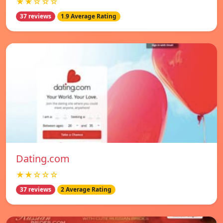
★★☆☆☆
37 reviews
1.9 Average Rating
Dating.com
★★☆☆☆
37 reviews
2 Average Rating