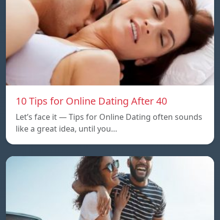
10 Tips for Online Dating After 40
Let’s face it — Tips for Online Dating often sounds
like a great idea, until you…