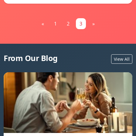
«
1
2
3
»
From Our Blog
View All