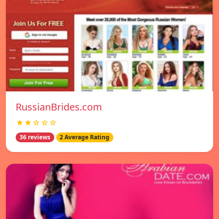
RussianBrides.com
★★☆☆☆
36 reviews
2 Average Rating