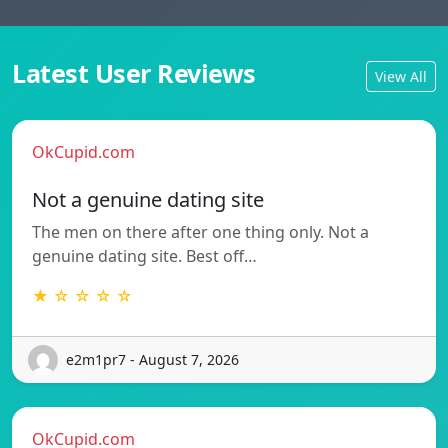
Latest User Reviews
View All
OkCupid.com
Not a genuine dating site
The men on there after one thing only. Not a
genuine dating site. Best off…
★ ☆ ☆ ☆ ☆
e2m1pr7 - August 7, 2026
OkCupid.com