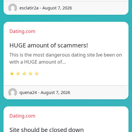
esclatir2a - August 7, 2026
Dating.com
HUGE amount of scammers!
This is the most dangerous dating site Ive been on
with a HUGE amount of…
★ ☆ ☆ ☆ ☆
quena24 - August 7, 2026
Dating.com
Site should be closed down