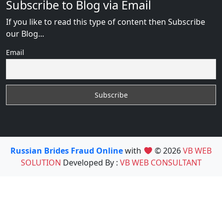
Subscribe to Blog via Email
If you like to read this type of content then Subscribe
our Blog...
Email
Russian Brides Fraud Online
with
© 2026
VB WEB
SOLUTION
Developed By :
VB WEB CONSULTANT