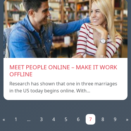
MEET PEOPLE ONLINE – MAKE IT WORK
OFFLINE
Research has shown that one in three marriages
in the US today begins online. With…
«
1
...
3
4
5
6
7
8
9
»