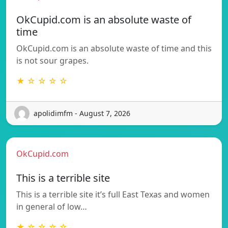
OkCupid.com is an absolute waste of
time
OkCupid.com is an absolute waste of time and this
is not sour grapes.
★ ☆ ☆ ☆ ☆
apolidimfm - August 7, 2026
OkCupid.com
This is a terrible site
This is a terrible site it’s full East Texas and women
in general of low…
★ ☆ ☆ ☆ ☆