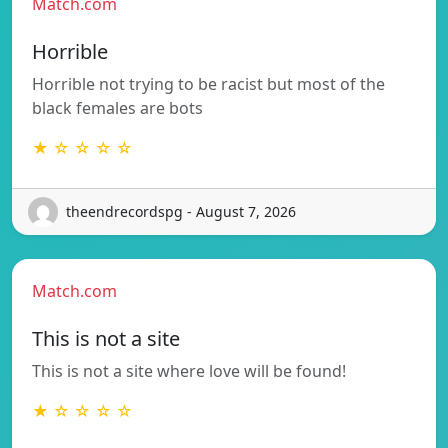
Match.com
Horrible
Horrible not trying to be racist but most of the
black females are bots
★ ☆ ☆ ☆ ☆
theendrecordspg - August 7, 2026
Match.com
This is not a site
This is not a site where love will be found!
★ ☆ ☆ ☆ ☆