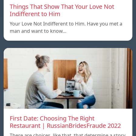
Things That Show That Your Love Not
Indifferent to Him
Your Love Not Indifferent to Him. Have you met a
man and want to know…
First Date: Choosing The Right
Restaurant | RussianBridesFraude 2022
There are choices, like that, that determine a story.