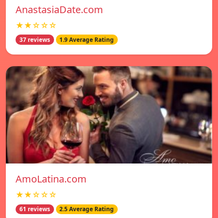
AnastasiaDate.com
★★☆☆☆
37 reviews
1.9 Average Rating
AmoLatina.com
★★☆☆☆
61 reviews
2.5 Average Rating