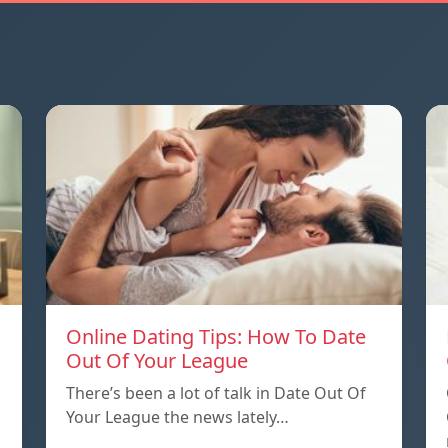
Online Dating Tips: How To Date
Out Of Your League
There’s been a lot of talk in Date Out Of
Your League the news lately…