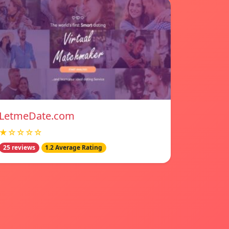
LetmeDate.com
★☆☆☆☆
25 reviews
1.2 Average Rating