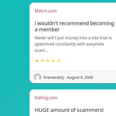
Match.com
i wouldn’t recommend becoming
a member
Never will I put money into a site that is
spammed constantly with easyhole
scam…
★ ☆ ☆ ☆ ☆
hremaratzij - August 6, 2026
Dating.com
HUGE amount of scammers!