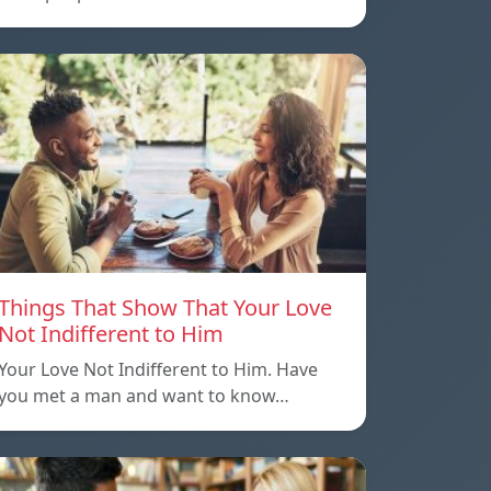
Things That Show That Your Love
Not Indifferent to Him
Your Love Not Indifferent to Him. Have
you met a man and want to know…