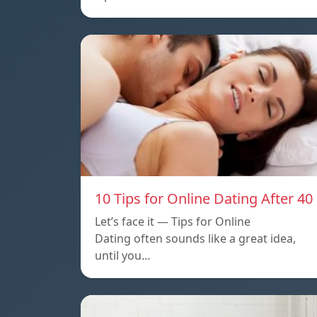
10 Tips for Online Dating After 40
Let’s face it — Tips for Online
Dating often sounds like a great idea,
until you…