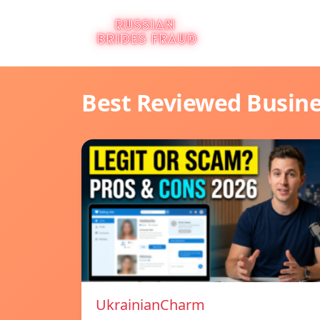
Best Reviewed Busin
UkrainianCharm