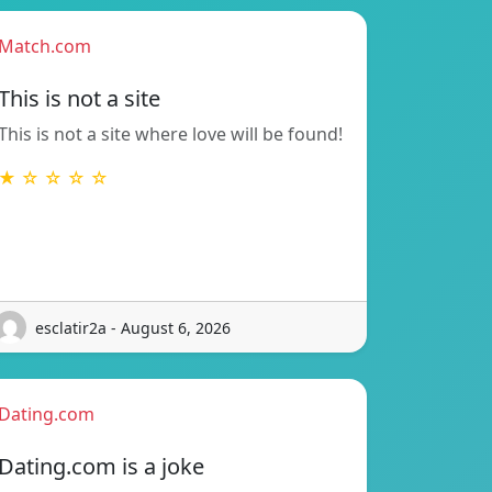
Match.com
This is not a site
This is not a site where love will be found!
★ ☆ ☆ ☆ ☆
esclatir2a - August 6, 2026
Dating.com
Dating.com is a joke