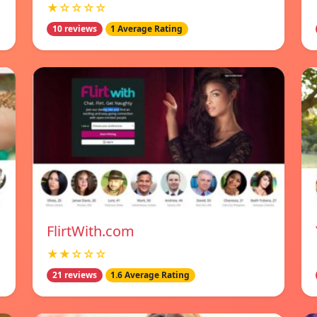
★☆☆☆☆
10 reviews
1 Average Rating
FlirtWith.com
★★☆☆☆
21 reviews
1.6 Average Rating