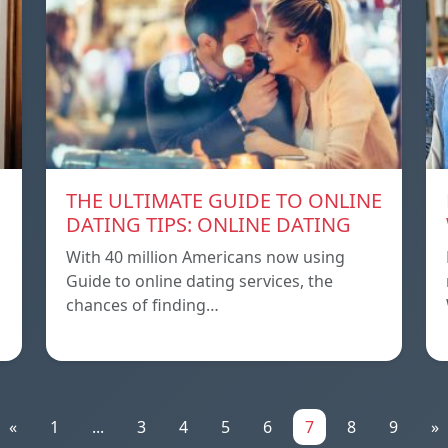
THE ULTIMATE GUIDE TO ONLINE
DATING TIPS: ONLINE DATING
With 40 million Americans now using
Guide to online dating services, the
chances of finding…
«
1
...
3
4
5
6
7
8
9
»