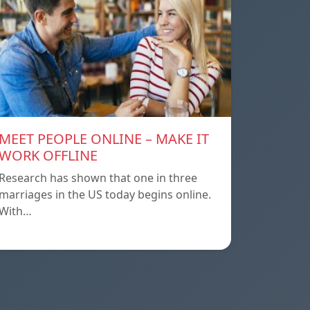
MEET PEOPLE ONLINE – MAKE IT
WORK OFFLINE
Research has shown that one in three
marriages in the US today begins online.
With…