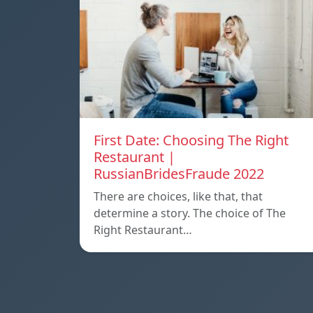
First Date: Choosing The Right
Restaurant |
RussianBridesFraude 2022
There are choices, like that, that
determine a story. The choice of The
Right Restaurant…