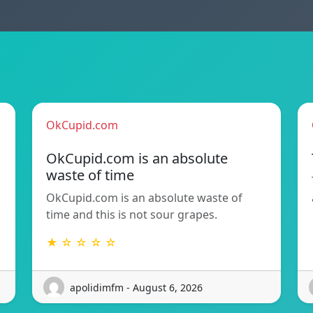
OkCupid.com
OkCupid.com is an absolute
waste of time
OkCupid.com is an absolute waste of
time and this is not sour grapes.
★ ☆ ☆ ☆ ☆
apolidimfm - August 6, 2026