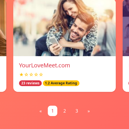
YourLoveMeet.com
★☆☆☆☆
23 reviews
1.2 Average Rating
«
1
2
3
»