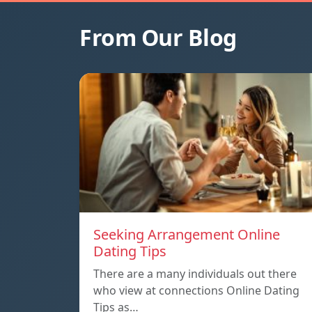
From Our Blog
Seeking Arrangement Online
Dating Tips
There are a many individuals out there
who view at connections Online Dating
Tips as…