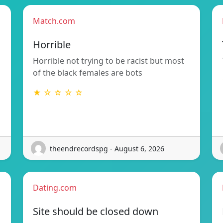
Match.com
Horrible
Horrible not trying to be racist but most
of the black females are bots
★ ☆ ☆ ☆ ☆
theendrecordspg - August 6, 2026
Dating.com
Site should be closed down