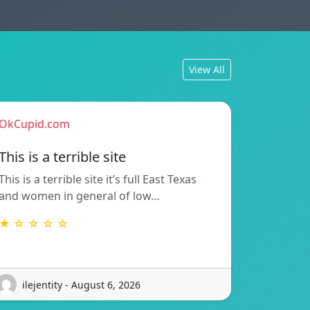
View All
OkCupid.com
This is a terrible site
This is a terrible site it’s full East Texas
and women in general of low…
★ ☆ ☆ ☆ ☆
ilejentity - August 6, 2026