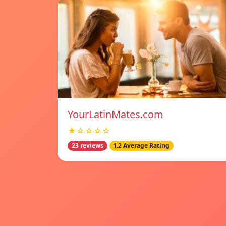
YourLatinMates.com
★☆☆☆☆
23 reviews
1.2 Average Rating