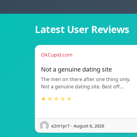
Latest User Reviews
OkCupid.com
Not a genuine dating site
The men on there after one thing only.
Not a genuine dating site. Best off…
★ ☆ ☆ ☆ ☆
e2m1pr7 - August 6, 2026