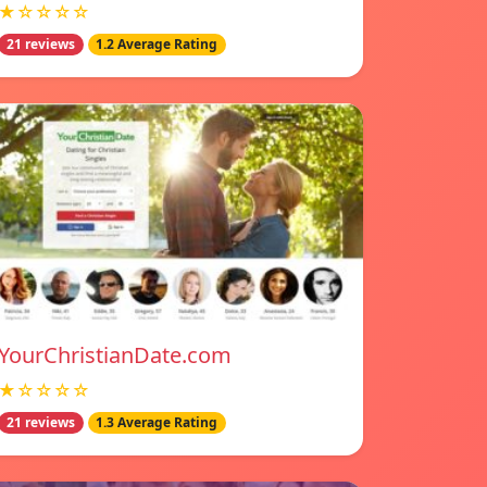
★☆☆☆☆
21 reviews
1.2 Average Rating
YourChristianDate.com
★☆☆☆☆
21 reviews
1.3 Average Rating