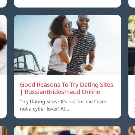
Good Reasons To Try Dating Sites
| RussianBridesFraud Online
“Try Dating Sites? It’s not for me ! I am
not a cyber lover! At…