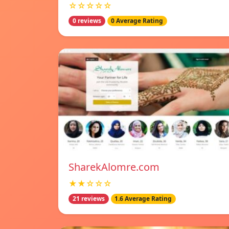
☆☆☆☆☆
0 reviews
0 Average Rating
SharekAlomre.com
★★☆☆☆
21 reviews
1.6 Average Rating