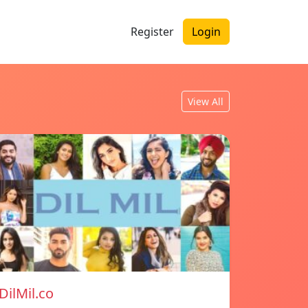
Register
Login
View All
DilMil.co