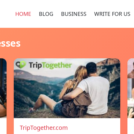
HOME
BLOG
BUSINESS
WRITE FOR US
esses
TripTogether.com