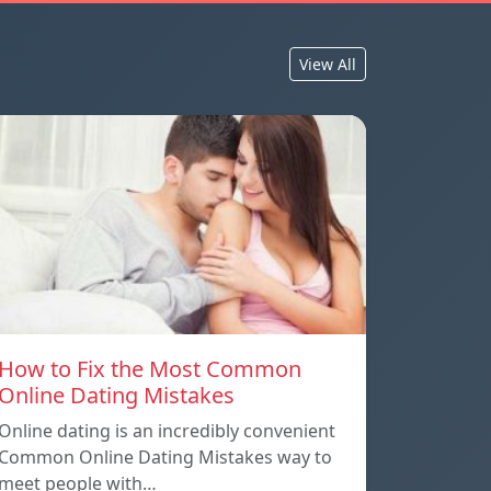
View All
How to Fix the Most Common
Online Dating Mistakes
Online dating is an incredibly convenient
Common Online Dating Mistakes way to
meet people with…