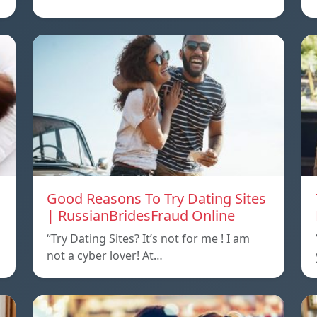
Good Reasons To Try Dating Sites
| RussianBridesFraud Online
“Try Dating Sites? It’s not for me ! I am
not a cyber lover! At…