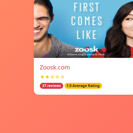
Zoosk.com
★★☆☆☆
37 reviews
1.9 Average Rating