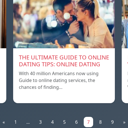
THE ULTIMATE GUIDE TO ONLINE
DATING TIPS: ONLINE DATING
With 40 million Americans now using
Guide to online dating services, the
chances of finding…
«
1
...
3
4
5
6
7
8
9
»