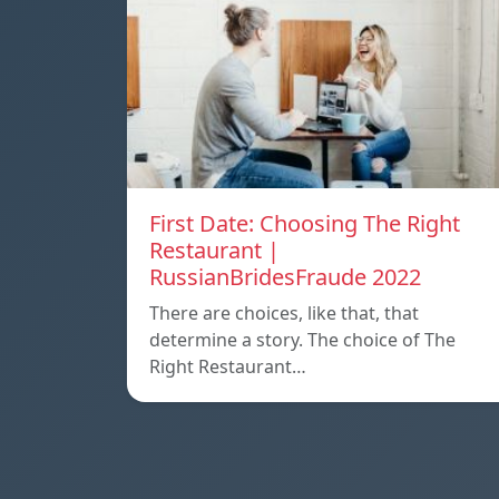
First Date: Choosing The Right
Restaurant |
RussianBridesFraude 2022
There are choices, like that, that
determine a story. The choice of The
Right Restaurant…