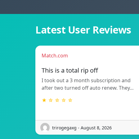
Latest User Reviews
Match.com
This is a total rip off
I took out a 3 month subscription and
after two turned off auto renew. They…
★ ☆ ☆ ☆ ☆
trirogegaxg - August 8, 2026