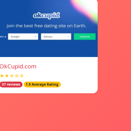
OkCupid.com
★★☆☆☆
37 reviews
1.9 Average Rating