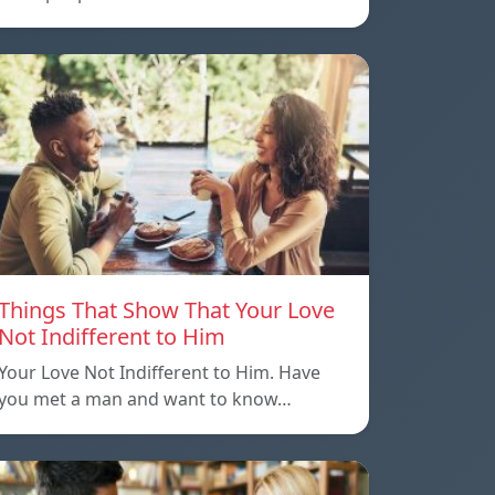
Things That Show That Your Love
Not Indifferent to Him
Your Love Not Indifferent to Him. Have
you met a man and want to know…