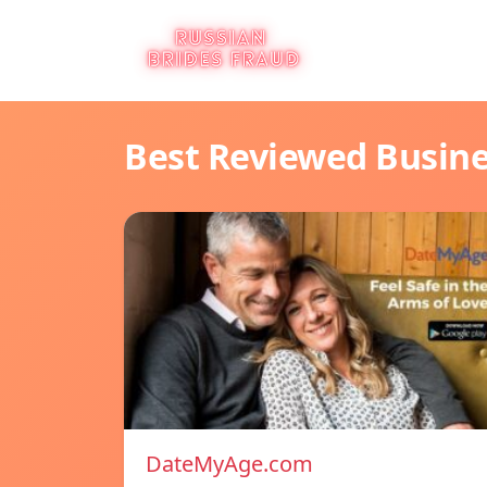
Best Reviewed Busin
DateMyAge.com