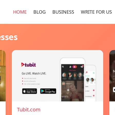
HOME
BLOG
BUSINESS
WRITE FOR US
esses
Tubit.com