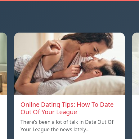
Online Dating Tips: How To Date
Out Of Your League
There’s been a lot of talk in Date Out Of
Your League the news lately…