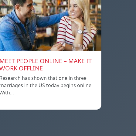
MEET PEOPLE ONLINE – MAKE IT
WORK OFFLINE
Research has shown that one in three
marriages in the US today begins online.
With…