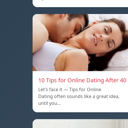
10 Tips for Online Dating After 40
Let’s face it — Tips for Online
Dating often sounds like a great idea,
until you…