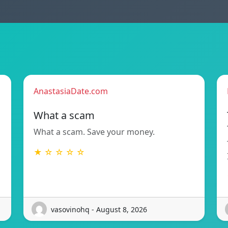
AnastasiaDate.com
What a scam
What a scam. Save your money.
★ ☆ ☆ ☆ ☆
vasovinohq - August 8, 2026