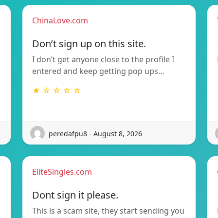
ChinaLove.com
Don’t sign up on this site.
I don’t get anyone close to the profile I
entered and keep getting pop ups…
★ ☆ ☆ ☆ ☆
peredafpu8 - August 8, 2026
EliteSingles.com
Dont sign it please.
This is a scam site, they start sending you