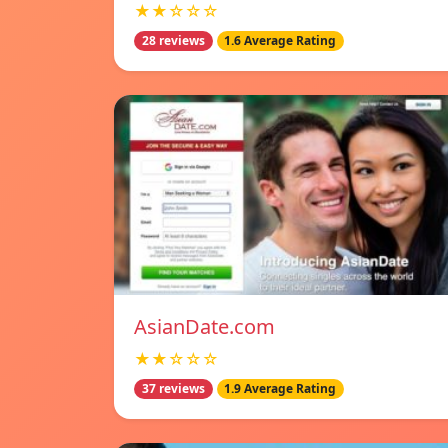
★★☆☆☆
28 reviews
1.6 Average Rating
AsianDate.com
★★☆☆☆
37 reviews
1.9 Average Rating