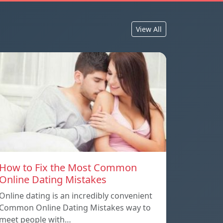
View All
How to Fix the Most Common
Online Dating Mistakes
Online dating is an incredibly convenient
Common Online Dating Mistakes way to
meet people with…