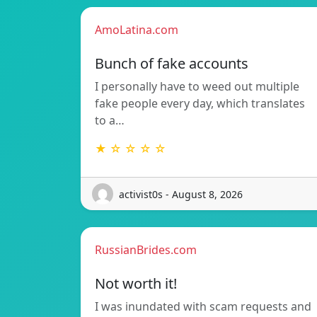
AmoLatina.com
Bunch of fake accounts
I personally have to weed out multiple
fake people every day, which translates
to a…
★ ☆ ☆ ☆ ☆
activist0s - August 8, 2026
RussianBrides.com
Not worth it!
I was inundated with scam requests and