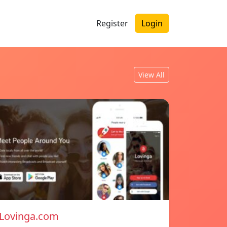
Register
Login
View All
Lovinga.com