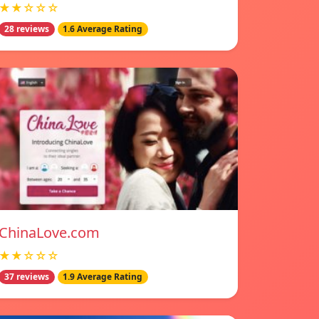
★★☆☆☆
28 reviews
1.6 Average Rating
ChinaLove.com
★★☆☆☆
37 reviews
1.9 Average Rating