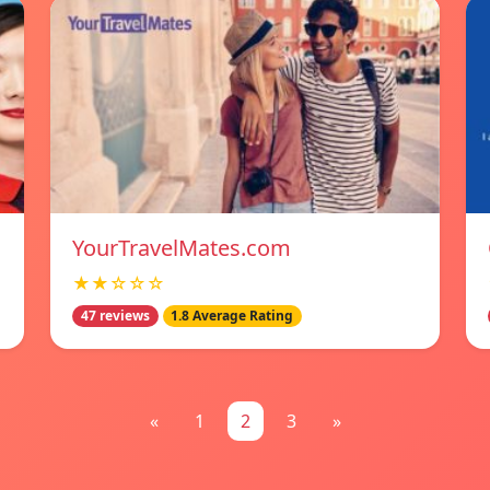
YourTravelMates.com
★★☆☆☆
47 reviews
1.8 Average Rating
«
1
2
3
»