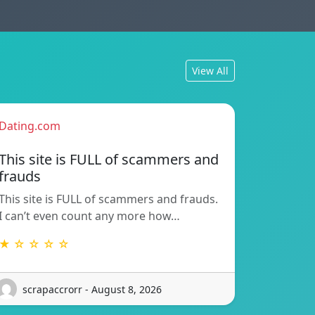
View All
Dating.com
This site is FULL of scammers and
frauds
This site is FULL of scammers and frauds.
I can’t even count any more how…
★ ☆ ☆ ☆ ☆
scrapaccrorr - August 8, 2026