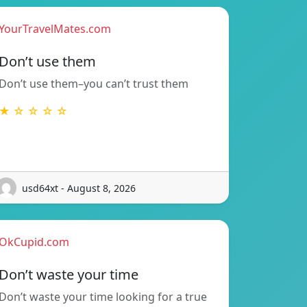
YourTravelMates.com
Don’t use them
Don’t use them–you can’t trust them
★ ☆ ☆ ☆ ☆
usd64xt - August 8, 2026
OkCupid.com
Don’t waste your time
Don’t waste your time looking for a true