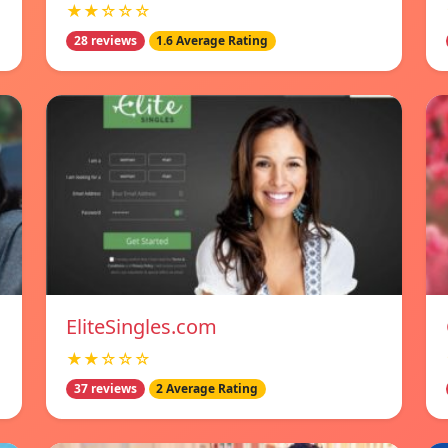
★★☆☆☆
28 reviews
1.6 Average Rating
EliteSingles.com
★★☆☆☆
37 reviews
2 Average Rating