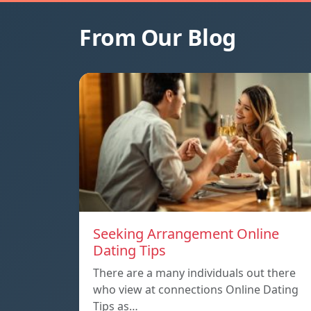
From Our Blog
Seeking Arrangement Online
Dating Tips
There are a many individuals out there
who view at connections Online Dating
Tips as…