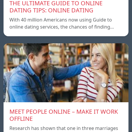
THE ULTIMATE GUIDE TO ONLINE
DATING TIPS: ONLINE DATING
With 40 million Americans now using Guide to
online dating services, the chances of finding…
MEET PEOPLE ONLINE – MAKE IT WORK
OFFLINE
Research has shown that one in three marriages