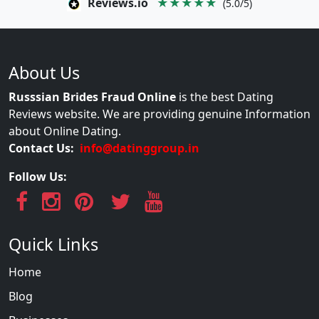
Reviews.io
★★★★★
(5.0/5)
About Us
Russsian Brides Fraud Online
is the best Dating
Reviews website. We are providing genuine Information
about Online Dating.
Contact Us:
info@datinggroup.in
Follow Us:
Quick Links
Home
Blog