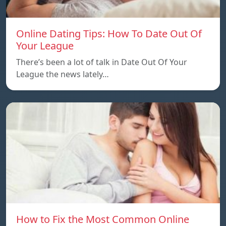
Online Dating Tips: How To Date Out Of
Your League
There’s been a lot of talk in Date Out Of Your
League the news lately…
How to Fix the Most Common Online