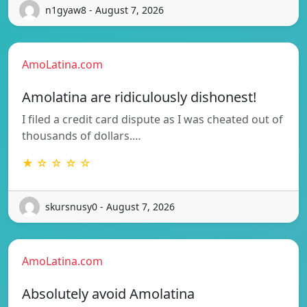
n1gyaw8 - August 7, 2026
AmoLatina.com
Amolatina are ridiculously dishonest!
I filed a credit card dispute as I was cheated out of
thousands of dollars.…
★ ☆ ☆ ☆ ☆
skursnusy0 - August 7, 2026
AmoLatina.com
Absolutely avoid Amolatina