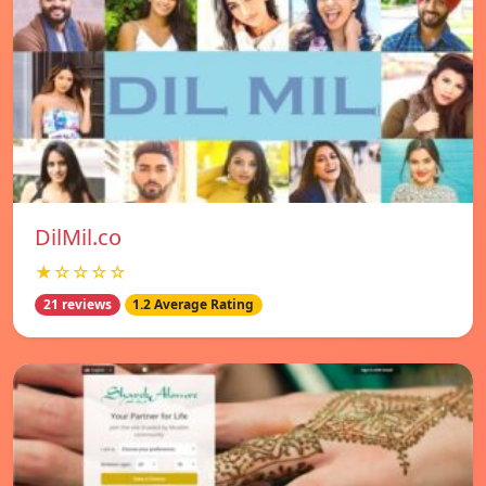
DilMil.co
★☆☆☆☆
21 reviews
1.2 Average Rating