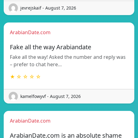
jevrejskaif - August 7, 2026
ArabianDate.com
Fake all the way Arabiandate
Fake all the way! Asked the number and reply was
– prefer to chat here…
★ ☆ ☆ ☆ ☆
kamelfowyvf - August 7, 2026
ArabianDate.com
ArabianDate.com is an absolute shame