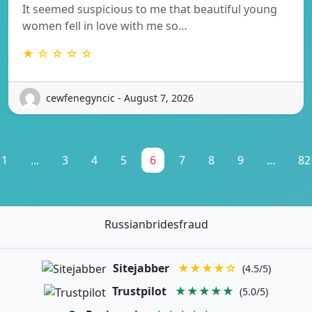
It seemed suspicious to me that beautiful young
women fell in love with me so…
★ ☆ ☆ ☆ ☆
cewfenegyncic - August 7, 2026
1
...
3
4
5
6
7
8
9
...
82
Russianbridesfraud
Sitejabber
★★★★☆
(4.5/5)
Trustpilot
★★★★★
(5.0/5)