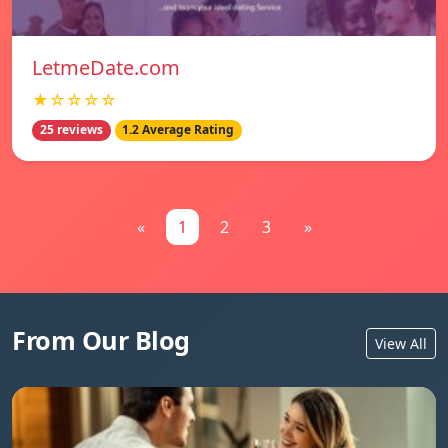
LetmeDate.com
★☆☆☆☆
25 reviews
1.2 Average Rating
«
1
2
3
»
From Our Blog
View All