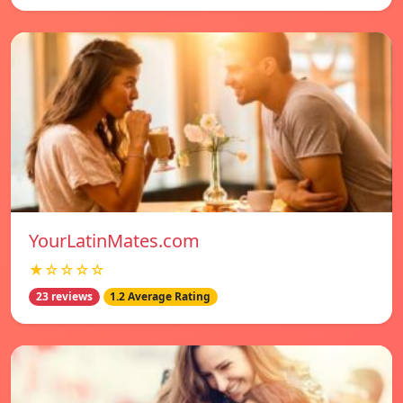
YourLatinMates.com
★☆☆☆☆
23 reviews
1.2 Average Rating