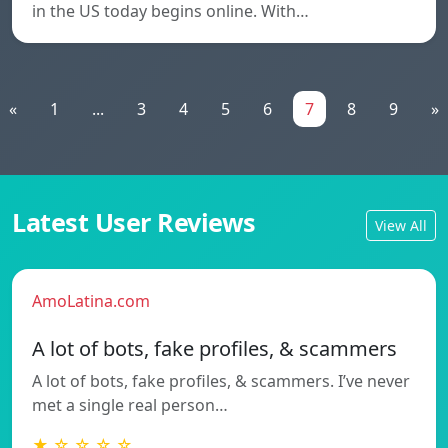
in the US today begins online. With…
«
1
...
3
4
5
6
7
8
9
»
Latest User Reviews
View All
AmoLatina.com
A lot of bots, fake profiles, & scammers
A lot of bots, fake profiles, & scammers. I’ve never
met a single real person…
★ ☆ ☆ ☆ ☆