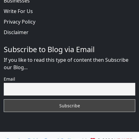
Businesses
Write For Us
Privacy Policy
Disclaimer
Subscribe to Blog via Email
If you like to read this type of content then Subscribe
our Blog...
Email