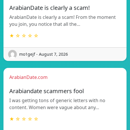
ArabianDate is clearly a scam!
ArabianDate is clearly a scam! From the moment
you join, you notice that all the…
★ ☆ ☆ ☆ ☆
mo1gejf - August 7, 2026
ArabianDate.com
Arabiandate scammers fool
I was getting tons of generic letters with no
content. Women were vague about any…
★ ☆ ☆ ☆ ☆