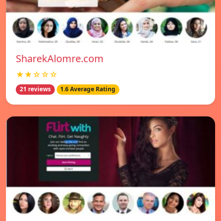
SharekAlomre.com
★★☆☆☆
21 reviews
1.6 Average Rating