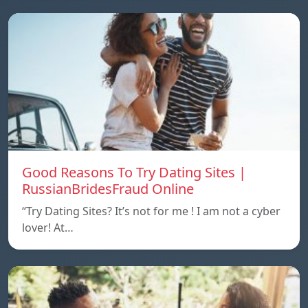
Good Reasons To Try Dating Sites |
RussianBridesFraud Online
“Try Dating Sites? It’s not for me ! I am not a cyber
lover! At…