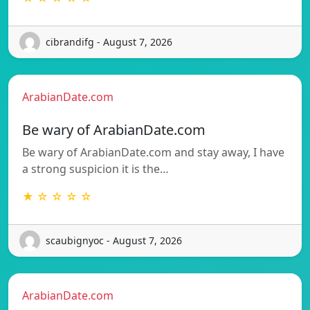
cibrandifg - August 7, 2026
ArabianDate.com
Be wary of ArabianDate.com
Be wary of ArabianDate.com and stay away, I have
a strong suspicion it is the…
★ ☆ ☆ ☆ ☆
scaubignyoc - August 7, 2026
ArabianDate.com