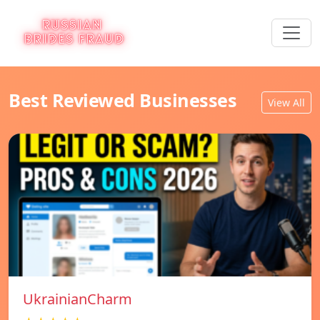
Best Reviewed Businesses
View All
UkrainianCharm