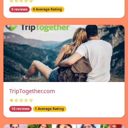
☆☆☆☆☆
0 reviews
0 Average Rating
TripTogether.com
★☆☆☆☆
10 reviews
1 Average Rating