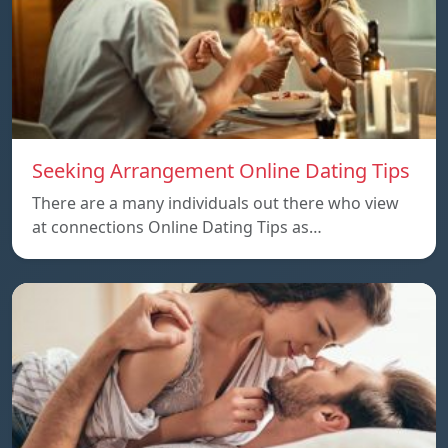
Seeking Arrangement Online Dating Tips
There are a many individuals out there who view
at connections Online Dating Tips as…