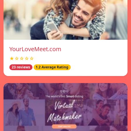
YourLoveMeet.com
★☆☆☆☆
23 reviews
1.2 Average Rating