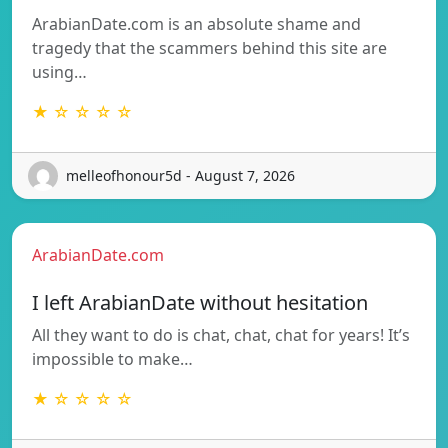
ArabianDate.com is an absolute shame and
tragedy that the scammers behind this site are
using…
★ ☆ ☆ ☆ ☆
melleofhonour5d - August 7, 2026
ArabianDate.com
I left ArabianDate without hesitation
All they want to do is chat, chat, chat for years! It’s
impossible to make…
★ ☆ ☆ ☆ ☆