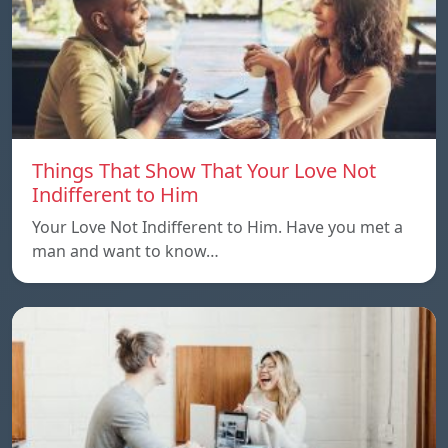
Things That Show That Your Love Not
Indifferent to Him
Your Love Not Indifferent to Him. Have you met a
man and want to know…