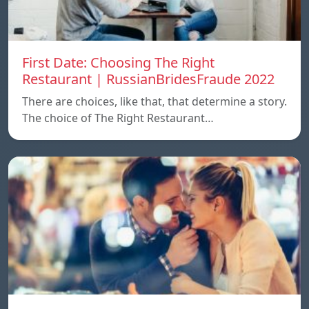
First Date: Choosing The Right
Restaurant | RussianBridesFraude 2022
There are choices, like that, that determine a story.
The choice of The Right Restaurant…