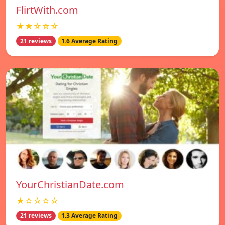
FlirtWith.com
★★☆☆☆
21 reviews
1.6 Average Rating
YourChristianDate.com
★☆☆☆☆
21 reviews
1.3 Average Rating