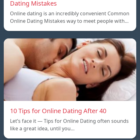
Dating Mistakes
Online dating is an incredibly convenient Common
Online Dating Mistakes way to meet people with…
10 Tips for Online Dating After 40
Let’s face it — Tips for Online Dating often sounds
like a great idea, until you…