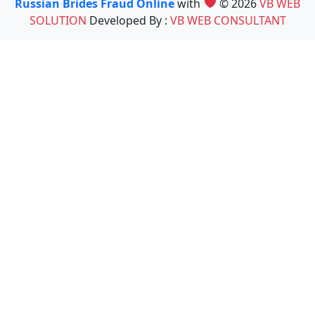
Russian Brides Fraud Online
with
© 2026
VB WEB
SOLUTION
Developed By :
VB WEB CONSULTANT