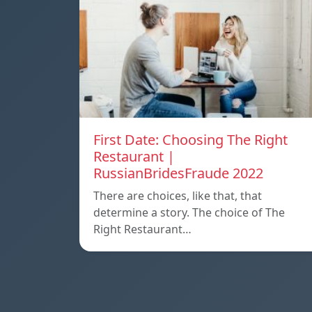
First Date: Choosing The Right
Restaurant |
RussianBridesFraude 2022
There are choices, like that, that
determine a story. The choice of The
Right Restaurant…