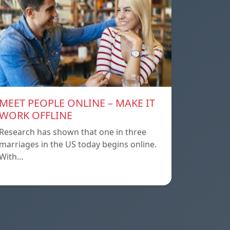
MEET PEOPLE ONLINE – MAKE IT
WORK OFFLINE
Research has shown that one in three
marriages in the US today begins online.
With…