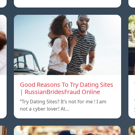
Good Reasons To Try Dating Sites
| RussianBridesFraud Online
“Try Dating Sites? It’s not for me ! I am
not a cyber lover! At…