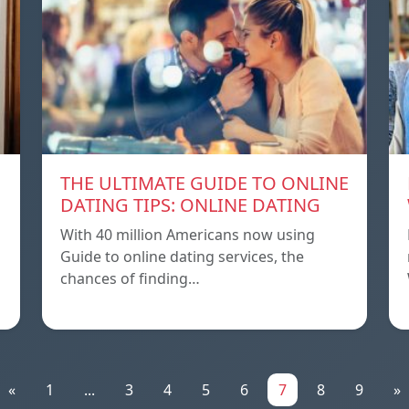
THE ULTIMATE GUIDE TO ONLINE
DATING TIPS: ONLINE DATING
With 40 million Americans now using
Guide to online dating services, the
chances of finding…
«
1
...
3
4
5
6
7
8
9
»