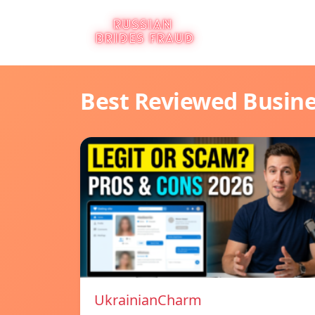
Best Reviewed Busin
UkrainianCharm