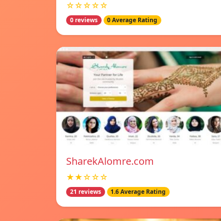
☆☆☆☆☆
0 reviews
0 Average Rating
SharekAlomre.com
★★☆☆☆
21 reviews
1.6 Average Rating