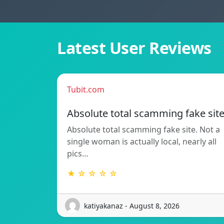
Latest User Reviews
Tubit.com
Absolute total scamming fake sit
Absolute total scamming fake site. Not a
single woman is actually local, nearly all
pics…
★ ☆ ☆ ☆ ☆
katiyakanaz - August 8, 2026