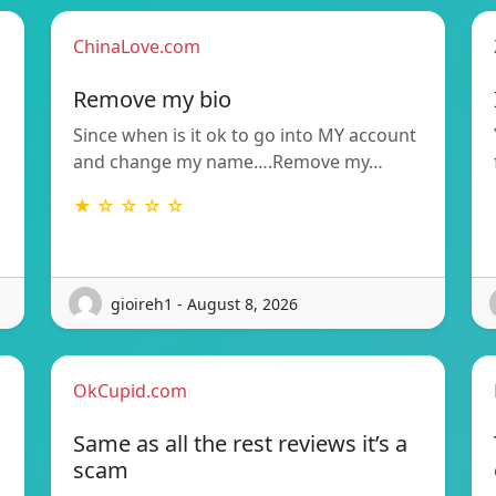
ChinaLove.com
Remove my bio
Since when is it ok to go into MY account
and change my name….Remove my…
★ ☆ ☆ ☆ ☆
gioireh1 - August 8, 2026
OkCupid.com
Same as all the rest reviews it’s a
scam