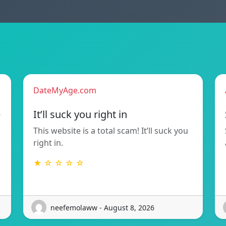
DateMyAge.com
e
It’ll suck you right in
This website is a total scam! It’ll suck you
right in.
★ ☆ ☆ ☆ ☆
neefemolaww - August 8, 2026