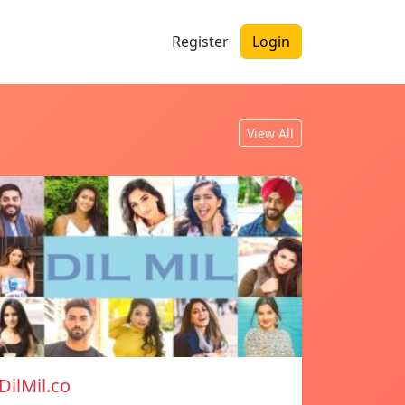
Register
Login
View All
DilMil.co