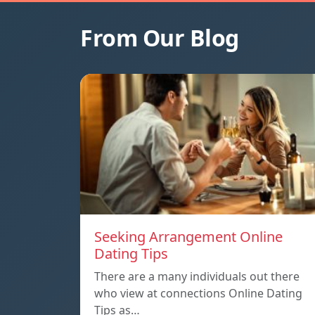
From Our Blog
Seeking Arrangement Online
Dating Tips
There are a many individuals out there
who view at connections Online Dating
Tips as…