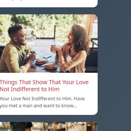
Things That Show That Your Love
Not Indifferent to Him
Your Love Not Indifferent to Him. Have
you met a man and want to know…