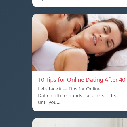
10 Tips for Online Dating After 40
Let’s face it — Tips for Online
Dating often sounds like a great idea,
until you…