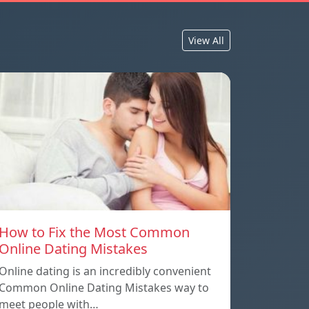
View All
How to Fix the Most Common
Online Dating Mistakes
Online dating is an incredibly convenient
Common Online Dating Mistakes way to
meet people with…