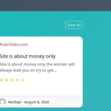
View All
AsianDate.com
Site is about money only
Site is about money only the women will
always lead you on try to get…
★ ☆ ☆ ☆ ☆
4te3loyt - August 8, 2026