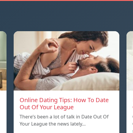
Online Dating Tips: How To Date
Out Of Your League
There’s been a lot of talk in Date Out Of
Your League the news lately…