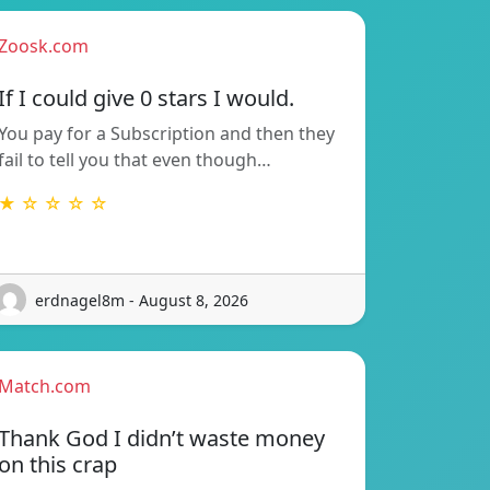
Zoosk.com
If I could give 0 stars I would.
You pay for a Subscription and then they
fail to tell you that even though…
★ ☆ ☆ ☆ ☆
erdnagel8m - August 8, 2026
Match.com
Thank God I didn’t waste money
on this crap