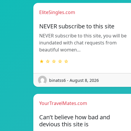
EliteSingles.com
NEVER subscribe to this site
NEVER subscribe to this site, you will be
inundated with chat requests from
beautiful women…
★ ☆ ☆ ☆ ☆
binatss6 - August 8, 2026
YourTravelMates.com
Can’t believe how bad and
devious this site is