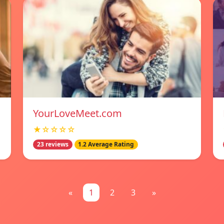
YourLoveMeet.com
★☆☆☆☆
23 reviews
1.2 Average Rating
«
1
2
3
»