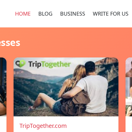
HOME
BLOG
BUSINESS
WRITE FOR US
esses
TripTogether.com