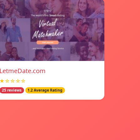
LetmeDate.com
★☆☆☆☆
25 reviews
1.2 Average Rating