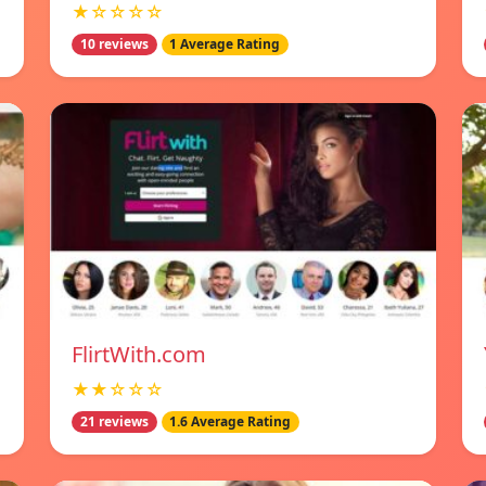
★☆☆☆☆
10 reviews
1 Average Rating
FlirtWith.com
★★☆☆☆
21 reviews
1.6 Average Rating