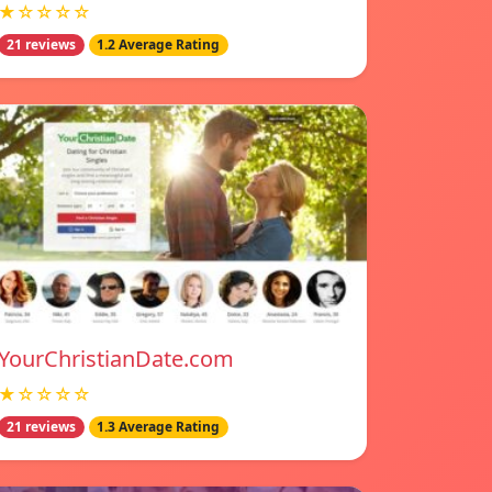
★☆☆☆☆
21 reviews
1.2 Average Rating
YourChristianDate.com
★☆☆☆☆
21 reviews
1.3 Average Rating