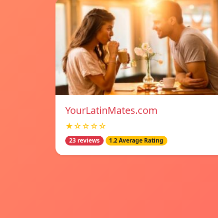
YourLatinMates.com
★☆☆☆☆
23 reviews
1.2 Average Rating