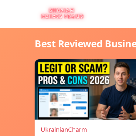
Best Reviewed Busin
UkrainianCharm