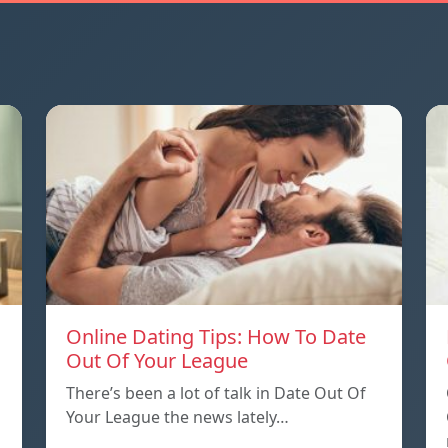
Online Dating Tips: How To Date
Out Of Your League
There’s been a lot of talk in Date Out Of
Your League the news lately…