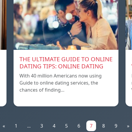
THE ULTIMATE GUIDE TO ONLINE
DATING TIPS: ONLINE DATING
With 40 million Americans now using
Guide to online dating services, the
chances of finding…
«
1
...
3
4
5
6
7
8
9
»