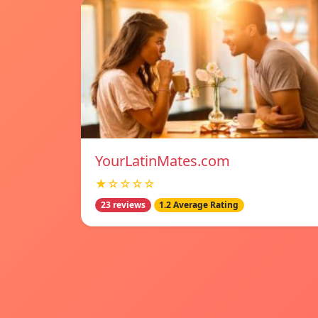
YourLatinMates.com
★☆☆☆☆
23 reviews
1.2 Average Rating