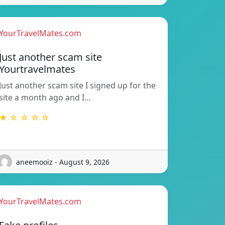
YourTravelMates.com
Just another scam site
Yourtravelmates
Just another scam site I signed up for the
site a month ago and I…
★ ☆ ☆ ☆ ☆
aneemooiz - August 9, 2026
YourTravelMates.com