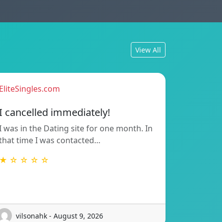
View All
EliteSingles.com
I cancelled immediately!
I was in the Dating site for one month. In
that time I was contacted…
★ ☆ ☆ ☆ ☆
vilsonahk - August 9, 2026