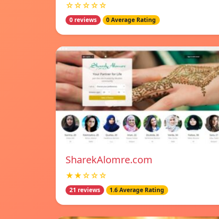
☆☆☆☆☆
0 reviews
0 Average Rating
SharekAlomre.com
★★☆☆☆
21 reviews
1.6 Average Rating