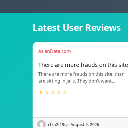
Latest User Reviews
AsianDate.com
There are more frauds on this site
There are more frauds on this site, than
are sitting in jails. They don’t want…
★ ☆ ☆ ☆ ☆
i1ku2t19g - August 9, 2026