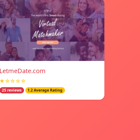
LetmeDate.com
★☆☆☆☆
25 reviews
1.2 Average Rating