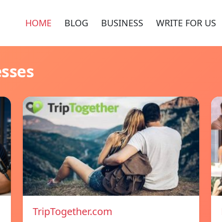
HOME
BLOG
BUSINESS
WRITE FOR US
esses
TripTogether.com