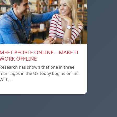
MEET PEOPLE ONLINE – MAKE IT
WORK OFFLINE
Research has shown that one in three
marriages in the US today begins online.
With…