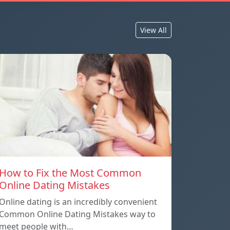
View All
How to Fix the Most Common
Online Dating Mistakes
Online dating is an incredibly convenient
Common Online Dating Mistakes way to
meet people with…