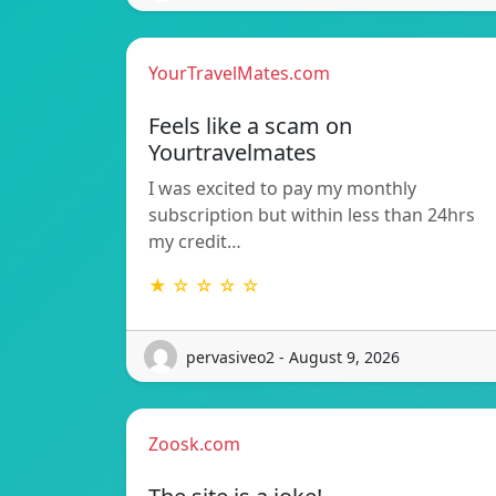
YourTravelMates.com
Feels like a scam on
Yourtravelmates
I was excited to pay my monthly
subscription but within less than 24hrs
my credit…
★ ☆ ☆ ☆ ☆
pervasiveo2 - August 9, 2026
Zoosk.com