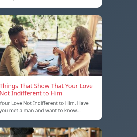
Things That Show That Your Love
Not Indifferent to Him
Your Love Not Indifferent to Him. Have
you met a man and want to know…