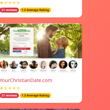
★☆☆☆☆
21 reviews
1.2 Average Rating
YourChristianDate.com
★☆☆☆☆
21 reviews
1.3 Average Rating