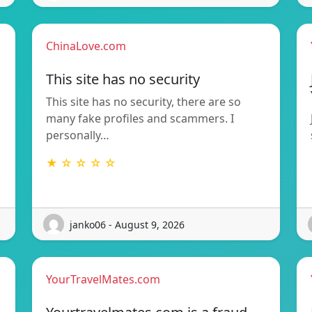
ChinaLove.com
This site has no security
This site has no security, there are so
many fake profiles and scammers. I
personally…
★ ☆ ☆ ☆ ☆
janko06 - August 9, 2026
YourTravelMates.com