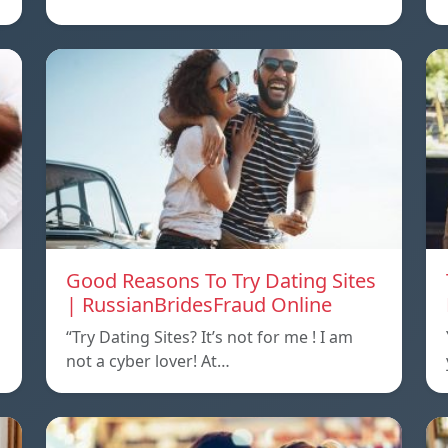
Good Reasons To Try Dating Sites
| RussianBridesFraud Online
“Try Dating Sites? It’s not for me ! I am
not a cyber lover! At…