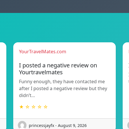
YourTravelMates.com
I posted a negative review on
Yourtravelmates
Funny enough, they have contacted me
after I posted a negative review but they
didn’t…
★ ☆ ☆ ☆ ☆
princessjayfx - August 9, 2026