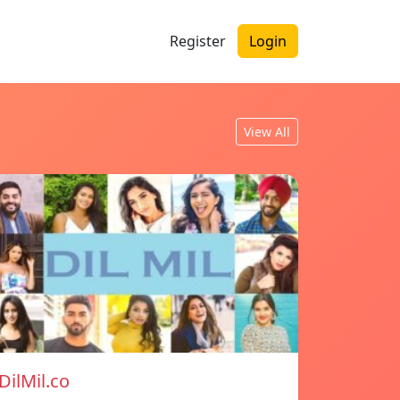
Register
Login
View All
DilMil.co