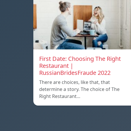
First Date: Choosing The Right
Restaurant |
RussianBridesFraude 2022
There are choices, like that, that
determine a story. The choice of The
Right Restaurant…