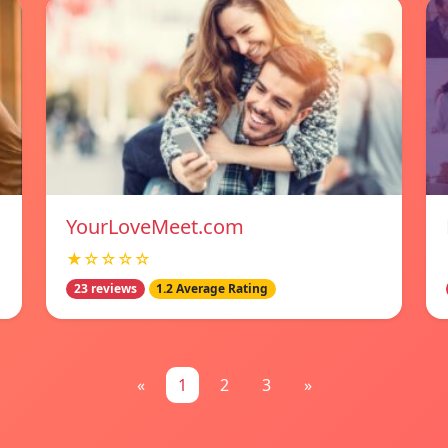
YourLoveMeet.com
★☆☆☆☆
23 reviews
1.2 Average Rating
«
1
2
3
»