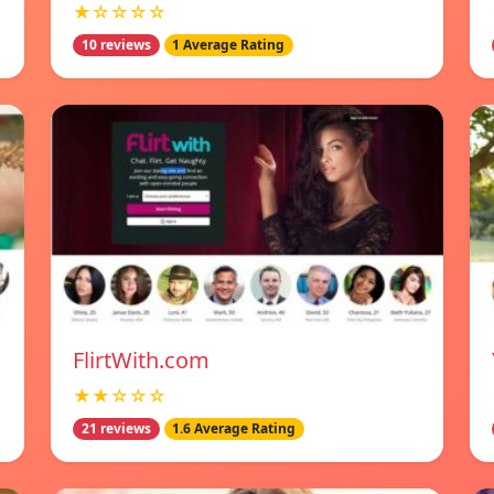
★☆☆☆☆
10 reviews
1 Average Rating
FlirtWith.com
★★☆☆☆
21 reviews
1.6 Average Rating