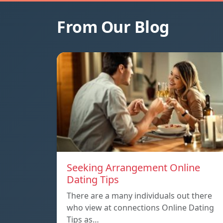
From Our Blog
Seeking Arrangement Online
Dating Tips
There are a many individuals out there
who view at connections Online Dating
Tips as…