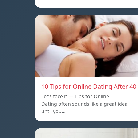
10 Tips for Online Dating After 40
Let’s face it — Tips for Online
Dating often sounds like a great idea,
until you…