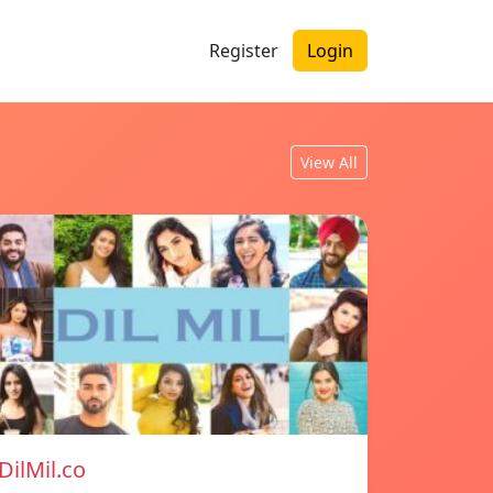
Register
Login
View All
DilMil.co