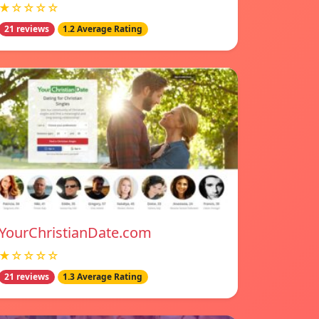
★☆☆☆☆
21 reviews
1.2 Average Rating
YourChristianDate.com
★☆☆☆☆
21 reviews
1.3 Average Rating