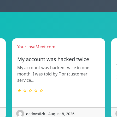
YourLoveMeet.com
My account was hacked twice
My account was hacked twice in one
month. I was told by Flor (customer
service…
★ ☆ ☆ ☆ ☆
dedovatizk - August 8, 2026