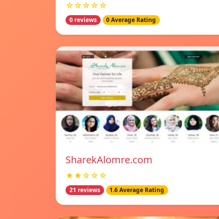
☆☆☆☆☆
0 reviews
0 Average Rating
SharekAlomre.com
★★☆☆☆
21 reviews
1.6 Average Rating