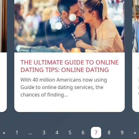
THE ULTIMATE GUIDE TO ONLINE
DATING TIPS: ONLINE DATING
With 40 million Americans now using
Guide to online dating services, the
chances of finding…
«
1
...
3
4
5
6
7
8
9
»