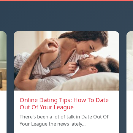
Online Dating Tips: How To Date
Out Of Your League
There’s been a lot of talk in Date Out Of
Your League the news lately…