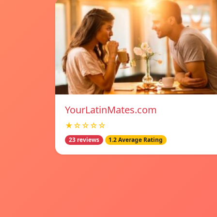
YourLatinMates.com
★☆☆☆☆
23 reviews
1.2 Average Rating