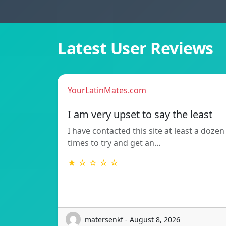
Latest User Reviews
YourLatinMates.com
I am very upset to say the least
I have contacted this site at least a dozen
times to try and get an…
★ ☆ ☆ ☆ ☆
matersenkf - August 8, 2026