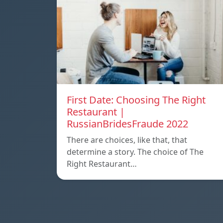
First Date: Choosing The Right
Restaurant |
RussianBridesFraude 2022
There are choices, like that, that
determine a story. The choice of The
Right Restaurant…