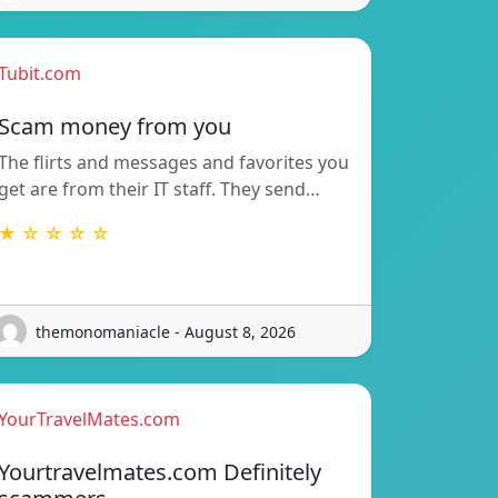
Tubit.com
Scam money from you
The flirts and messages and favorites you
get are from their IT staff. They send…
★ ☆ ☆ ☆ ☆
themonomaniacle - August 8, 2026
YourTravelMates.com
Yourtravelmates.com Definitely