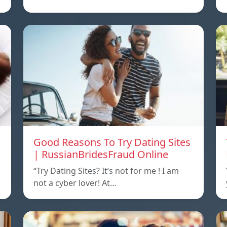
Good Reasons To Try Dating Sites
| RussianBridesFraud Online
“Try Dating Sites? It’s not for me ! I am
not a cyber lover! At…