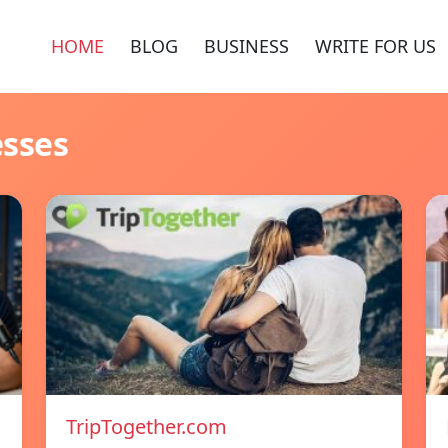
HOME
BLOG
BUSINESS
WRITE FOR US
esses
TripTogether.com