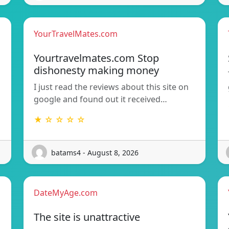
YourTravelMates.com
Yourtravelmates.com Stop
dishonesty making money
I just read the reviews about this site on
google and found out it received…
★ ☆ ☆ ☆ ☆
batams4 - August 8, 2026
DateMyAge.com
The site is unattractive