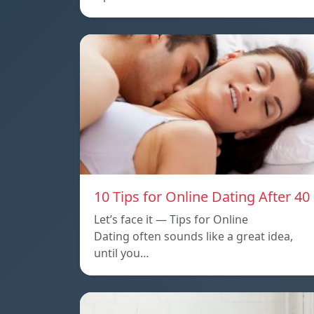
10 Tips for Online Dating After 40
Let’s face it — Tips for Online
Dating often sounds like a great idea,
until you…