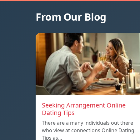
From Our Blog
Seeking Arrangement Online
Dating Tips
There are a many individuals out there
who view at connections Online Dating
Tips as…