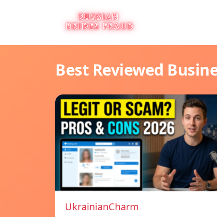
Best Reviewed Busin
UkrainianCharm