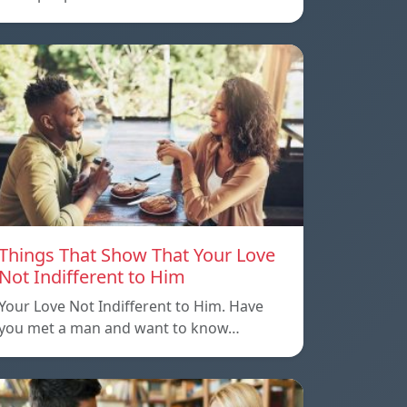
Things That Show That Your Love
Not Indifferent to Him
Your Love Not Indifferent to Him. Have
you met a man and want to know…