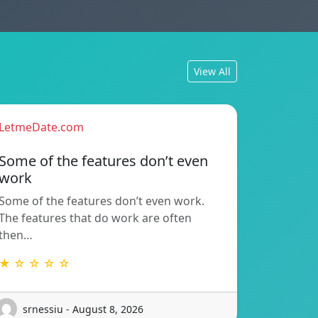
View All
LetmeDate.com
Some of the features don’t even
work
Some of the features don’t even work.
The features that do work are often
then…
★ ☆ ☆ ☆ ☆
srnessiu - August 8, 2026