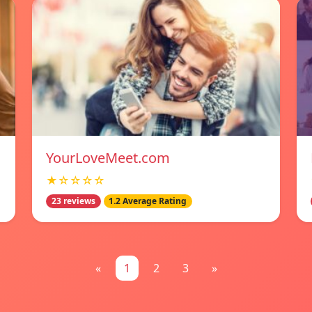
YourLoveMeet.com
★☆☆☆☆
23 reviews
1.2 Average Rating
«
1
2
3
»