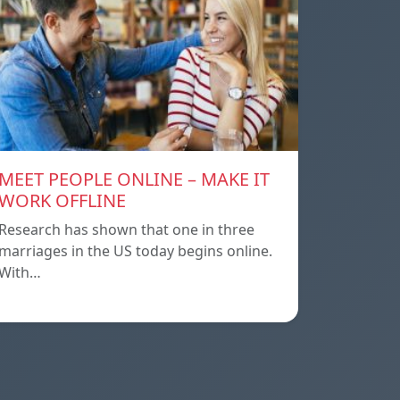
MEET PEOPLE ONLINE – MAKE IT
WORK OFFLINE
Research has shown that one in three
marriages in the US today begins online.
With…