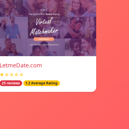
LetmeDate.com
★☆☆☆☆
25 reviews
1.2 Average Rating