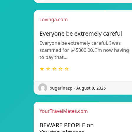
Lovinga.com
Everyone be extremely careful
Everyone be extremely careful. I was
scammed for $45000.00. I’m now having
to pay that…
★ ☆ ☆ ☆ ☆
bugarinazp - August 8, 2026
YourTravelMates.com
BEWARE PEOPLE on