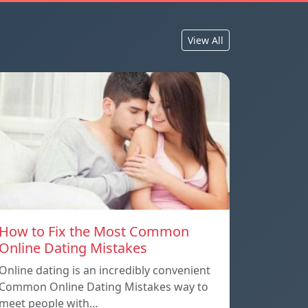
View All
How to Fix the Most Common
Online Dating Mistakes
Online dating is an incredibly convenient
Common Online Dating Mistakes way to
meet people with…