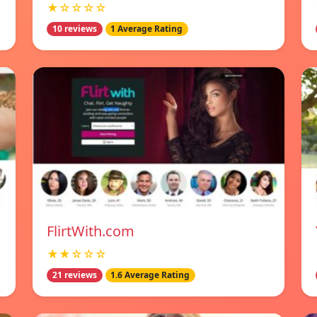
★☆☆☆☆
10 reviews
1 Average Rating
FlirtWith.com
★★☆☆☆
21 reviews
1.6 Average Rating