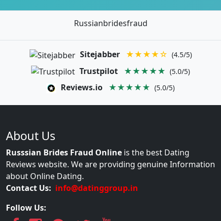
Russianbridesfraud
Sitejabber
★★★★☆
(4.5/5)
Trustpilot
★★★★★
(5.0/5)
Reviews.io
★★★★★
(5.0/5)
About Us
Russsian Brides Fraud Online
is the best Dating
Reviews website. We are providing genuine Information
about Online Dating.
Contact Us:
info@datinggroup.in
Follow Us: