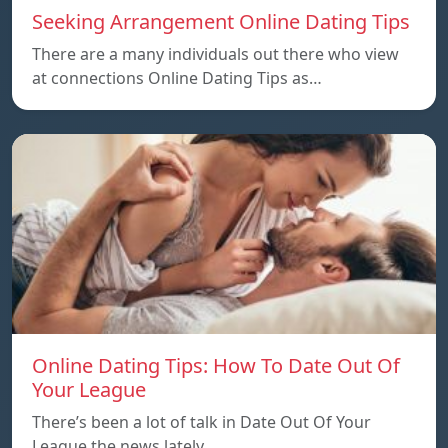
Seeking Arrangement Online Dating Tips
There are a many individuals out there who view
at connections Online Dating Tips as…
Online Dating Tips: How To Date Out Of
Your League
There’s been a lot of talk in Date Out Of Your
League the news lately…