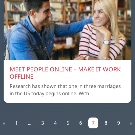
MEET PEOPLE ONLINE – MAKE IT WORK
OFFLINE
Research has shown that one in three marriages
in the US today begins online. With…
«
1
...
3
4
5
6
7
8
9
»