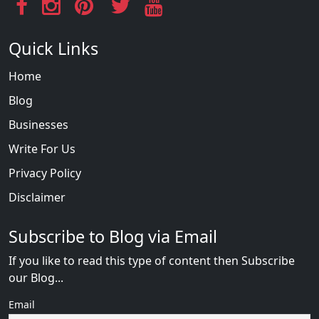
Quick Links
Home
Blog
Businesses
Write For Us
Privacy Policy
Disclaimer
Subscribe to Blog via Email
If you like to read this type of content then Subscribe
our Blog...
Email