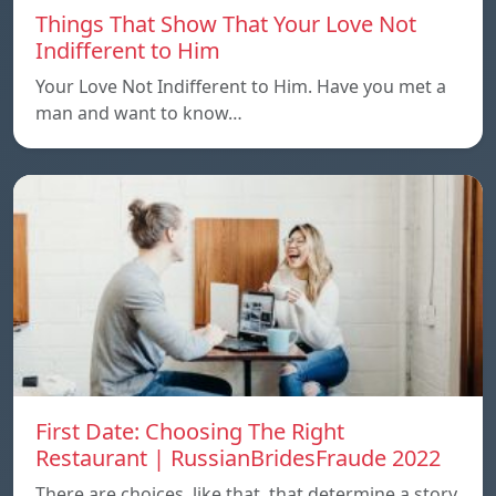
Things That Show That Your Love Not
Indifferent to Him
Your Love Not Indifferent to Him. Have you met a
man and want to know…
First Date: Choosing The Right
Restaurant | RussianBridesFraude 2022
There are choices, like that, that determine a story.