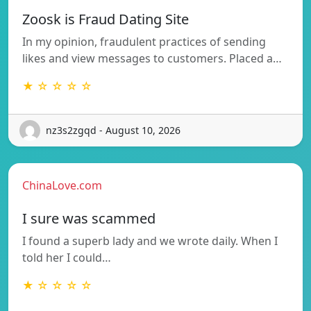
Zoosk is Fraud Dating Site
In my opinion, fraudulent practices of sending
likes and view messages to customers. Placed a…
★ ☆ ☆ ☆ ☆
nz3s2zgqd - August 10, 2026
ChinaLove.com
I sure was scammed
I found a superb lady and we wrote daily. When I
told her I could…
★ ☆ ☆ ☆ ☆