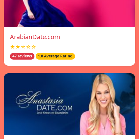
ArabianDate.com
★★☆☆☆
47 reviews
1.8 Average Rating