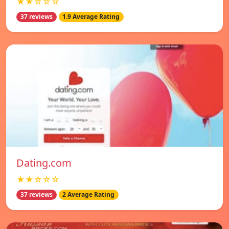
★★☆☆☆
37 reviews
1.9 Average Rating
Dating.com
★★☆☆☆
37 reviews
2 Average Rating