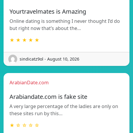
Yourtravelmates is Amazing
Online dating is something I never thought I’d do
but right now that’s about the…
★ ★ ★ ★ ★
sindicatz9ol - August 10, 2026
ArabianDate.com
Arabiandate.com is fake site
A very large percentage of the ladies are only on
these sites run by this…
★ ☆ ☆ ☆ ☆