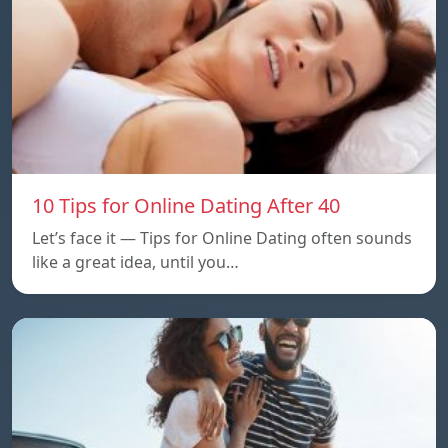
10 Tips for Online Dating After 40
Let’s face it — Tips for Online Dating often sounds
like a great idea, until you…