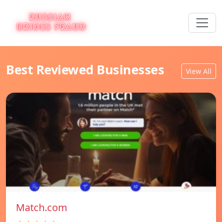
Best Reviewed Businesses
View All
Match.com