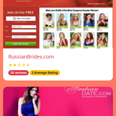
RussianBrides.com
★★☆☆☆
36 reviews
2 Average Rating