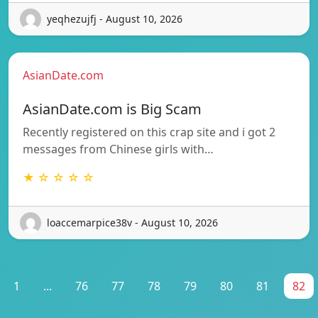
yeqhezujfj - August 10, 2026
AsianDate.com
AsianDate.com is Big Scam
Recently registered on this crap site and i got 2
messages from Chinese girls with…
★ ☆ ☆ ☆ ☆
loaccemarpice38v - August 10, 2026
1
...
76
77
78
79
80
81
82