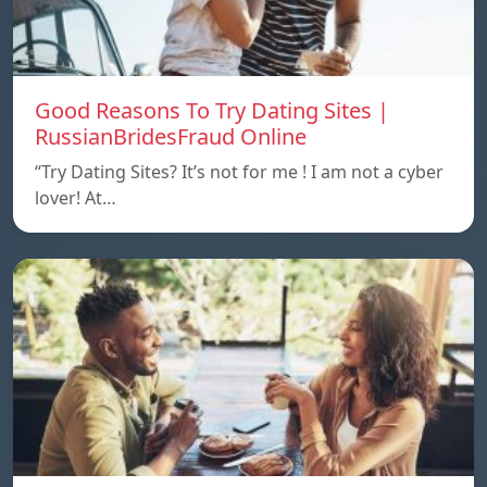
Good Reasons To Try Dating Sites |
RussianBridesFraud Online
“Try Dating Sites? It’s not for me ! I am not a cyber
lover! At…