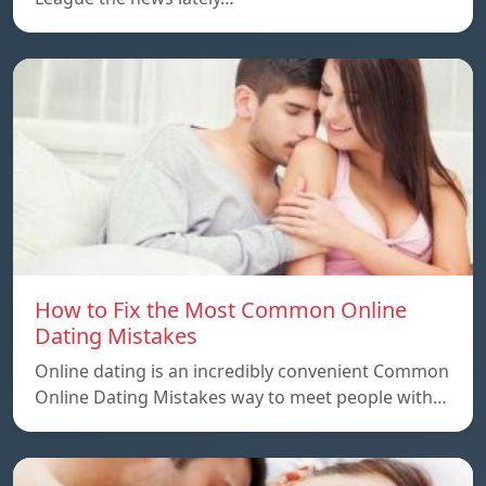
How to Fix the Most Common Online
Dating Mistakes
Online dating is an incredibly convenient Common
Online Dating Mistakes way to meet people with…