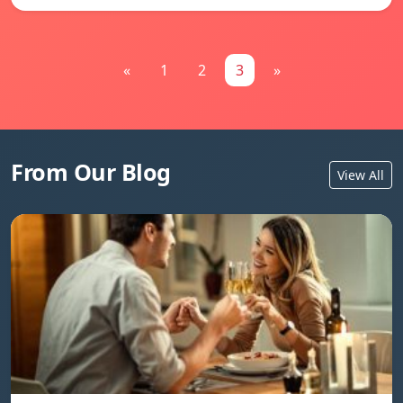
«
1
2
3
»
From Our Blog
View All