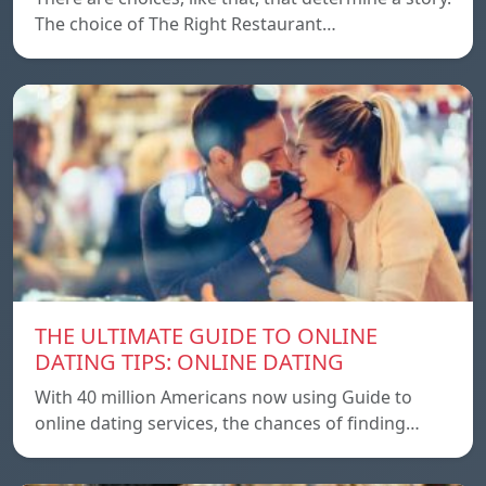
The choice of The Right Restaurant…
THE ULTIMATE GUIDE TO ONLINE
DATING TIPS: ONLINE DATING
With 40 million Americans now using Guide to
online dating services, the chances of finding…