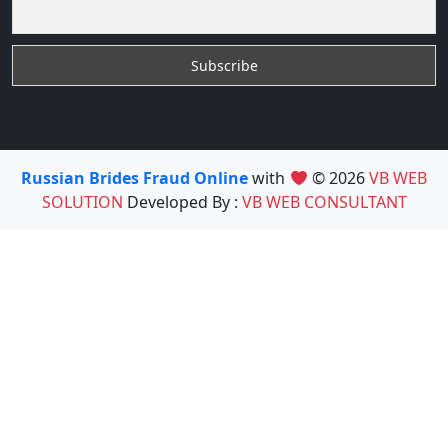
Russian Brides Fraud Online
with
© 2026
VB WEB
SOLUTION
Developed By :
VB WEB CONSULTANT