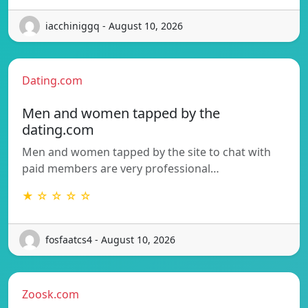
iacchiniggq - August 10, 2026
Dating.com
Men and women tapped by the
dating.com
Men and women tapped by the site to chat with
paid members are very professional…
★ ☆ ☆ ☆ ☆
fosfaatcs4 - August 10, 2026
Zoosk.com