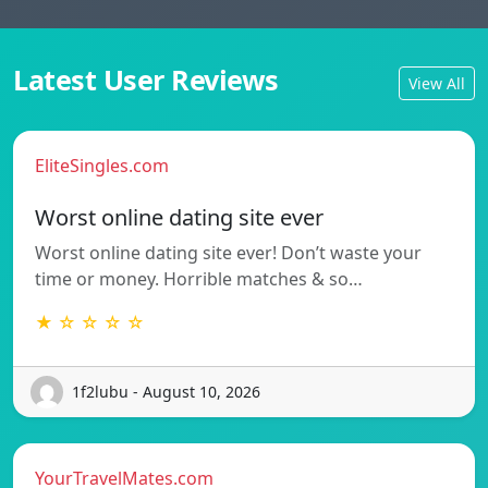
Latest User Reviews
View All
EliteSingles.com
Worst online dating site ever
Worst online dating site ever! Don’t waste your
time or money. Horrible matches & so…
★ ☆ ☆ ☆ ☆
1f2lubu - August 10, 2026
YourTravelMates.com