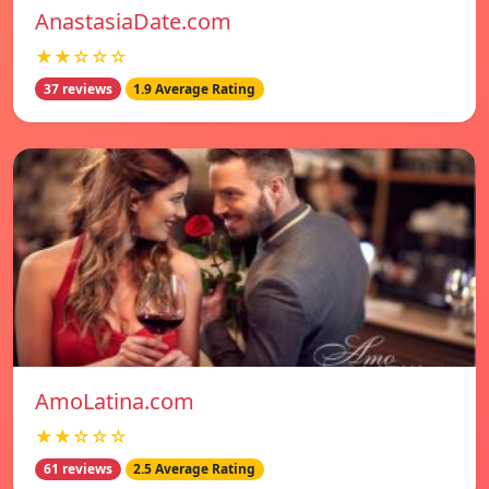
AnastasiaDate.com
★★☆☆☆
37 reviews
1.9 Average Rating
AmoLatina.com
★★☆☆☆
61 reviews
2.5 Average Rating