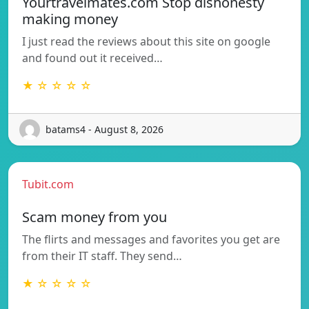
Yourtravelmates.com Stop dishonesty
making money
I just read the reviews about this site on google
and found out it received…
★ ☆ ☆ ☆ ☆
batams4 - August 8, 2026
Tubit.com
Scam money from you
The flirts and messages and favorites you get are
from their IT staff. They send…
★ ☆ ☆ ☆ ☆