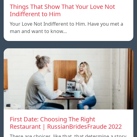
Things That Show That Your Love Not
Indifferent to Him
Your Love Not Indifferent to Him. Have you met a
man and want to know…
First Date: Choosing The Right
Restaurant | RussianBridesFraude 2022
There are choices, like that, that determine a story.