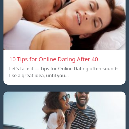
10 Tips for Online Dating After 40
Let’s face it — Tips for Online Dating often sounds
like a great idea, until you…