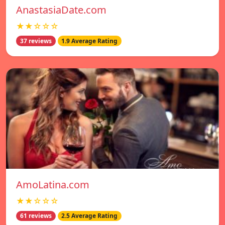
AnastasiaDate.com
★★☆☆☆
37 reviews
1.9 Average Rating
AmoLatina.com
★★☆☆☆
61 reviews
2.5 Average Rating