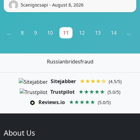
5canigocsapi - August 8, 2026
...
8
9
10
11
12
13
14
...
Russianbridesfraud
Sitejabber
★★★★☆
(4.5/5)
Trustpilot
★★★★★
(5.0/5)
Reviews.io
★★★★★
(5.0/5)
About Us