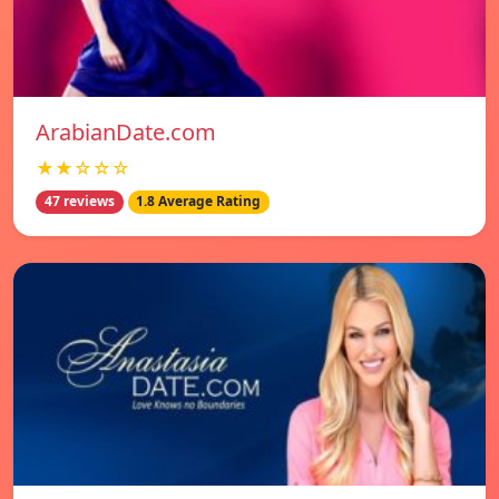
ArabianDate.com
★★☆☆☆
47 reviews
1.8 Average Rating