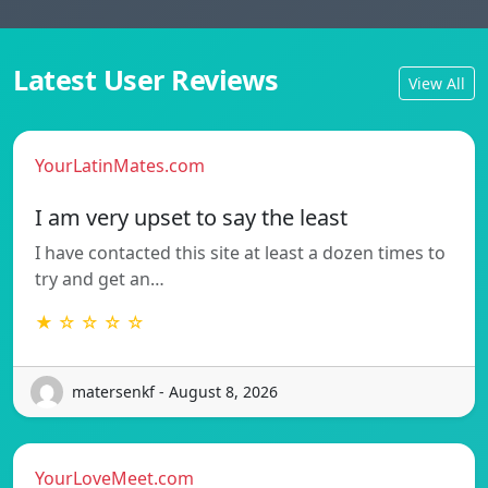
Latest User Reviews
View All
YourLatinMates.com
I am very upset to say the least
I have contacted this site at least a dozen times to
try and get an…
★ ☆ ☆ ☆ ☆
matersenkf - August 8, 2026
YourLoveMeet.com