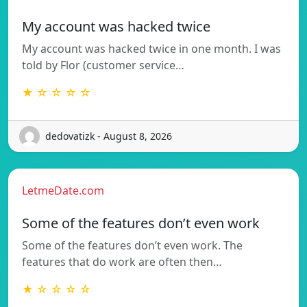
My account was hacked twice
My account was hacked twice in one month. I was
told by Flor (customer service…
★ ☆ ☆ ☆ ☆
dedovatizk - August 8, 2026
LetmeDate.com
Some of the features don’t even work
Some of the features don’t even work. The
features that do work are often then…
★ ☆ ☆ ☆ ☆