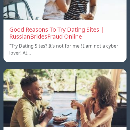
Good Reasons To Try Dating Sites |
RussianBridesFraud Online
“Try Dating Sites? It’s not for me ! I am not a cyber
lover! At…