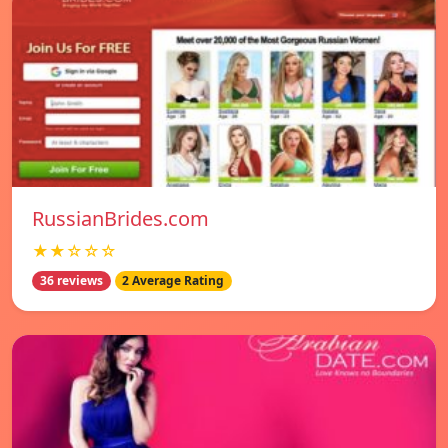
RussianBrides.com
★★☆☆☆
36 reviews
2 Average Rating