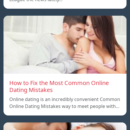
How to Fix the Most Common Online
Dating Mistakes
Online dating is an incredibly convenient Common
Online Dating Mistakes way to meet people with…