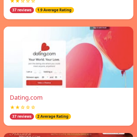
★★☆☆☆
37 reviews
1.9 Average Rating
Dating.com
★★☆☆☆
37 reviews
2 Average Rating