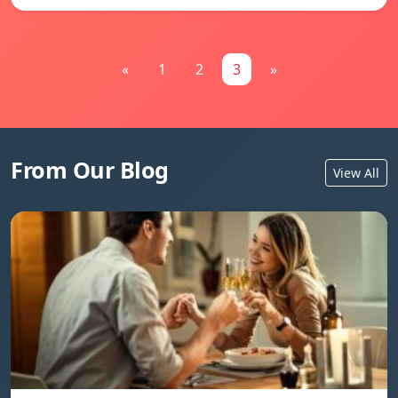
«
1
2
3
»
From Our Blog
View All