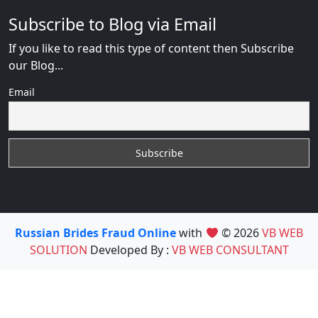
Subscribe to Blog via Email
If you like to read this type of content then Subscribe
our Blog...
Email
Russian Brides Fraud Online
with
© 2026
VB WEB
SOLUTION
Developed By :
VB WEB CONSULTANT