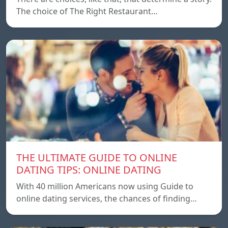
The choice of The Right Restaurant…
THE ULTIMATE GUIDE TO ONLINE
DATING TIPS: ONLINE DATING
With 40 million Americans now using Guide to
online dating services, the chances of finding…