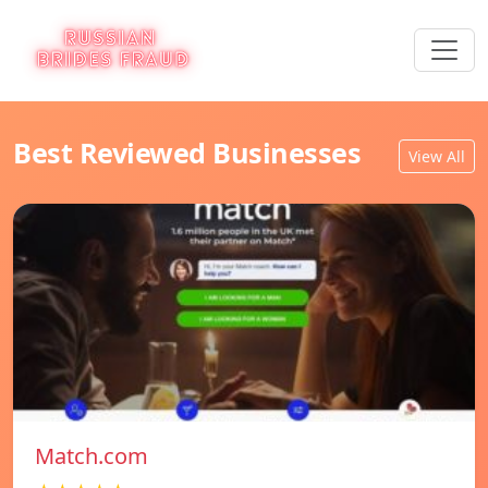
Best Reviewed Businesses
View All
Match.com