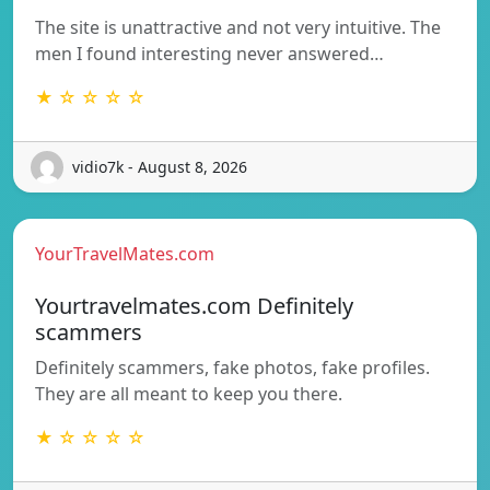
The site is unattractive and not very intuitive. The
men I found interesting never answered…
★ ☆ ☆ ☆ ☆
vidio7k - August 8, 2026
YourTravelMates.com
Yourtravelmates.com Definitely
scammers
Definitely scammers, fake photos, fake profiles.
They are all meant to keep you there.
★ ☆ ☆ ☆ ☆