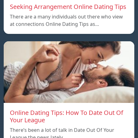
Seeking Arrangement Online Dating Tips
There are a many individuals out there who view
at connections Online Dating Tips as…
Online Dating Tips: How To Date Out Of
Your League
There’s been a lot of talk in Date Out Of Your
League the news lately…