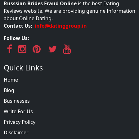
Russsian Brides Fraud Online
is the best Dating
Reviews website. We are providing genuine Information
about Online Dating.
Contact Us:
info@datinggroup.in
Follow Us:
Quick Links
Home
Blog
Businesses
Write For Us
Privacy Policy
Disclaimer