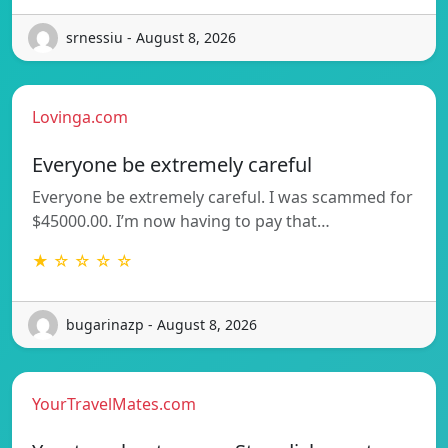
srnessiu - August 8, 2026
Lovinga.com
Everyone be extremely careful
Everyone be extremely careful. I was scammed for
$45000.00. I’m now having to pay that…
★ ☆ ☆ ☆ ☆
bugarinazp - August 8, 2026
YourTravelMates.com