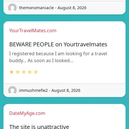
themonomaniacle - August 8, 2026
YourTravelMates.com
BEWARE PEOPLE on Yourtravelmates
I registered because I am looking for a travel
buddy… As soon as I looked…
★ ☆ ☆ ☆ ☆
immushmefw2 - August 8, 2026
DateMyAge.com
The site is unattractive