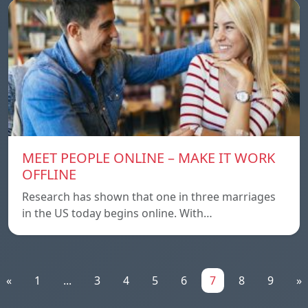
MEET PEOPLE ONLINE – MAKE IT WORK
OFFLINE
Research has shown that one in three marriages
in the US today begins online. With…
«
1
...
3
4
5
6
7
8
9
»