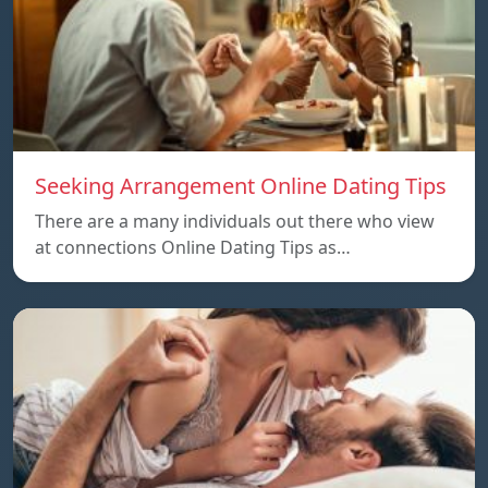
Seeking Arrangement Online Dating Tips
There are a many individuals out there who view
at connections Online Dating Tips as…