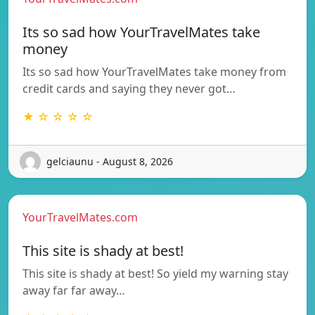
Its so sad how YourTravelMates take
money
Its so sad how YourTravelMates take money from
credit cards and saying they never got…
★ ☆ ☆ ☆ ☆
gelciaunu - August 8, 2026
YourTravelMates.com
This site is shady at best!
This site is shady at best! So yield my warning stay
away far far away…