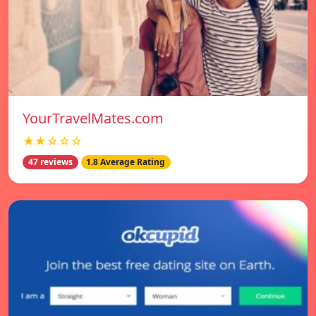
YourTravelMates.com
★★☆☆☆
47 reviews
1.8 Average Rating