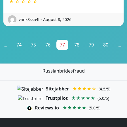
★ ☆ ☆ ☆ ☆
vanx3ssa4l - August 8, 2026
...
74
75
76
77
78
79
80
...
Russianbridesfraud
Sitejabber
★★★★☆
(4.5/5)
Trustpilot
★★★★★
(5.0/5)
Reviews.io
★★★★★
(5.0/5)