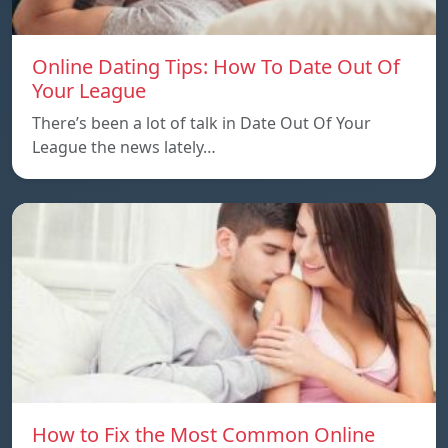
Online Dating Tips: How To Date Out Of
Your League
There’s been a lot of talk in Date Out Of Your
League the news lately…
How to Fix the Most Common Online