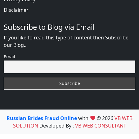
Disclaimer
Subscribe to Blog via Email
If you like to read this type of content then Subscribe
our Blog...
Email
Russian Brides Fraud Online
with
© 2026
VB WEB
SOLUTION
Developed By :
VB WEB CONSULTANT