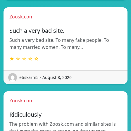
Zoosk.com
Such a very bad site.
Such a very bad site. To many fake people. To
many married women. To many…
★ ☆ ☆ ☆ ☆
etiskarm5 - August 8, 2026
Zoosk.com
Ridiculously
The problem with Zoosk.com and similar sites is
that even the most average looking women…