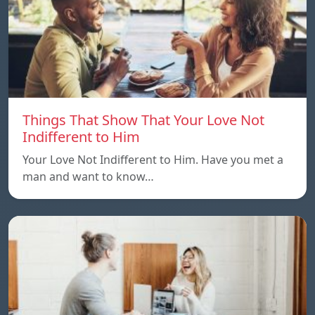
Things That Show That Your Love Not
Indifferent to Him
Your Love Not Indifferent to Him. Have you met a
man and want to know…