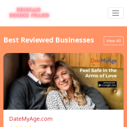
Best Reviewed Businesses
View All
DateMyAge.com