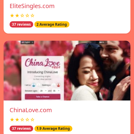
EliteSingles.com
★★☆☆☆
37 reviews
2 Average Rating
ChinaLove.com
★★☆☆☆
37 reviews
1.9 Average Rating