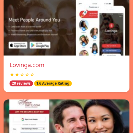
Lovinga.com
★★☆☆☆
28 reviews
1.6 Average Rating