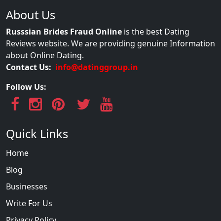
About Us
Russsian Brides Fraud Online
is the best Dating
Reviews website. We are providing genuine Information
about Online Dating.
Contact Us:
info@datinggroup.in
Follow Us:
Quick Links
Home
Blog
Businesses
Write For Us
Privacy Policy