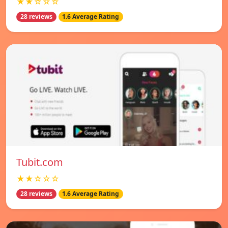
★★☆☆☆
28 reviews
1.6 Average Rating
Tubit.com
★★☆☆☆
28 reviews
1.6 Average Rating