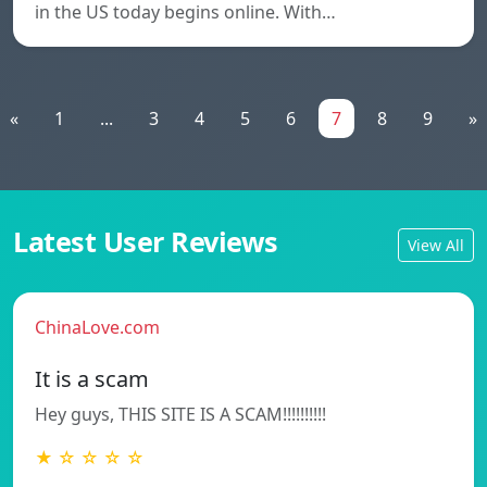
in the US today begins online. With…
«
1
...
3
4
5
6
7
8
9
»
Latest User Reviews
View All
ChinaLove.com
It is a scam
Hey guys, THIS SITE IS A SCAM!!!!!!!!!!
★ ☆ ☆ ☆ ☆