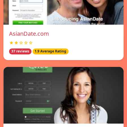
AsianDate.com
★★☆☆☆
37 reviews
1.9 Average Rating