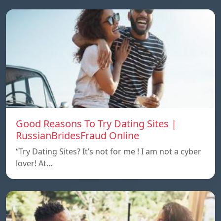
Good Reasons To Try Dating Sites |
RussianBridesFraud Online
“Try Dating Sites? It’s not for me ! I am not a cyber
lover! At…