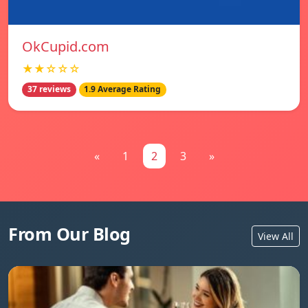
OkCupid.com
★★☆☆☆
37 reviews
1.9 Average Rating
«
1
2
3
»
From Our Blog
View All