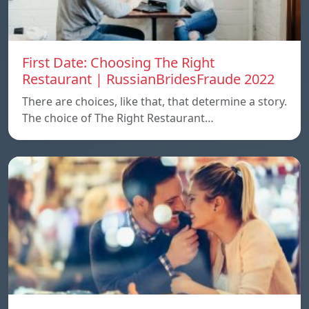
First Date: Choosing The Right
Restaurant | RussianBridesFraude 2022
There are choices, like that, that determine a story.
The choice of The Right Restaurant…