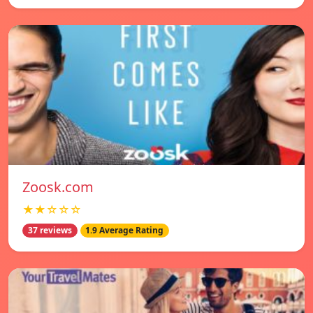
Zoosk.com
★★☆☆☆
37 reviews
1.9 Average Rating