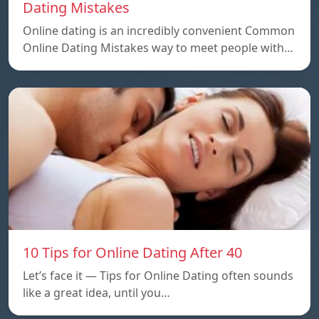
Dating Mistakes
Online dating is an incredibly convenient Common
Online Dating Mistakes way to meet people with…
10 Tips for Online Dating After 40
Let’s face it — Tips for Online Dating often sounds
like a great idea, until you…