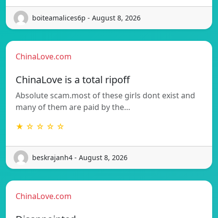
boiteamalices6p - August 8, 2026
ChinaLove.com
ChinaLove is a total ripoff
Absolute scam.most of these girls dont exist and
many of them are paid by the…
★ ☆ ☆ ☆ ☆
beskrajanh4 - August 8, 2026
ChinaLove.com