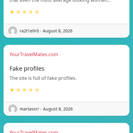
★ ☆ ☆ ☆ ☆
ra2t1ellr0 - August 8, 2026
YourTravelMates.com
Fake profiles
The site is full of fake profiles.
★ ☆ ☆ ☆ ☆
martassrr - August 8, 2026
YourTravelMates.com