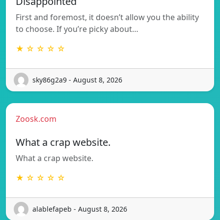
Disappointed
First and foremost, it doesn’t allow you the ability
to choose. If you’re picky about…
★ ☆ ☆ ☆ ☆
sky86g2a9 - August 8, 2026
Zoosk.com
What a crap website.
What a crap website.
★ ☆ ☆ ☆ ☆
alablefapeb - August 8, 2026