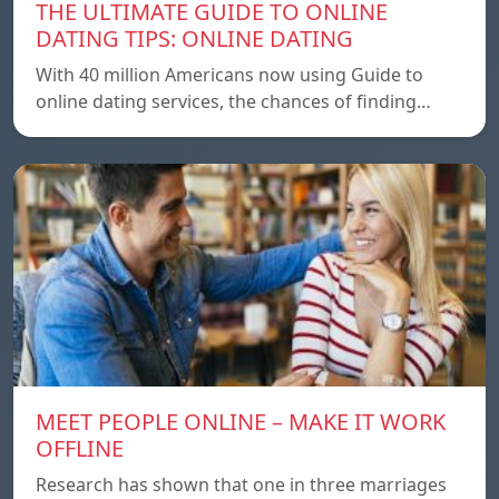
THE ULTIMATE GUIDE TO ONLINE
DATING TIPS: ONLINE DATING
With 40 million Americans now using Guide to
online dating services, the chances of finding…
MEET PEOPLE ONLINE – MAKE IT WORK
OFFLINE
Research has shown that one in three marriages