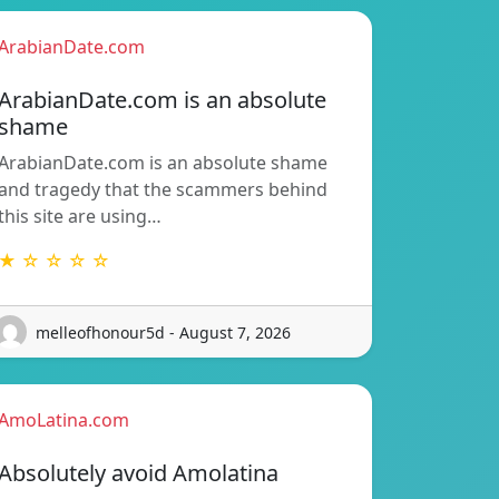
ArabianDate.com
ArabianDate.com is an absolute
shame
ArabianDate.com is an absolute shame
and tragedy that the scammers behind
this site are using…
★ ☆ ☆ ☆ ☆
melleofhonour5d - August 7, 2026
AmoLatina.com
Absolutely avoid Amolatina