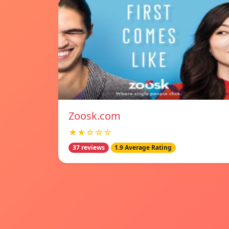
Zoosk.com
★★☆☆☆
37 reviews
1.9 Average Rating