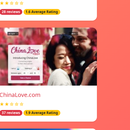
★★☆☆☆
28 reviews
1.6 Average Rating
ChinaLove.com
★★☆☆☆
37 reviews
1.9 Average Rating