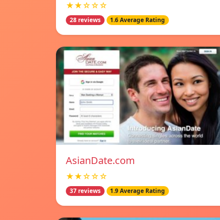
★★☆☆☆
28 reviews
1.6 Average Rating
AsianDate.com
★★☆☆☆
37 reviews
1.9 Average Rating