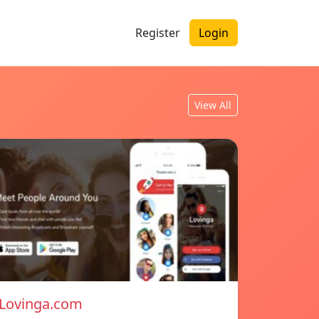
Register
Login
View All
Lovinga.com