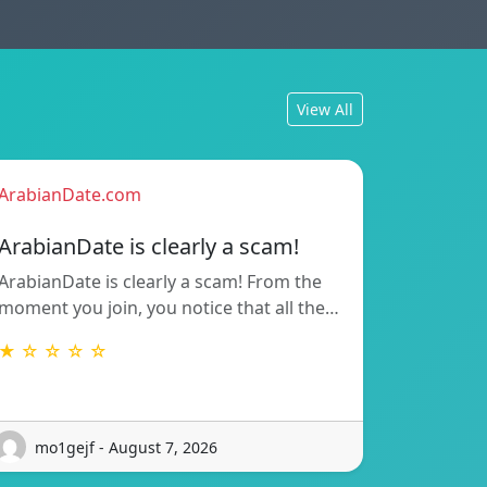
View All
ArabianDate.com
ArabianDate is clearly a scam!
ArabianDate is clearly a scam! From the
moment you join, you notice that all the…
★ ☆ ☆ ☆ ☆
mo1gejf - August 7, 2026