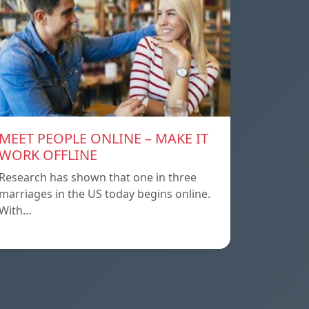
MEET PEOPLE ONLINE – MAKE IT
WORK OFFLINE
Research has shown that one in three
marriages in the US today begins online.
With…