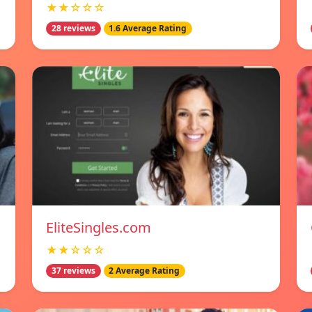
★★☆☆☆
28 reviews
1.6 Average Rating
EliteSingles.com
★★☆☆☆
37 reviews
2 Average Rating