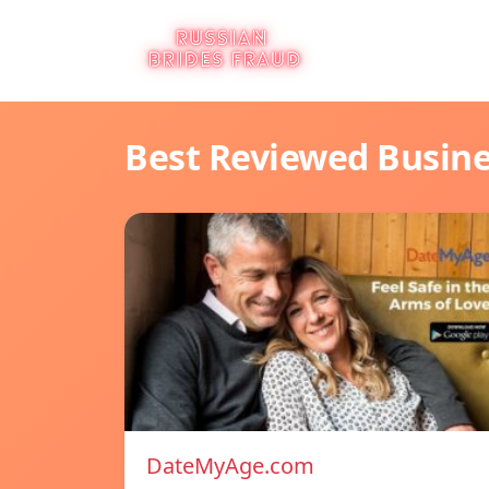
Best Reviewed Busin
DateMyAge.com