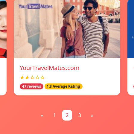
YourTravelMates.com
★★☆☆☆
47 reviews
1.8 Average Rating
«
1
2
3
»