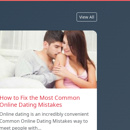
View All
How to Fix the Most Common
Online Dating Mistakes
Online dating is an incredibly convenient
Common Online Dating Mistakes way to
meet people with…