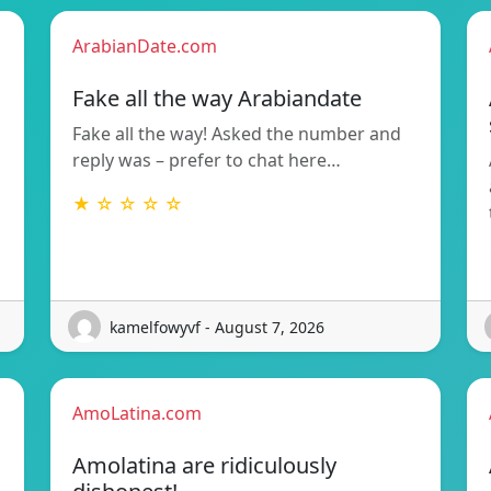
ArabianDate.com
Fake all the way Arabiandate
Fake all the way! Asked the number and
reply was – prefer to chat here…
★ ☆ ☆ ☆ ☆
kamelfowyvf - August 7, 2026
AmoLatina.com
Amolatina are ridiculously