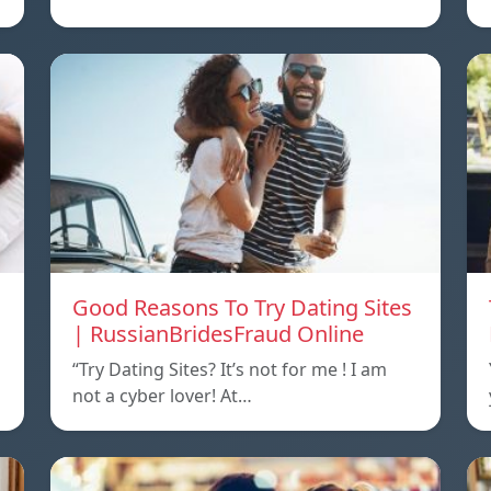
Good Reasons To Try Dating Sites
| RussianBridesFraud Online
“Try Dating Sites? It’s not for me ! I am
not a cyber lover! At…