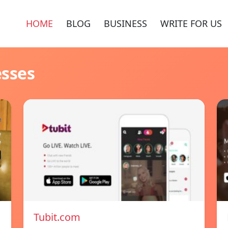
HOME
BLOG
BUSINESS
WRITE FOR US
esses
Tubit.com