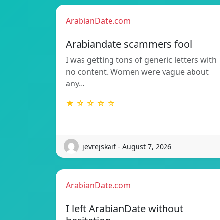
ArabianDate.com
Arabiandate scammers fool
I was getting tons of generic letters with
no content. Women were vague about
any…
★ ☆ ☆ ☆ ☆
jevrejskaif - August 7, 2026
ArabianDate.com
I left ArabianDate without