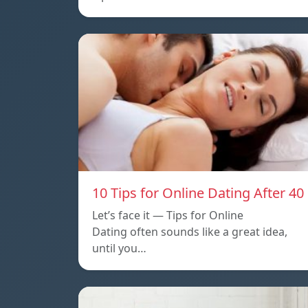
10 Tips for Online Dating After 40
Let’s face it — Tips for Online
Dating often sounds like a great idea,
until you…