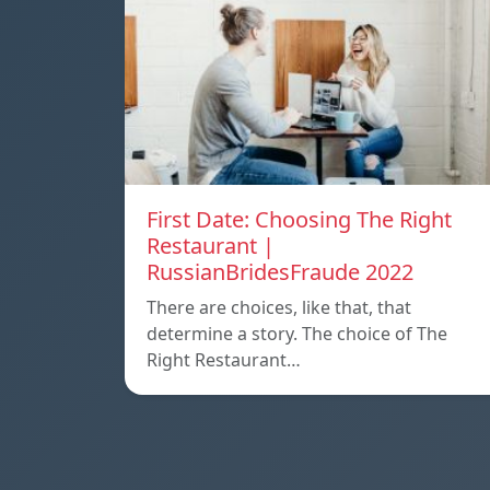
First Date: Choosing The Right
Restaurant |
RussianBridesFraude 2022
There are choices, like that, that
determine a story. The choice of The
Right Restaurant…