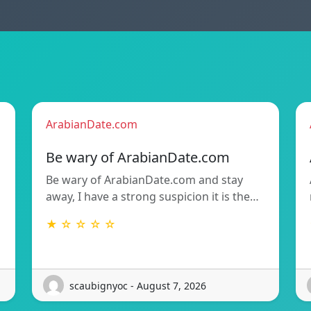
ArabianDate.com
Be wary of ArabianDate.com
Be wary of ArabianDate.com and stay
away, I have a strong suspicion it is the…
★ ☆ ☆ ☆ ☆
scaubignyoc - August 7, 2026