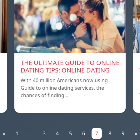
THE ULTIMATE GUIDE TO ONLINE
DATING TIPS: ONLINE DATING
With 40 million Americans now using
Guide to online dating services, the
chances of finding…
«
1
...
3
4
5
6
7
8
9
»