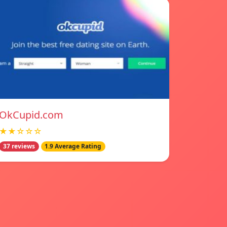
OkCupid.com
★★☆☆☆
37 reviews
1.9 Average Rating