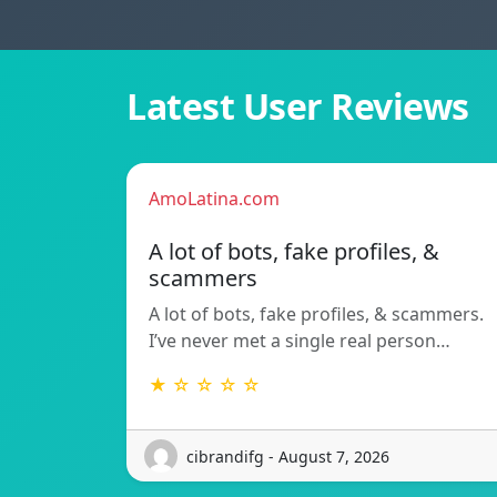
Latest User Reviews
AmoLatina.com
A lot of bots, fake profiles, &
scammers
A lot of bots, fake profiles, & scammers.
I’ve never met a single real person…
★ ☆ ☆ ☆ ☆
cibrandifg - August 7, 2026