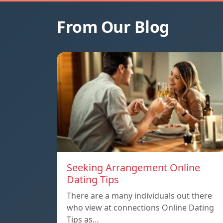
From Our Blog
Seeking Arrangement Online
Dating Tips
There are a many individuals out there
who view at connections Online Dating
Tips as…