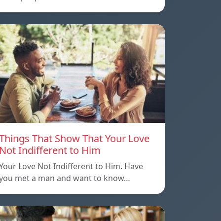
Things That Show That Your Love
Not Indifferent to Him
Your Love Not Indifferent to Him. Have
you met a man and want to know…