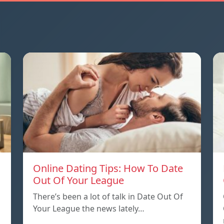
Online Dating Tips: How To Date
Out Of Your League
There’s been a lot of talk in Date Out Of
Your League the news lately…