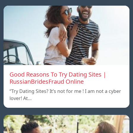
Good Reasons To Try Dating Sites |
RussianBridesFraud Online
“Try Dating Sites? It’s not for me ! I am not a cyber
lover! At…