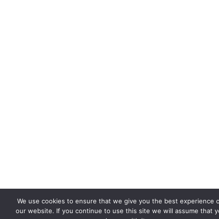
We use cookies to ensure that we give you the best experience 
our website. If you continue to use this site we will assume that 