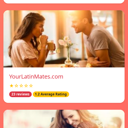
YourLatinMates.com
★☆☆☆☆
23 reviews
1.2 Average Rating