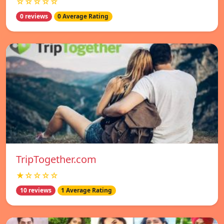
☆☆☆☆☆
0 reviews
0 Average Rating
TripTogether.com
★☆☆☆☆
10 reviews
1 Average Rating