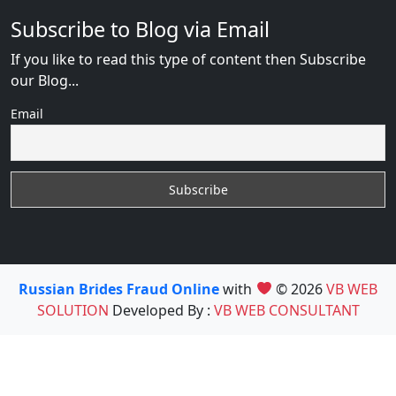
Subscribe to Blog via Email
If you like to read this type of content then Subscribe
our Blog...
Email
Russian Brides Fraud Online
with
© 2026
VB WEB
SOLUTION
Developed By :
VB WEB CONSULTANT