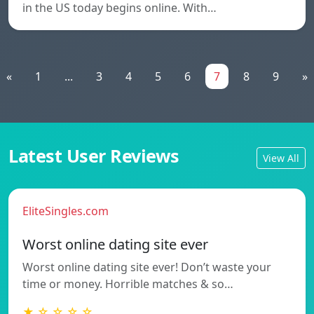
in the US today begins online. With…
«
1
...
3
4
5
6
7
8
9
»
Latest User Reviews
View All
EliteSingles.com
Worst online dating site ever
Worst online dating site ever! Don’t waste your
time or money. Horrible matches & so…
★ ☆ ☆ ☆ ☆