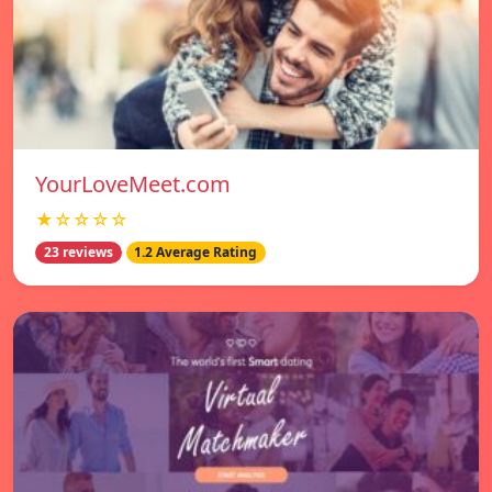
YourLoveMeet.com
★☆☆☆☆
23 reviews
1.2 Average Rating