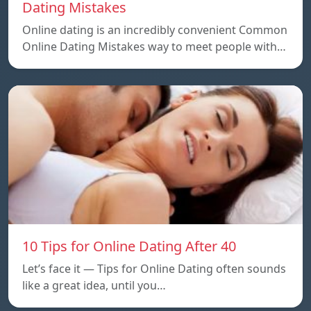
Dating Mistakes
Online dating is an incredibly convenient Common
Online Dating Mistakes way to meet people with…
10 Tips for Online Dating After 40
Let’s face it — Tips for Online Dating often sounds
like a great idea, until you…