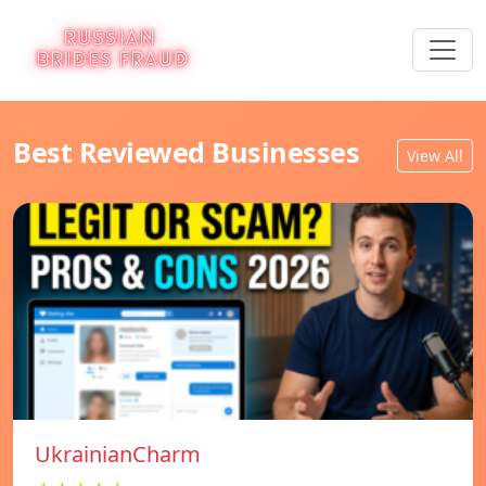
Best Reviewed Businesses
View All
UkrainianCharm