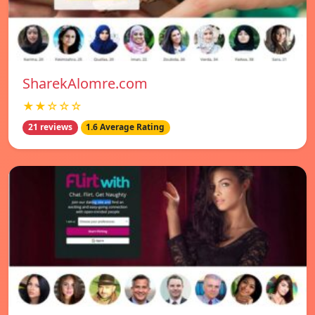
SharekAlomre.com
★★☆☆☆
21 reviews
1.6 Average Rating