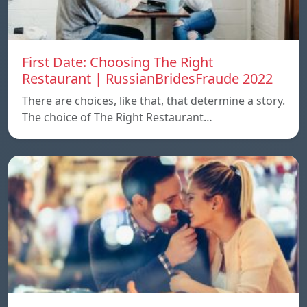
First Date: Choosing The Right
Restaurant | RussianBridesFraude 2022
There are choices, like that, that determine a story.
The choice of The Right Restaurant…