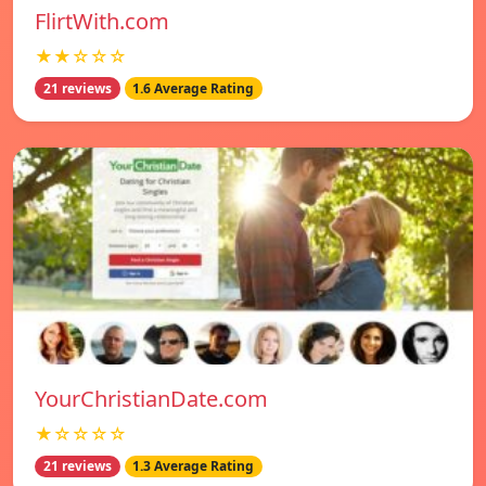
FlirtWith.com
★★☆☆☆
21 reviews
1.6 Average Rating
YourChristianDate.com
★☆☆☆☆
21 reviews
1.3 Average Rating