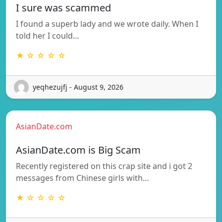
I sure was scammed
I found a superb lady and we wrote daily. When I
told her I could…
★ ☆ ☆ ☆ ☆
yeqhezujfj - August 9, 2026
AsianDate.com
AsianDate.com is Big Scam
Recently registered on this crap site and i got 2
messages from Chinese girls with…
★ ☆ ☆ ☆ ☆