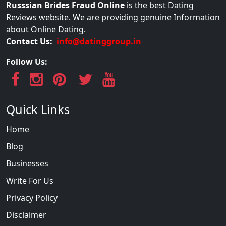
Russsian Brides Fraud Online
is the best Dating
Reviews website. We are providing genuine Information
about Online Dating.
Contact Us:
info@datinggroup.in
Follow Us:
Quick Links
Home
Blog
Businesses
Write For Us
Privacy Policy
Disclaimer