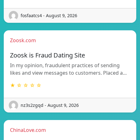
fosfaatcs4 - August 9, 2026
Zoosk.com
Zoosk is Fraud Dating Site
In my opinion, fraudulent practices of sending
likes and view messages to customers. Placed a…
★ ☆ ☆ ☆ ☆
nz3s2zgqd - August 9, 2026
ChinaLove.com