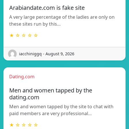
Arabiandate.com is fake site
A very large percentage of the ladies are only on
these sites run by this…
★ ☆ ☆ ☆ ☆
iacchiniggq - August 9, 2026
Dating.com
Men and women tapped by the
dating.com
Men and women tapped by the site to chat with
paid members are very professional…
★ ☆ ☆ ☆ ☆