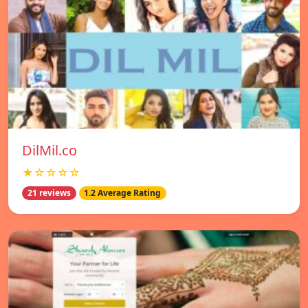
DilMil.co
★☆☆☆☆
21 reviews
1.2 Average Rating