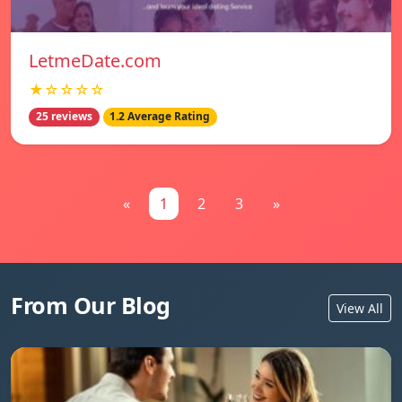
LetmeDate.com
★☆☆☆☆
25 reviews
1.2 Average Rating
«
1
2
3
»
From Our Blog
View All