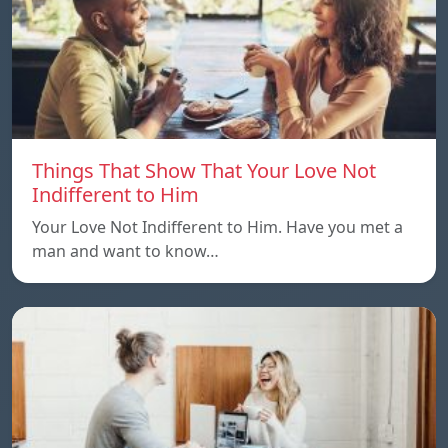
Things That Show That Your Love Not
Indifferent to Him
Your Love Not Indifferent to Him. Have you met a
man and want to know…