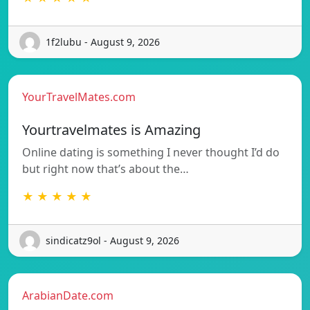
1f2lubu - August 9, 2026
YourTravelMates.com
Yourtravelmates is Amazing
Online dating is something I never thought I’d do
but right now that’s about the…
★ ★ ★ ★ ★
sindicatz9ol - August 9, 2026
ArabianDate.com