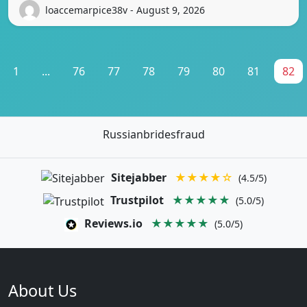
loaccemarpice38v - August 9, 2026
1
...
76
77
78
79
80
81
82
Russianbridesfraud
Sitejabber
★★★★☆
(4.5/5)
Trustpilot
★★★★★
(5.0/5)
Reviews.io
★★★★★
(5.0/5)
About Us