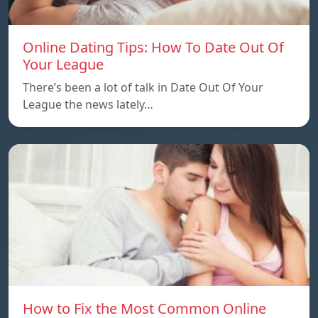
Online Dating Tips: How To Date Out Of
Your League
There’s been a lot of talk in Date Out Of Your
League the news lately…
How to Fix the Most Common Online