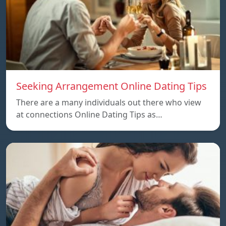
Seeking Arrangement Online Dating Tips
There are a many individuals out there who view
at connections Online Dating Tips as…