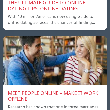
THE ULTIMATE GUIDE TO ONLINE
DATING TIPS: ONLINE DATING
With 40 million Americans now using Guide to
online dating services, the chances of finding…
MEET PEOPLE ONLINE – MAKE IT WORK
OFFLINE
Research has shown that one in three marriages