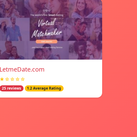
LetmeDate.com
★☆☆☆☆
25 reviews
1.2 Average Rating