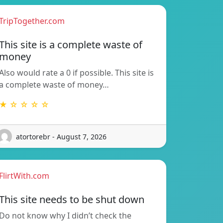
TripTogether.com
This site is a complete waste of
money
Also would rate a 0 if possible. This site is
a complete waste of money…
★ ☆ ☆ ☆ ☆
atortorebr - August 7, 2026
FlirtWith.com
This site needs to be shut down
Do not know why I didn’t check the