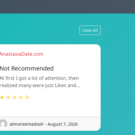
View All
AnastasiaDate.com
Not Recommended
At first I got a lot of attention, then
realized many were just Likes and…
★ ☆ ☆ ☆ ☆
atmoneemadoxh - August 7, 2026