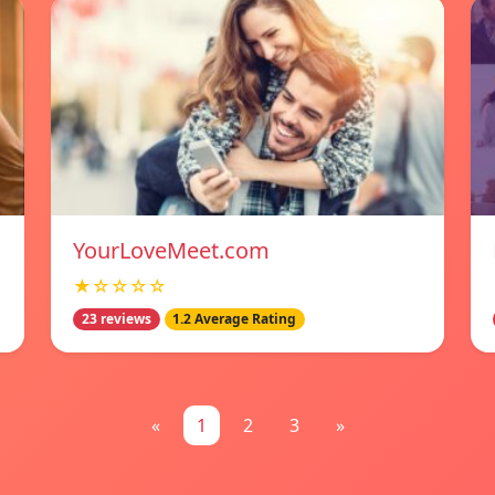
YourLoveMeet.com
★☆☆☆☆
23 reviews
1.2 Average Rating
«
1
2
3
»