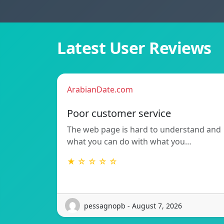
Latest User Reviews
ArabianDate.com
Poor customer service
The web page is hard to understand and
what you can do with what you…
★ ☆ ☆ ☆ ☆
pessagnopb - August 7, 2026