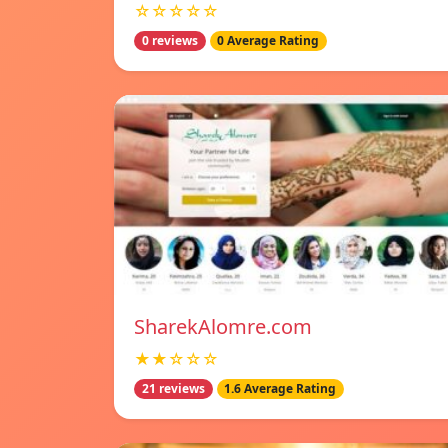
☆☆☆☆☆
0 reviews
0 Average Rating
SharekAlomre.com
★★☆☆☆
21 reviews
1.6 Average Rating