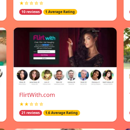
★☆☆☆☆
10 reviews
1 Average Rating
FlirtWith.com
★★☆☆☆
21 reviews
1.6 Average Rating