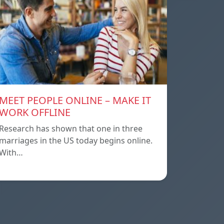
MEET PEOPLE ONLINE – MAKE IT
WORK OFFLINE
Research has shown that one in three
marriages in the US today begins online.
With…