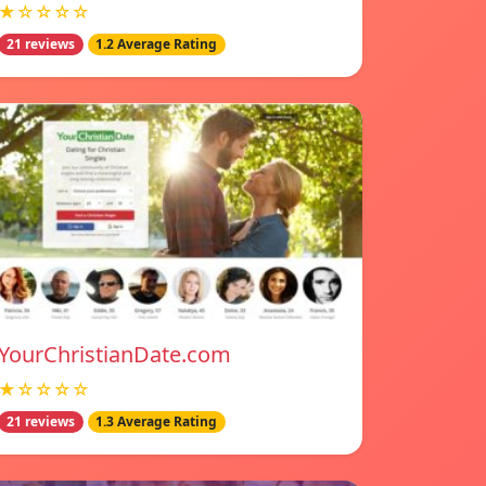
★☆☆☆☆
21 reviews
1.2 Average Rating
YourChristianDate.com
★☆☆☆☆
21 reviews
1.3 Average Rating