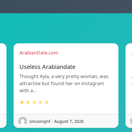
ArabianDate.com
Useless Arabiandate
Thought Ayla, a very pretty woman, was
attractive but found her on instagram
with a…
★ ☆ ☆ ☆ ☆
sinusnojnf - August 7, 2026