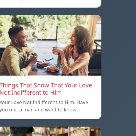
Things That Show That Your Love
Not Indifferent to Him
Your Love Not Indifferent to Him. Have
you met a man and want to know…