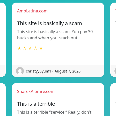
AmoLatina.com
e
This site is basically a scam
This site is basically a scam. You pay 30
bucks and when you reach out…
★ ☆ ☆ ☆ ☆
christyyuyum1 - August 7, 2026
SharekAlomre.com
This is a terrible
This is a terrible “service.” Really, don’t