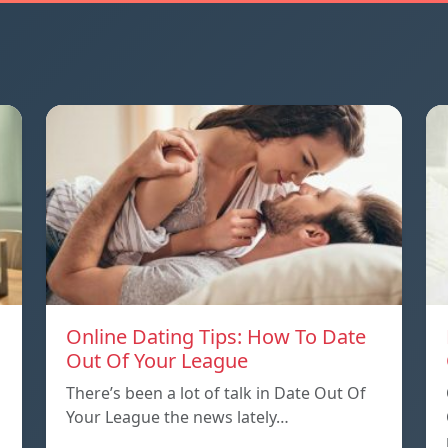
Online Dating Tips: How To Date
Out Of Your League
There’s been a lot of talk in Date Out Of
Your League the news lately…