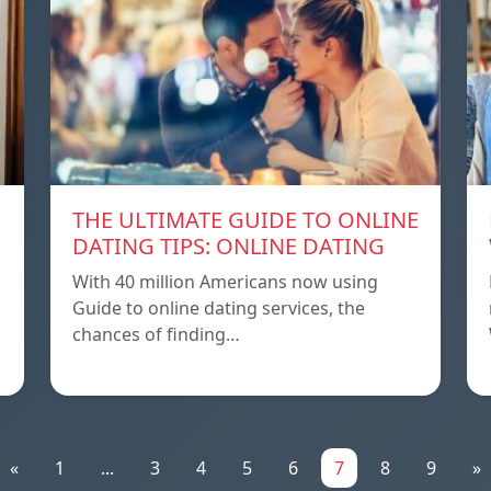
THE ULTIMATE GUIDE TO ONLINE
DATING TIPS: ONLINE DATING
With 40 million Americans now using
Guide to online dating services, the
chances of finding…
«
1
...
3
4
5
6
7
8
9
»