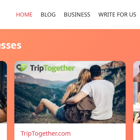
HOME
BLOG
BUSINESS
WRITE FOR US
esses
TripTogether.com