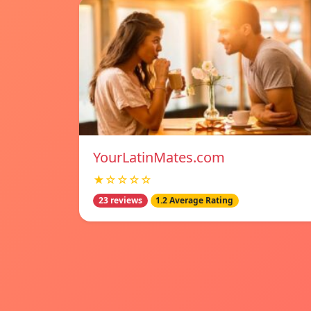
YourLatinMates.com
★☆☆☆☆
23 reviews
1.2 Average Rating