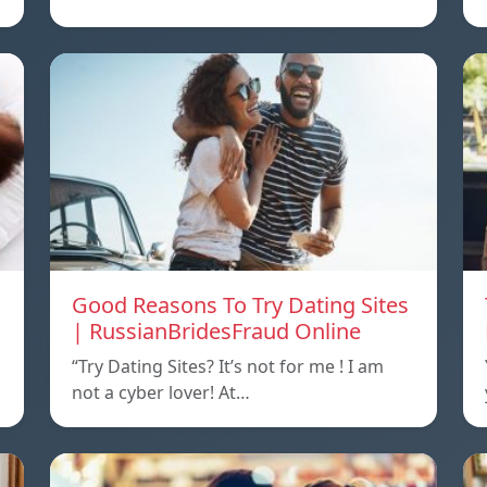
Good Reasons To Try Dating Sites
| RussianBridesFraud Online
“Try Dating Sites? It’s not for me ! I am
not a cyber lover! At…