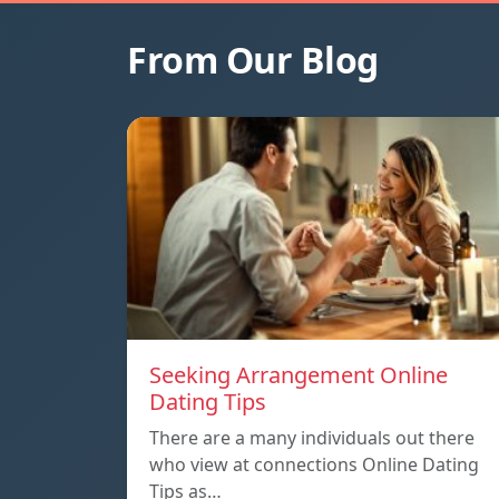
From Our Blog
Seeking Arrangement Online
Dating Tips
There are a many individuals out there
who view at connections Online Dating
Tips as…