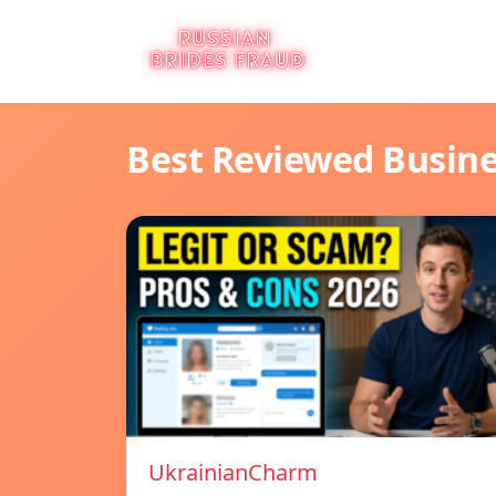
Best Reviewed Busin
UkrainianCharm