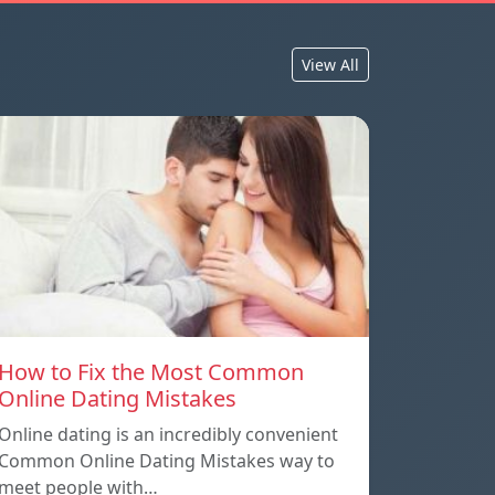
View All
How to Fix the Most Common
Online Dating Mistakes
Online dating is an incredibly convenient
Common Online Dating Mistakes way to
meet people with…