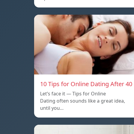
10 Tips for Online Dating After 40
Let’s face it — Tips for Online
Dating often sounds like a great idea,
until you…