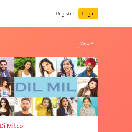
Register
Login
View All
DilMil.co