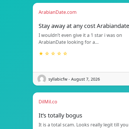
ArabianDate.com
Stay away at any cost Arabiandat
I wouldn’t even give it a 1 star i was on
ArabianDate looking for a…
★ ☆ ☆ ☆ ☆
syllabicfw - August 7, 2026
DilMil.co
It’s totally bogus
It is a total scam. Looks really legit till you