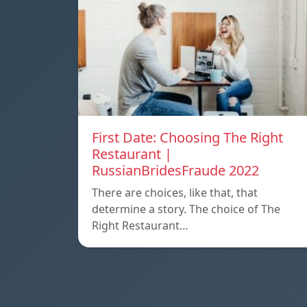
First Date: Choosing The Right
Restaurant |
RussianBridesFraude 2022
There are choices, like that, that
determine a story. The choice of The
Right Restaurant…