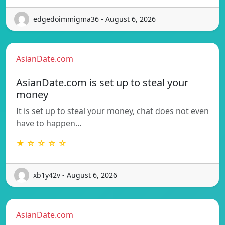
edgedoimmigma36 - August 6, 2026
AsianDate.com
AsianDate.com is set up to steal your
money
It is set up to steal your money, chat does not even
have to happen…
★ ☆ ☆ ☆ ☆
xb1y42v - August 6, 2026
AsianDate.com