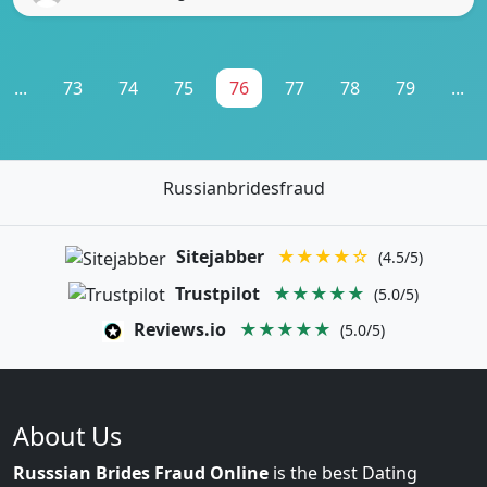
...
73
74
75
76
77
78
79
...
Russianbridesfraud
Sitejabber
★★★★☆
(4.5/5)
Trustpilot
★★★★★
(5.0/5)
Reviews.io
★★★★★
(5.0/5)
About Us
Russsian Brides Fraud Online
is the best Dating