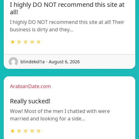
I highly DO NOT recommend this site at
all!
I highly DO NOT recommend this site at all! Their
business is dirty and they…
★ ☆ ☆ ☆ ☆
blindekol1a - August 6, 2026
ArabianDate.com
Really sucked!
Wow! Most of the men I chatted with were
married and looking for a side…
★ ☆ ☆ ☆ ☆