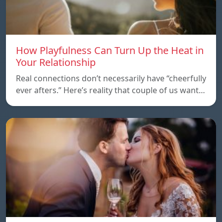
How Playfulness Can Turn Up the Heat in
Your Relationship
Real connections don’t necessarily have “cheerfully
ever afters.” Here’s reality that couple of us want…