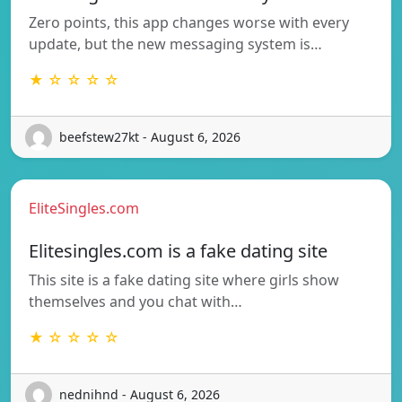
Zero points, this app changes worse with every
update, but the new messaging system is…
★ ☆ ☆ ☆ ☆
beefstew27kt - August 6, 2026
EliteSingles.com
Elitesingles.com is a fake dating site
This site is a fake dating site where girls show
themselves and you chat with…
★ ☆ ☆ ☆ ☆
nednihnd - August 6, 2026