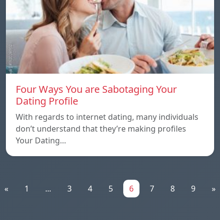
Four Ways You are Sabotaging Your
Dating Profile
With regards to internet dating, many individuals
don’t understand that they’re making profiles
Your Dating…
«
1
...
3
4
5
6
7
8
9
»