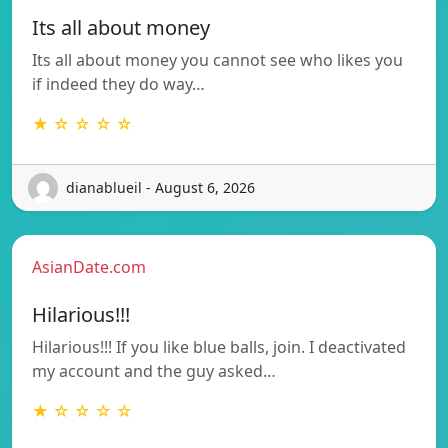
Its all about money
Its all about money you cannot see who likes you
if indeed they do way…
★ ☆ ☆ ☆ ☆
dianablueil - August 6, 2026
AsianDate.com
Hilarious!!!
Hilarious!!! If you like blue balls, join. I deactivated
my account and the guy asked…
★ ☆ ☆ ☆ ☆