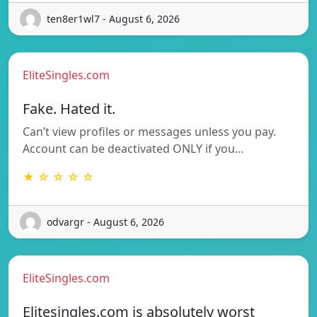
ten8er1wl7 - August 6, 2026
EliteSingles.com
Fake. Hated it.
Can’t view profiles or messages unless you pay.
Account can be deactivated ONLY if you…
★ ☆ ☆ ☆ ☆
odvargr - August 6, 2026
EliteSingles.com
Elitesingles.com is absolutely worst