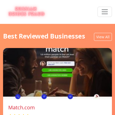
Best Reviewed Businesses
View All
Match.com