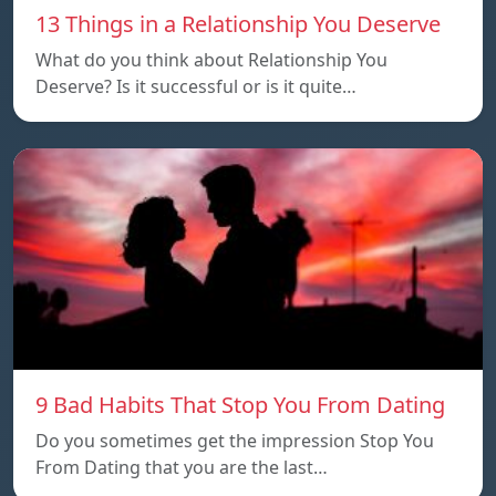
13 Things in a Relationship You Deserve
What do you think about Relationship You
Deserve? Is it successful or is it quite…
9 Bad Habits That Stop You From Dating
Do you sometimes get the impression Stop You
From Dating that you are the last…