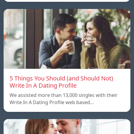
5 Things You Should (and Should Not)
Write In A Dating Profile
We assisted more than 13,000 singles with their
Write In A Dating Profile web based…