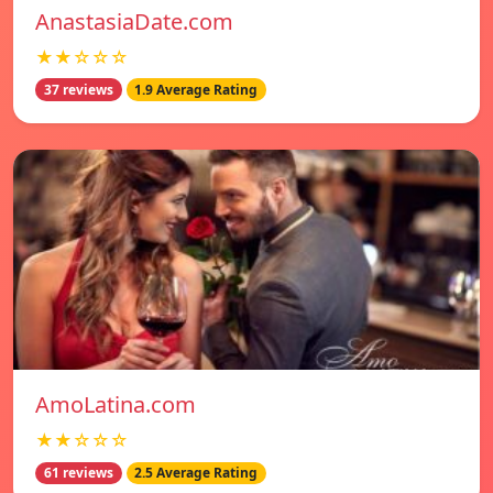
AnastasiaDate.com
★★☆☆☆
37 reviews
1.9 Average Rating
AmoLatina.com
★★☆☆☆
61 reviews
2.5 Average Rating