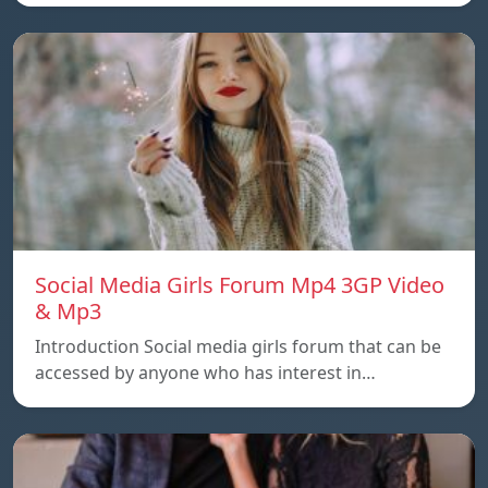
Social Media Girls Forum Mp4 3GP Video
& Mp3
Introduction Social media girls forum that can be
accessed by anyone who has interest in…