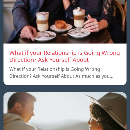
What if your Relationship is Going Wrong
Direction? Ask Yourself About
What if your Relationship is Going Wrong
Direction? Ask Yourself About As much as you…