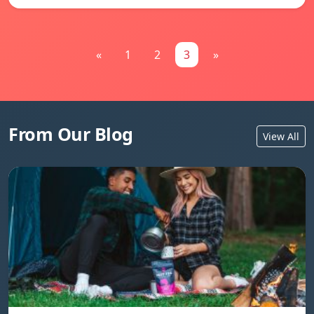
«
1
2
3
»
From Our Blog
View All