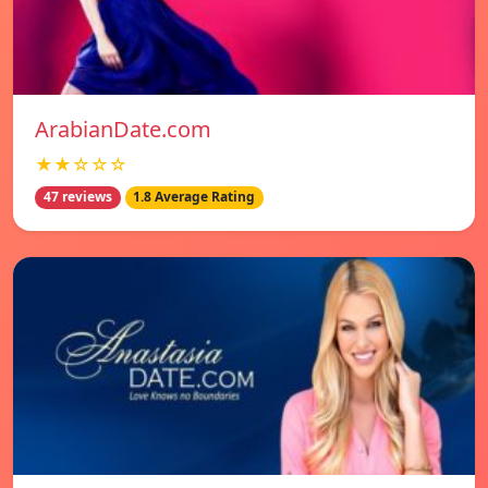
ArabianDate.com
★★☆☆☆
47 reviews
1.8 Average Rating