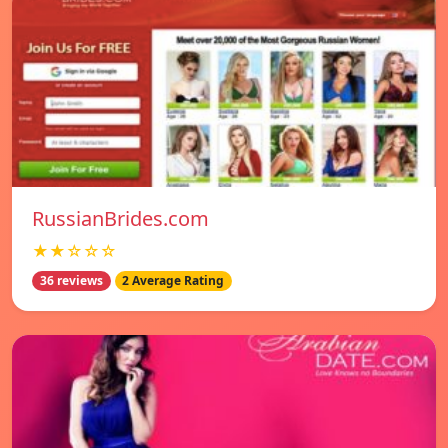
RussianBrides.com
★★☆☆☆
36 reviews
2 Average Rating