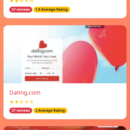
★★☆☆☆
37 reviews
1.9 Average Rating
Dating.com
★★☆☆☆
37 reviews
2 Average Rating