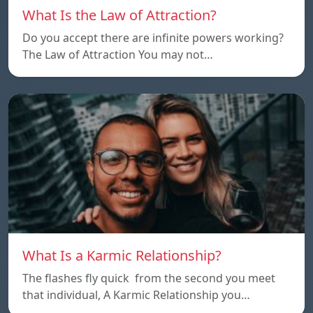
What Is the Law of Attraction?
Do you accept there are infinite powers working?
The Law of Attraction You may not…
What Is a Karmic Relationship?
The flashes fly quick from the second you meet
that individual, A Karmic Relationship you…