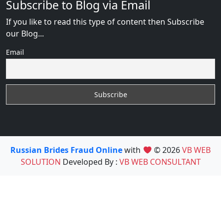
Subscribe to Blog via Email
If you like to read this type of content then Subscribe
our Blog...
Email
Russian Brides Fraud Online
with
© 2026
VB WEB
SOLUTION
Developed By :
VB WEB CONSULTANT