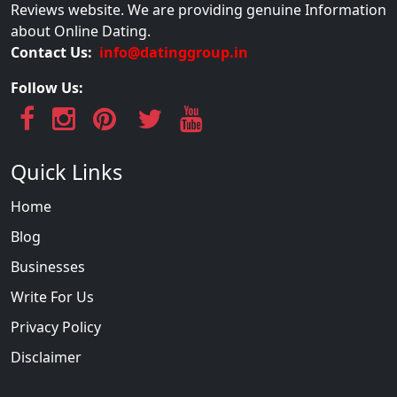
Reviews website. We are providing genuine Information
about Online Dating.
Contact Us:
info@datinggroup.in
Follow Us:
Quick Links
Home
Blog
Businesses
Write For Us
Privacy Policy
Disclaimer