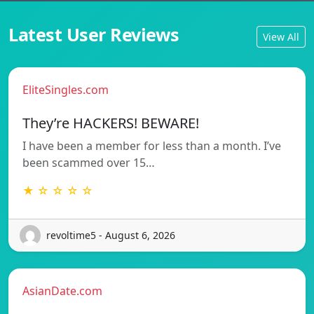
Latest User Reviews
View All
EliteSingles.com
They’re HACKERS! BEWARE!
I have been a member for less than a month. I’ve
been scammed over 15…
★ ☆ ☆ ☆ ☆
revoltime5 - August 6, 2026
AsianDate.com