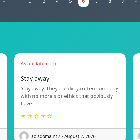
«
1
...
3
4
5
6
7
8
9
»
AsianDate.com
Stay away
Stay away. They are dirty rotten company
with no morals or ethics that obviously
have…
★ ☆ ☆ ☆ ☆
aoisdomainz7 - August 7, 2026