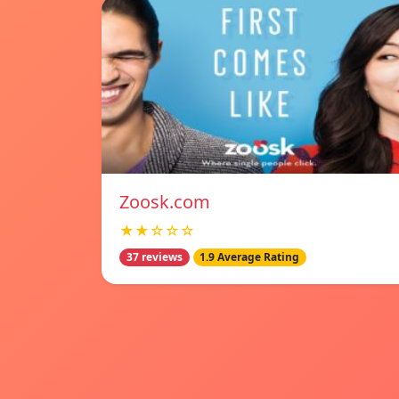
Zoosk.com
★★☆☆☆
37 reviews
1.9 Average Rating