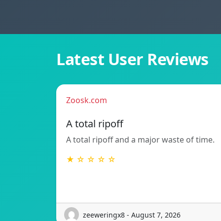
Latest User Reviews
Zoosk.com
A total ripoff
A total ripoff and a major waste of time.
★ ☆ ☆ ☆ ☆
zeeweringx8 - August 7, 2026