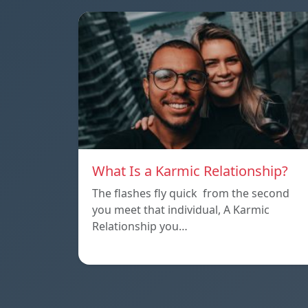
What Is a Karmic Relationship?
The flashes fly quick from the second
you meet that individual, A Karmic
Relationship you…