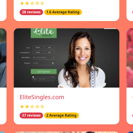
★★☆☆☆
28 reviews
1.6 Average Rating
EliteSingles.com
★★☆☆☆
37 reviews
2 Average Rating