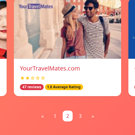
YourTravelMates.com
★★☆☆☆
47 reviews
1.8 Average Rating
«
1
2
3
»