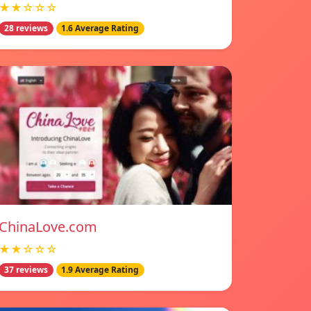
★★☆☆☆
28 reviews
1.6 Average Rating
ChinaLove.com
★★☆☆☆
37 reviews
1.9 Average Rating