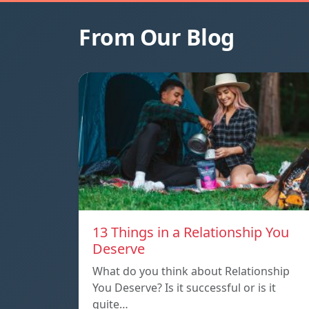
From Our Blog
13 Things in a Relationship You
Deserve
What do you think about Relationship
You Deserve? Is it successful or is it
quite…