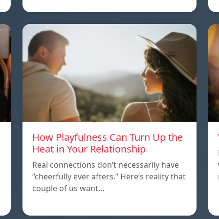
How Playfulness Can Turn Up the
Heat in Your Relationship
Real connections don’t necessarily have
“cheerfully ever afters.” Here’s reality that
couple of us want…