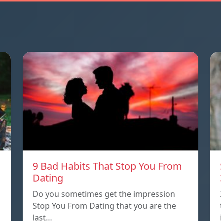
9 Bad Habits That Stop You From
Dating
Do you sometimes get the impression
Stop You From Dating that you are the
last…