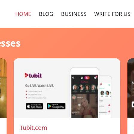
HOME
BLOG
BUSINESS
WRITE FOR US
esses
Tubit.com