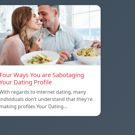
Four Ways You are Sabotaging
Your Dating Profile
With regards to internet dating, many
individuals don’t understand that they’re
making profiles Your Dating…