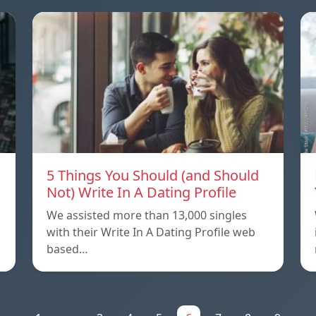
5 Things You Should (and Should
Not) Write In A Dating Profile
We assisted more than 13,000 singles
with their Write In A Dating Profile web
based…