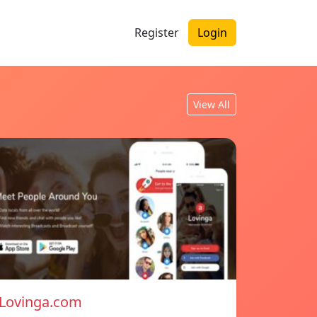
Register
Login
View All
Lovinga.com