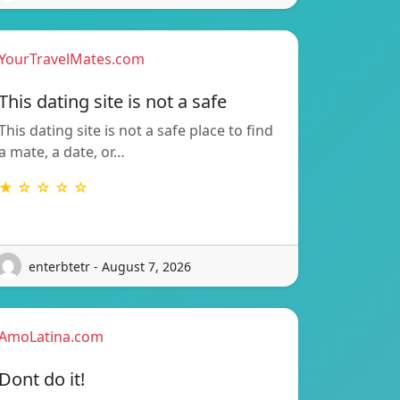
YourTravelMates.com
This dating site is not a safe
This dating site is not a safe place to find
a mate, a date, or…
★ ☆ ☆ ☆ ☆
enterbtetr - August 7, 2026
AmoLatina.com
Dont do it!