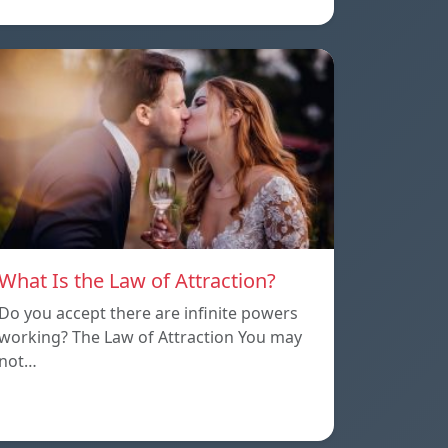
What Is the Law of Attraction?
Do you accept there are infinite powers
working? The Law of Attraction You may
not…