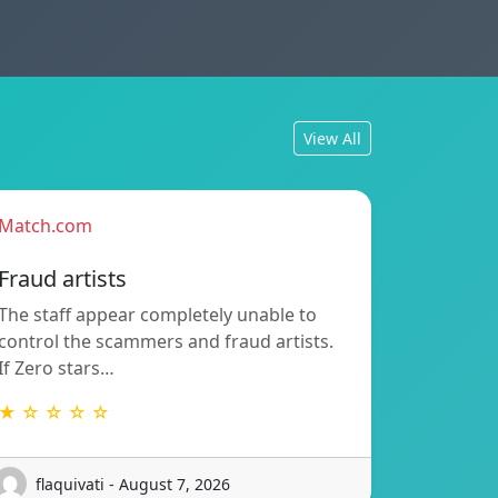
View All
Match.com
Fraud artists
The staff appear completely unable to
control the scammers and fraud artists.
If Zero stars…
★ ☆ ☆ ☆ ☆
flaquivati - August 7, 2026