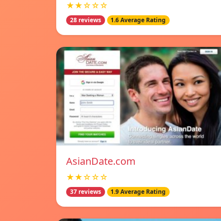
★★☆☆☆
28 reviews
1.6 Average Rating
AsianDate.com
★★☆☆☆
37 reviews
1.9 Average Rating