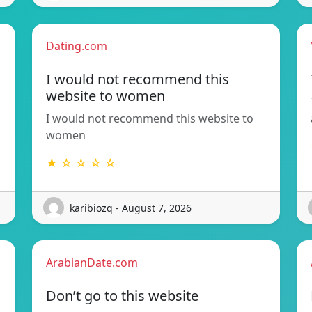
Dating.com
I would not recommend this
website to women
I would not recommend this website to
women
★ ☆ ☆ ☆ ☆
karibiozq - August 7, 2026
ArabianDate.com
Don’t go to this website