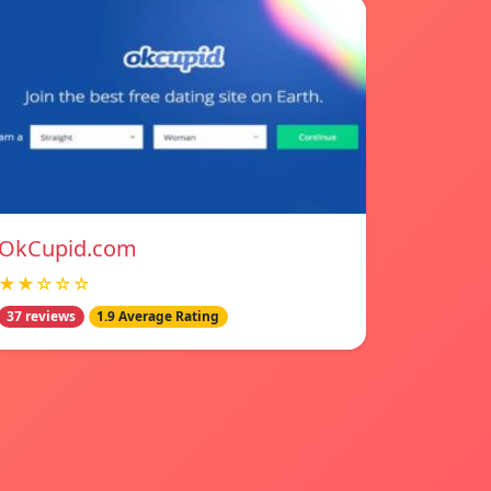
OkCupid.com
★★☆☆☆
37 reviews
1.9 Average Rating