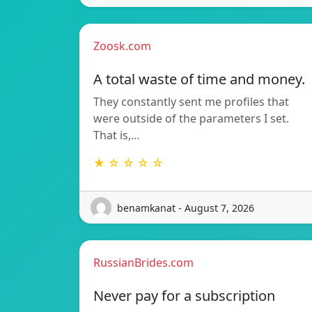
Zoosk.com
A total waste of time and money.
They constantly sent me profiles that
were outside of the parameters I set.
That is,…
★ ☆ ☆ ☆ ☆
benamkanat - August 7, 2026
RussianBrides.com
Never pay for a subscription