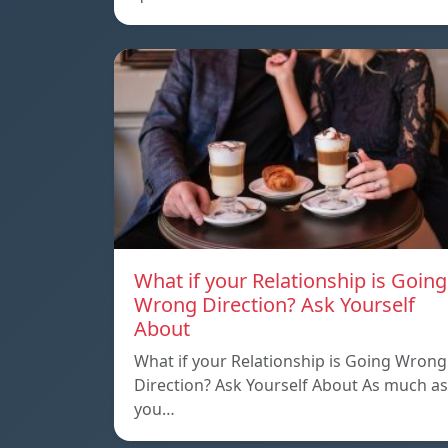
What if your Relationship is Going
Wrong Direction? Ask Yourself
About
What if your Relationship is Going Wrong
Direction? Ask Yourself About As much as
you…