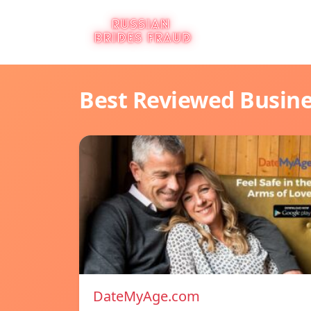
Best Reviewed Busin
DateMyAge.com