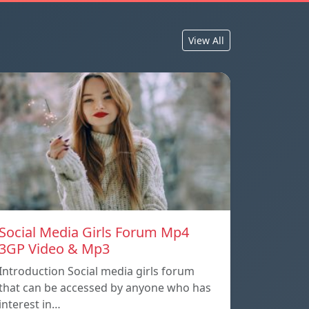
View All
Social Media Girls Forum Mp4
3GP Video & Mp3
Introduction Social media girls forum
that can be accessed by anyone who has
interest in…