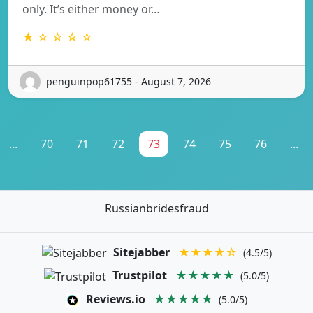
only. It’s either money or…
★ ☆ ☆ ☆ ☆
penguinpop61755 - August 7, 2026
...
70
71
72
73
74
75
76
...
Russianbridesfraud
Sitejabber
★★★★☆
(4.5/5)
Trustpilot
★★★★★
(5.0/5)
Reviews.io
★★★★★
(5.0/5)