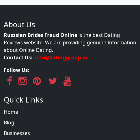
About Us
Russsian Brides Fraud Online
is the best Dating
Reviews website. We are providing genuine Information
about Online Dating.
Contact Us:
info@datinggroup.in
Follow Us:
Quick Links
Home
Blog
Businesses