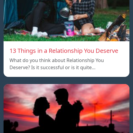
13 Things in a Relationship You Deserve
What do you think about Relationship You
Deserve? Is it successful or is it quite…