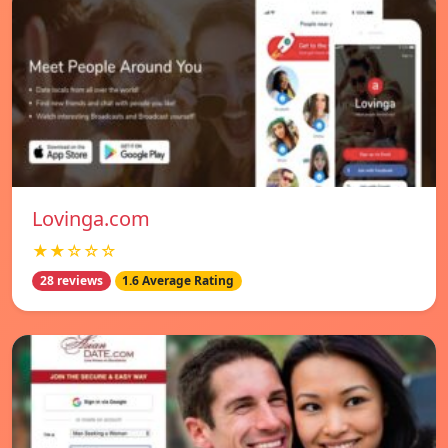
Lovinga.com
★★☆☆☆
28 reviews
1.6 Average Rating