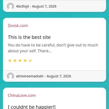
4te3loyt - August 7, 2026
Zoosk.com
This is the best site
You do have to be careful, don’t give out to much
about your self. There…
★ ★ ★ ★ ☆
atmoneemadoxh - August 7, 2026
ChinaLove.com
I couldnt be happier!!