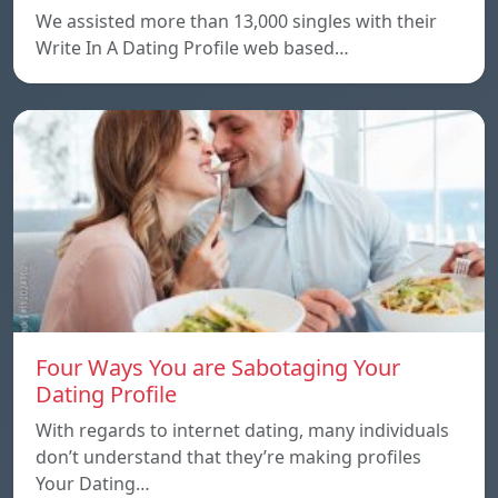
We assisted more than 13,000 singles with their
Write In A Dating Profile web based…
Four Ways You are Sabotaging Your
Dating Profile
With regards to internet dating, many individuals
don’t understand that they’re making profiles
Your Dating…