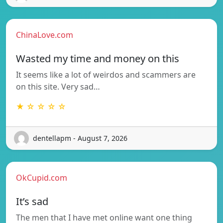
ChinaLove.com
Wasted my time and money on this
It seems like a lot of weirdos and scammers are
on this site. Very sad…
★ ☆ ☆ ☆ ☆
dentellapm - August 7, 2026
OkCupid.com
It’s sad
The men that I have met online want one thing