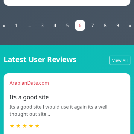
«
1
...
3
4
5
6
7
8
9
»
Latest User Reviews
View All
ArabianDate.com
Its a good site
Its a good site I would use it again its a well
thought out site…
★ ★ ★ ★ ★