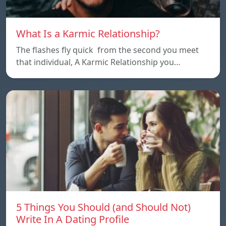
What Is a Karmic Relationship?
The flashes fly quick from the second you meet
that individual, A Karmic Relationship you…
5 Things You Should (and Should Not)
Write In A Dating Profile