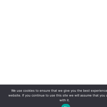
We use cookies to ensure that we give you the best experienc
website. If you continue to use this site we will assume that you
with it.