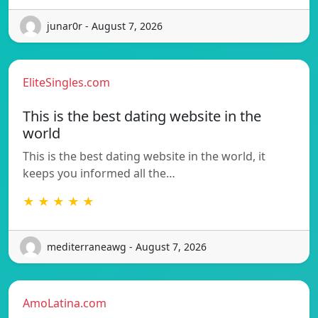
junar0r - August 7, 2026
EliteSingles.com
This is the best dating website in the
world
This is the best dating website in the world, it
keeps you informed all the…
★ ★ ★ ★ ★
mediterraneawg - August 7, 2026
AmoLatina.com