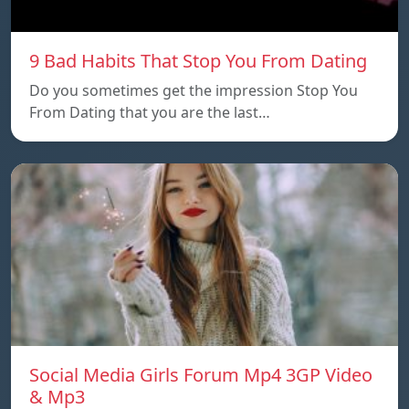
9 Bad Habits That Stop You From Dating
Do you sometimes get the impression Stop You
From Dating that you are the last…
Social Media Girls Forum Mp4 3GP Video
& Mp3