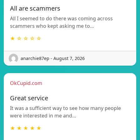
All are scammers
All I seemed to do there was coming across
scammers who kept asking me to…
★ ☆ ☆ ☆ ☆
anarchie87ep - August 7, 2026
OkCupid.com
Great service
It was a sufficient way to see how many people
were interested in me and…
★ ★ ★ ★ ★