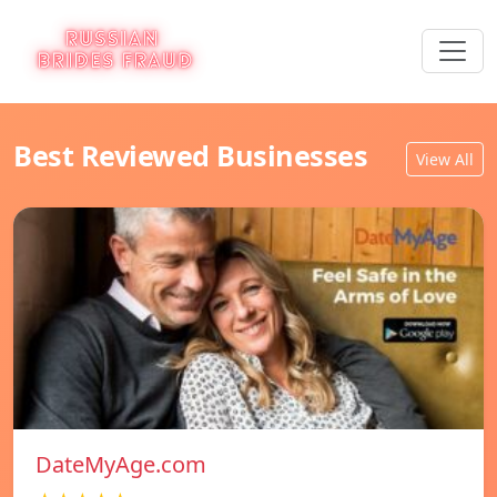
Best Reviewed Businesses
View All
DateMyAge.com