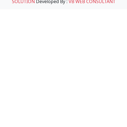
SOLUTION
Developed By :
VB WEB CONSULTANT