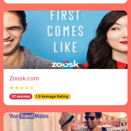
Zoosk.com
★★☆☆☆
37 reviews
1.9 Average Rating