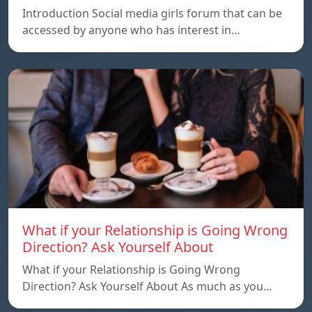
Introduction Social media girls forum that can be
accessed by anyone who has interest in…
What if your Relationship is Going Wrong
Direction? Ask Yourself About
What if your Relationship is Going Wrong
Direction? Ask Yourself About As much as you…