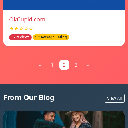
OkCupid.com
★★☆☆☆
37 reviews
1.9 Average Rating
«
1
2
3
»
From Our Blog
View All