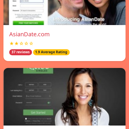
AsianDate.com
★★☆☆☆
37 reviews
1.9 Average Rating