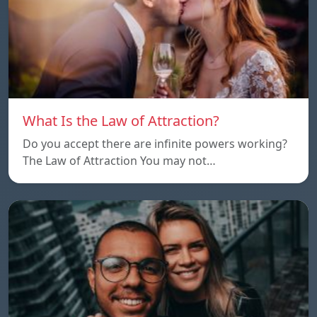
What Is the Law of Attraction?
Do you accept there are infinite powers working?
The Law of Attraction You may not…