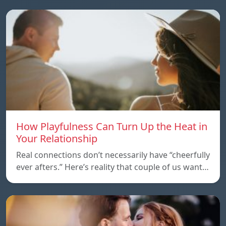
How Playfulness Can Turn Up the Heat in
Your Relationship
Real connections don’t necessarily have “cheerfully
ever afters.” Here’s reality that couple of us want…