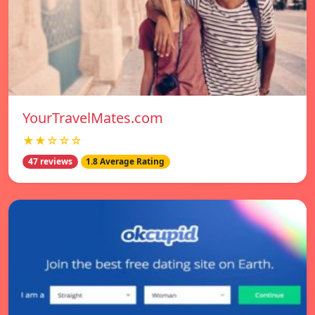
YourTravelMates.com
★★☆☆☆
47 reviews
1.8 Average Rating