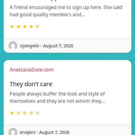
A friend encouraged me to sign up here. She said
had good quality members and…
★ ★ ★ ★ ☆
sijonge0v - August 7, 2026
AnastasiaDate.com
They don’t care
People always buffer the look and style of
themselves and they are not whom they…
★ ☆ ☆ ☆ ☆
enojecv - August 7, 2026