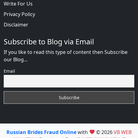
Write For Us
Privacy Policy
Disclaimer
Subscribe to Blog via Email
If you like to read this type of content then Subscribe
our Blog...
Email
Russian Brides Fraud Online
with
© 2026
VB WEB