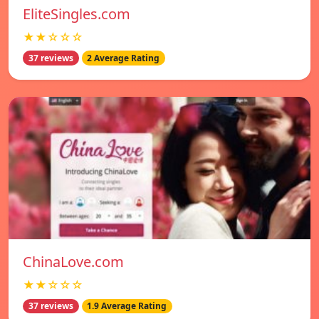
EliteSingles.com
★★☆☆☆
37 reviews
2 Average Rating
ChinaLove.com
★★☆☆☆
37 reviews
1.9 Average Rating