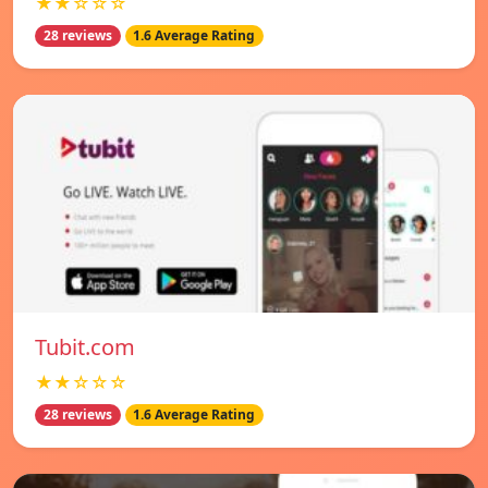
★★☆☆☆
28 reviews
1.6 Average Rating
Tubit.com
★★☆☆☆
28 reviews
1.6 Average Rating