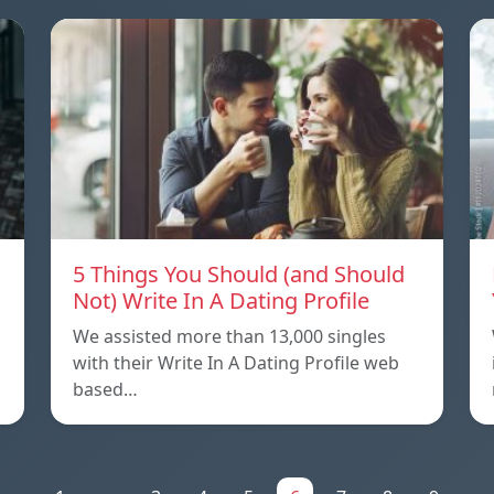
5 Things You Should (and Should
Not) Write In A Dating Profile
We assisted more than 13,000 singles
with their Write In A Dating Profile web
based…