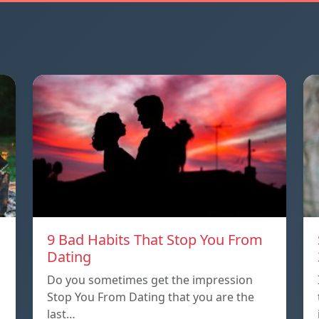
9 Bad Habits That Stop You From
Dating
Do you sometimes get the impression
Stop You From Dating that you are the
last…