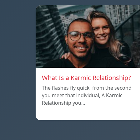
What Is a Karmic Relationship?
The flashes fly quick from the second
you meet that individual, A Karmic
Relationship you…