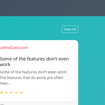
View All
LetmeDate.com
Some of the features don’t even
work
Some of the features don’t even work.
The features that do work are often
then…
★ ☆ ☆ ☆ ☆