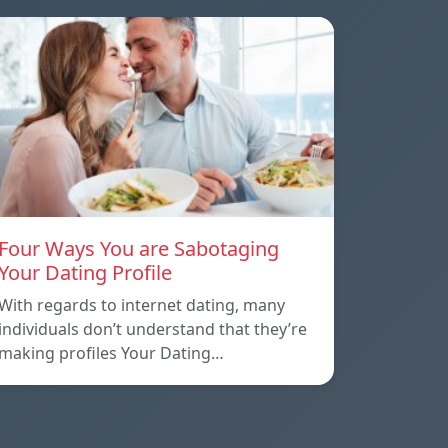
Four Ways You are Sabotaging
Your Dating Profile
With regards to internet dating, many
individuals don’t understand that they’re
making profiles Your Dating…