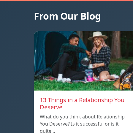
From Our Blog
13 Things in a Relationship You
Deserve
What do you think about Relationship
You Deserve? Is it successful or is it
quite…