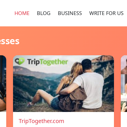
HOME
BLOG
BUSINESS
WRITE FOR US
esses
TripTogether.com