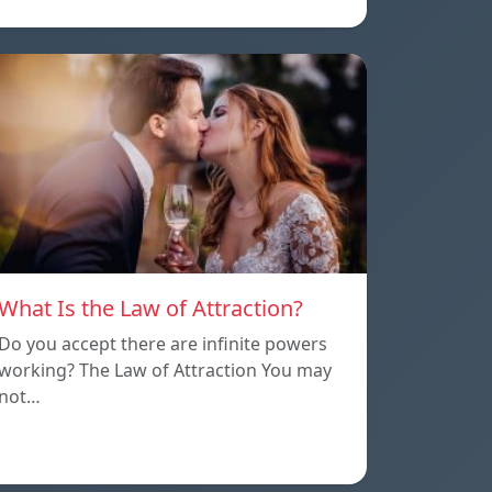
What Is the Law of Attraction?
Do you accept there are infinite powers
working? The Law of Attraction You may
not…