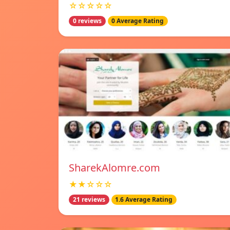
☆☆☆☆☆
0 reviews
0 Average Rating
SharekAlomre.com
★★☆☆☆
21 reviews
1.6 Average Rating