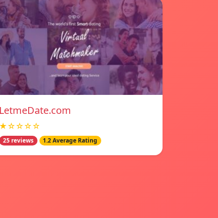
LetmeDate.com
★☆☆☆☆
25 reviews
1.2 Average Rating