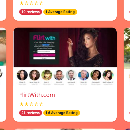
★☆☆☆☆
10 reviews
1 Average Rating
FlirtWith.com
★★☆☆☆
21 reviews
1.6 Average Rating