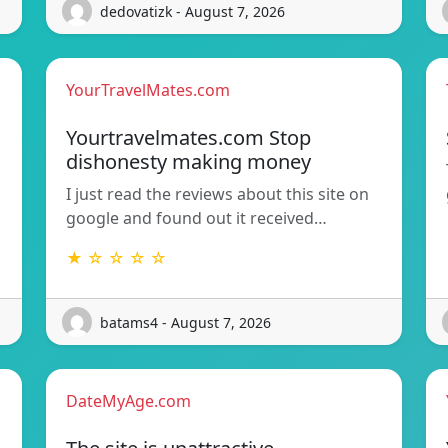
dedovatizk - August 7, 2026
YourTravelMates.com
Yourtravelmates.com Stop
dishonesty making money
I just read the reviews about this site on
google and found out it received…
★ ☆ ☆ ☆ ☆
batams4 - August 7, 2026
DateMyAge.com