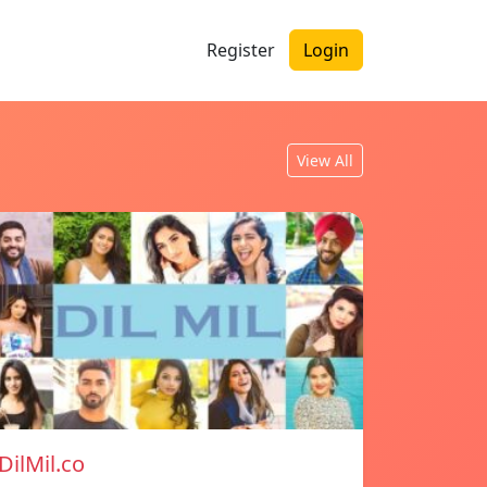
Register
Login
View All
DilMil.co