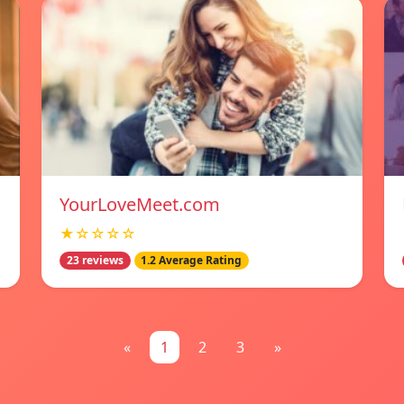
YourLoveMeet.com
★☆☆☆☆
23 reviews
1.2 Average Rating
«
1
2
3
»