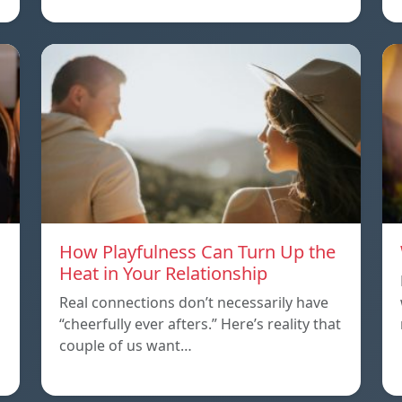
How Playfulness Can Turn Up the
Heat in Your Relationship
Real connections don’t necessarily have
“cheerfully ever afters.” Here’s reality that
couple of us want…