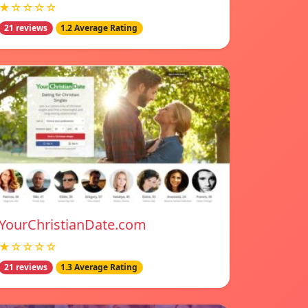
★☆☆☆☆
21 reviews
1.2 Average Rating
YourChristianDate.com
★☆☆☆☆
21 reviews
1.3 Average Rating