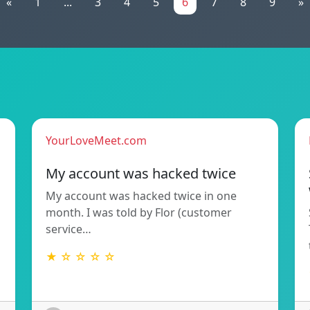
«
1
...
3
4
5
6
7
8
9
»
YourLoveMeet.com
My account was hacked twice
My account was hacked twice in one
month. I was told by Flor (customer
service…
★ ☆ ☆ ☆ ☆