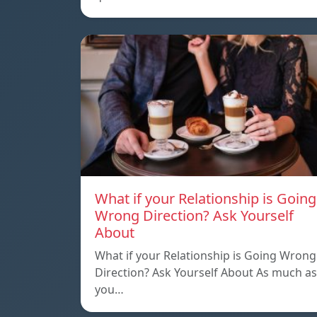
What if your Relationship is Going
Wrong Direction? Ask Yourself
About
What if your Relationship is Going Wrong
Direction? Ask Yourself About As much as
you…