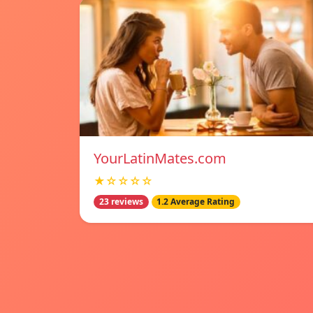
YourLatinMates.com
★☆☆☆☆
23 reviews
1.2 Average Rating