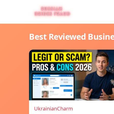
Best Reviewed Busin
UkrainianCharm