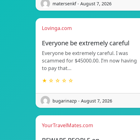
matersenkf - August 7, 2026
Lovinga.com
Everyone be extremely careful
Everyone be extremely careful. I was
scammed for $45000.00. I’m now having
to pay that…
★ ☆ ☆ ☆ ☆
bugarinazp - August 7, 2026
YourTravelMates.com