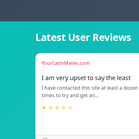
Latest User Reviews
YourLatinMates.com
I am very upset to say the least
I have contacted this site at least a dozen
times to try and get an…
★ ☆ ☆ ☆ ☆