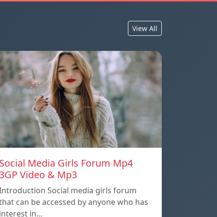
View All
Social Media Girls Forum Mp4
3GP Video & Mp3
Introduction Social media girls forum
that can be accessed by anyone who has
interest in…