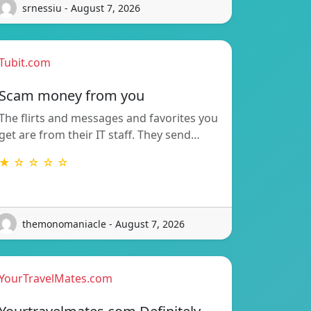
srnessiu - August 7, 2026
Tubit.com
Scam money from you
The flirts and messages and favorites you
get are from their IT staff. They send…
★ ☆ ☆ ☆ ☆
themonomaniacle - August 7, 2026
YourTravelMates.com