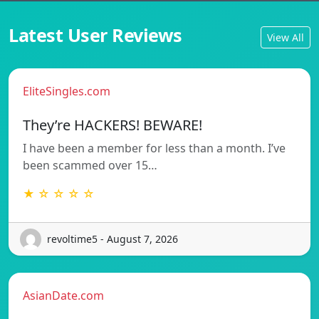
Latest User Reviews
View All
EliteSingles.com
They’re HACKERS! BEWARE!
I have been a member for less than a month. I’ve
been scammed over 15…
★ ☆ ☆ ☆ ☆
revoltime5 - August 7, 2026
AsianDate.com