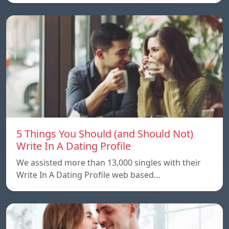
5 Things You Should (and Should Not)
Write In A Dating Profile
We assisted more than 13,000 singles with their
Write In A Dating Profile web based…