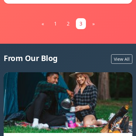
«
1
2
3
»
From Our Blog
View All