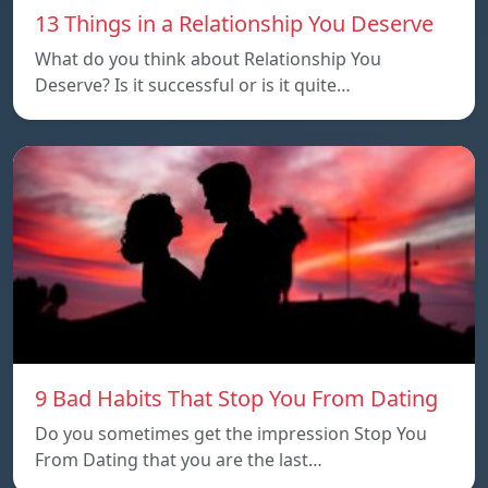
13 Things in a Relationship You Deserve
What do you think about Relationship You
Deserve? Is it successful or is it quite…
9 Bad Habits That Stop You From Dating
Do you sometimes get the impression Stop You
From Dating that you are the last…