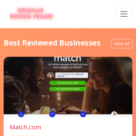
Best Reviewed Businesses
View All
Match.com