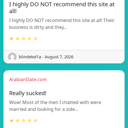
I highly DO NOT recommend this site at
all!
I highly DO NOT recommend this site at all! Their
business is dirty and they…
★ ☆ ☆ ☆ ☆
blindekol1a - August 7, 2026
ArabianDate.com
Really sucked!
Wow! Most of the men I chatted with were
married and looking for a side…
★ ☆ ☆ ☆ ☆