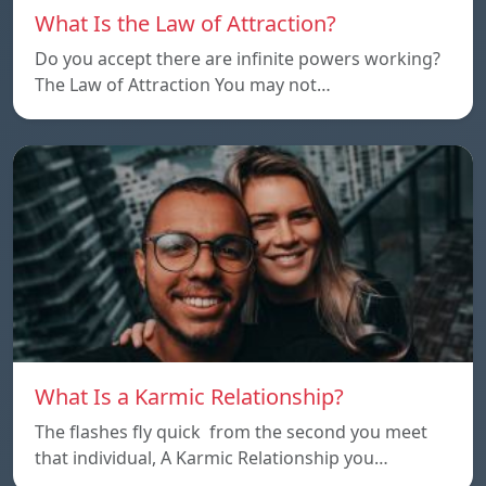
What Is the Law of Attraction?
Do you accept there are infinite powers working?
The Law of Attraction You may not…
What Is a Karmic Relationship?
The flashes fly quick from the second you meet
that individual, A Karmic Relationship you…