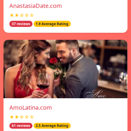
AnastasiaDate.com
★★☆☆☆
37 reviews
1.9 Average Rating
AmoLatina.com
★★☆☆☆
61 reviews
2.5 Average Rating