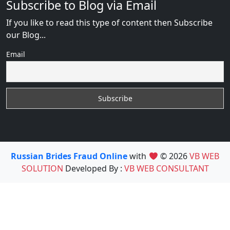
Subscribe to Blog via Email
If you like to read this type of content then Subscribe
our Blog...
Email
Russian Brides Fraud Online
with
© 2026
VB WEB
SOLUTION
Developed By :
VB WEB CONSULTANT