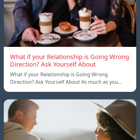
What if your Relationship is Going Wrong
Direction? Ask Yourself About
What if your Relationship is Going Wrong
Direction? Ask Yourself About As much as you…