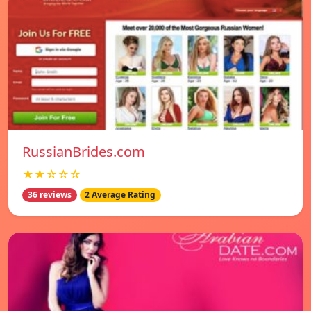
RussianBrides.com
★★☆☆☆
36 reviews
2 Average Rating