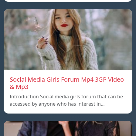
Social Media Girls Forum Mp4 3GP Video
& Mp3
Introduction Social media girls forum that can be
accessed by anyone who has interest in…