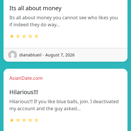
Its all about money
Its all about money you cannot see who likes you
if indeed they do way…
★ ☆ ☆ ☆ ☆
dianablueil - August 7, 2026
AsianDate.com
Hilarious!!!
Hilarious!!! If you like blue balls, join. I deactivated
my account and the guy asked…
★ ☆ ☆ ☆ ☆