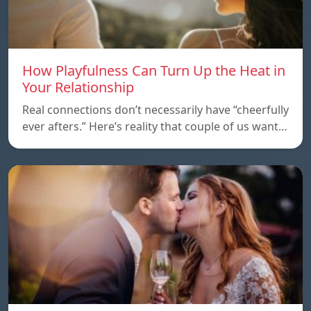
How Playfulness Can Turn Up the Heat in
Your Relationship
Real connections don’t necessarily have “cheerfully
ever afters.” Here’s reality that couple of us want…