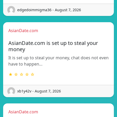
edgedoimmigma36 - August 7, 2026
AsianDate.com
AsianDate.com is set up to steal your
money
It is set up to steal your money, chat does not even
have to happen…
★ ☆ ☆ ☆ ☆
xb1y42v - August 7, 2026
AsianDate.com