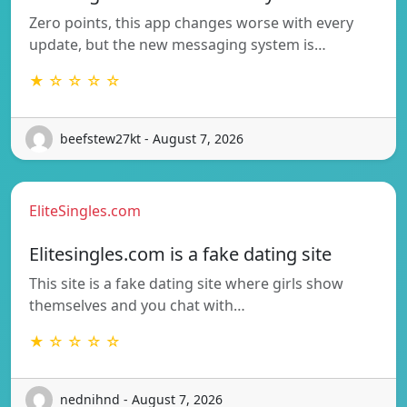
Zero points, this app changes worse with every
update, but the new messaging system is…
★ ☆ ☆ ☆ ☆
beefstew27kt - August 7, 2026
EliteSingles.com
Elitesingles.com is a fake dating site
This site is a fake dating site where girls show
themselves and you chat with…
★ ☆ ☆ ☆ ☆
nednihnd - August 7, 2026