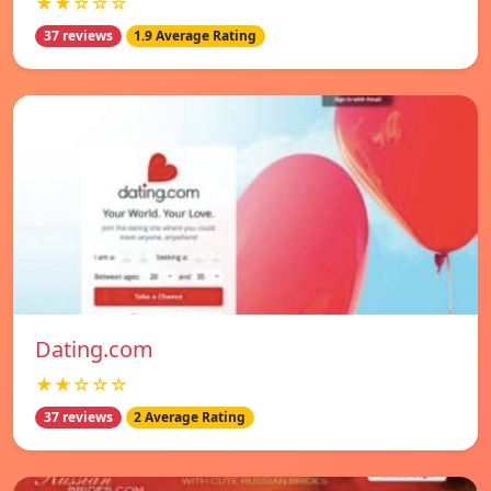
★★☆☆☆
37 reviews
1.9 Average Rating
Dating.com
★★☆☆☆
37 reviews
2 Average Rating