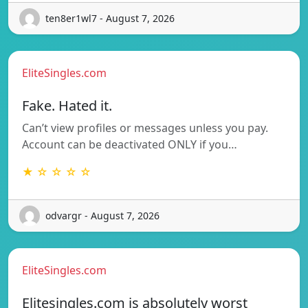
ten8er1wl7 - August 7, 2026
EliteSingles.com
Fake. Hated it.
Can’t view profiles or messages unless you pay.
Account can be deactivated ONLY if you…
★ ☆ ☆ ☆ ☆
odvargr - August 7, 2026
EliteSingles.com
Elitesingles.com is absolutely worst