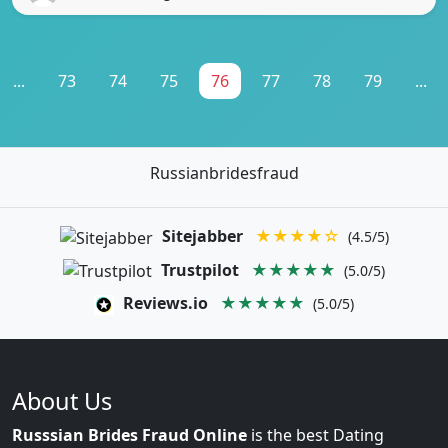
...
73
74
75
76
77
78
79
...
Russianbridesfraud
Sitejabber
★★★★☆
(4.5/5)
Trustpilot
★★★★★
(5.0/5)
Reviews.io
★★★★★
(5.0/5)
About Us
Russsian Brides Fraud Online
is the best Dating