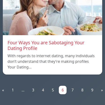
Four Ways You are Sabotaging Your
Dating Profile
With regards to internet dating, many individuals
don’t understand that they’re making profiles
Your Dating…
«
1
...
3
4
5
6
7
8
9
»