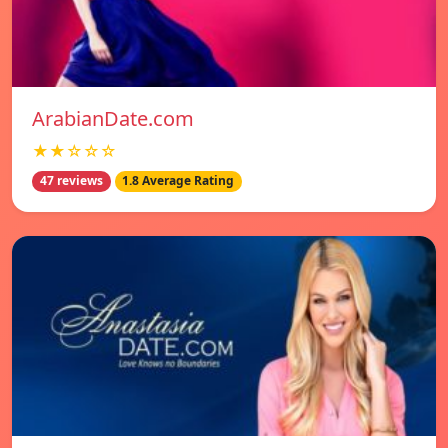
ArabianDate.com
★★☆☆☆
47 reviews
1.8 Average Rating