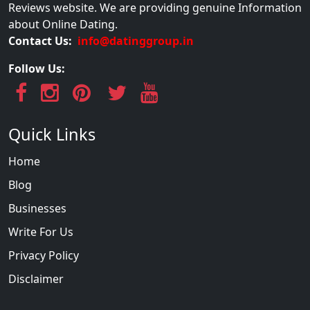
Reviews website. We are providing genuine Information
about Online Dating.
Contact Us:
info@datinggroup.in
Follow Us:
Quick Links
Home
Blog
Businesses
Write For Us
Privacy Policy
Disclaimer