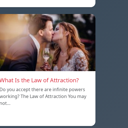
What Is the Law of Attraction?
Do you accept there are infinite powers
working? The Law of Attraction You may
not…