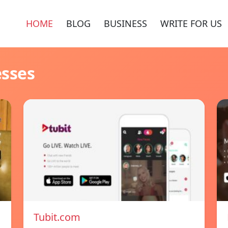
HOME
BLOG
BUSINESS
WRITE FOR US
esses
Tubit.com