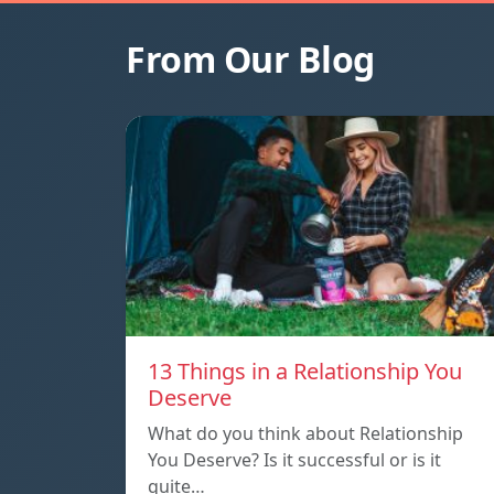
From Our Blog
13 Things in a Relationship You
Deserve
What do you think about Relationship
You Deserve? Is it successful or is it
quite…