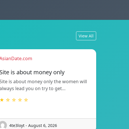
View All
AsianDate.com
Site is about money only
Site is about money only the women will
always lead you on try to get…
★ ☆ ☆ ☆ ☆
4te3loyt - August 6, 2026