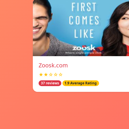
Zoosk.com
★★☆☆☆
37 reviews
1.9 Average Rating