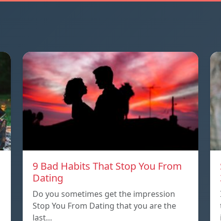
9 Bad Habits That Stop You From
Dating
Do you sometimes get the impression
Stop You From Dating that you are the
last…