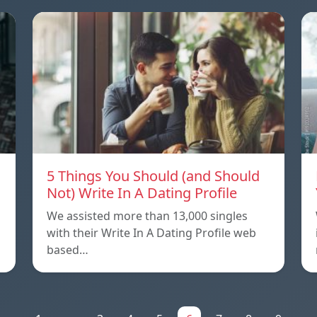
5 Things You Should (and Should
Not) Write In A Dating Profile
We assisted more than 13,000 singles
with their Write In A Dating Profile web
based…