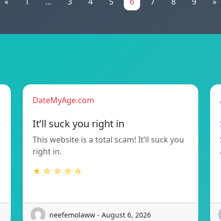
«
1
...
3
4
5
6
7
8
9
»
DateMyAge.com
e
It’ll suck you right in
This website is a total scam! It’ll suck you
right in.
★ ☆ ☆ ☆ ☆
neefemolaww - August 6, 2026