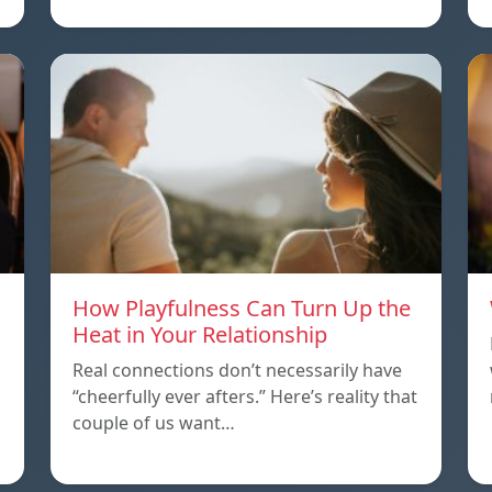
How Playfulness Can Turn Up the
Heat in Your Relationship
Real connections don’t necessarily have
“cheerfully ever afters.” Here’s reality that
couple of us want…