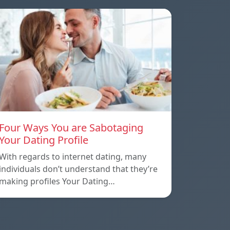
Four Ways You are Sabotaging
Your Dating Profile
With regards to internet dating, many
individuals don’t understand that they’re
making profiles Your Dating…