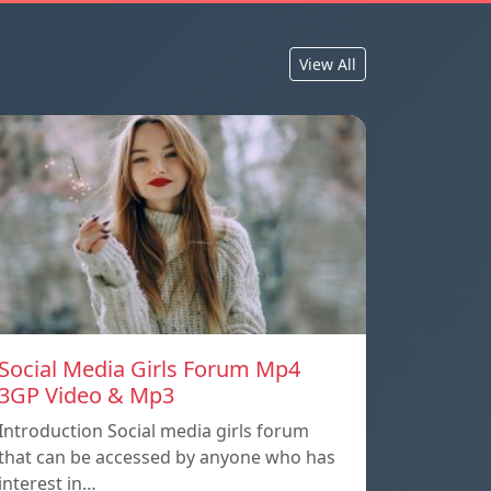
View All
Social Media Girls Forum Mp4
3GP Video & Mp3
Introduction Social media girls forum
that can be accessed by anyone who has
interest in…