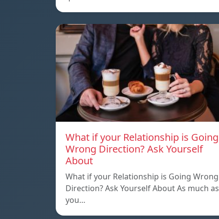
What if your Relationship is Going
Wrong Direction? Ask Yourself
About
What if your Relationship is Going Wrong
Direction? Ask Yourself About As much as
you…