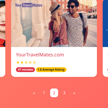
YourTravelMates.com
★★☆☆☆
47 reviews
1.8 Average Rating
«
1
2
3
»