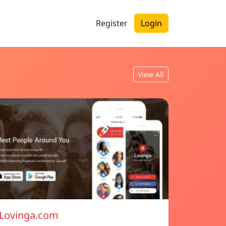
Register
Login
View All
Lovinga.com