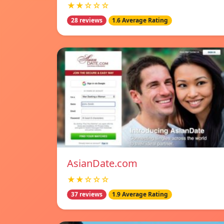
★★☆☆☆
28 reviews
1.6 Average Rating
AsianDate.com
★★☆☆☆
37 reviews
1.9 Average Rating