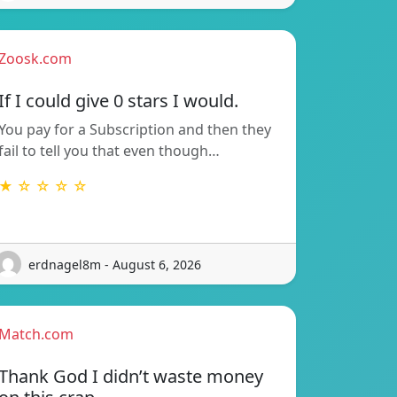
Zoosk.com
If I could give 0 stars I would.
You pay for a Subscription and then they
fail to tell you that even though…
★ ☆ ☆ ☆ ☆
erdnagel8m - August 6, 2026
Match.com
Thank God I didn’t waste money