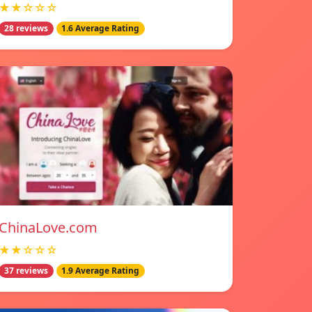
★★☆☆☆
28 reviews
1.6 Average Rating
ChinaLove.com
★★☆☆☆
37 reviews
1.9 Average Rating