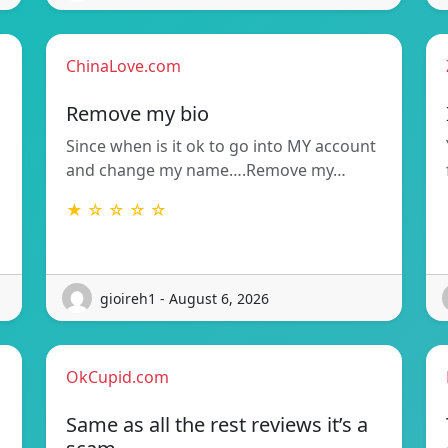
ChinaLove.com
Remove my bio
Since when is it ok to go into MY account
and change my name….Remove my…
★ ☆ ☆ ☆ ☆
gioireh1 - August 6, 2026
OkCupid.com
Same as all the rest reviews it’s a