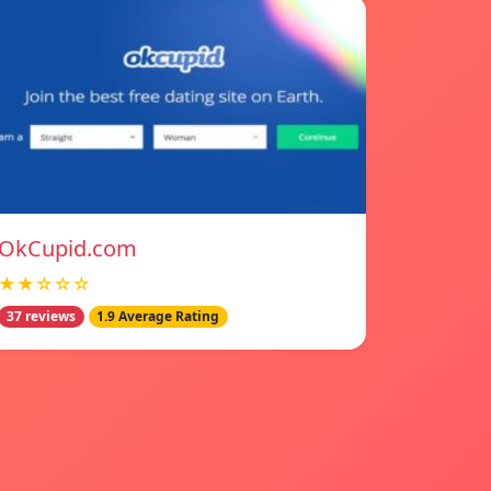
OkCupid.com
★★☆☆☆
37 reviews
1.9 Average Rating