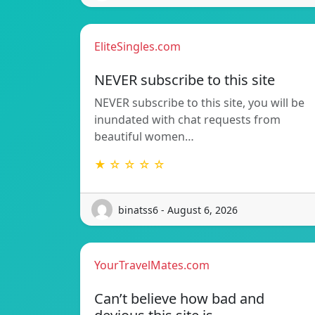
EliteSingles.com
NEVER subscribe to this site
NEVER subscribe to this site, you will be
inundated with chat requests from
beautiful women…
★ ☆ ☆ ☆ ☆
binatss6 - August 6, 2026
YourTravelMates.com
Can’t believe how bad and