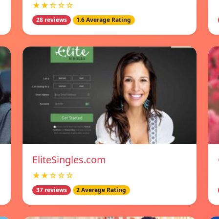
★★☆☆☆
28 reviews
1.6 Average Rating
EliteSingles.com
★★☆☆☆
37 reviews
2 Average Rating