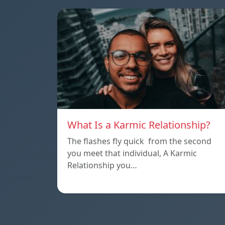
What Is a Karmic Relationship?
The flashes fly quick from the second
you meet that individual, A Karmic
Relationship you…