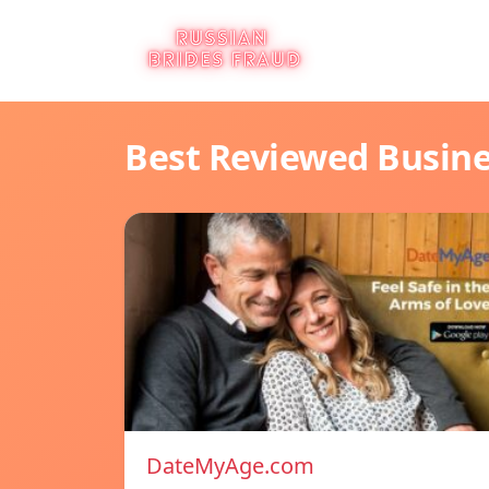
Best Reviewed Busin
DateMyAge.com