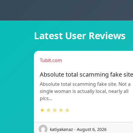
Latest User Reviews
Tubit.com
Absolute total scamming fake sit
Absolute total scamming fake site. Not a
single woman is actually local, nearly all
pics…
★ ☆ ☆ ☆ ☆
katiyakanaz - August 6, 2026