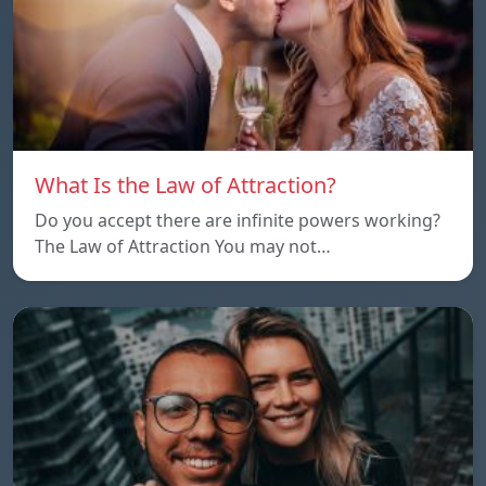
What Is the Law of Attraction?
Do you accept there are infinite powers working?
The Law of Attraction You may not…