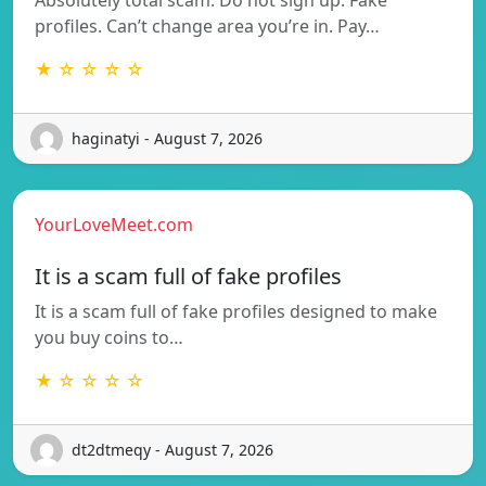
profiles. Can’t change area you’re in. Pay…
★ ☆ ☆ ☆ ☆
haginatyi - August 7, 2026
YourLoveMeet.com
It is a scam full of fake profiles
It is a scam full of fake profiles designed to make
you buy coins to…
★ ☆ ☆ ☆ ☆
dt2dtmeqy - August 7, 2026