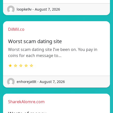
loopke9v - August 7, 2026
DilMil.co
Worst scam dating site
Worst scam dating site I’ve been on. You pay in
coins for each message to…
★ ☆ ☆ ☆ ☆
enhorejat8t - August 7, 2026
SharekAlomre.com