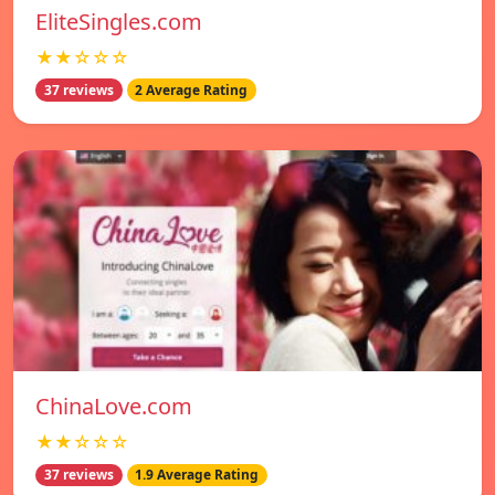
EliteSingles.com
★★☆☆☆
37 reviews
2 Average Rating
ChinaLove.com
★★☆☆☆
37 reviews
1.9 Average Rating