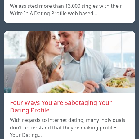
We assisted more than 13,000 singles with their
Write In A Dating Profile web based…
Four Ways You are Sabotaging Your
Dating Profile
With regards to internet dating, many individuals
don’t understand that they’re making profiles
Your Dating…