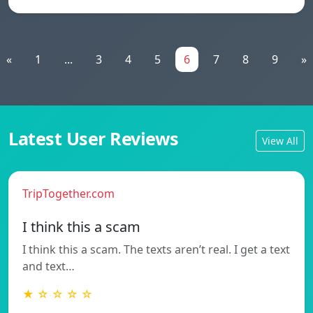
«
1
...
3
4
5
6
7
8
9
»
Latest User Reviews
View All
TripTogether.com
I think this a scam
I think this a scam. The texts aren’t real. I get a text
and text…
★ ☆ ☆ ☆ ☆