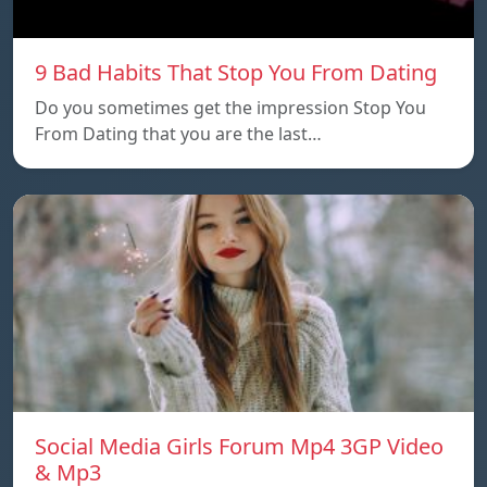
9 Bad Habits That Stop You From Dating
Do you sometimes get the impression Stop You
From Dating that you are the last…
Social Media Girls Forum Mp4 3GP Video
& Mp3