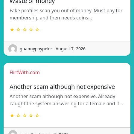
Waste of money
Fake profiles scan you out of money. Must pay for
membership and then needs coins…
★ ☆ ☆ ☆ ☆
guannypaypeke - August 7, 2026
FlirtWith.com
Another scam although not expensive
Another scam although not expensive. Already
caught the system answering for a female and it…
★ ☆ ☆ ☆ ☆