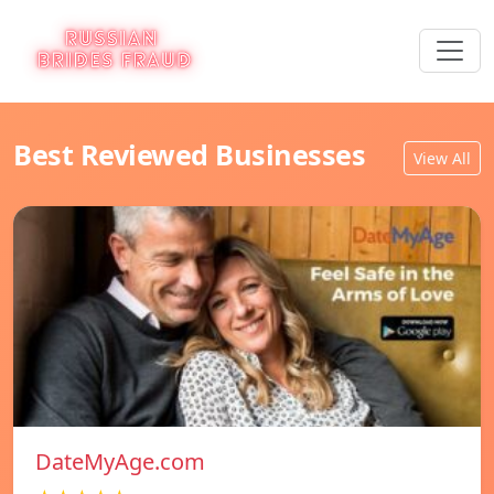
Best Reviewed Businesses
View All
DateMyAge.com