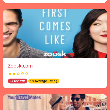
Zoosk.com
★★☆☆☆
37 reviews
1.9 Average Rating