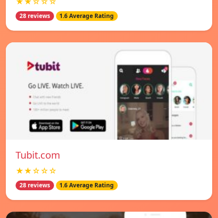
★★☆☆☆
28 reviews
1.6 Average Rating
Tubit.com
★★☆☆☆
28 reviews
1.6 Average Rating