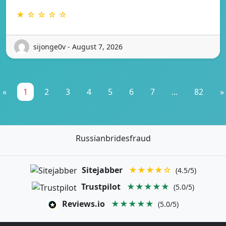
★ ☆ ☆ ☆ ☆
sijonge0v - August 7, 2026
«
1
2
3
4
5
6
7
...
82
»
Russianbridesfraud
Sitejabber
★★★★☆
(4.5/5)
Trustpilot
★★★★★
(5.0/5)
Reviews.io
★★★★★
(5.0/5)