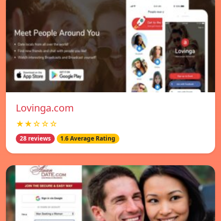
Lovinga.com
★★☆☆☆
28 reviews
1.6 Average Rating