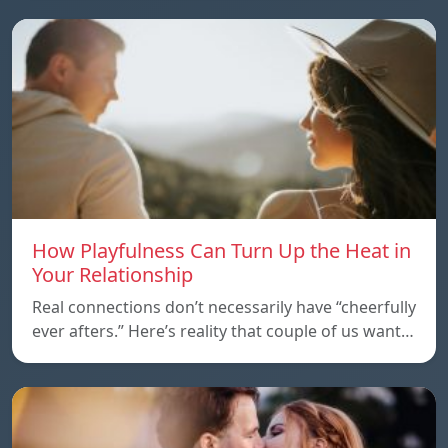
How Playfulness Can Turn Up the Heat in
Your Relationship
Real connections don’t necessarily have “cheerfully
ever afters.” Here’s reality that couple of us want…