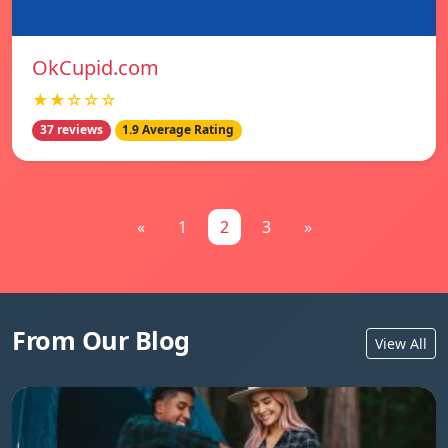
OkCupid.com
★★☆☆☆
37 reviews
1.9 Average Rating
«
1
2
3
»
From Our Blog
View All