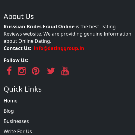
About Us
Russsian Brides Fraud Online
is the best Dating
Reviews website. We are providing genuine Information
about Online Dating.
Contact Us:
info@datinggroup.in
Follow Us:
Quick Links
Home
Blog
Businesses
Write For Us