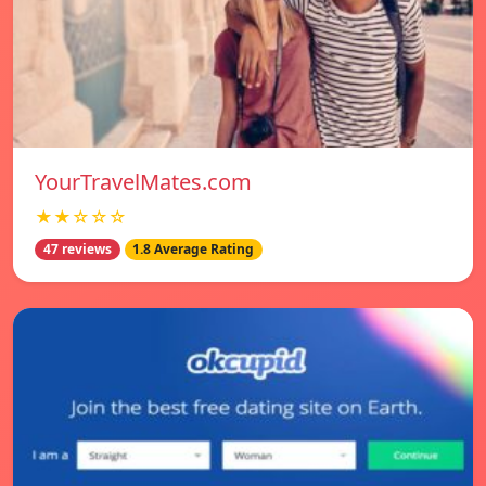
YourTravelMates.com
★★☆☆☆
47 reviews
1.8 Average Rating