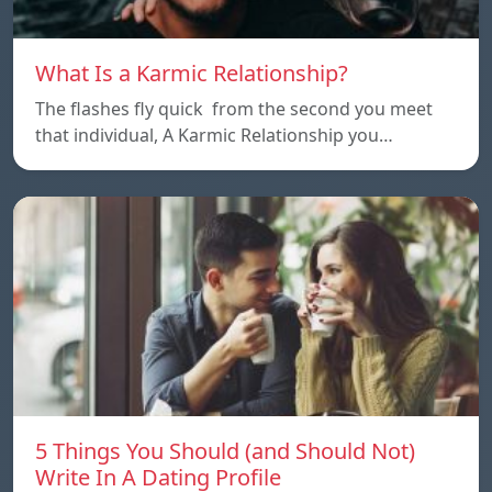
What Is a Karmic Relationship?
The flashes fly quick from the second you meet
that individual, A Karmic Relationship you…
5 Things You Should (and Should Not)
Write In A Dating Profile