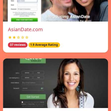
AsianDate.com
★★☆☆☆
37 reviews
1.9 Average Rating