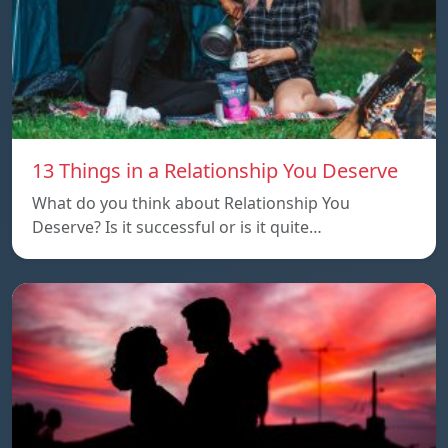
13 Things in a Relationship You Deserve
What do you think about Relationship You
Deserve? Is it successful or is it quite…