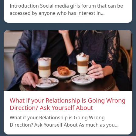
Introduction Social media girls forum that can be
accessed by anyone who has interest in…
What if your Relationship is Going Wrong
Direction? Ask Yourself About
What if your Relationship is Going Wrong
Direction? Ask Yourself About As much as you…