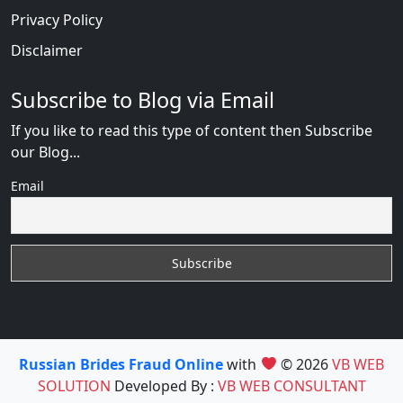
Privacy Policy
Disclaimer
Subscribe to Blog via Email
If you like to read this type of content then Subscribe
our Blog...
Email
Russian Brides Fraud Online
with
© 2026
VB WEB
SOLUTION
Developed By :
VB WEB CONSULTANT