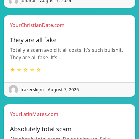
junar0r - August 7, 2026
YourChristianDate.com
They are all fake
Totally a scam avoid it all costs. It’s such bullshit.
They are all fake. It’s…
★ ☆ ☆ ☆ ☆
frazerskijm - August 7, 2026
YourLatinMates.com
Absolutely total scam
Absolutely total scam. Do not sign up. Fake