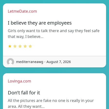
LetmeDate.com
I believe they are employees
Girls only want to talk there and say they feel safe
that way, I believe…
★ ☆ ☆ ☆ ☆
mediterraneawg - August 7, 2026
Lovinga.com
Don’t fall for it
All the pictures are fake no one is really in your
area. All they want…