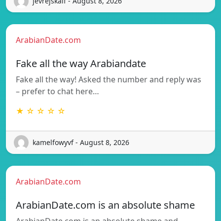
jevrejskaif - August 8, 2026
ArabianDate.com
Fake all the way Arabiandate
Fake all the way! Asked the number and reply was
– prefer to chat here…
★ ☆ ☆ ☆ ☆
kamelfowyvf - August 8, 2026
ArabianDate.com
ArabianDate.com is an absolute shame
ArabianDate.com is an absolute shame and