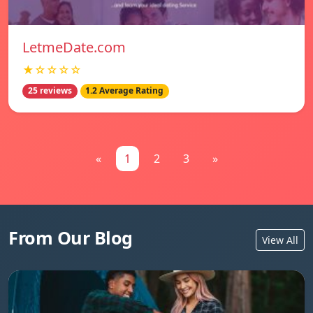
LetmeDate.com
★☆☆☆☆
25 reviews
1.2 Average Rating
«
1
2
3
»
From Our Blog
View All