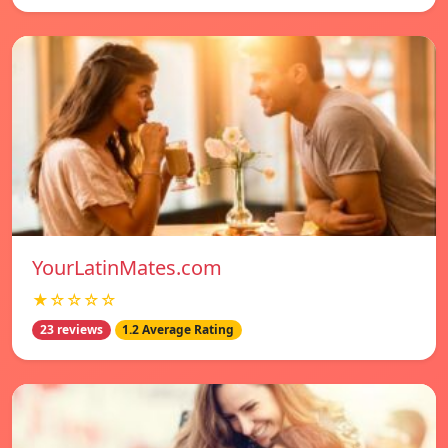
YourLatinMates.com
★☆☆☆☆
23 reviews
1.2 Average Rating