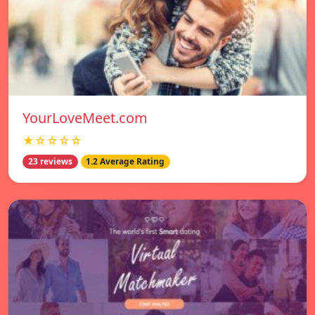
YourLoveMeet.com
★☆☆☆☆
23 reviews
1.2 Average Rating