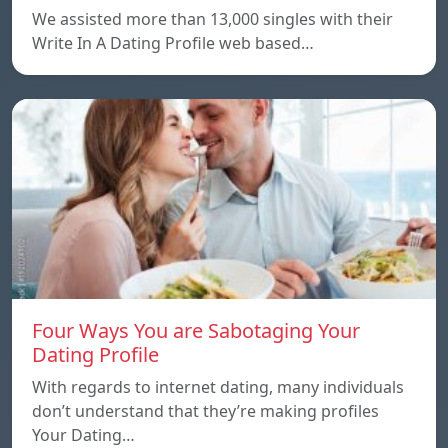
We assisted more than 13,000 singles with their
Write In A Dating Profile web based…
Four Ways You are Sabotaging Your
Dating Profile
With regards to internet dating, many individuals
don’t understand that they’re making profiles
Your Dating…