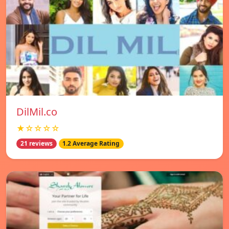
DilMil.co
★☆☆☆☆
21 reviews
1.2 Average Rating