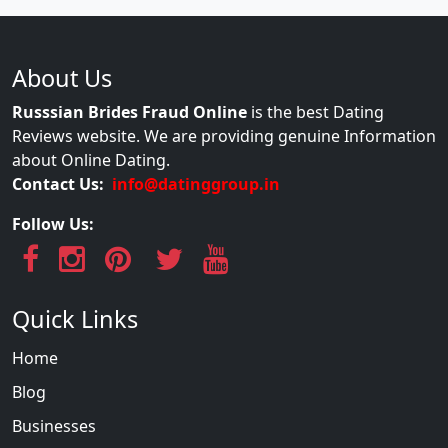
About Us
Russsian Brides Fraud Online
is the best Dating
Reviews website. We are providing genuine Information
about Online Dating.
Contact Us:
info@datinggroup.in
Follow Us:
Quick Links
Home
Blog
Businesses