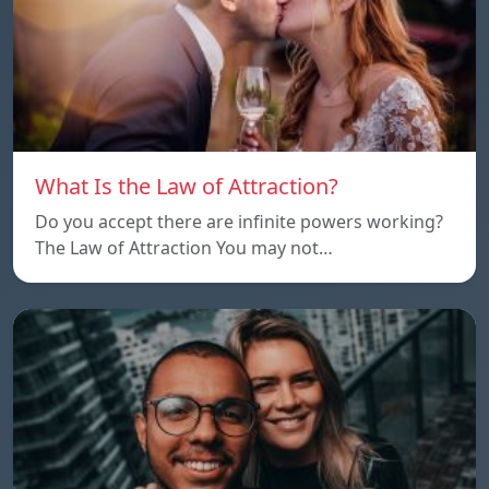
What Is the Law of Attraction?
Do you accept there are infinite powers working?
The Law of Attraction You may not…