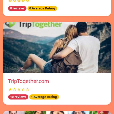
☆☆☆☆☆
0 reviews
0 Average Rating
TripTogether.com
★☆☆☆☆
10 reviews
1 Average Rating