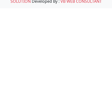
SOLUTION
Developed By :
VB WEB CONSULTANT