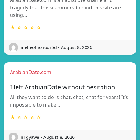
tragedy that the scammers behind this site are
using…
★ ☆ ☆ ☆ ☆
melleofhonour5d - August 8, 2026
ArabianDate.com
I left ArabianDate without hesitation
All they want to do is chat, chat, chat for years! It’s
impossible to make…
★ ☆ ☆ ☆ ☆
n1gyaw8 - August 8, 2026