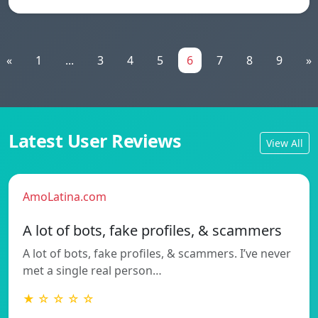
«
1
...
3
4
5
6
7
8
9
»
Latest User Reviews
View All
AmoLatina.com
A lot of bots, fake profiles, & scammers
A lot of bots, fake profiles, & scammers. I’ve never
met a single real person…
★ ☆ ☆ ☆ ☆