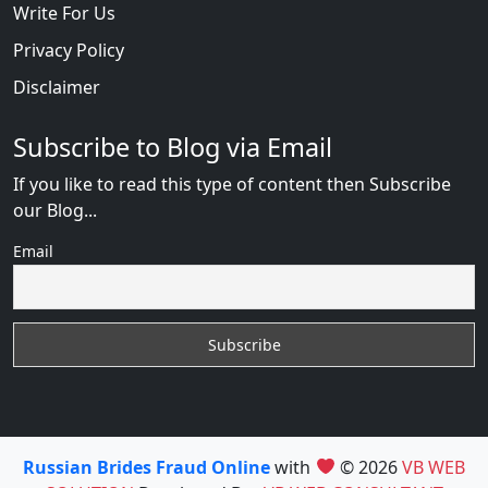
Write For Us
Privacy Policy
Disclaimer
Subscribe to Blog via Email
If you like to read this type of content then Subscribe
our Blog...
Email
Russian Brides Fraud Online
with
© 2026
VB WEB