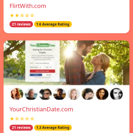
FlirtWith.com
★★☆☆☆
21 reviews
1.6 Average Rating
YourChristianDate.com
★☆☆☆☆
21 reviews
1.3 Average Rating