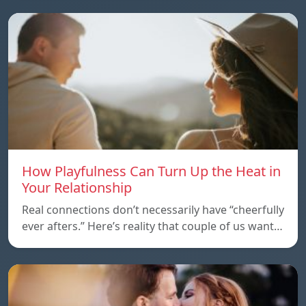
How Playfulness Can Turn Up the Heat in
Your Relationship
Real connections don’t necessarily have “cheerfully
ever afters.” Here’s reality that couple of us want…