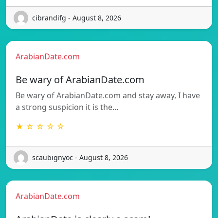
cibrandifg - August 8, 2026
ArabianDate.com
Be wary of ArabianDate.com
Be wary of ArabianDate.com and stay away, I have
a strong suspicion it is the…
★ ☆ ☆ ☆ ☆
scaubignyoc - August 8, 2026
ArabianDate.com