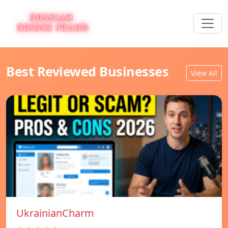
Best Reviewed Businesses
View All
UkrainianCharm