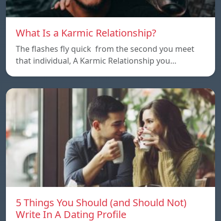
What Is a Karmic Relationship?
The flashes fly quick from the second you meet
that individual, A Karmic Relationship you…
5 Things You Should (and Should Not)
Write In A Dating Profile