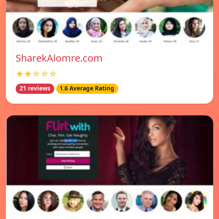
SharekAlomre.com
★★☆☆☆
21 reviews
1.6 Average Rating