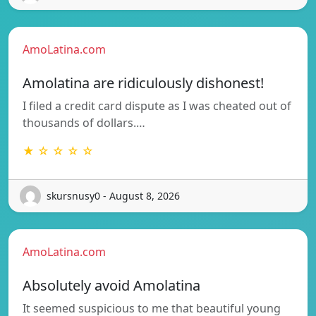
AmoLatina.com
Amolatina are ridiculously dishonest!
I filed a credit card dispute as I was cheated out of
thousands of dollars.…
★ ☆ ☆ ☆ ☆
skursnusy0 - August 8, 2026
AmoLatina.com
Absolutely avoid Amolatina
It seemed suspicious to me that beautiful young