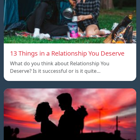
13 Things in a Relationship You Deserve
What do you think about Relationship You
Deserve? Is it successful or is it quite…