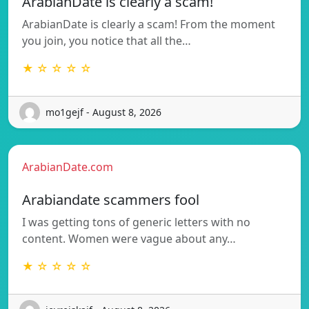
ArabianDate is clearly a scam!
ArabianDate is clearly a scam! From the moment
you join, you notice that all the…
★ ☆ ☆ ☆ ☆
mo1gejf - August 8, 2026
ArabianDate.com
Arabiandate scammers fool
I was getting tons of generic letters with no
content. Women were vague about any…
★ ☆ ☆ ☆ ☆