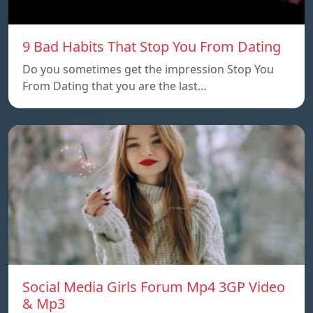
9 Bad Habits That Stop You From Dating
Do you sometimes get the impression Stop You
From Dating that you are the last…
Social Media Girls Forum Mp4 3GP Video
& Mp3