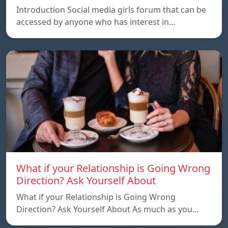
Introduction Social media girls forum that can be
accessed by anyone who has interest in…
What if your Relationship is Going Wrong
Direction? Ask Yourself About
What if your Relationship is Going Wrong
Direction? Ask Yourself About As much as you…