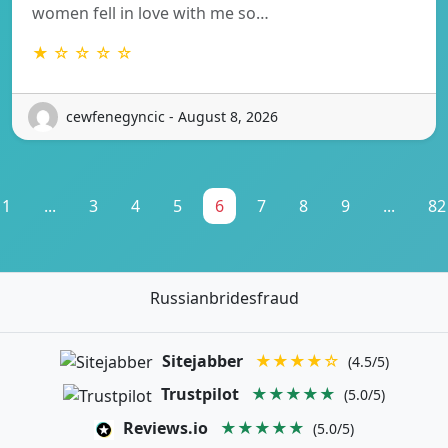
women fell in love with me so…
★ ☆ ☆ ☆ ☆
cewfenegyncic - August 8, 2026
1
...
3
4
5
6
7
8
9
...
82
Russianbridesfraud
Sitejabber
★★★★☆
(4.5/5)
Trustpilot
★★★★★
(5.0/5)
Reviews.io
★★★★★
(5.0/5)