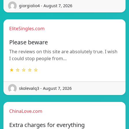
giorgiolio4 - August 7, 2026
EliteSingles.com
Please beware
The reviews on this site are absolutely true. I wish
I could stop people from…
★ ☆ ☆ ☆ ☆
skolevalq3 - August 7, 2026
ChinaLove.com
Extra charges for everything