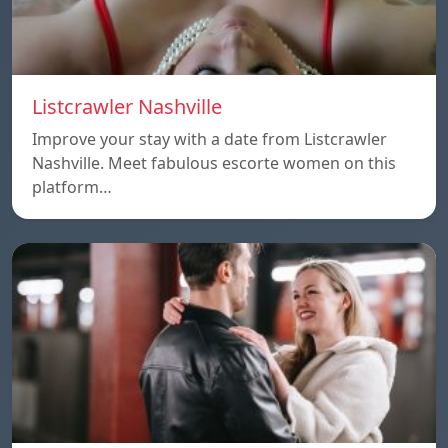
Listcrawler Nashville
Improve your stay with a date from Listcrawler
Nashville. Meet fabulous escorte women on this
platform…