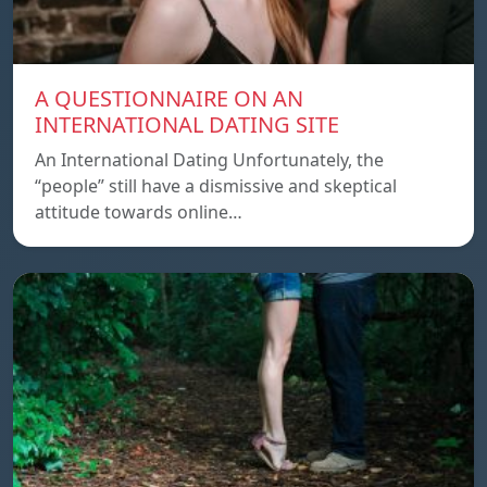
A QUESTIONNAIRE ON AN
INTERNATIONAL DATING SITE
An International Dating Unfortunately, the
“people” still have a dismissive and skeptical
attitude towards online…