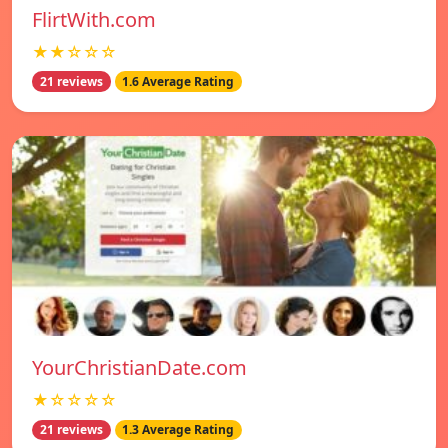
FlirtWith.com
★★☆☆☆
21 reviews
1.6 Average Rating
YourChristianDate.com
★☆☆☆☆
21 reviews
1.3 Average Rating