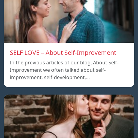
SELF LOVE – About Self-Improvement
In the previous articles of our blog, About Self-
Improvement we often talked about self-
improvement, self-development,…