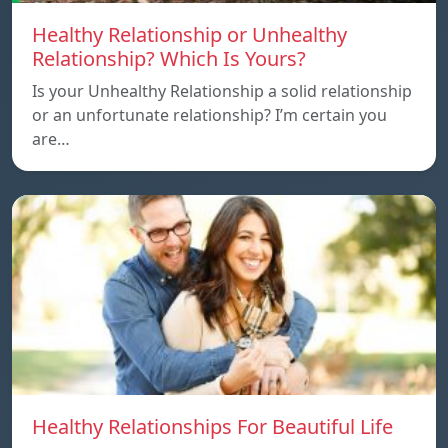
Healthy Relationship or Unhealthy
Relationship? Which Is Yours?
Is your Unhealthy Relationship a solid relationship
or an unfortunate relationship? I’m certain you
are…
Healthy Relationships For Beautiful Life