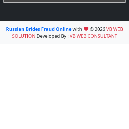
Russian Brides Fraud Online
with
© 2026
VB WEB
SOLUTION
Developed By :
VB WEB CONSULTANT