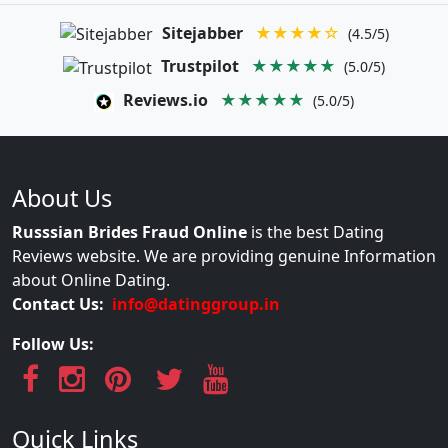
Sitejabber
★★★★☆
(4.5/5)
Trustpilot
★★★★★
(5.0/5)
Reviews.io
★★★★★
(5.0/5)
About Us
Russsian Brides Fraud Online
is the best Dating
Reviews website. We are providing genuine Information
about Online Dating.
Contact Us:
info@datinggroup.in
Follow Us:
Quick Links