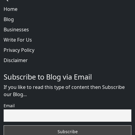
Home
Blog
Businesses
Write For Us
Privacy Policy
Disclaimer
Subscribe to Blog via Email
If you like to read this type of content then Subscribe
our Blog...
Email