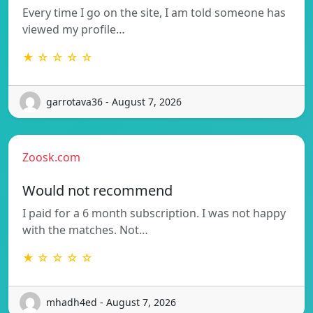
Every time I go on the site, I am told someone has
viewed my profile…
★ ☆ ☆ ☆ ☆
garrotava36 - August 7, 2026
Zoosk.com
Would not recommend
I paid for a 6 month subscription. I was not happy
with the matches. Not…
★ ☆ ☆ ☆ ☆
mhadh4ed - August 7, 2026