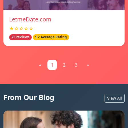
LetmeDate.com
★☆☆☆☆
25 reviews
1.2 Average Rating
«
1
2
3
»
From Our Blog
View All