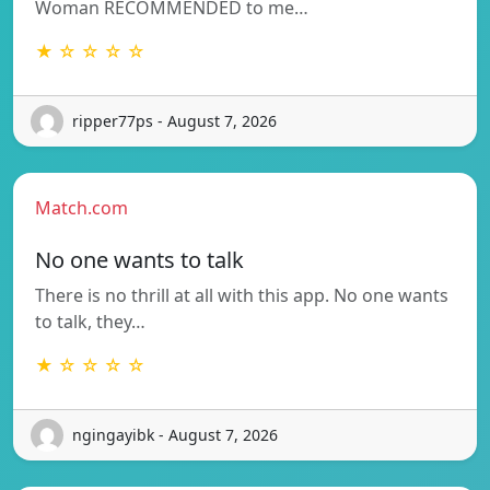
Woman RECOMMENDED to me…
★ ☆ ☆ ☆ ☆
ripper77ps - August 7, 2026
Match.com
No one wants to talk
There is no thrill at all with this app. No one wants
to talk, they…
★ ☆ ☆ ☆ ☆
ngingayibk - August 7, 2026