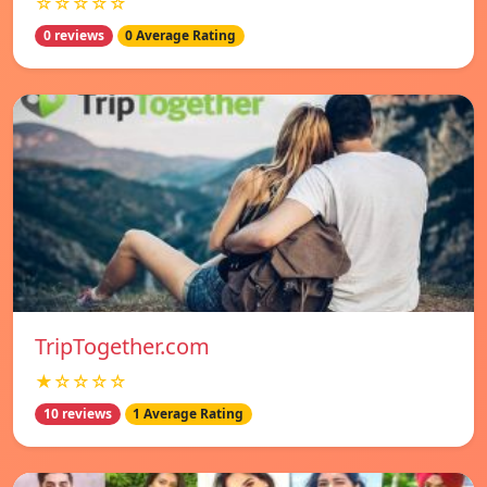
☆☆☆☆☆
0 reviews
0 Average Rating
TripTogether.com
★☆☆☆☆
10 reviews
1 Average Rating