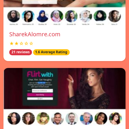
SharekAlomre.com
★★☆☆☆
21 reviews
1.6 Average Rating