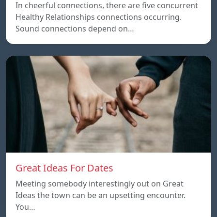
In cheerful connections, there are five concurrent
Healthy Relationships connections occurring.
Sound connections depend on…
Great Ideas For Dates
Meeting somebody interestingly out on Great
Ideas the town can be an upsetting encounter.
You…