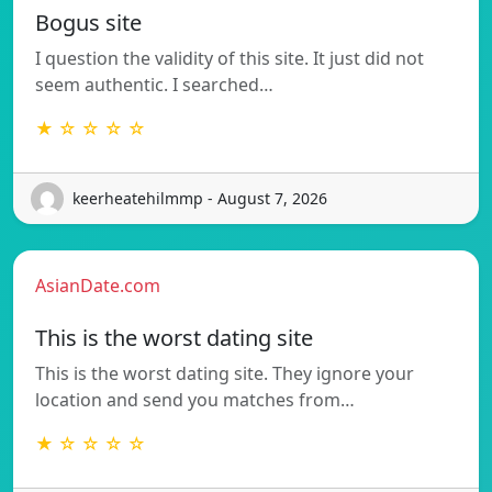
Bogus site
I question the validity of this site. It just did not
seem authentic. I searched…
★ ☆ ☆ ☆ ☆
keerheatehilmmp - August 7, 2026
AsianDate.com
This is the worst dating site
This is the worst dating site. They ignore your
location and send you matches from…
★ ☆ ☆ ☆ ☆