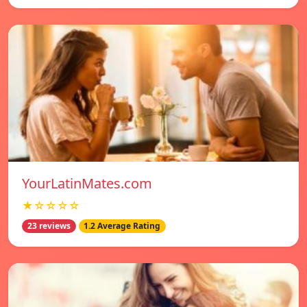
YourLatinMates.com
★☆☆☆☆
23 reviews
1.2 Average Rating