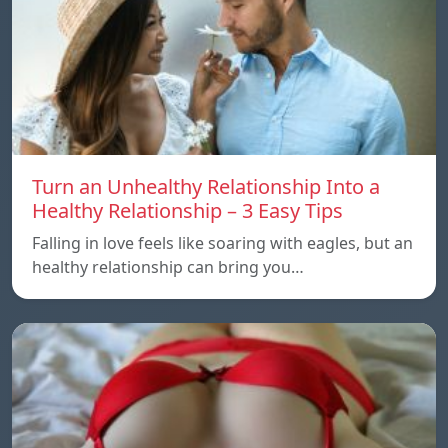
Turn an Unhealthy Relationship Into a
Healthy Relationship – 3 Easy Tips
Falling in love feels like soaring with eagles, but an
healthy relationship can bring you…