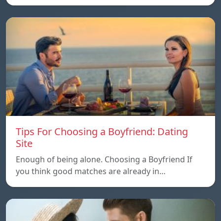
Tips For Choosing a Boyfriend: Dating
Site
Enough of being alone. Choosing a Boyfriend If
you think good matches are already in…