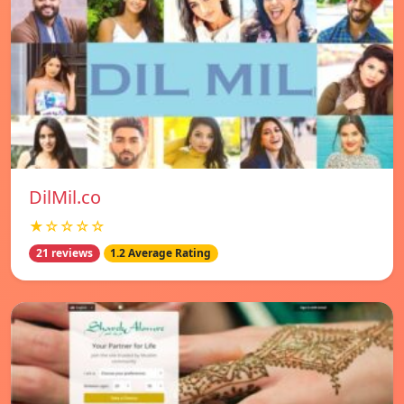
DilMil.co
★☆☆☆☆
21 reviews
1.2 Average Rating