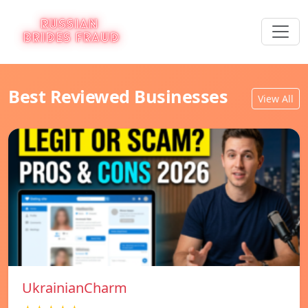
Best Reviewed Businesses
View All
UkrainianCharm