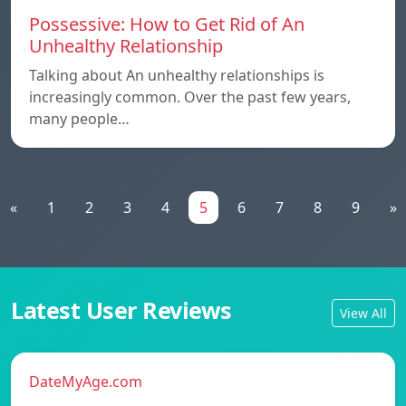
Possessive: How to Get Rid of An
Unhealthy Relationship
Talking about An unhealthy relationships is
increasingly common. Over the past few years,
many people…
«
1
2
3
4
5
6
7
8
9
»
Latest User Reviews
View All
DateMyAge.com