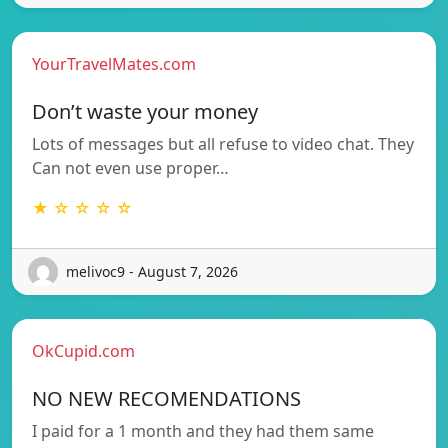
YourTravelMates.com
Don’t waste your money
Lots of messages but all refuse to video chat. They
Can not even use proper…
★ ☆ ☆ ☆ ☆
melivoc9 - August 7, 2026
OkCupid.com
NO NEW RECOMENDATIONS
I paid for a 1 month and they had them same