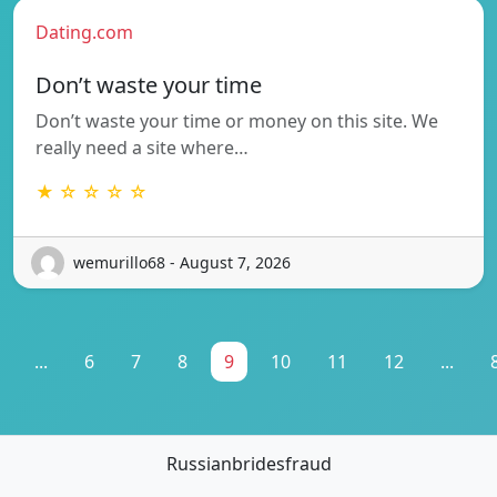
Dating.com
Don’t waste your time
Don’t waste your time or money on this site. We
really need a site where…
★ ☆ ☆ ☆ ☆
wemurillo68 - August 7, 2026
...
6
7
8
9
10
11
12
...
Russianbridesfraud