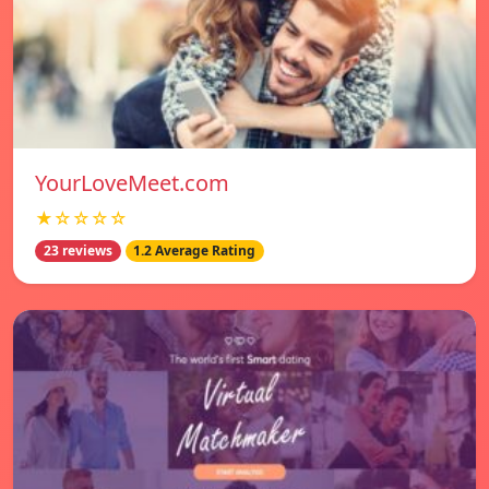
YourLoveMeet.com
★☆☆☆☆
23 reviews
1.2 Average Rating