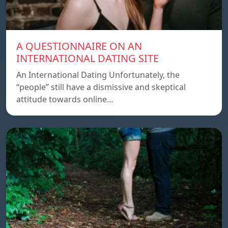
A QUESTIONNAIRE ON AN
INTERNATIONAL DATING SITE
An International Dating Unfortunately, the
“people” still have a dismissive and skeptical
attitude towards online…