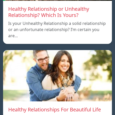
Healthy Relationship or Unhealthy
Relationship? Which Is Yours?
Is your Unhealthy Relationship a solid relationship
or an unfortunate relationship? I’m certain you
are…
Healthy Relationships For Beautiful Life