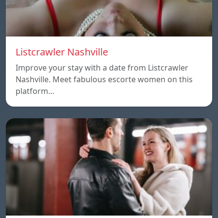
Listcrawler Nashville
Improve your stay with a date from Listcrawler
Nashville. Meet fabulous escorte women on this
platform…