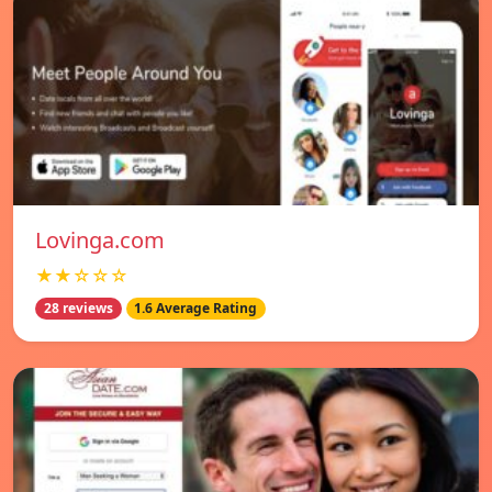
Lovinga.com
★★☆☆☆
28 reviews
1.6 Average Rating