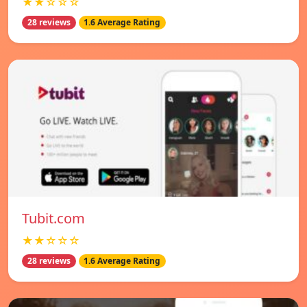
★★☆☆☆
28 reviews
1.6 Average Rating
Tubit.com
★★☆☆☆
28 reviews
1.6 Average Rating