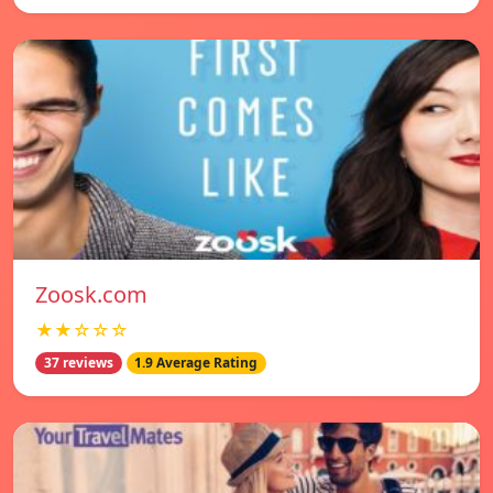
Zoosk.com
★★☆☆☆
37 reviews
1.9 Average Rating