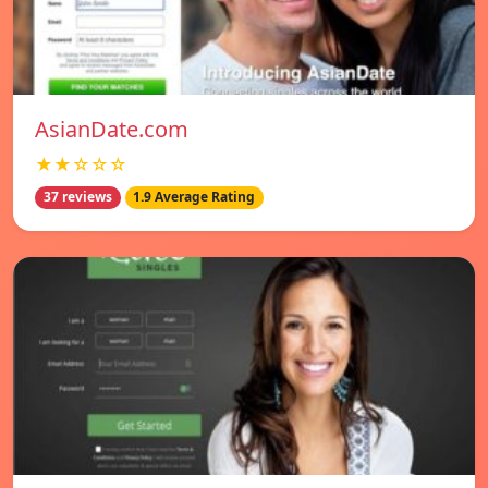
AsianDate.com
★★☆☆☆
37 reviews
1.9 Average Rating