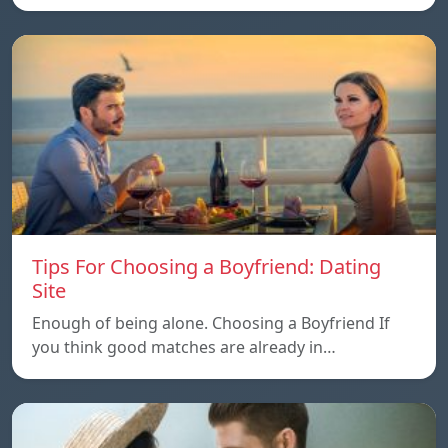
Tips For Choosing a Boyfriend: Dating
Site
Enough of being alone. Choosing a Boyfriend If
you think good matches are already in…