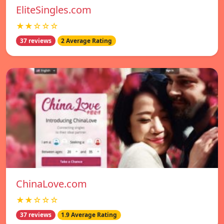
EliteSingles.com
★★☆☆☆
37 reviews
2 Average Rating
ChinaLove.com
★★☆☆☆
37 reviews
1.9 Average Rating