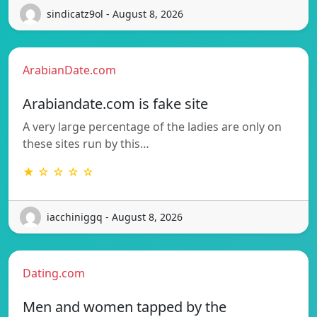
sindicatz9ol - August 8, 2026
ArabianDate.com
Arabiandate.com is fake site
A very large percentage of the ladies are only on
these sites run by this…
★ ☆ ☆ ☆ ☆
iacchiniggq - August 8, 2026
Dating.com
Men and women tapped by the