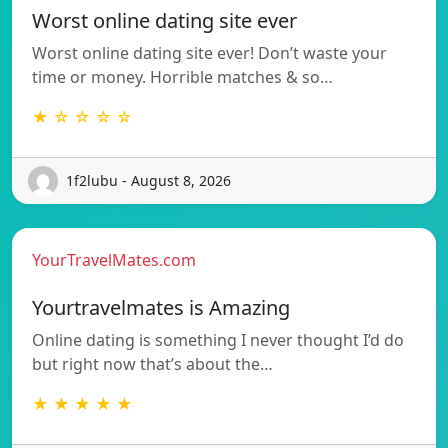
Worst online dating site ever
Worst online dating site ever! Don’t waste your
time or money. Horrible matches & so…
★ ☆ ☆ ☆ ☆
1f2lubu - August 8, 2026
YourTravelMates.com
Yourtravelmates is Amazing
Online dating is something I never thought I’d do
but right now that’s about the…
★ ★ ★ ★ ★