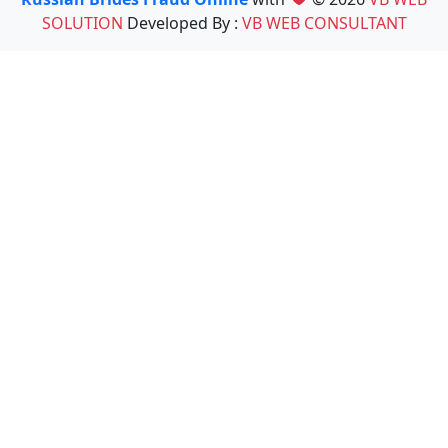
SOLUTION
Developed By :
VB WEB CONSULTANT