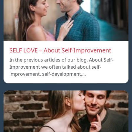
SELF LOVE – About Self-Improvement
In the previous articles of our blog, About Self-
Improvement we often talked about self-
improvement, self-development,…