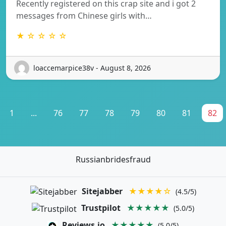
Recently registered on this crap site and i got 2
messages from Chinese girls with…
★ ☆ ☆ ☆ ☆
loaccemarpice38v - August 8, 2026
1
...
76
77
78
79
80
81
82
Russianbridesfraud
Sitejabber
★★★★☆
(4.5/5)
Trustpilot
★★★★★
(5.0/5)
Reviews.io
★★★★★
(5.0/5)