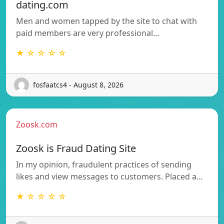
dating.com
Men and women tapped by the site to chat with
paid members are very professional…
★ ☆ ☆ ☆ ☆
fosfaatcs4 - August 8, 2026
Zoosk.com
Zoosk is Fraud Dating Site
In my opinion, fraudulent practices of sending
likes and view messages to customers. Placed a…
★ ☆ ☆ ☆ ☆