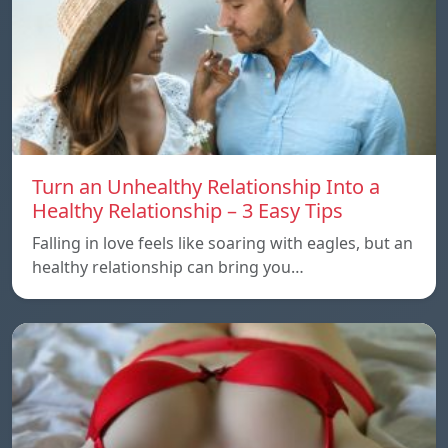
Turn an Unhealthy Relationship Into a
Healthy Relationship – 3 Easy Tips
Falling in love feels like soaring with eagles, but an
healthy relationship can bring you…