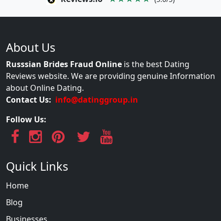
About Us
Russsian Brides Fraud Online
is the best Dating
Reviews website. We are providing genuine Information
about Online Dating.
Contact Us:
info@datinggroup.in
Follow Us:
Quick Links
Home
Blog
Businesses