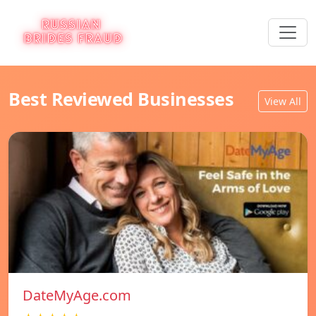
Best Reviewed Businesses
View All
DateMyAge.com