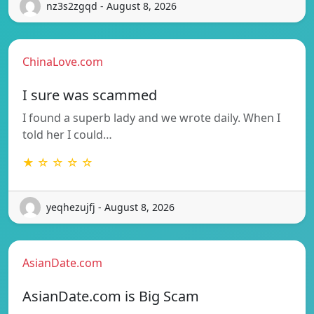
nz3s2zgqd - August 8, 2026
ChinaLove.com
I sure was scammed
I found a superb lady and we wrote daily. When I
told her I could…
★ ☆ ☆ ☆ ☆
yeqhezujfj - August 8, 2026
AsianDate.com
AsianDate.com is Big Scam