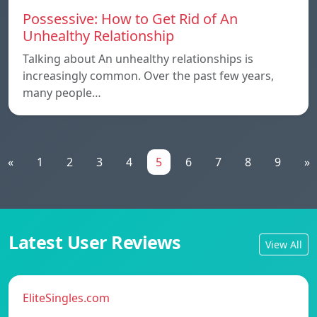
Possessive: How to Get Rid of An
Unhealthy Relationship
Talking about An unhealthy relationships is
increasingly common. Over the past few years,
many people…
«
1
2
3
4
5
6
7
8
9
»
Latest User Reviews
View All
EliteSingles.com