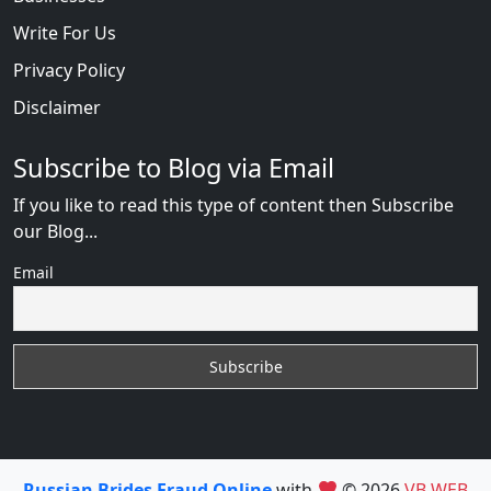
Write For Us
Privacy Policy
Disclaimer
Subscribe to Blog via Email
If you like to read this type of content then Subscribe
our Blog...
Email
Russian Brides Fraud Online
with
© 2026
VB WEB