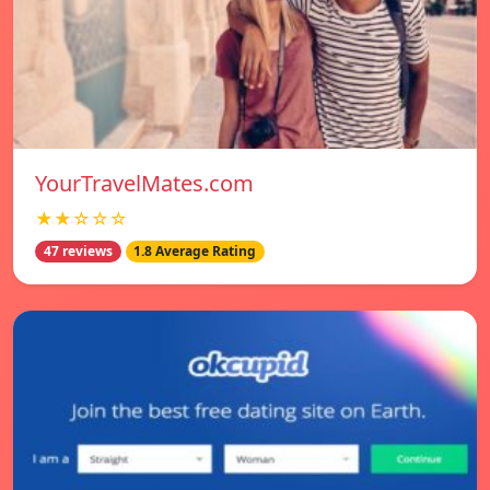
YourTravelMates.com
★★☆☆☆
47 reviews
1.8 Average Rating