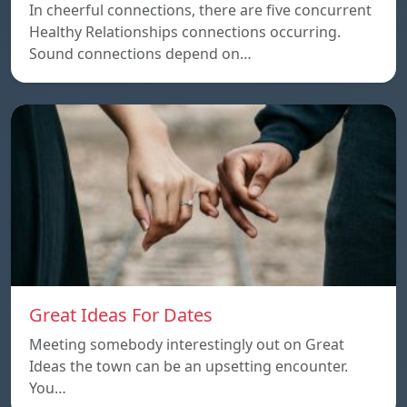
In cheerful connections, there are five concurrent
Healthy Relationships connections occurring.
Sound connections depend on…
Great Ideas For Dates
Meeting somebody interestingly out on Great
Ideas the town can be an upsetting encounter.
You…