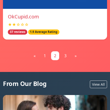
OkCupid.com
★★☆☆☆
37 reviews
1.9 Average Rating
«
1
2
3
»
From Our Blog
View All