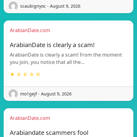
scaubignyoc - August 9, 2026
ArabianDate.com
ArabianDate is clearly a scam!
ArabianDate is clearly a scam! From the moment
you join, you notice that all the…
★ ☆ ☆ ☆ ☆
mo1gejf - August 9, 2026
ArabianDate.com
Arabiandate scammers fool