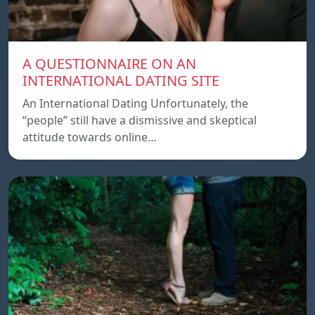
A QUESTIONNAIRE ON AN
INTERNATIONAL DATING SITE
An International Dating Unfortunately, the
“people” still have a dismissive and skeptical
attitude towards online…