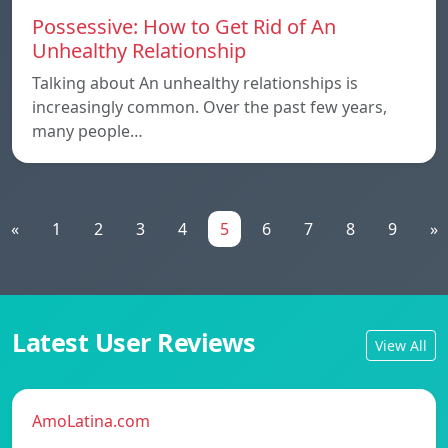
Possessive: How to Get Rid of An
Unhealthy Relationship
Talking about An unhealthy relationships is
increasingly common. Over the past few years,
many people…
«
1
2
3
4
5
6
7
8
9
»
Latest User Reviews
View All
AmoLatina.com