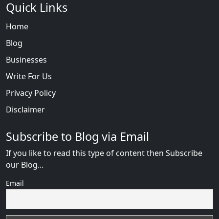
Quick Links
Home
Blog
Businesses
Write For Us
Privacy Policy
Disclaimer
Subscribe to Blog via Email
If you like to read this type of content then Subscribe
our Blog...
Email