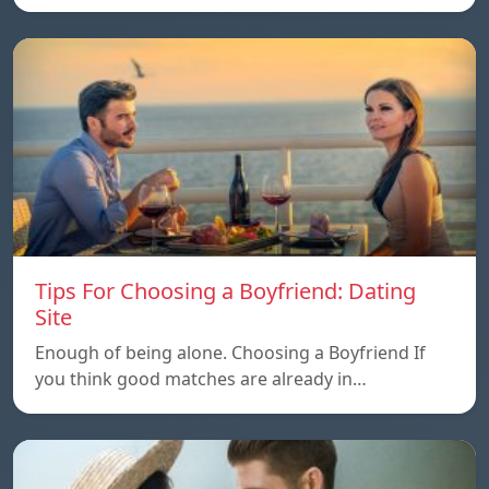
Tips For Choosing a Boyfriend: Dating
Site
Enough of being alone. Choosing a Boyfriend If
you think good matches are already in…