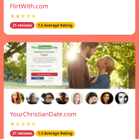
FlirtWith.com
★★☆☆☆
21 reviews
1.6 Average Rating
YourChristianDate.com
★☆☆☆☆
21 reviews
1.3 Average Rating