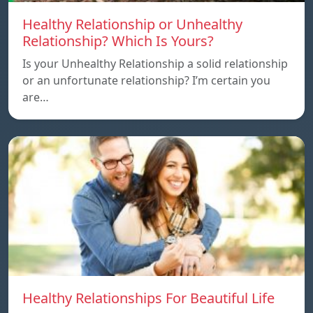
Healthy Relationship or Unhealthy
Relationship? Which Is Yours?
Is your Unhealthy Relationship a solid relationship
or an unfortunate relationship? I’m certain you
are…
Healthy Relationships For Beautiful Life