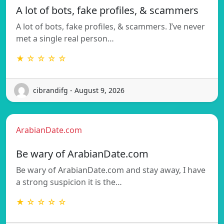
A lot of bots, fake profiles, & scammers
A lot of bots, fake profiles, & scammers. I’ve never
met a single real person…
★ ☆ ☆ ☆ ☆
cibrandifg - August 9, 2026
ArabianDate.com
Be wary of ArabianDate.com
Be wary of ArabianDate.com and stay away, I have
a strong suspicion it is the…
★ ☆ ☆ ☆ ☆