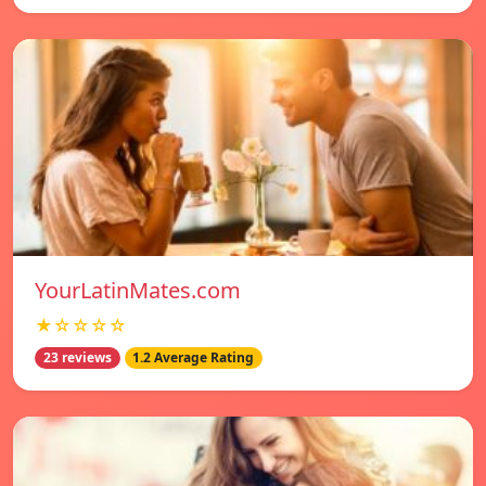
YourLatinMates.com
★☆☆☆☆
23 reviews
1.2 Average Rating