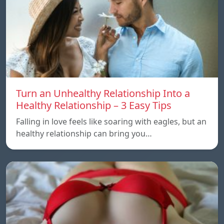
Turn an Unhealthy Relationship Into a
Healthy Relationship – 3 Easy Tips
Falling in love feels like soaring with eagles, but an
healthy relationship can bring you…