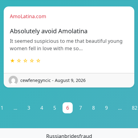
AmoLatina.com
Absolutely avoid Amolatina
It seemed suspicious to me that beautiful young
women fell in love with me so…
★ ☆ ☆ ☆ ☆
cewfenegyncic - August 9, 2026
1
...
3
4
5
6
7
8
9
...
82
Russianbridesfraud