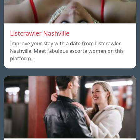
Listcrawler Nashville
Improve your stay with a date from Listcrawler
Nashville. Meet fabulous escorte women on this
platform…