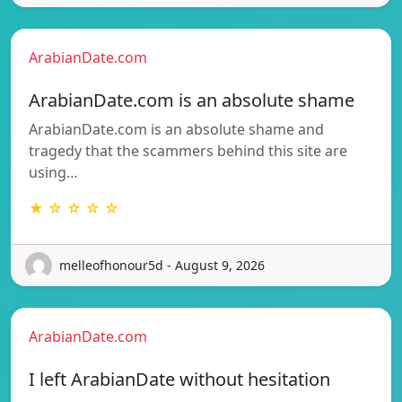
ArabianDate.com
ArabianDate.com is an absolute shame
ArabianDate.com is an absolute shame and
tragedy that the scammers behind this site are
using…
★ ☆ ☆ ☆ ☆
melleofhonour5d - August 9, 2026
ArabianDate.com
I left ArabianDate without hesitation