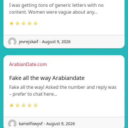
I was getting tons of generic letters with no
content. Women were vague about any…
★ ☆ ☆ ☆ ☆
jevrejskaif - August 9, 2026
ArabianDate.com
Fake all the way Arabiandate
Fake all the way! Asked the number and reply was
– prefer to chat here…
★ ☆ ☆ ☆ ☆
kamelfowyvf - August 9, 2026