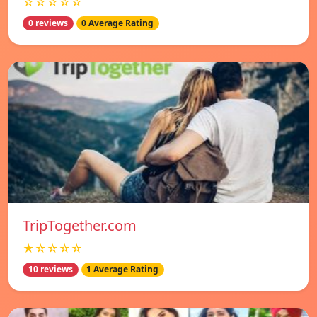
☆☆☆☆☆
0 reviews
0 Average Rating
TripTogether.com
★☆☆☆☆
10 reviews
1 Average Rating