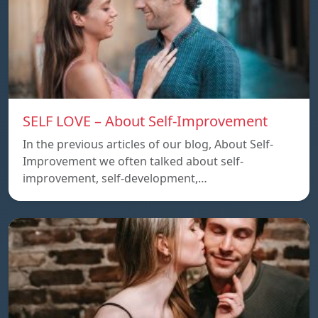
SELF LOVE – About Self-Improvement
In the previous articles of our blog, About Self-
Improvement we often talked about self-
improvement, self-development,…