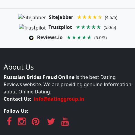
Sitejabber
★★★★☆
(4.5/5)
Trustpilot
★★★★★
(5.0/5)
Reviews.io
★★★★★
(5.0/5)
About Us
Russsian Brides Fraud Online
is the best Dating
Reviews website. We are providing genuine Information
about Online Dating.
Contact Us:
info@datinggroup.in
Follow Us: