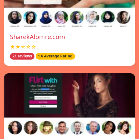
SharekAlomre.com
★★☆☆☆
21 reviews
1.6 Average Rating