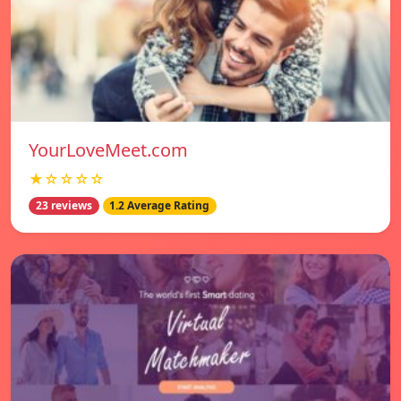
YourLoveMeet.com
★☆☆☆☆
23 reviews
1.2 Average Rating