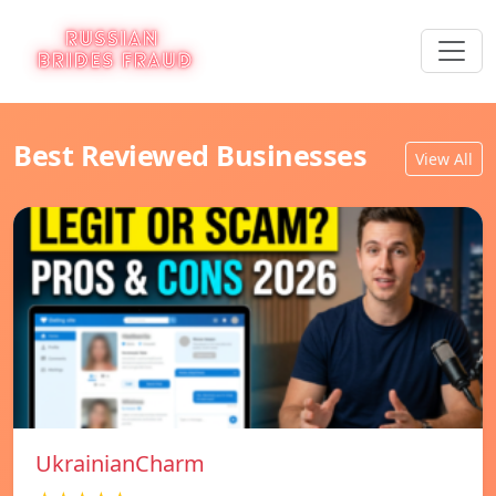
Best Reviewed Businesses
View All
UkrainianCharm