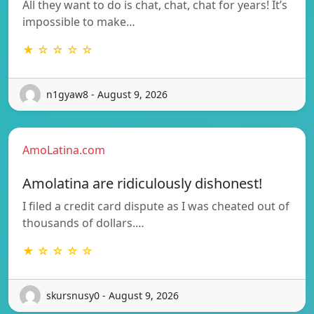
All they want to do is chat, chat, chat for years! It’s
impossible to make…
★ ☆ ☆ ☆ ☆
n1gyaw8 - August 9, 2026
AmoLatina.com
Amolatina are ridiculously dishonest!
I filed a credit card dispute as I was cheated out of
thousands of dollars.…
★ ☆ ☆ ☆ ☆
skursnusy0 - August 9, 2026