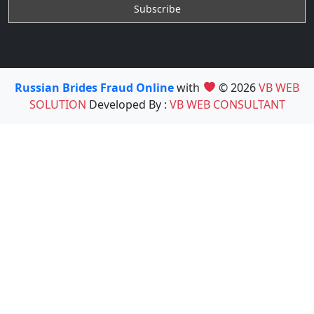
Russian Brides Fraud Online
with
© 2026
VB WEB
SOLUTION
Developed By :
VB WEB CONSULTANT