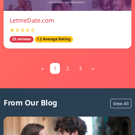
LetmeDate.com
★☆☆☆☆
25 reviews
1.2 Average Rating
«
1
2
3
»
From Our Blog
View All