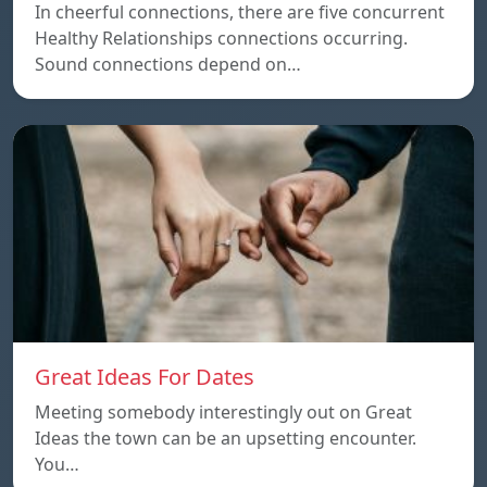
In cheerful connections, there are five concurrent
Healthy Relationships connections occurring.
Sound connections depend on…
Great Ideas For Dates
Meeting somebody interestingly out on Great
Ideas the town can be an upsetting encounter.
You…