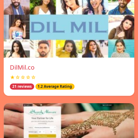
DilMil.co
★☆☆☆☆
21 reviews
1.2 Average Rating