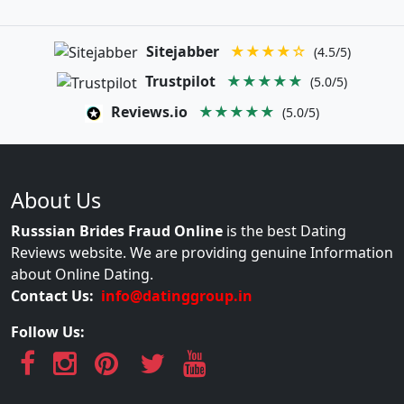
Sitejabber
★★★★☆
(4.5/5)
Trustpilot
★★★★★
(5.0/5)
Reviews.io
★★★★★
(5.0/5)
About Us
Russsian Brides Fraud Online
is the best Dating
Reviews website. We are providing genuine Information
about Online Dating.
Contact Us:
info@datinggroup.in
Follow Us: