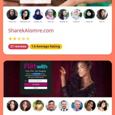
SharekAlomre.com
★★☆☆☆
21 reviews
1.6 Average Rating