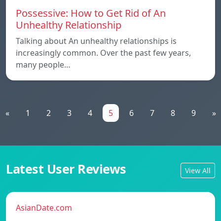
Possessive: How to Get Rid of An
Unhealthy Relationship
Talking about An unhealthy relationships is
increasingly common. Over the past few years,
many people…
«
1
2
3
4
5
6
7
8
9
»
Latest User Reviews
View All
AsianDate.com