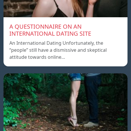
A QUESTIONNAIRE ON AN
INTERNATIONAL DATING SITE
An International Dating Unfortunately, the
“people” still have a dismissive and skeptical
attitude towards online…