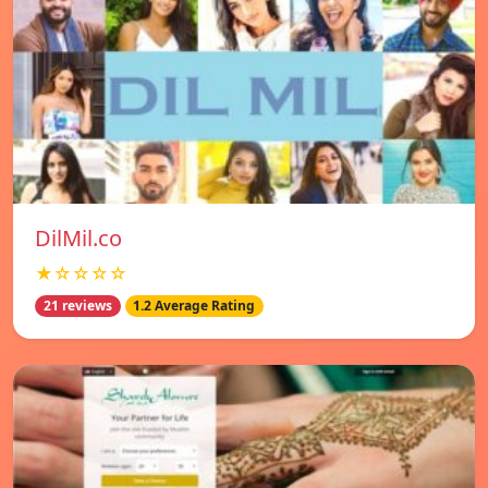
DilMil.co
★☆☆☆☆
21 reviews
1.2 Average Rating