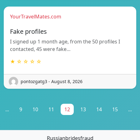
YourTravelMates.com
Fake profiles
I signed up 1 month age, from the 50 profiles I
contacted, 45 were fake…
★ ☆ ☆ ☆ ☆
pontozgatg3 - August 8, 2026
...
9
10
11
12
13
14
15
...
Russianbridesfraud