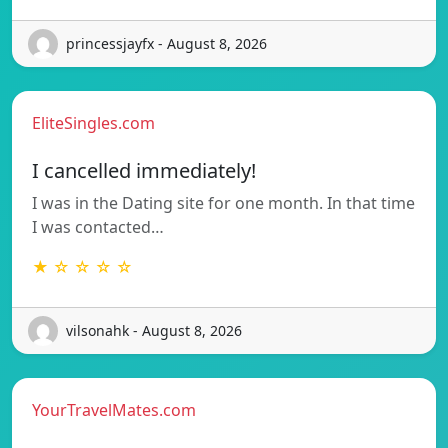
princessjayfx - August 8, 2026
EliteSingles.com
I cancelled immediately!
I was in the Dating site for one month. In that time
I was contacted…
★ ☆ ☆ ☆ ☆
vilsonahk - August 8, 2026
YourTravelMates.com