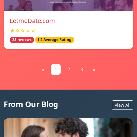
LetmeDate.com
★☆☆☆☆
25 reviews
1.2 Average Rating
«
1
2
3
»
From Our Blog
View All