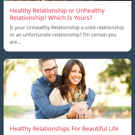
Healthy Relationship or Unhealthy
Relationship? Which Is Yours?
Is your Unhealthy Relationship a solid relationship
or an unfortunate relationship? I’m certain you
are…
Healthy Relationships For Beautiful Life