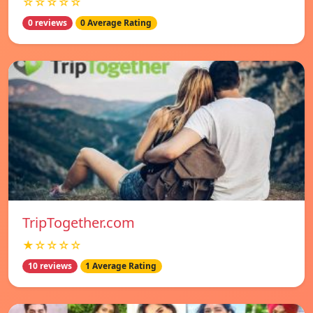
☆☆☆☆☆
0 reviews
0 Average Rating
TripTogether.com
★☆☆☆☆
10 reviews
1 Average Rating