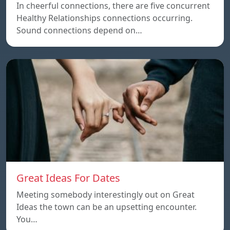
In cheerful connections, there are five concurrent
Healthy Relationships connections occurring.
Sound connections depend on…
Great Ideas For Dates
Meeting somebody interestingly out on Great
Ideas the town can be an upsetting encounter.
You…