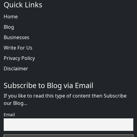
Quick Links
Home
Blog
Businesses
Write For Us
Privacy Policy
Disclaimer
Subscribe to Blog via Email
If you like to read this type of content then Subscribe
our Blog...
Email