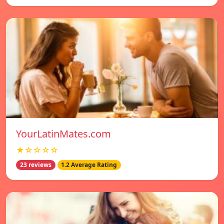
YourLatinMates.com
★☆☆☆☆
23 reviews
1.2 Average Rating