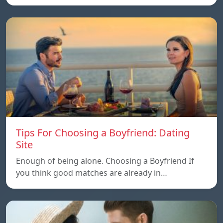
Tips For Choosing a Boyfriend: Dating
Site
Enough of being alone. Choosing a Boyfriend If
you think good matches are already in…