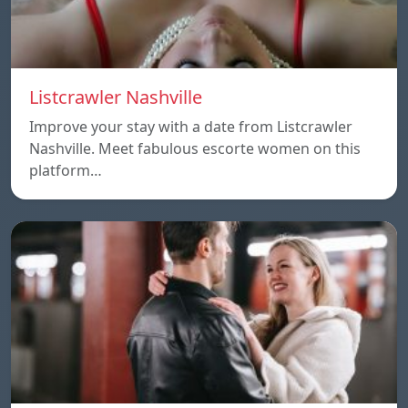
Listcrawler Nashville
Improve your stay with a date from Listcrawler
Nashville. Meet fabulous escorte women on this
platform…