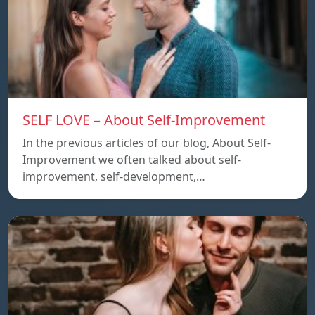
SELF LOVE – About Self-Improvement
In the previous articles of our blog, About Self-
Improvement we often talked about self-
improvement, self-development,…