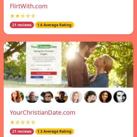
FlirtWith.com
★★☆☆☆
21 reviews
1.6 Average Rating
YourChristianDate.com
★☆☆☆☆
21 reviews
1.3 Average Rating