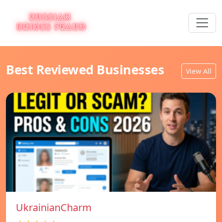
Best Reviewed Businesses
View All
UkrainianCharm