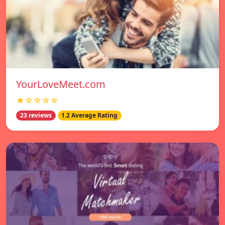
YourLoveMeet.com
★☆☆☆☆
23 reviews
1.2 Average Rating