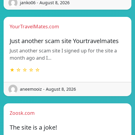
janko06 - August 8, 2026
YourTravelMates.com
Just another scam site Yourtravelmates
Just another scam site I signed up for the site a
month ago and I…
★ ☆ ☆ ☆ ☆
aneemooiz - August 8, 2026
Zoosk.com
The site is a joke!