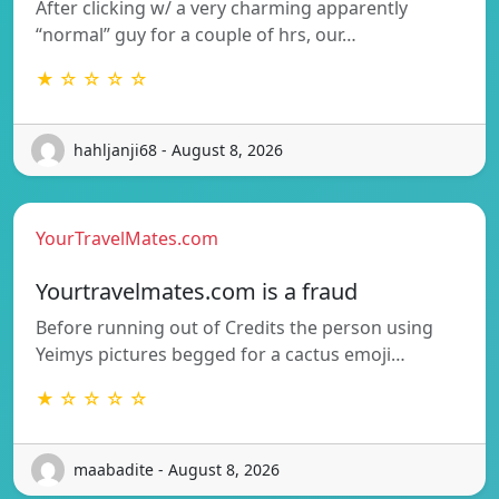
After clicking w/ a very charming apparently
“normal” guy for a couple of hrs, our…
★ ☆ ☆ ☆ ☆
hahljanji68 - August 8, 2026
YourTravelMates.com
Yourtravelmates.com is a fraud
Before running out of Credits the person using
Yeimys pictures begged for a cactus emoji…
★ ☆ ☆ ☆ ☆
maabadite - August 8, 2026