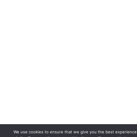
We use cookies to ensure that we give you the best experience