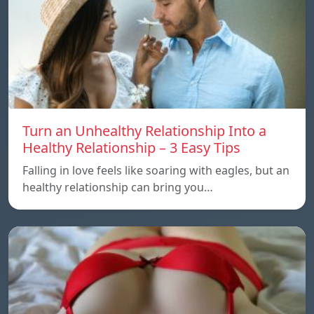
Turn an Unhealthy Relationship Into a
Healthy Relationship – 3 Easy Tips
Falling in love feels like soaring with eagles, but an
healthy relationship can bring you…