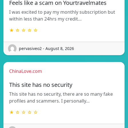
Feels like a scam on Yourtravelmates
I was excited to pay my monthly subscription but
within less than 24hrs my credit…
★ ☆ ☆ ☆ ☆
pervasiveo2 - August 8, 2026
ChinaLove.com
This site has no security
This site has no security, there are so many fake
profiles and scammers. I personally…
★ ☆ ☆ ☆ ☆