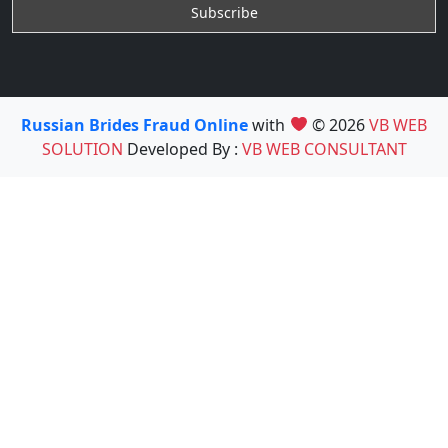
Russian Brides Fraud Online
with
© 2026
VB WEB
SOLUTION
Developed By :
VB WEB CONSULTANT