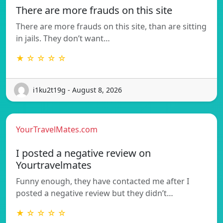
There are more frauds on this site
There are more frauds on this site, than are sitting
in jails. They don’t want…
★ ☆ ☆ ☆ ☆
i1ku2t19g - August 8, 2026
YourTravelMates.com
I posted a negative review on
Yourtravelmates
Funny enough, they have contacted me after I
posted a negative review but they didn’t…
★ ☆ ☆ ☆ ☆