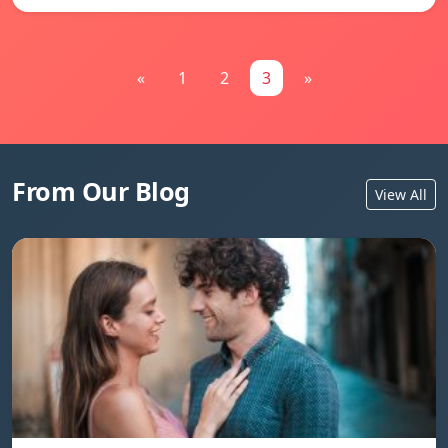
«
1
2
3
»
From Our Blog
View All