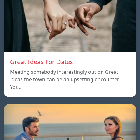
Great Ideas For Dates
Meeting somebody interestingly out on Great
Ideas the town can be an upsetting encounter.
You…