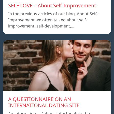
SELF LOVE – About Self-Improvement
In the previous articles of our blog, About Self-
Improvement we often talked about self-
improvement, self-development,…
A QUESTIONNAIRE ON AN
INTERNATIONAL DATING SITE
An International Dating Unfortunately, the