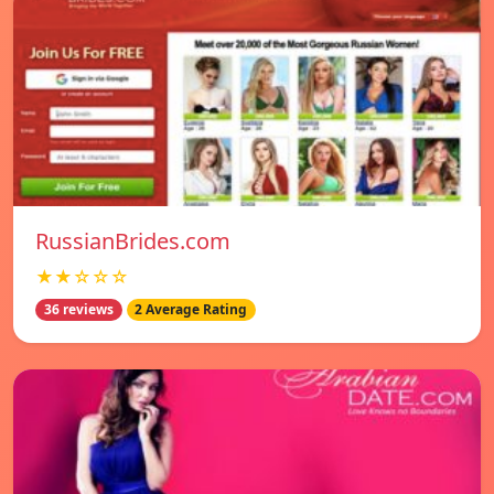
RussianBrides.com
★★☆☆☆
36 reviews
2 Average Rating