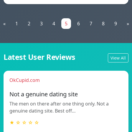
«
1
2
3
4
5
6
7
8
9
»
Latest User Reviews
View All
OkCupid.com
Not a genuine dating site
The men on there after one thing only. Not a
genuine dating site. Best off…
★ ☆ ☆ ☆ ☆