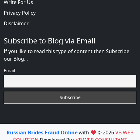
Write For Us
Privacy Policy
Disclaimer
Subscribe to Blog via Email
If you like to read this type of content then Subscribe
our Blog...
Email
Russian Brides Fraud Online
with
© 2026
VB WEB