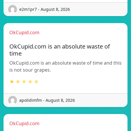
e2m1pr7 - August 8, 2026
OkCupid.com
OkCupid.com is an absolute waste of
time
OkCupid.com is an absolute waste of time and this
is not sour grapes.
★ ☆ ☆ ☆ ☆
apolidimfm - August 8, 2026
OkCupid.com