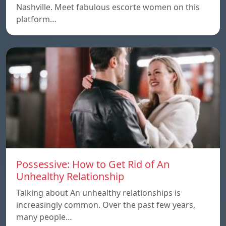
Nashville. Meet fabulous escorte women on this
platform…
Possessive: How to Get Rid of An
Unhealthy Relationship
Talking about An unhealthy relationships is
increasingly common. Over the past few years,
many people…