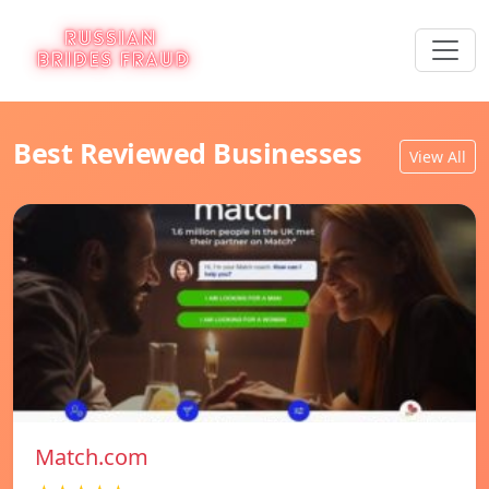
Best Reviewed Businesses
View All
Match.com