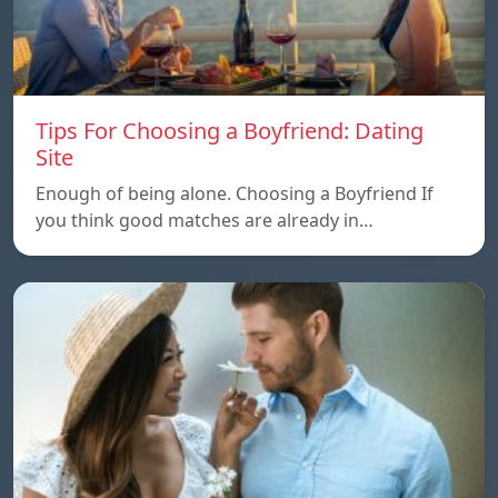
Tips For Choosing a Boyfriend: Dating
Site
Enough of being alone. Choosing a Boyfriend If
you think good matches are already in…