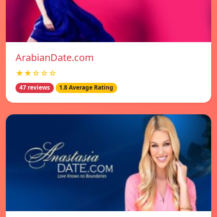
ArabianDate.com
★★☆☆☆
47 reviews
1.8 Average Rating