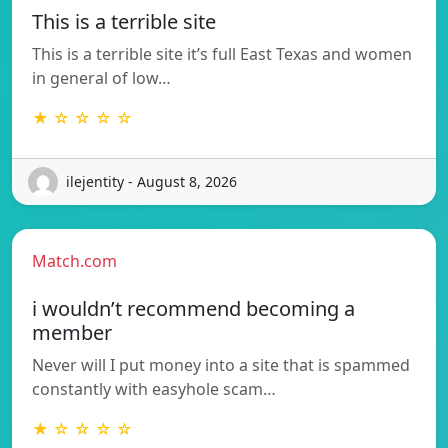
This is a terrible site
This is a terrible site it’s full East Texas and women
in general of low…
★ ☆ ☆ ☆ ☆
ilejentity - August 8, 2026
Match.com
i wouldn’t recommend becoming a
member
Never will I put money into a site that is spammed
constantly with easyhole scam…
★ ☆ ☆ ☆ ☆