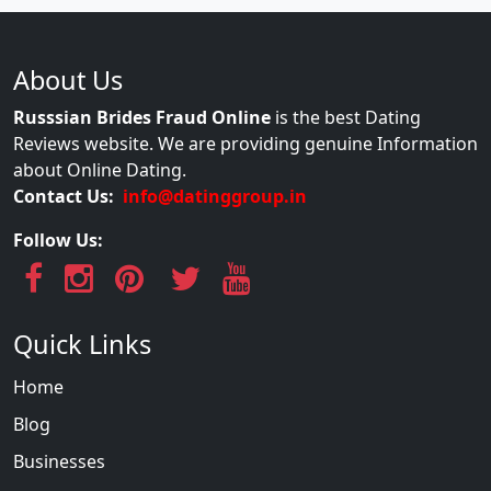
About Us
Russsian Brides Fraud Online
is the best Dating
Reviews website. We are providing genuine Information
about Online Dating.
Contact Us:
info@datinggroup.in
Follow Us:
Quick Links
Home
Blog
Businesses