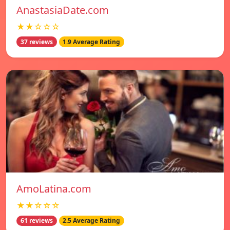
AnastasiaDate.com
★★☆☆☆
37 reviews
1.9 Average Rating
AmoLatina.com
★★☆☆☆
61 reviews
2.5 Average Rating