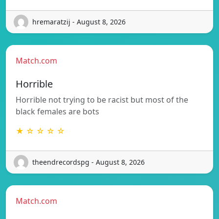
hremaratzij - August 8, 2026
Match.com
Horrible
Horrible not trying to be racist but most of the
black females are bots
★ ☆ ☆ ☆ ☆
theendrecordspg - August 8, 2026
Match.com