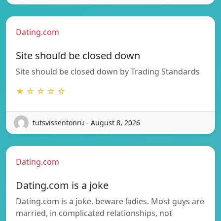
Dating.com
Site should be closed down
Site should be closed down by Trading Standards
★ ☆ ☆ ☆ ☆
tutsvissentonru - August 8, 2026
Dating.com
Dating.com is a joke
Dating.com is a joke, beware ladies. Most guys are
married, in complicated relationships, not