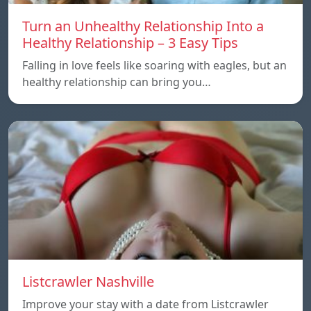
Turn an Unhealthy Relationship Into a
Healthy Relationship – 3 Easy Tips
Falling in love feels like soaring with eagles, but an
healthy relationship can bring you…
Listcrawler Nashville
Improve your stay with a date from Listcrawler