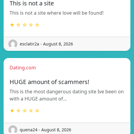
This is not a site
This is not a site where love will be found!
★ ☆ ☆ ☆ ☆
esclatir2a - August 8, 2026
Dating.com
HUGE amount of scammers!
This is the most dangerous dating site Ive been on
with a HUGE amount of…
★ ☆ ☆ ☆ ☆
quena24 - August 8, 2026