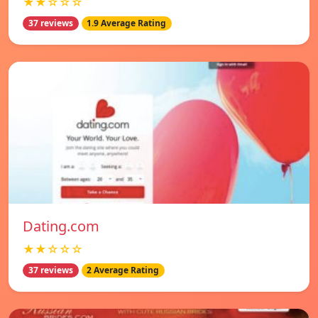
★★☆☆☆
37 reviews
1.9 Average Rating
Dating.com
★★☆☆☆
37 reviews
2 Average Rating