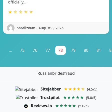
officially…
★ ☆ ☆ ☆ ☆
paralizo6m - August 8, 2026
1
...
75
76
77
78
79
80
81
8
Russianbridesfraud
Sitejabber
★★★★☆
(4.5/5)
Trustpilot
★★★★★
(5.0/5)
Reviews.io
★★★★★
(5.0/5)