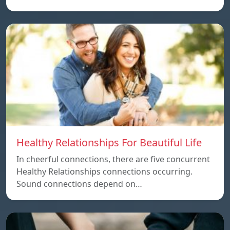
Healthy Relationships For Beautiful Life
In cheerful connections, there are five concurrent
Healthy Relationships connections occurring.
Sound connections depend on…