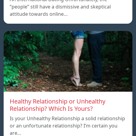
“people” still have a dismissive and skeptical
attitude towards online…
Healthy Relationship or Unhealthy
Relationship? Which Is Yours?
Is your Unhealthy Relationship a solid relationship
or an unfortunate relationship? I’m certain you
are…