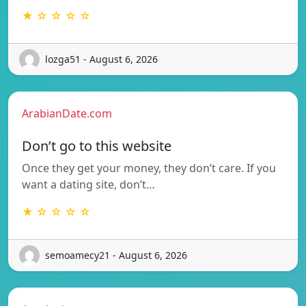
★ ☆ ☆ ☆ ☆
lozga51 - August 6, 2026
ArabianDate.com
Don’t go to this website
Once they get your money, they don’t care. If you
want a dating site, don’t…
★ ☆ ☆ ☆ ☆
semoamecy21 - August 6, 2026