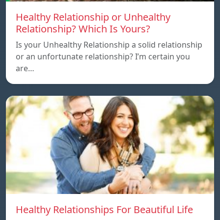
Healthy Relationship or Unhealthy
Relationship? Which Is Yours?
Is your Unhealthy Relationship a solid relationship
or an unfortunate relationship? I’m certain you
are…
Healthy Relationships For Beautiful Life