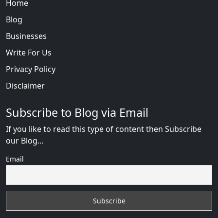
Home
Blog
Businesses
Write For Us
Privacy Policy
Disclaimer
Subscribe to Blog via Email
If you like to read this type of content then Subscribe
our Blog...
Email