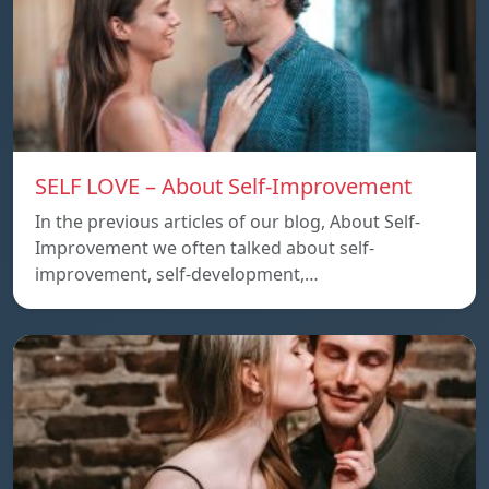
SELF LOVE – About Self-Improvement
In the previous articles of our blog, About Self-
Improvement we often talked about self-
improvement, self-development,…