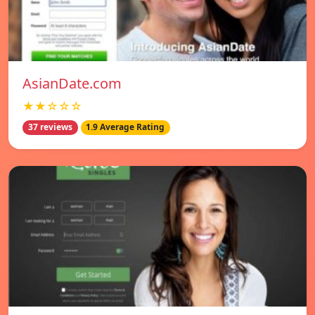
AsianDate.com
★★☆☆☆
37 reviews
1.9 Average Rating