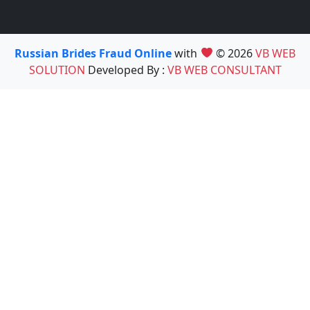
Russian Brides Fraud Online
with
© 2026
VB WEB
SOLUTION
Developed By :
VB WEB CONSULTANT