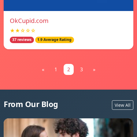
OkCupid.com
★★☆☆☆
37 reviews
1.9 Average Rating
«
1
2
3
»
From Our Blog
View All