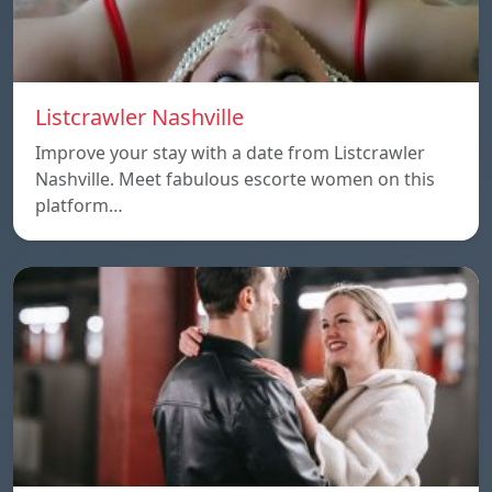
Listcrawler Nashville
Improve your stay with a date from Listcrawler
Nashville. Meet fabulous escorte women on this
platform…