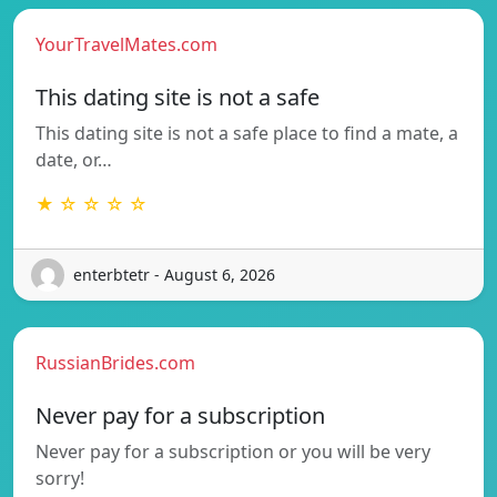
YourTravelMates.com
This dating site is not a safe
This dating site is not a safe place to find a mate, a
date, or…
★ ☆ ☆ ☆ ☆
enterbtetr - August 6, 2026
RussianBrides.com
Never pay for a subscription
Never pay for a subscription or you will be very
sorry!