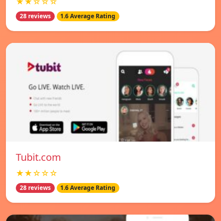
★★☆☆☆
28 reviews
1.6 Average Rating
Tubit.com
★★☆☆☆
28 reviews
1.6 Average Rating