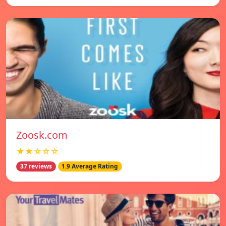
Zoosk.com
★★☆☆☆
37 reviews
1.9 Average Rating