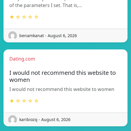
of the parameters I set. That is,…
★ ☆ ☆ ☆ ☆
benamkanat - August 6, 2026
Dating.com
I would not recommend this website to
women
I would not recommend this website to women
★ ☆ ☆ ☆ ☆
karibiozq - August 6, 2026