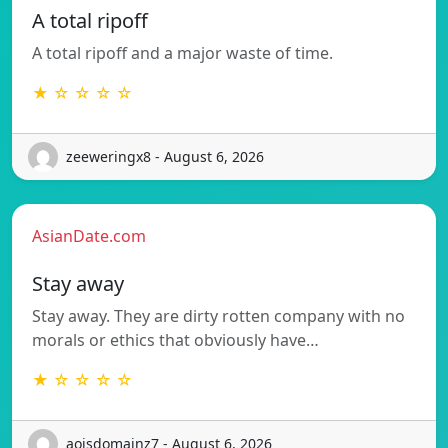
A total ripoff
A total ripoff and a major waste of time.
★ ☆ ☆ ☆ ☆
zeeweringx8 - August 6, 2026
AsianDate.com
Stay away
Stay away. They are dirty rotten company with no
morals or ethics that obviously have…
★ ☆ ☆ ☆ ☆
aoisdomainz7 - August 6, 2026