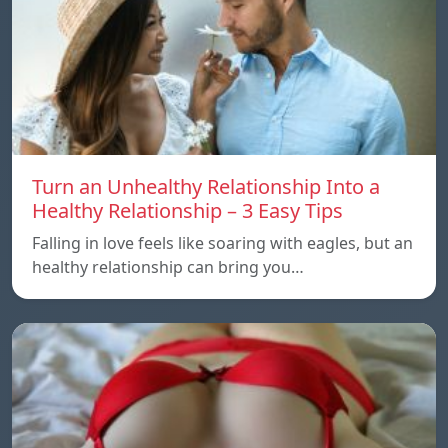
Turn an Unhealthy Relationship Into a
Healthy Relationship – 3 Easy Tips
Falling in love feels like soaring with eagles, but an
healthy relationship can bring you…