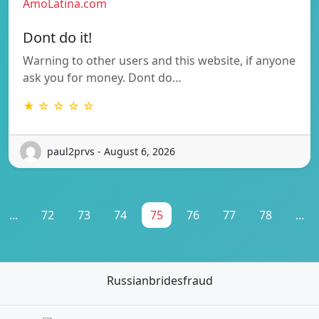
AmoLatina.com
Dont do it!
Warning to other users and this website, if anyone
ask you for money. Dont do…
★ ☆ ☆ ☆ ☆
paul2prvs - August 6, 2026
...
72
73
74
75
76
77
78
...
Russianbridesfraud