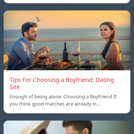
Tips For Choosing a Boyfriend: Dating
Site
Enough of being alone. Choosing a Boyfriend If
you think good matches are already in…