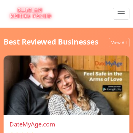
Best Reviewed Businesses
View All
DateMyAge.com