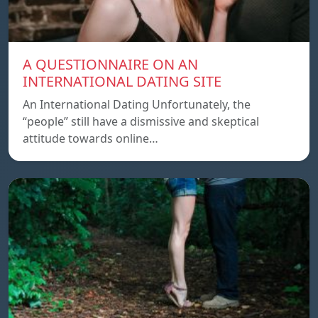
A QUESTIONNAIRE ON AN
INTERNATIONAL DATING SITE
An International Dating Unfortunately, the
“people” still have a dismissive and skeptical
attitude towards online…