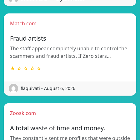
Match.com
Fraud artists
The staff appear completely unable to control the
scammers and fraud artists. If Zero stars…
★ ☆ ☆ ☆ ☆
flaquivati - August 6, 2026
Zoosk.com
A total waste of time and money.
They constantly sent me profiles that were outside