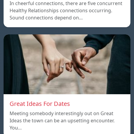
In cheerful connections, there are five concurrent
Healthy Relationships connections occurring.
Sound connections depend on…
Great Ideas For Dates
Meeting somebody interestingly out on Great
Ideas the town can be an upsetting encounter.
You…