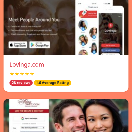
Lovinga.com
★★☆☆☆
28 reviews
1.6 Average Rating