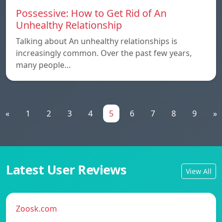
Possessive: How to Get Rid of An
Unhealthy Relationship
Talking about An unhealthy relationships is
increasingly common. Over the past few years,
many people…
«
1
2
3
4
5
6
7
8
9
»
Latest User Reviews
View All
Zoosk.com