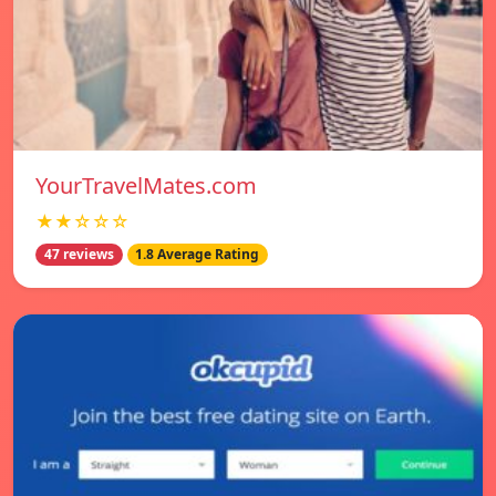
YourTravelMates.com
★★☆☆☆
47 reviews
1.8 Average Rating