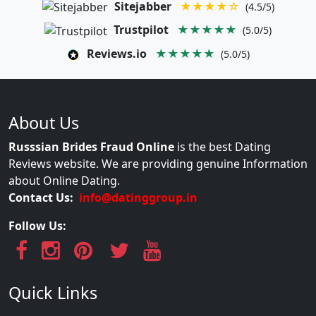
Sitejabber
★★★★☆
(4.5/5)
Trustpilot
★★★★★
(5.0/5)
Reviews.io
★★★★★
(5.0/5)
About Us
Russsian Brides Fraud Online
is the best Dating
Reviews website. We are providing genuine Information
about Online Dating.
Contact Us:
info@datinggroup.in
Follow Us:
Quick Links