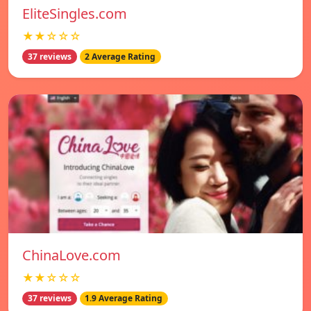
EliteSingles.com
★★☆☆☆
37 reviews
2 Average Rating
ChinaLove.com
★★☆☆☆
37 reviews
1.9 Average Rating