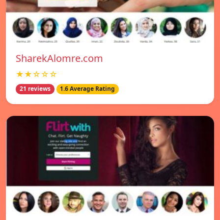
SharekAlomre.com
★★☆☆☆
21 reviews
1.6 Average Rating