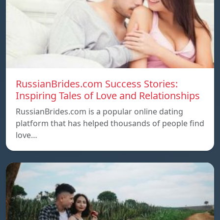
RussianBrides.com Success Stories:
Inspiring Tales of Love and Relationships
RussianBrides.com is a popular online dating
platform that has helped thousands of people find
love…