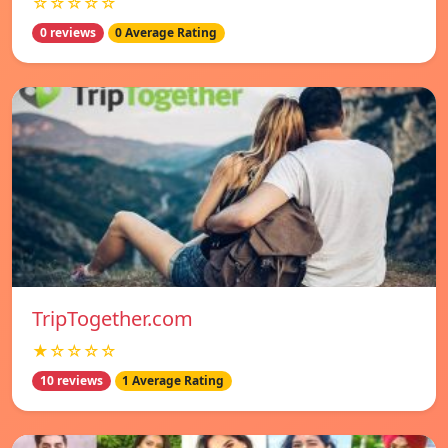
☆☆☆☆☆
0 reviews
0 Average Rating
TripTogether.com
★☆☆☆☆
10 reviews
1 Average Rating