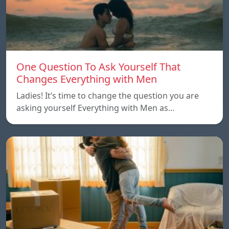
One Question To Ask Yourself That
Changes Everything with Men
Ladies! It’s time to change the question you are
asking yourself Everything with Men as…