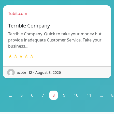
Tubit.com
Terrible Company
Terrible Company. Quick to take your money but
provide inadequate Customer Service. Take your
business…
★ ☆ ☆ ☆ ☆
acobrirl2 - August 8, 2026
1
...
5
6
7
8
9
10
11
...
8