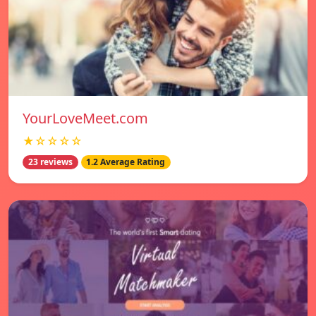
YourLoveMeet.com
★☆☆☆☆
23 reviews
1.2 Average Rating