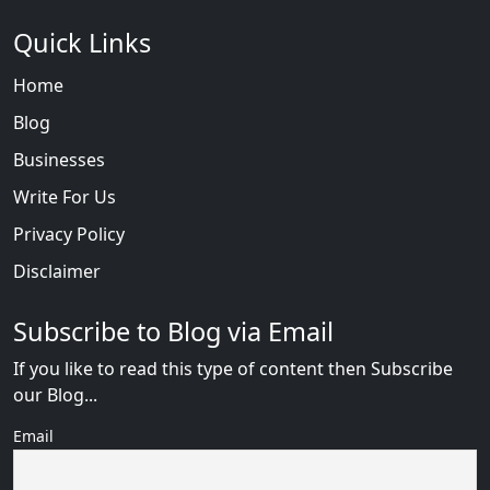
Quick Links
Home
Blog
Businesses
Write For Us
Privacy Policy
Disclaimer
Subscribe to Blog via Email
If you like to read this type of content then Subscribe
our Blog...
Email