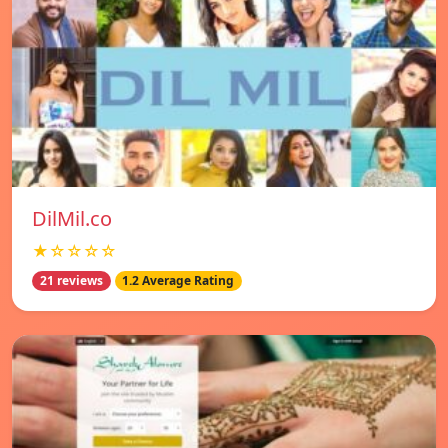
DilMil.co
★☆☆☆☆
21 reviews
1.2 Average Rating