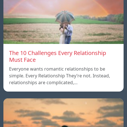
The 10 Challenges Every Relationship
Must Face
Everyone wants romantic relationships to be
simple. Every Relationship They’re not. Instead,
relationships are complicated,…