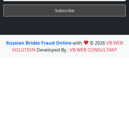
Russian Brides Fraud Online
with
© 2026
VB WEB
SOLUTION
Developed By :
VB WEB CONSULTANT