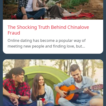
The Shocking Truth Behind Chinalove
Fraud
Online dating has become a popular way of
meeting new people and finding love, but…