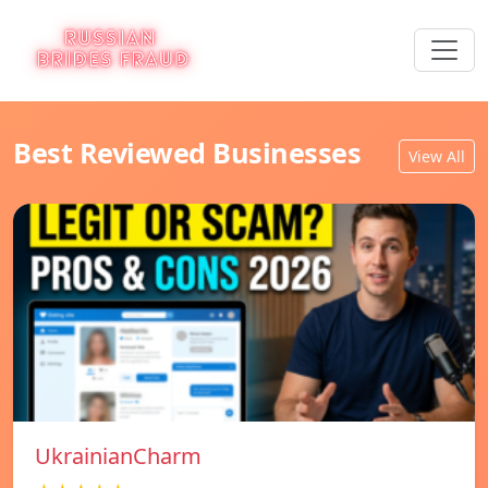
Best Reviewed Businesses
View All
UkrainianCharm