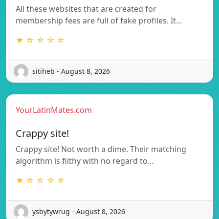
All these websites that are created for
membership fees are full of fake profiles. It…
★ ☆ ☆ ☆ ☆
sitiheb - August 8, 2026
YourLatinMates.com
Crappy site!
Crappy site! Not worth a dime. Their matching
algorithm is filthy with no regard to…
★ ☆ ☆ ☆ ☆
ysbytywrug - August 8, 2026