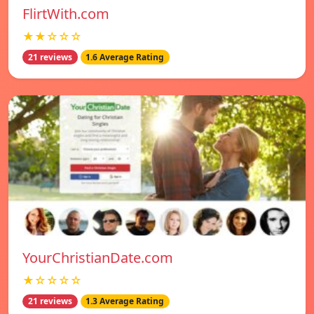
FlirtWith.com
★★☆☆☆
21 reviews
1.6 Average Rating
YourChristianDate.com
★☆☆☆☆
21 reviews
1.3 Average Rating