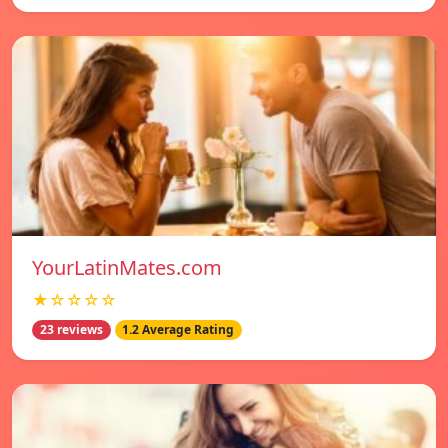
YourLatinMates.com
★☆☆☆☆
23 reviews
1.2 Average Rating