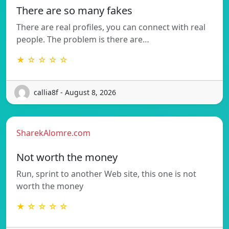
There are so many fakes
There are real profiles, you can connect with real
people. The problem is there are…
★ ☆ ☆ ☆ ☆
callia8f - August 8, 2026
SharekAlomre.com
Not worth the money
Run, sprint to another Web site, this one is not
worth the money
★ ☆ ☆ ☆ ☆