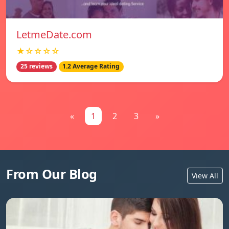
LetmeDate.com
★☆☆☆☆
25 reviews
1.2 Average Rating
«
1
2
3
»
From Our Blog
View All