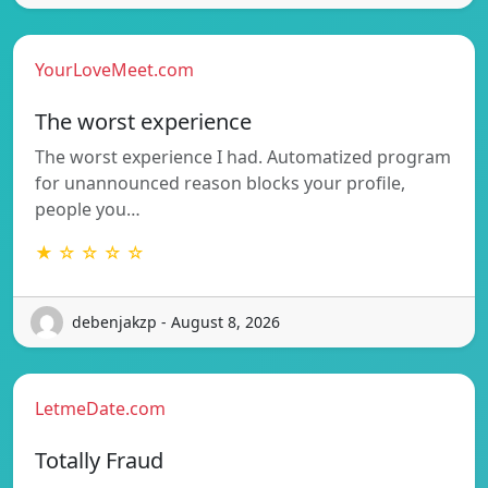
YourLoveMeet.com
The worst experience
The worst experience I had. Automatized program
for unannounced reason blocks your profile,
people you…
★ ☆ ☆ ☆ ☆
debenjakzp - August 8, 2026
LetmeDate.com
Totally Fraud