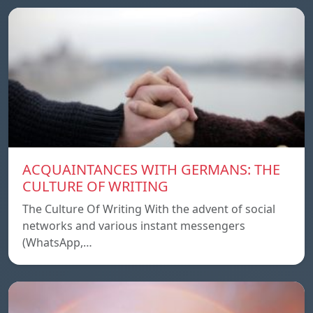
ACQUAINTANCES WITH GERMANS: THE
CULTURE OF WRITING
The Culture Of Writing With the advent of social
networks and various instant messengers
(WhatsApp,…