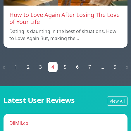
How to Love Again After Losing The Love
of Your Life
Dating is daunting in the best of situations. How
to Love Again But, making the…
«
1
2
3
4
5
6
7
...
9
»
Latest User Reviews
View All
DilMil.co