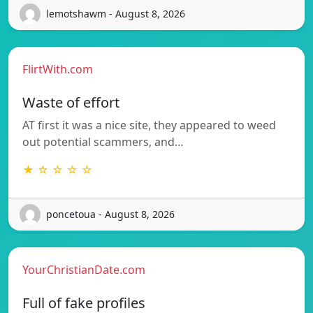
lemotshawm - August 8, 2026
FlirtWith.com
Waste of effort
AT first it was a nice site, they appeared to weed
out potential scammers, and…
★ ☆ ☆ ☆ ☆
poncetoua - August 8, 2026
YourChristianDate.com
Full of fake profiles