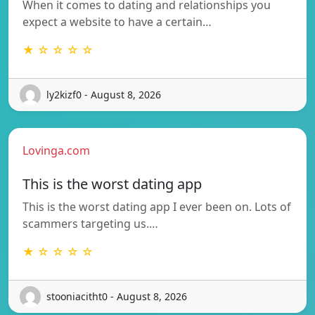
When it comes to dating and relationships you
expect a website to have a certain…
★ ☆ ☆ ☆ ☆
ly2kizf0 - August 8, 2026
Lovinga.com
This is the worst dating app
This is the worst dating app I ever been on. Lots of
scammers targeting us.…
★ ☆ ☆ ☆ ☆
stooniacitht0 - August 8, 2026