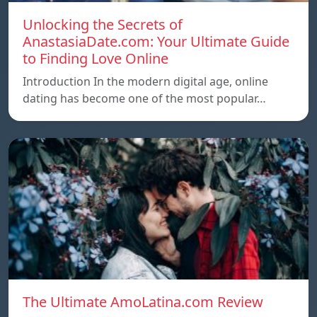
Unlocking the Secrets of
AnastasiaDate.com: Your Ultimate Guide
to Finding Love Online
Introduction In the modern digital age, online
dating has become one of the most popular…
The Ultimate AmoLatina.com Review