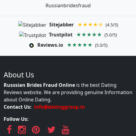
Russianbridesfraud
Sitejabber
★★★★☆
(4.5/5)
Trustpilot
★★★★★
(5.0/5)
Reviews.io
★★★★★
(5.0/5)
About Us
Russsian Brides Fraud Online
is the best Dating
Reviews website. We are providing genuine Information
about Online Dating.
Contact Us:
info@datinggroup.in
Follow Us: