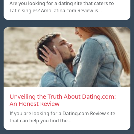
Are you looking for a dating site that caters to
Latin singles? AmoLatina.com Review is…
Unveiling the Truth About Dating.com:
An Honest Review
If you are looking for a Dating.com Review site
that can help you find the…