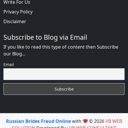
Write For Us
Privacy Policy
Disclaimer
Subscribe to Blog via Email
If you like to read this type of content then Subscribe
our Blog...
Email
Russian Brides Fraud Online
with
© 2026
VB WEB