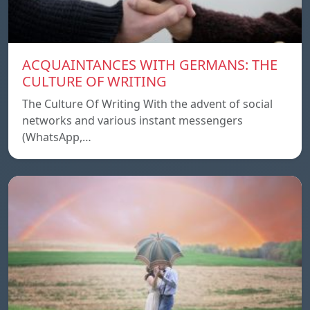
ACQUAINTANCES WITH GERMANS: THE
CULTURE OF WRITING
The Culture Of Writing With the advent of social
networks and various instant messengers
(WhatsApp,…