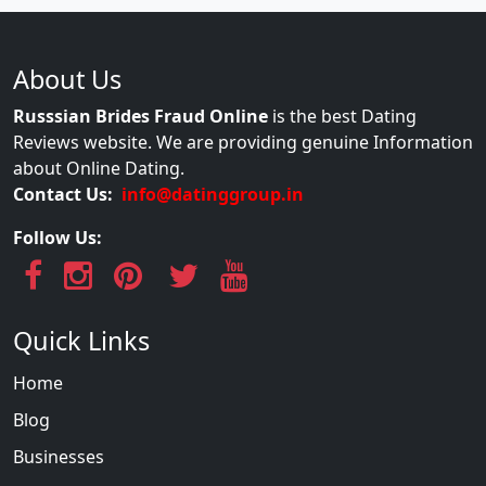
About Us
Russsian Brides Fraud Online
is the best Dating
Reviews website. We are providing genuine Information
about Online Dating.
Contact Us:
info@datinggroup.in
Follow Us:
Quick Links
Home
Blog
Businesses