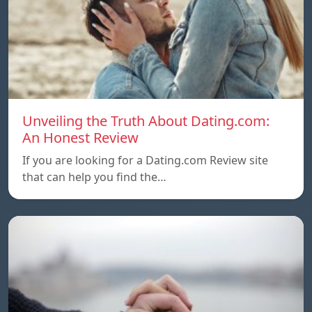
Unveiling the Truth About Dating.com:
An Honest Review
If you are looking for a Dating.com Review site
that can help you find the…