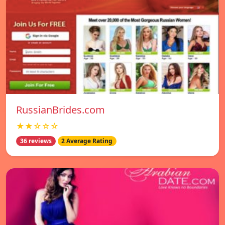
RussianBrides.com
★★☆☆☆
36 reviews
2 Average Rating