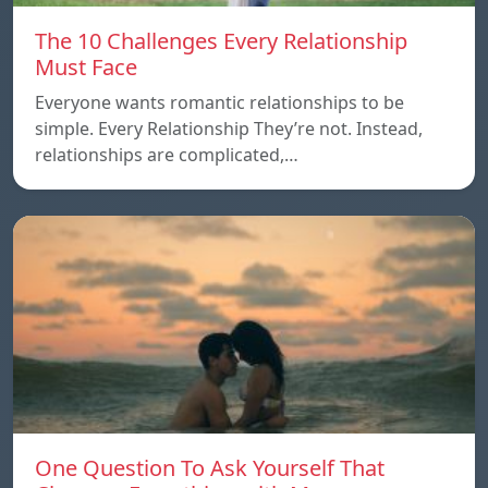
The 10 Challenges Every Relationship
Must Face
Everyone wants romantic relationships to be
simple. Every Relationship They’re not. Instead,
relationships are complicated,…
One Question To Ask Yourself That