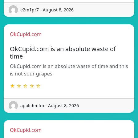
e2m1pr7 - August 8, 2026
OkCupid.com
OkCupid.com is an absolute waste of
time
OkCupid.com is an absolute waste of time and this
is not sour grapes.
★ ☆ ☆ ☆ ☆
apolidimfm - August 8, 2026
OkCupid.com