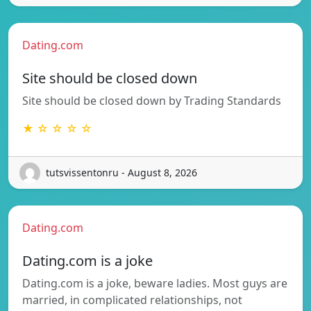
Dating.com
Site should be closed down
Site should be closed down by Trading Standards
★ ☆ ☆ ☆ ☆
tutsvissentonru - August 8, 2026
Dating.com
Dating.com is a joke
Dating.com is a joke, beware ladies. Most guys are
married, in complicated relationships, not