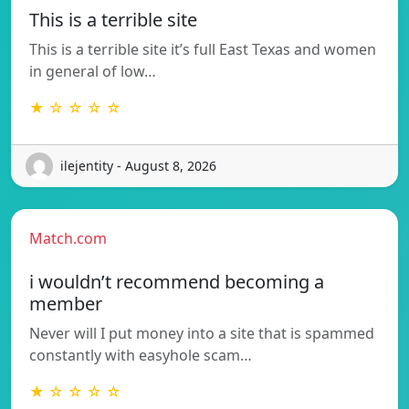
This is a terrible site
This is a terrible site it’s full East Texas and women
in general of low…
★ ☆ ☆ ☆ ☆
ilejentity - August 8, 2026
Match.com
i wouldn’t recommend becoming a
member
Never will I put money into a site that is spammed
constantly with easyhole scam…
★ ☆ ☆ ☆ ☆