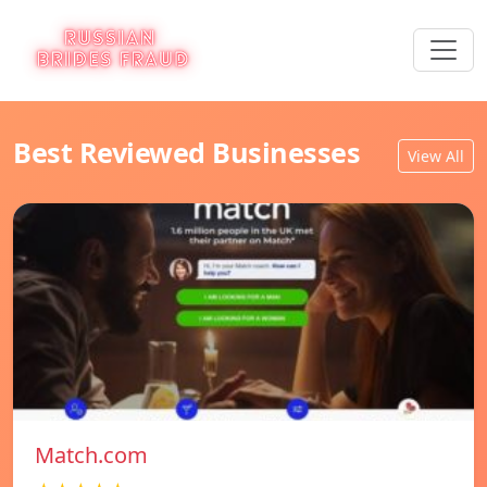
Best Reviewed Businesses
View All
Match.com