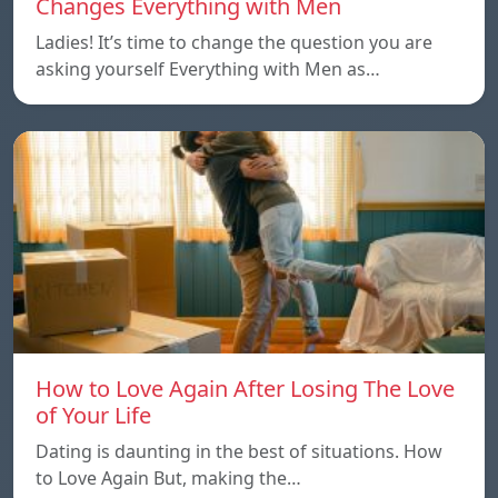
Changes Everything with Men
Ladies! It’s time to change the question you are
asking yourself Everything with Men as…
How to Love Again After Losing The Love
of Your Life
Dating is daunting in the best of situations. How
to Love Again But, making the…