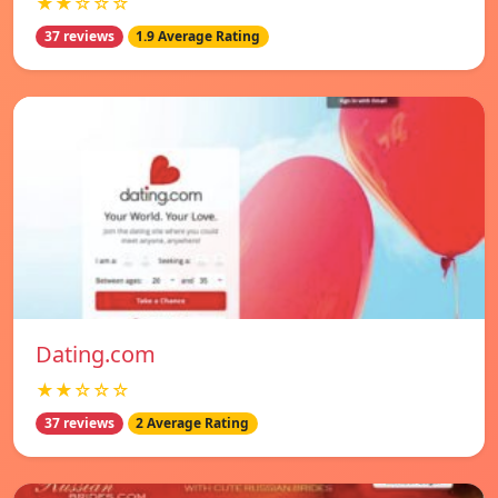
★★☆☆☆
37 reviews
1.9 Average Rating
Dating.com
★★☆☆☆
37 reviews
2 Average Rating