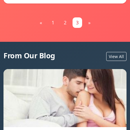
«
1
2
3
»
From Our Blog
View All