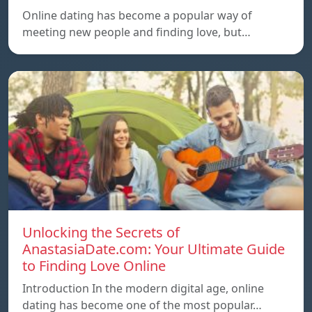
Online dating has become a popular way of
meeting new people and finding love, but…
Unlocking the Secrets of
AnastasiaDate.com: Your Ultimate Guide
to Finding Love Online
Introduction In the modern digital age, online
dating has become one of the most popular…