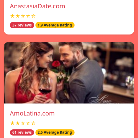
AnastasiaDate.com
★★☆☆☆
37 reviews
1.9 Average Rating
AmoLatina.com
★★☆☆☆
61 reviews
2.5 Average Rating