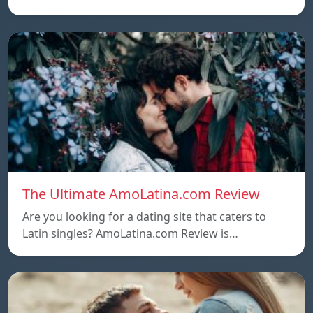
The Ultimate AmoLatina.com Review
Are you looking for a dating site that caters to
Latin singles? AmoLatina.com Review is…