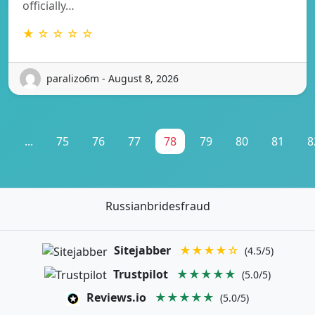
officially…
★ ☆ ☆ ☆ ☆
paralizo6m - August 8, 2026
1
...
75
76
77
78
79
80
81
8
Russianbridesfraud
Sitejabber
★★★★☆
(4.5/5)
Trustpilot
★★★★★
(5.0/5)
Reviews.io
★★★★★
(5.0/5)