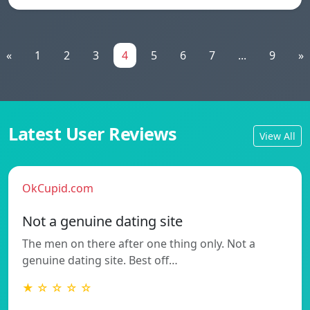
«
1
2
3
4
5
6
7
...
9
»
Latest User Reviews
View All
OkCupid.com
Not a genuine dating site
The men on there after one thing only. Not a
genuine dating site. Best off…
★ ☆ ☆ ☆ ☆