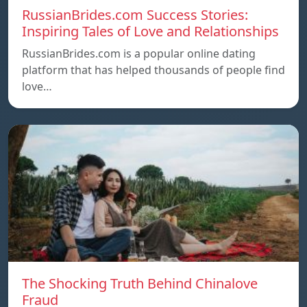
RussianBrides.com Success Stories:
Inspiring Tales of Love and Relationships
RussianBrides.com is a popular online dating
platform that has helped thousands of people find
love…
The Shocking Truth Behind Chinalove
Fraud