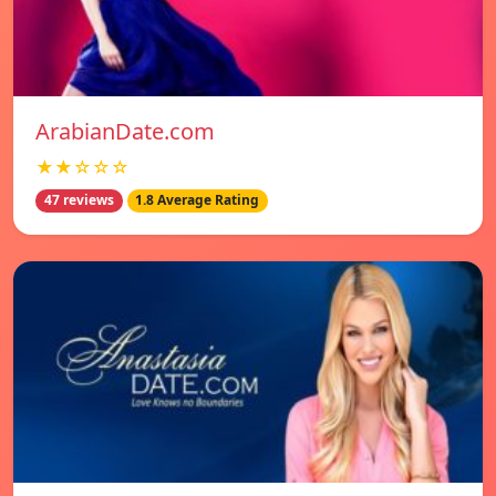
ArabianDate.com
★★☆☆☆
47 reviews
1.8 Average Rating