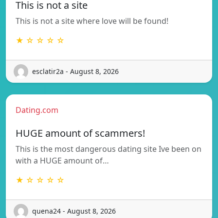
This is not a site
This is not a site where love will be found!
★ ☆ ☆ ☆ ☆
esclatir2a - August 8, 2026
Dating.com
HUGE amount of scammers!
This is the most dangerous dating site Ive been on
with a HUGE amount of…
★ ☆ ☆ ☆ ☆
quena24 - August 8, 2026