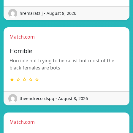
hremaratzij - August 8, 2026
Match.com
Horrible
Horrible not trying to be racist but most of the
black females are bots
★ ☆ ☆ ☆ ☆
theendrecordspg - August 8, 2026
Match.com