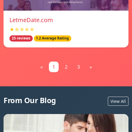
LetmeDate.com
★☆☆☆☆
25 reviews
1.2 Average Rating
«
1
2
3
»
From Our Blog
View All