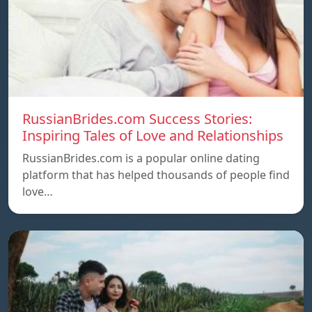
RussianBrides.com Success Stories:
Inspiring Tales of Love and Relationships
RussianBrides.com is a popular online dating
platform that has helped thousands of people find
love…