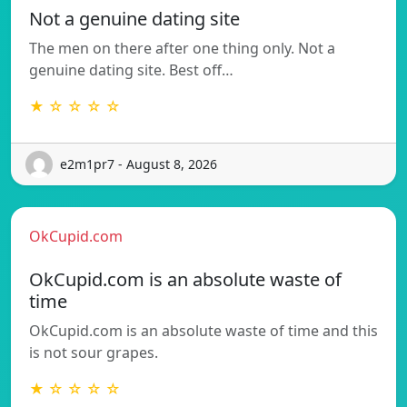
Not a genuine dating site
The men on there after one thing only. Not a
genuine dating site. Best off…
★ ☆ ☆ ☆ ☆
e2m1pr7 - August 8, 2026
OkCupid.com
OkCupid.com is an absolute waste of
time
OkCupid.com is an absolute waste of time and this
is not sour grapes.
★ ☆ ☆ ☆ ☆