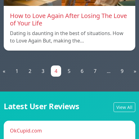
How to Love Again After Losing The Love
of Your Life
Dating is daunting in the best of situations. How
to Love Again But, making the…
«
1
2
3
4
5
6
7
...
9
»
Latest User Reviews
View All
OkCupid.com