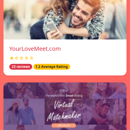
YourLoveMeet.com
★☆☆☆☆
23 reviews
1.2 Average Rating