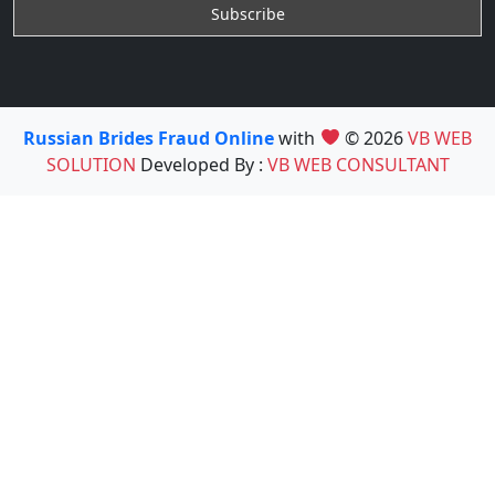
Russian Brides Fraud Online
with
© 2026
VB WEB
SOLUTION
Developed By :
VB WEB CONSULTANT