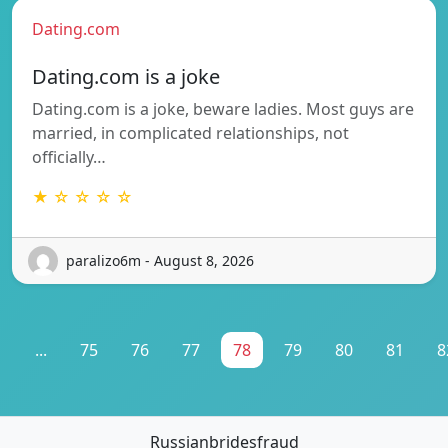
Dating.com
Dating.com is a joke
Dating.com is a joke, beware ladies. Most guys are
married, in complicated relationships, not
officially…
★ ☆ ☆ ☆ ☆
paralizo6m - August 8, 2026
1
...
75
76
77
78
79
80
81
8
Russianbridesfraud