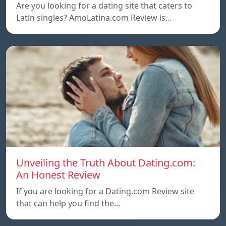
Are you looking for a dating site that caters to
Latin singles? AmoLatina.com Review is…
Unveiling the Truth About Dating.com:
An Honest Review
If you are looking for a Dating.com Review site
that can help you find the…