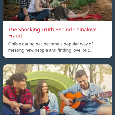
The Shocking Truth Behind Chinalove
Fraud
Online dating has become a popular way of
meeting new people and finding love, but…