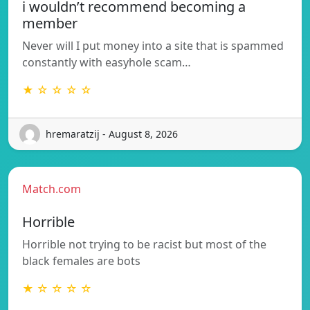
i wouldn’t recommend becoming a
member
Never will I put money into a site that is spammed
constantly with easyhole scam…
★ ☆ ☆ ☆ ☆
hremaratzij - August 8, 2026
Match.com
Horrible
Horrible not trying to be racist but most of the
black females are bots
★ ☆ ☆ ☆ ☆