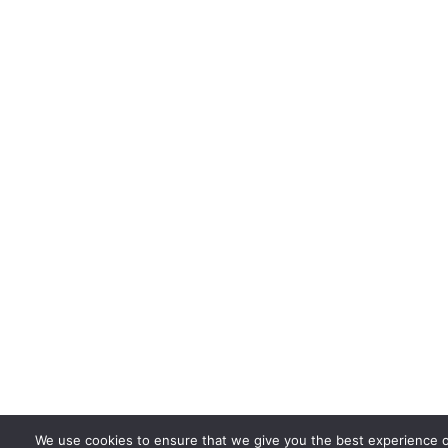
We use cookies to ensure that we give you the best experience 