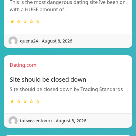
This is the most dangerous dating site Ive been on
with a HUGE amount of…
★ ☆ ☆ ☆ ☆
quena24 - August 8, 2026
Dating.com
Site should be closed down
Site should be closed down by Trading Standards
★ ☆ ☆ ☆ ☆
tutsvissentonru - August 8, 2026