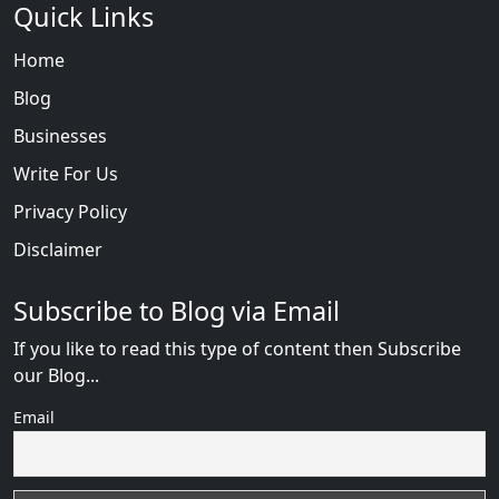
Quick Links
Home
Blog
Businesses
Write For Us
Privacy Policy
Disclaimer
Subscribe to Blog via Email
If you like to read this type of content then Subscribe
our Blog...
Email