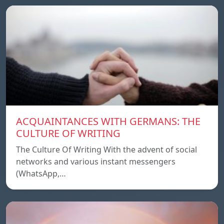
ACQUAINTANCES WITH GERMANS: THE
CULTURE OF WRITING
The Culture Of Writing With the advent of social
networks and various instant messengers
(WhatsApp,…