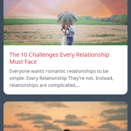
The 10 Challenges Every Relationship
Must Face
Everyone wants romantic relationships to be
simple. Every Relationship They’re not. Instead,
relationships are complicated,…