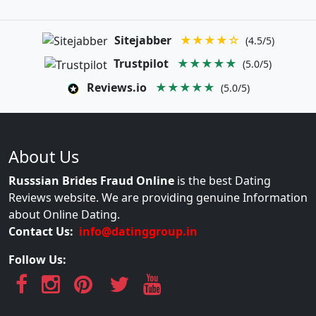
Sitejabber
★★★★☆
(4.5/5)
Trustpilot
★★★★★
(5.0/5)
Reviews.io
★★★★★
(5.0/5)
About Us
Russsian Brides Fraud Online
is the best Dating
Reviews website. We are providing genuine Information
about Online Dating.
Contact Us:
info@datinggroup.in
Follow Us: