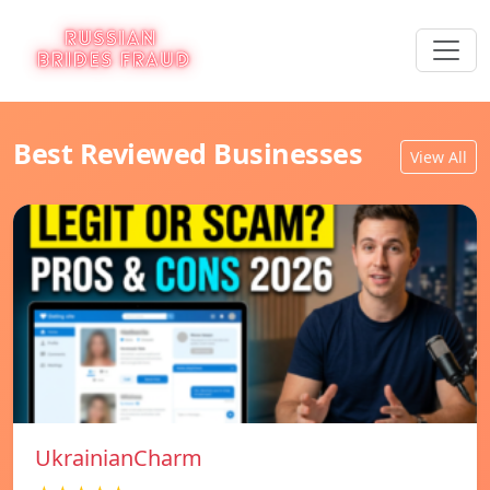
Best Reviewed Businesses
View All
UkrainianCharm