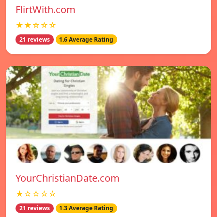
FlirtWith.com
★★☆☆☆
21 reviews
1.6 Average Rating
YourChristianDate.com
★☆☆☆☆
21 reviews
1.3 Average Rating