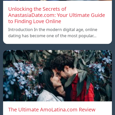
Unlocking the Secrets of
AnastasiaDate.com: Your Ultimate Guide
to Finding Love Online
Introduction In the modern digital age, online
dating has become one of the most popular…
The Ultimate AmoLatina.com Review