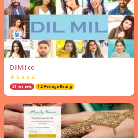
DilMil.co
★☆☆☆☆
21 reviews
1.2 Average Rating