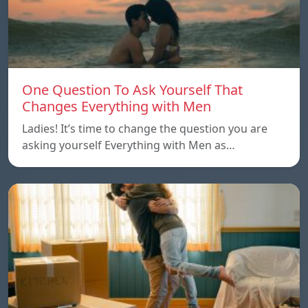
One Question To Ask Yourself That
Changes Everything with Men
Ladies! It’s time to change the question you are
asking yourself Everything with Men as…