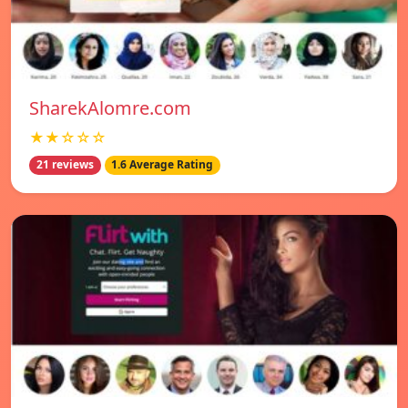
SharekAlomre.com
★★☆☆☆
21 reviews
1.6 Average Rating