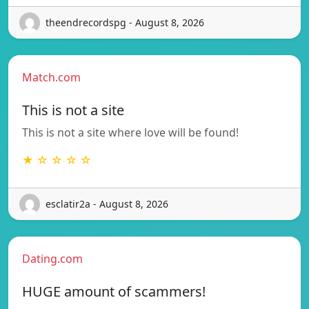
theendrecordspg - August 8, 2026
Match.com
This is not a site
This is not a site where love will be found!
★ ☆ ☆ ☆ ☆
esclatir2a - August 8, 2026
Dating.com
HUGE amount of scammers!