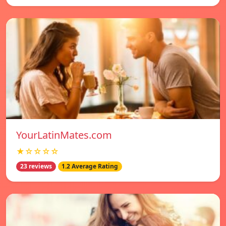
YourLatinMates.com
★☆☆☆☆
23 reviews
1.2 Average Rating