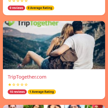
☆☆☆☆☆
0 reviews
0 Average Rating
TripTogether.com
★☆☆☆☆
10 reviews
1 Average Rating