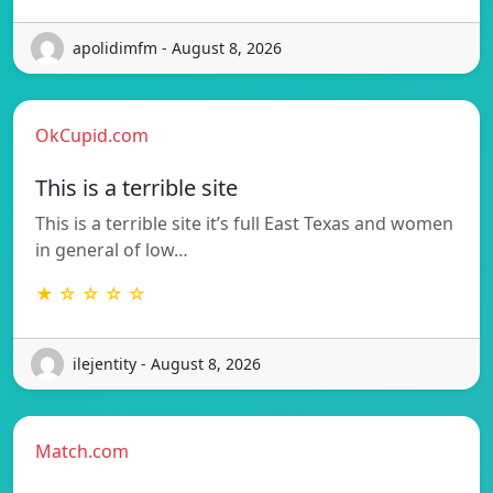
apolidimfm - August 8, 2026
OkCupid.com
This is a terrible site
This is a terrible site it’s full East Texas and women
in general of low…
★ ☆ ☆ ☆ ☆
ilejentity - August 8, 2026
Match.com