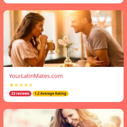
YourLatinMates.com
★☆☆☆☆
23 reviews
1.2 Average Rating