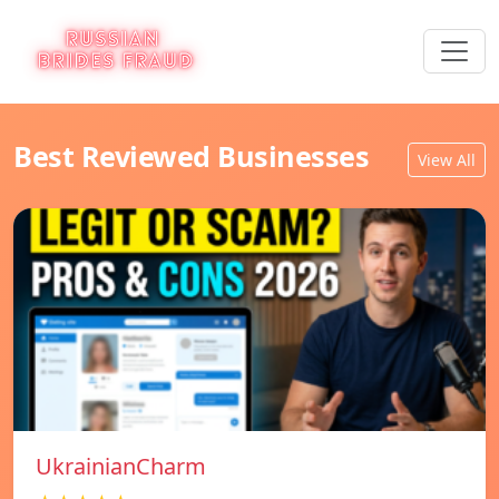
Best Reviewed Businesses
View All
UkrainianCharm