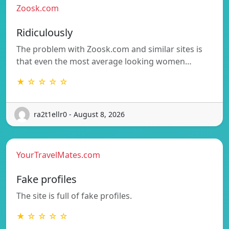
Zoosk.com
Ridiculously
The problem with Zoosk.com and similar sites is
that even the most average looking women…
★ ☆ ☆ ☆ ☆
ra2t1ellr0 - August 8, 2026
YourTravelMates.com
Fake profiles
The site is full of fake profiles.
★ ☆ ☆ ☆ ☆