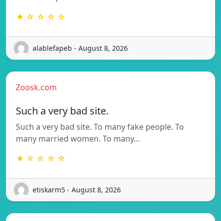
★ ☆ ☆ ☆ ☆
alablefapeb - August 8, 2026
Zoosk.com
Such a very bad site.
Such a very bad site. To many fake people. To
many married women. To many…
★ ☆ ☆ ☆ ☆
etiskarm5 - August 8, 2026