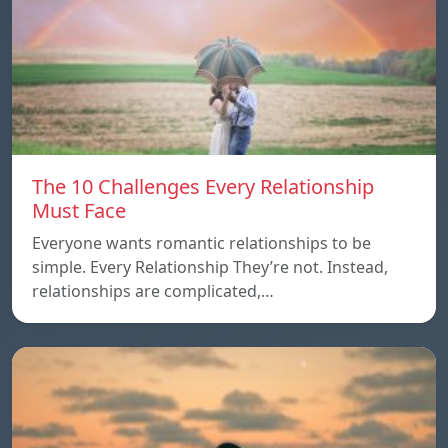
The 10 Challenges Every Relationship
Must Face
Everyone wants romantic relationships to be
simple. Every Relationship They’re not. Instead,
relationships are complicated,…