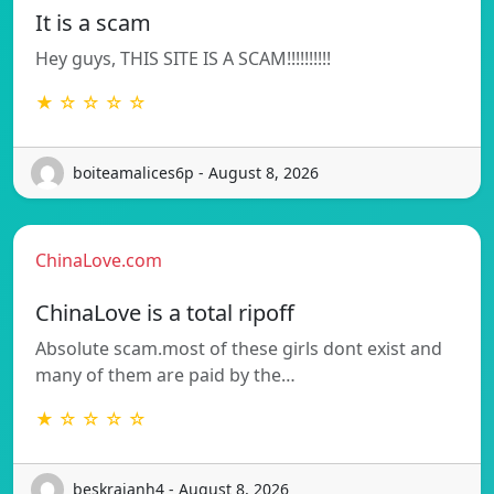
It is a scam
Hey guys, THIS SITE IS A SCAM!!!!!!!!!!
★ ☆ ☆ ☆ ☆
boiteamalices6p - August 8, 2026
ChinaLove.com
ChinaLove is a total ripoff
Absolute scam.most of these girls dont exist and
many of them are paid by the…
★ ☆ ☆ ☆ ☆
beskrajanh4 - August 8, 2026