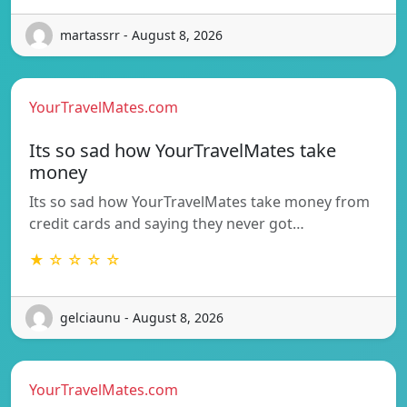
martassrr - August 8, 2026
YourTravelMates.com
Its so sad how YourTravelMates take
money
Its so sad how YourTravelMates take money from
credit cards and saying they never got…
★ ☆ ☆ ☆ ☆
gelciaunu - August 8, 2026
YourTravelMates.com