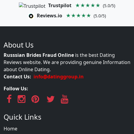
Trustpilot
★★★★★
(5.0/5)
Reviews.io
★★★★★
(5.0/5)
About Us
Russsian Brides Fraud Online
is the best Dating
Reviews website. We are providing genuine Information
about Online Dating.
Contact Us:
info@datinggroup.in
Follow Us:
Quick Links
Home