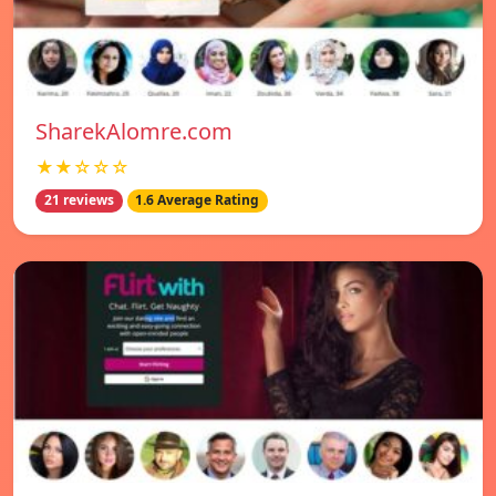
SharekAlomre.com
★★☆☆☆
21 reviews
1.6 Average Rating