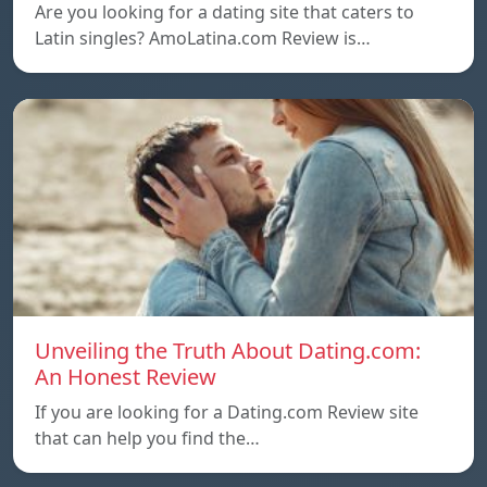
Are you looking for a dating site that caters to
Latin singles? AmoLatina.com Review is…
Unveiling the Truth About Dating.com:
An Honest Review
If you are looking for a Dating.com Review site
that can help you find the…