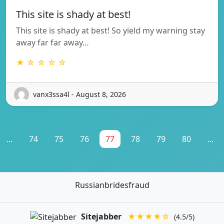
This site is shady at best!
This site is shady at best! So yield my warning stay
away far far away…
★ ☆ ☆ ☆ ☆
vanx3ssa4l - August 8, 2026
...
74
75
76
77
78
79
80
...
Russianbridesfraud
Sitejabber
★★★★☆
(4.5/5)