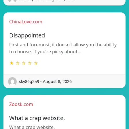
ChinaLove.com
Disappointed
First and foremost, it doesn’t allow you the ability
to choose. If you’re picky about…
★ ☆ ☆ ☆ ☆
sky86g2a9 - August 8, 2026
Zoosk.com
What a crap website.
What a crap website.