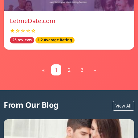
LetmeDate.com
★☆☆☆☆
25 reviews
1.2 Average Rating
«
1
2
3
»
From Our Blog
View All