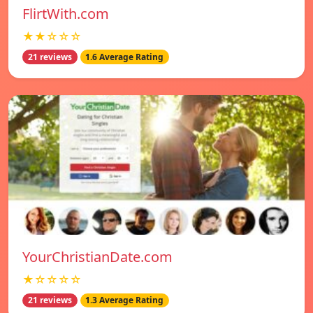
FlirtWith.com
★★☆☆☆
21 reviews
1.6 Average Rating
YourChristianDate.com
★☆☆☆☆
21 reviews
1.3 Average Rating