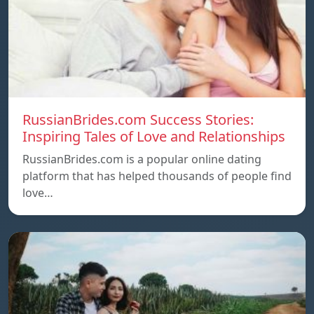
RussianBrides.com Success Stories:
Inspiring Tales of Love and Relationships
RussianBrides.com is a popular online dating
platform that has helped thousands of people find
love…