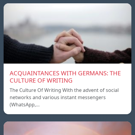
ACQUAINTANCES WITH GERMANS: THE
CULTURE OF WRITING
The Culture Of Writing With the advent of social
networks and various instant messengers
(WhatsApp,…