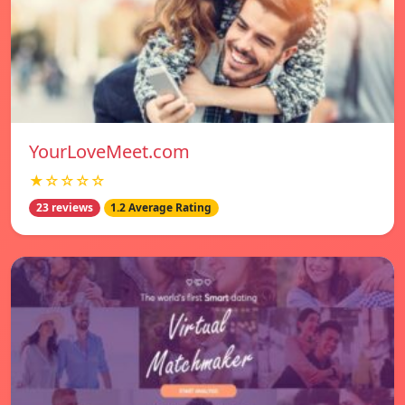
YourLoveMeet.com
★☆☆☆☆
23 reviews
1.2 Average Rating