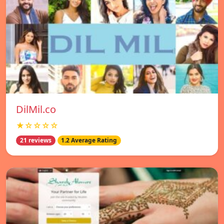
DilMil.co
★☆☆☆☆
21 reviews
1.2 Average Rating