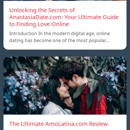
Unlocking the Secrets of
AnastasiaDate.com: Your Ultimate Guide
to Finding Love Online
Introduction In the modern digital age, online
dating has become one of the most popular…
The Ultimate AmoLatina.com Review