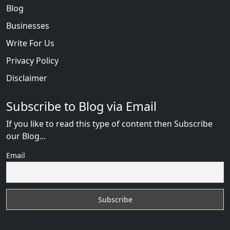
Blog
Businesses
Write For Us
Privacy Policy
Disclaimer
Subscribe to Blog via Email
If you like to read this type of content then Subscribe
our Blog...
Email