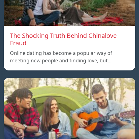
The Shocking Truth Behind Chinalove
Fraud
Online dating has become a popular way of
meeting new people and finding love, but…