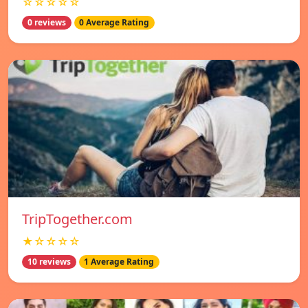
☆☆☆☆☆
0 reviews
0 Average Rating
TripTogether.com
★☆☆☆☆
10 reviews
1 Average Rating