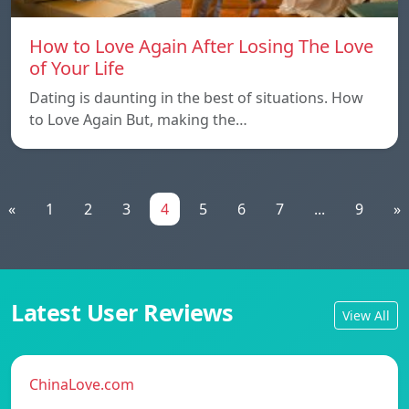
How to Love Again After Losing The Love
of Your Life
Dating is daunting in the best of situations. How
to Love Again But, making the…
«
1
2
3
4
5
6
7
...
9
»
Latest User Reviews
View All
ChinaLove.com