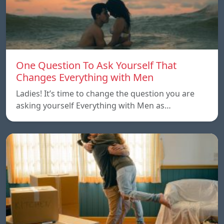
One Question To Ask Yourself That
Changes Everything with Men
Ladies! It’s time to change the question you are
asking yourself Everything with Men as…