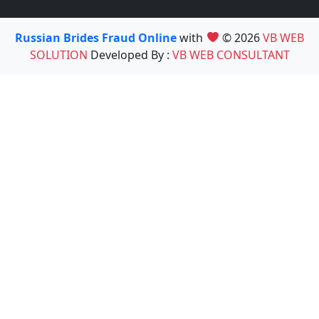
Russian Brides Fraud Online
with
© 2026
VB WEB
SOLUTION
Developed By :
VB WEB CONSULTANT