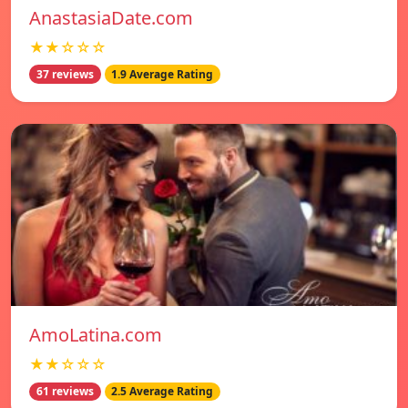
AnastasiaDate.com
★★☆☆☆
37 reviews
1.9 Average Rating
AmoLatina.com
★★☆☆☆
61 reviews
2.5 Average Rating