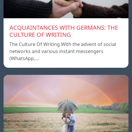
ACQUAINTANCES WITH GERMANS: THE
CULTURE OF WRITING
The Culture Of Writing With the advent of social
networks and various instant messengers
(WhatsApp,…