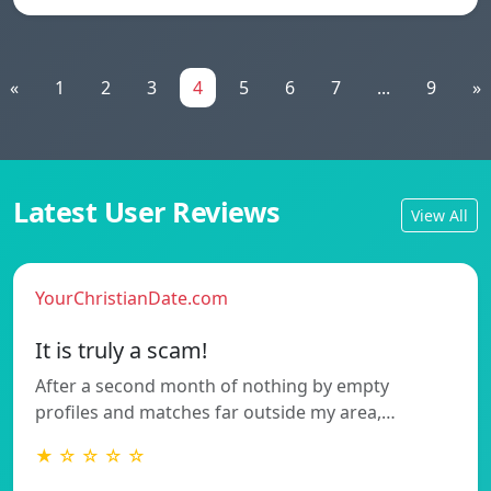
«
1
2
3
4
5
6
7
...
9
»
Latest User Reviews
View All
YourChristianDate.com
It is truly a scam!
After a second month of nothing by empty
profiles and matches far outside my area,…
★ ☆ ☆ ☆ ☆