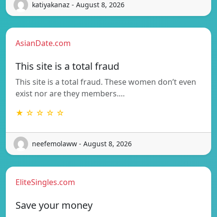
katiyakanaz - August 8, 2026
AsianDate.com
This site is a total fraud
This site is a total fraud. These women don’t even
exist nor are they members.…
★ ☆ ☆ ☆ ☆
neefemolaww - August 8, 2026
EliteSingles.com
Save your money