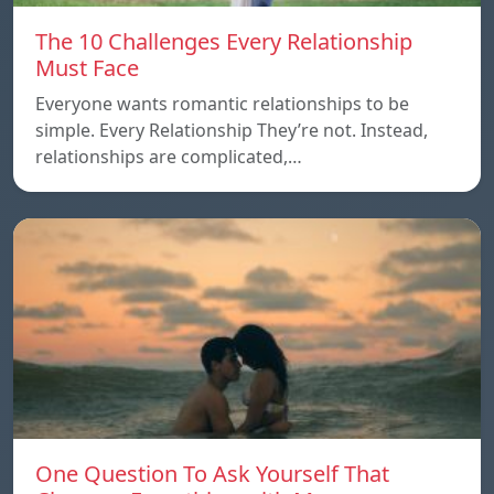
The 10 Challenges Every Relationship
Must Face
Everyone wants romantic relationships to be
simple. Every Relationship They’re not. Instead,
relationships are complicated,…
One Question To Ask Yourself That