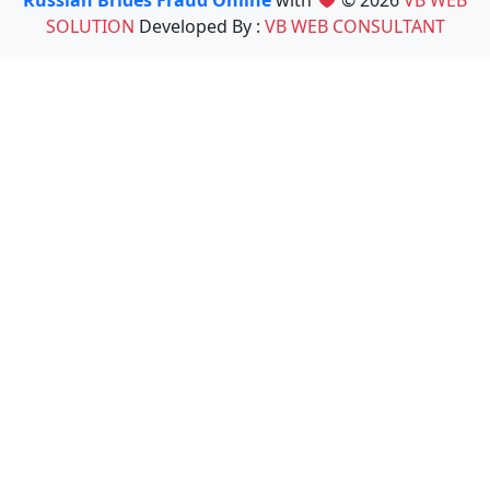
Russian Brides Fraud Online
with
© 2026
VB WEB
SOLUTION
Developed By :
VB WEB CONSULTANT