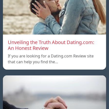
Unveiling the Truth About Dating.com:
An Honest Review
If you are looking for a Dating.com Review site
that can help you find the…