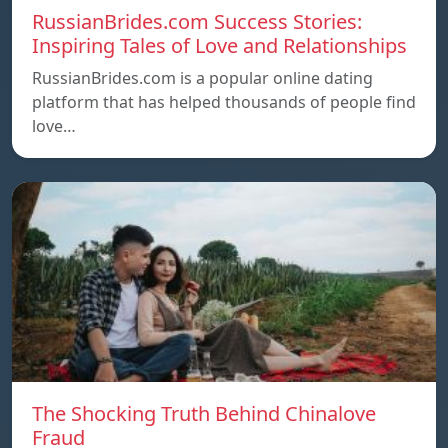
RussianBrides.com Success Stories:
Inspiring Tales of Love and Relationships
RussianBrides.com is a popular online dating
platform that has helped thousands of people find
love…
The Shocking Truth Behind Chinalove
Fraud