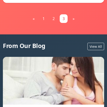
«
1
2
3
»
From Our Blog
View All