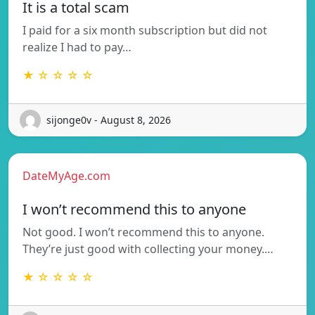
It is a total scam
I paid for a six month subscription but did not
realize I had to pay…
★ ☆ ☆ ☆ ☆
sijonge0v - August 8, 2026
DateMyAge.com
I won’t recommend this to anyone
Not good. I won’t recommend this to anyone.
They’re just good with collecting your money.…
★ ☆ ☆ ☆ ☆