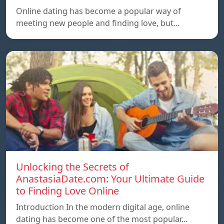
Online dating has become a popular way of
meeting new people and finding love, but…
Unlocking the Secrets of
AnastasiaDate.com: Your Ultimate Guide
to Finding Love Online
Introduction In the modern digital age, online
dating has become one of the most popular…