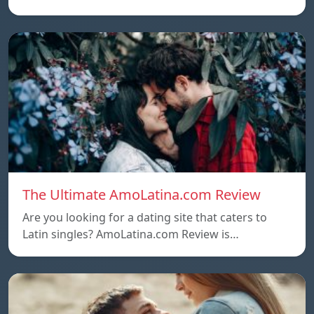
The Ultimate AmoLatina.com Review
Are you looking for a dating site that caters to
Latin singles? AmoLatina.com Review is…