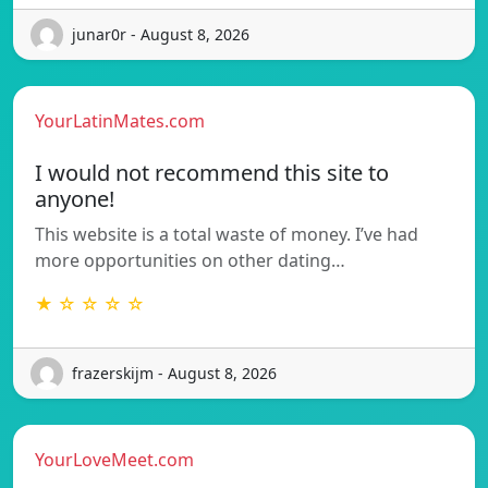
junar0r - August 8, 2026
YourLatinMates.com
I would not recommend this site to
anyone!
This website is a total waste of money. I’ve had
more opportunities on other dating…
★ ☆ ☆ ☆ ☆
frazerskijm - August 8, 2026
YourLoveMeet.com