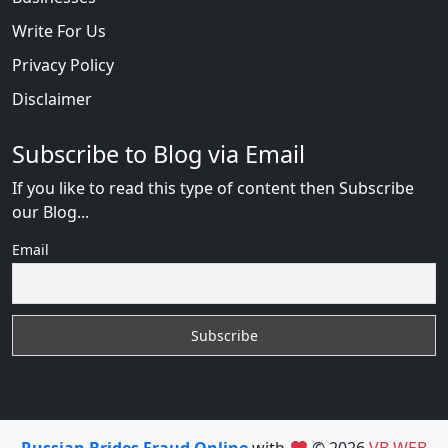
Write For Us
Privacy Policy
Disclaimer
Subscribe to Blog via Email
If you like to read this type of content then Subscribe
our Blog...
Email