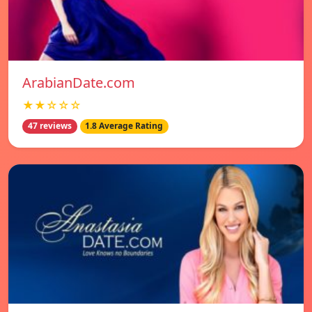
ArabianDate.com
★★☆☆☆
47 reviews
1.8 Average Rating