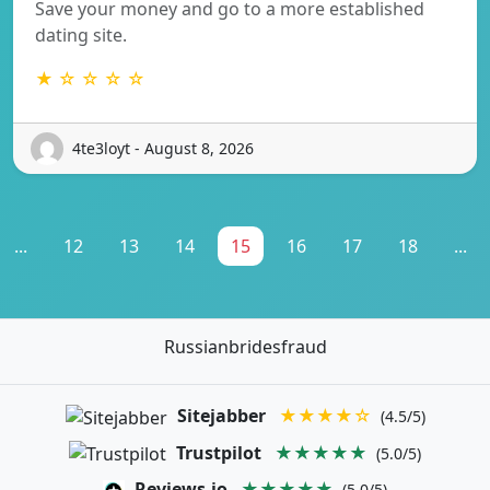
Save your money and go to a more established
dating site.
★ ☆ ☆ ☆ ☆
4te3loyt - August 8, 2026
...
12
13
14
15
16
17
18
...
Russianbridesfraud
Sitejabber
★★★★☆
(4.5/5)
Trustpilot
★★★★★
(5.0/5)
Reviews.io
★★★★★
(5.0/5)