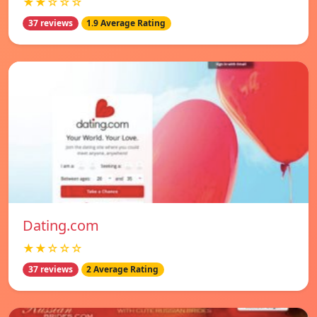
★★☆☆☆
37 reviews
1.9 Average Rating
Dating.com
★★☆☆☆
37 reviews
2 Average Rating