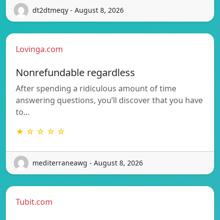
dt2dtmeqy - August 8, 2026
Lovinga.com
Nonrefundable regardless
After spending a ridiculous amount of time
answering questions, you’ll discover that you have
to…
★ ☆ ☆ ☆ ☆
mediterraneawg - August 8, 2026
Tubit.com