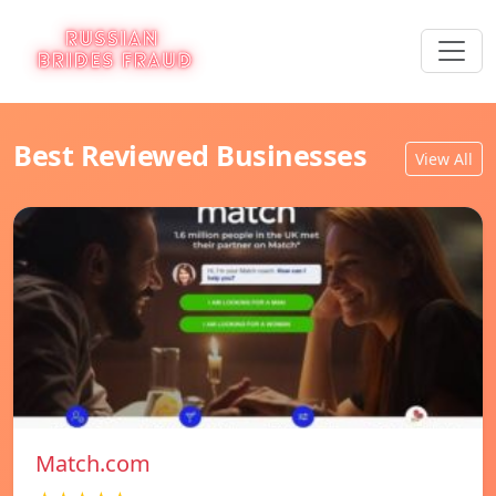
Best Reviewed Businesses
View All
Match.com