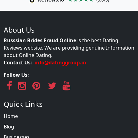
About Us
Russsian Brides Fraud Online
is the best Dating
Reviews website. We are providing genuine Information
about Online Dating.
Contact Us:
info@datinggroup.in
Follow Us:
Quick Links
Home
Blog
Businesses