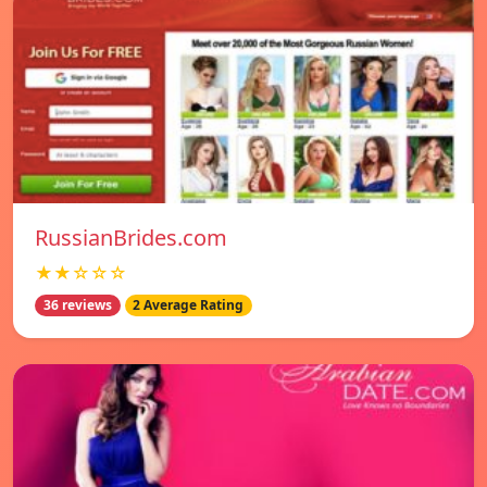
RussianBrides.com
★★☆☆☆
36 reviews
2 Average Rating