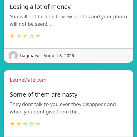
Losing a lot of money
You will not be able to view photos and your photo
will not be seen!…
★ ☆ ☆ ☆ ☆
haginatyi - August 8, 2026
LetmeDate.com
Some of them are nasty
They dont talk to you ever they disappear and
when you dont give them the…
★ ☆ ☆ ☆ ☆