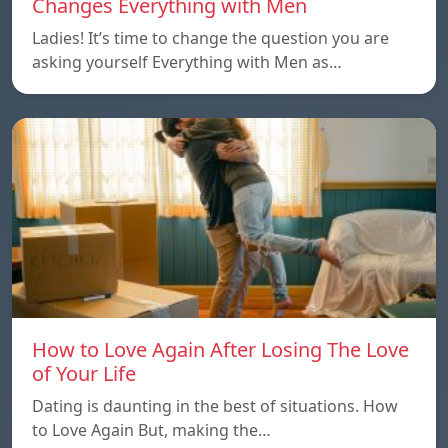
Changes Everything with Men
Ladies! It’s time to change the question you are
asking yourself Everything with Men as…
How to Love Again After Losing The Love
of Your Life
Dating is daunting in the best of situations. How
to Love Again But, making the…