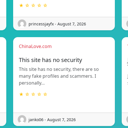
★ ☆ ☆ ☆ ☆
princessjayfx - August 7, 2026
ChinaLove.com
This site has no security
This site has no security, there are so
many fake profiles and scammers. I
personally…
★ ☆ ☆ ☆ ☆
janko06 - August 7, 2026