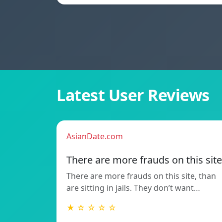
Latest User Reviews
AsianDate.com
There are more frauds on this site
There are more frauds on this site, than
are sitting in jails. They don’t want…
★ ☆ ☆ ☆ ☆