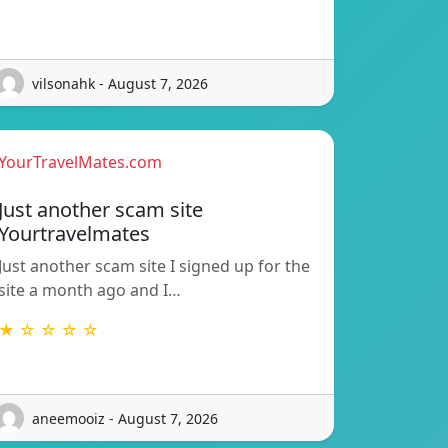
vilsonahk - August 7, 2026
YourTravelMates.com
Just another scam site
Yourtravelmates
Just another scam site I signed up for the
site a month ago and I…
★ ☆ ☆ ☆ ☆
aneemooiz - August 7, 2026