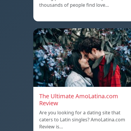
thousands of people find love…
The Ultimate AmoLatina.com
Review
Are you looking for a dating site that
caters to Latin singles? AmoLatina.com
Review is…