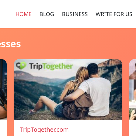
HOME
BLOG
BUSINESS
WRITE FOR US
esses
TripTogether.com