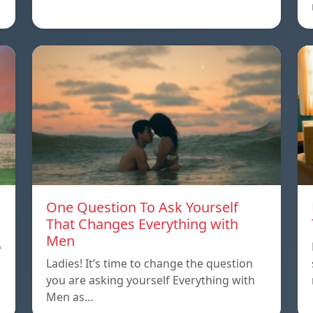
One Question To Ask Yourself
That Changes Everything with
Men
o
Ladies! It’s time to change the question
you are asking yourself Everything with
Men as…