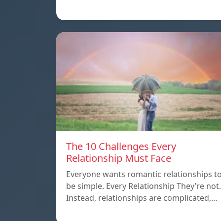
The 10 Challenges Every
Relationship Must Face
Everyone wants romantic relationships t
be simple. Every Relationship They’re not.
Instead, relationships are complicated,…