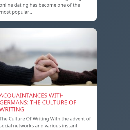
online dating has become one of the
most popular…
ACQUAINTANCES WITH
GERMANS: THE CULTURE OF
WRITING
The Culture Of Writing With the advent of
social networks and various instant