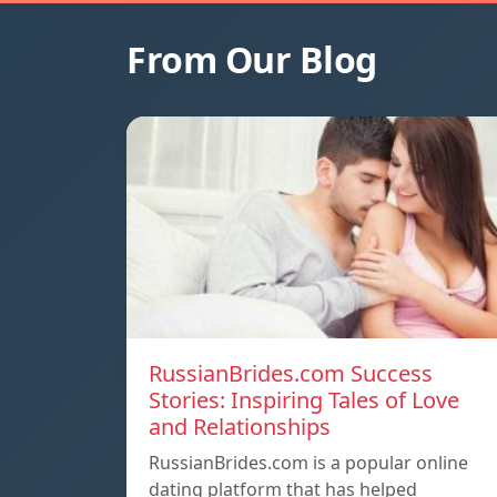
From Our Blog
RussianBrides.com Success
Stories: Inspiring Tales of Love
and Relationships
RussianBrides.com is a popular online
dating platform that has helped