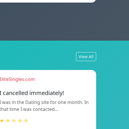
View All
EliteSingles.com
I cancelled immediately!
I was in the Dating site for one month. In
that time I was contacted…
★ ☆ ☆ ☆ ☆