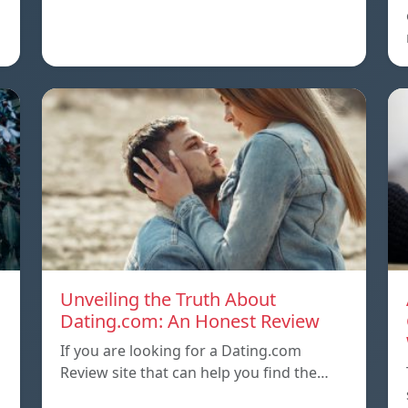
Unveiling the Truth About
Dating.com: An Honest Review
If you are looking for a Dating.com
Review site that can help you find the…