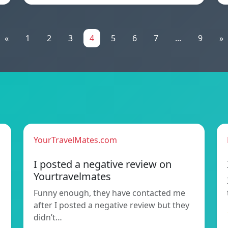
«
1
2
3
4
5
6
7
...
9
»
YourTravelMates.com
I posted a negative review on
Yourtravelmates
Funny enough, they have contacted me
after I posted a negative review but they
didn’t…