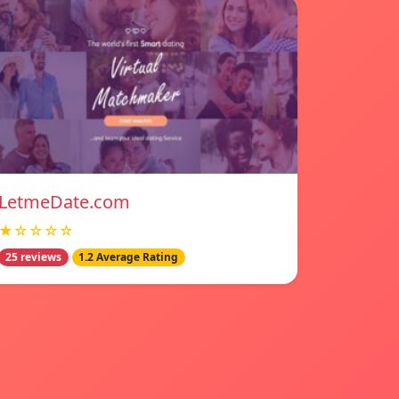
LetmeDate.com
★☆☆☆☆
25 reviews
1.2 Average Rating