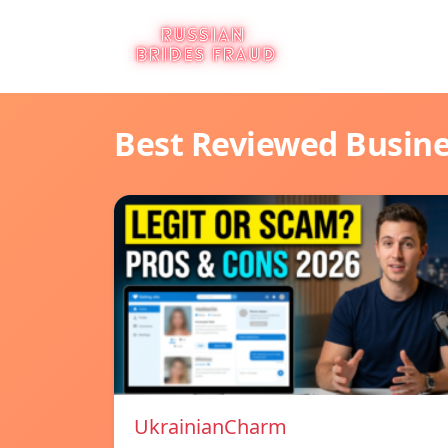
Best Reviewed Busin
UkrainianCharm