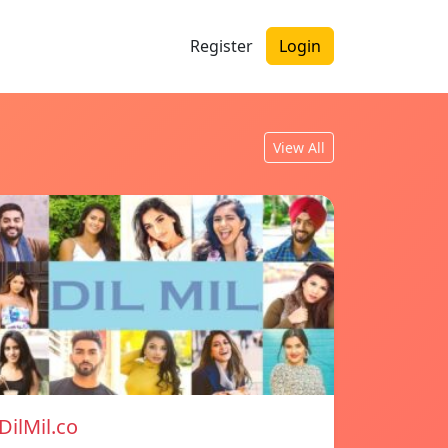
Register
Login
View All
DilMil.co