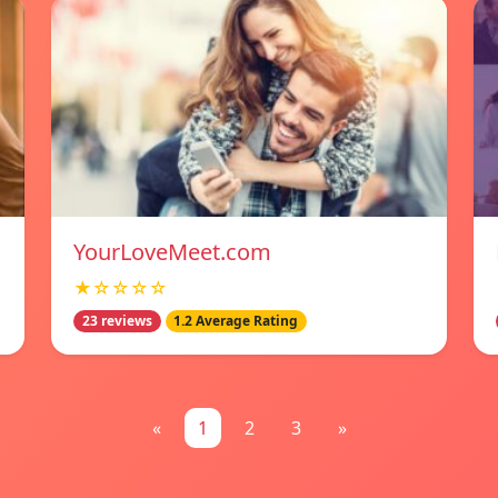
YourLoveMeet.com
★☆☆☆☆
23 reviews
1.2 Average Rating
«
1
2
3
»