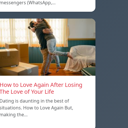
messengers (WhatsApp,…
How to Love Again After Losing
The Love of Your Life
Dating is daunting in the best of
situations. How to Love Again But,
making the…