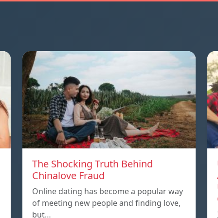
The Shocking Truth Behind
Chinalove Fraud
Online dating has become a popular way
of meeting new people and finding love,
but…