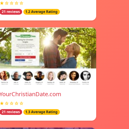
★☆☆☆☆
21 reviews
1.2 Average Rating
YourChristianDate.com
★☆☆☆☆
21 reviews
1.3 Average Rating