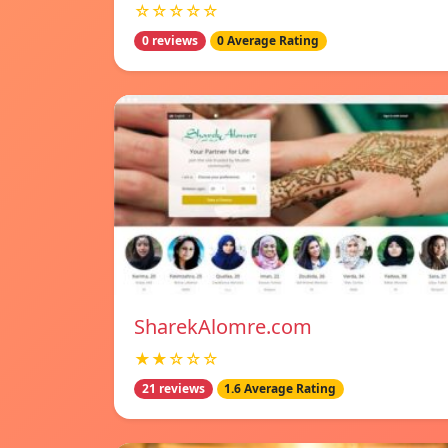
☆☆☆☆☆
0 reviews
0 Average Rating
SharekAlomre.com
★★☆☆☆
21 reviews
1.6 Average Rating