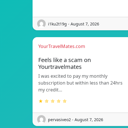
i1ku2t19g - August 7, 2026
YourTravelMates.com
Feels like a scam on
Yourtravelmates
I was excited to pay my monthly
subscription but within less than 24hrs
my credit…
★ ☆ ☆ ☆ ☆
pervasiveo2 - August 7, 2026