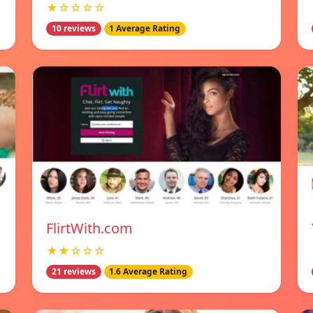
★☆☆☆☆
10 reviews
1 Average Rating
FlirtWith.com
★★☆☆☆
21 reviews
1.6 Average Rating