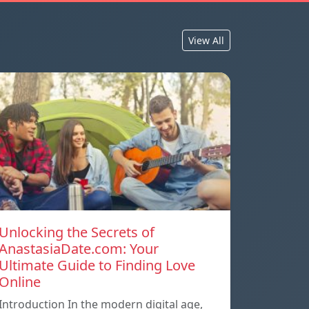
View All
Unlocking the Secrets of
AnastasiaDate.com: Your
Ultimate Guide to Finding Love
Online
Introduction In the modern digital age,