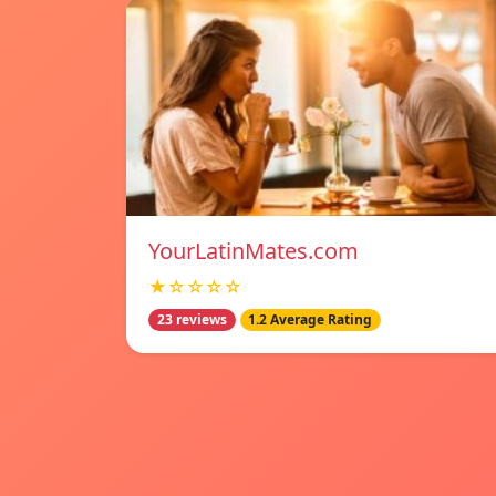
YourLatinMates.com
★☆☆☆☆
23 reviews
1.2 Average Rating