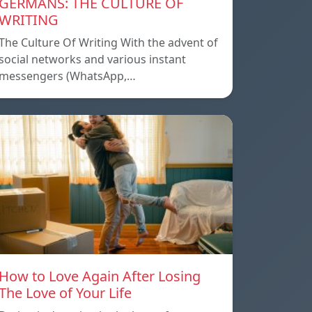
GERMANS: THE CULTURE OF
WRITING
The Culture Of Writing With the advent of
social networks and various instant
messengers (WhatsApp,…
How to Love Again After Losing
The Love of Your Life