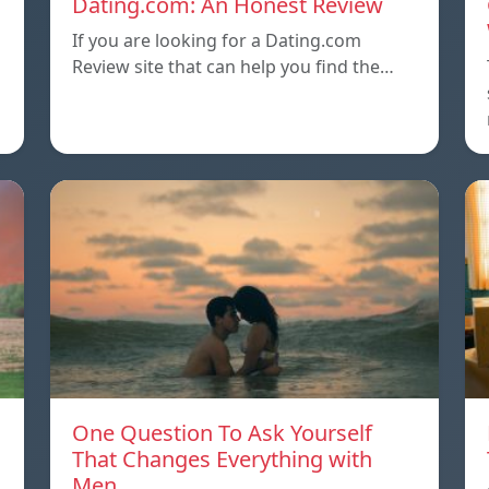
Dating.com: An Honest Review
If you are looking for a Dating.com
Review site that can help you find the…
One Question To Ask Yourself
That Changes Everything with
Men