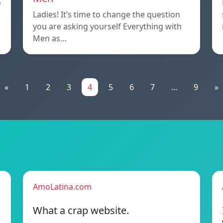
o
Ladies! It’s time to change the question
you are asking yourself Everything with
Men as…
«
1
2
3
4
5
6
7
...
9
»
AmoLatina.com
What a crap website.