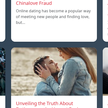
Chinalove Fraud
Online dating has become a popular way
of meeting new people and finding love,
but…
Unveiling the Truth About