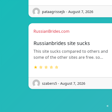
pataagrissejb - August 7, 2026
RussianBrides.com
Russianbrides site sucks
This site sucks compared to others and
some of the other sites are free. so…
★ ☆ ☆ ☆ ☆
szabers5 - August 7, 2026
«