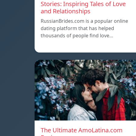
Stories: Inspiring Tales of Love
and Relationships
RussianBrides.com is a popular online
dating platform that has helped
thousands of people find love…
The Ultimate AmoLatina.com