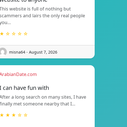
This website is full of nothing but
scammers and lairs the only real people
you…
★ ☆ ☆ ☆ ☆
misna64 - August 7, 2026
ArabianDate.com
I can have fun with
After a long search on many sites, I have
finally met someone nearby that I…
★ ★ ★ ☆ ☆