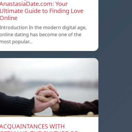
AnastasiaDate.com: Your
Ultimate Guide to Finding Love
Online
Introduction In the modern digital age,
online dating has become one of the
most popular…
ACQUAINTANCES WITH