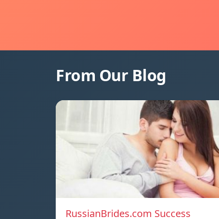
From Our Blog
RussianBrides.com Success