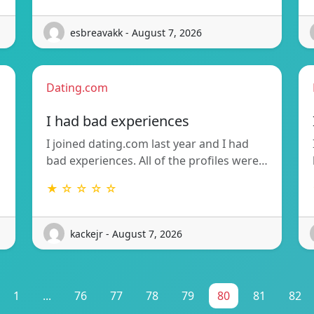
esbreavakk - August 7, 2026
Dating.com
I had bad experiences
I joined dating.com last year and I had
bad experiences. All of the profiles were…
★ ☆ ☆ ☆ ☆
kackejr - August 7, 2026
1
...
76
77
78
79
80
81
82