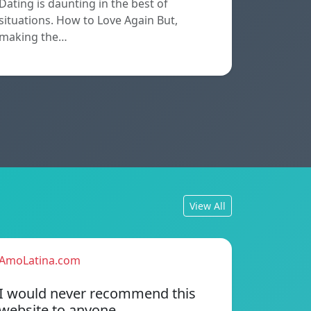
Dating is daunting in the best of
situations. How to Love Again But,
making the…
View All
AmoLatina.com
I would never recommend this
website to anyone