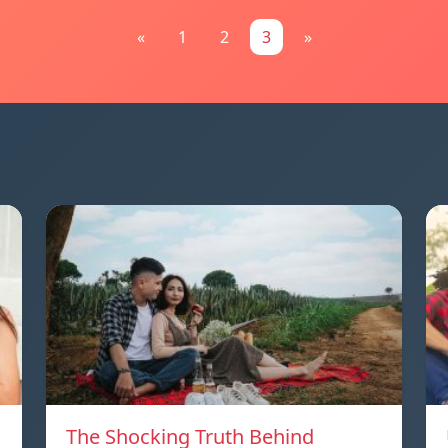
«
1
2
3
»
The Shocking Truth Behind