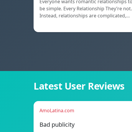
Everyone wants romantic relationships t
be simple. Every Relationship They’re not.
Instead, relationships are complicated,…
Latest User Reviews
AmoLatina.com
Bad publicity