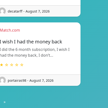
decatarff - August 7, 2026
Match.com
I wish I had the money back
I did the 6 month subscription, I wish I
had the money back, I don’t…
★ ☆ ☆ ☆ ☆
portairas98 - August 7, 2026
»