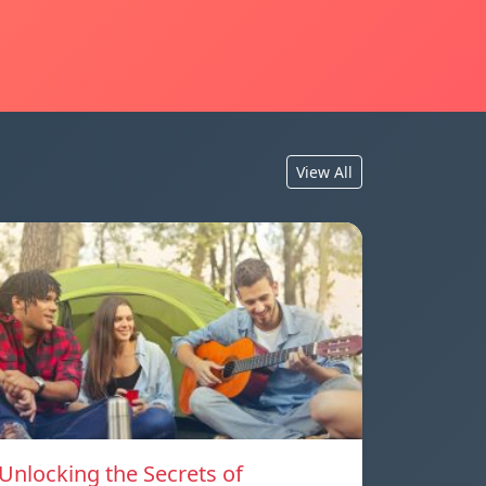
View All
Unlocking the Secrets of