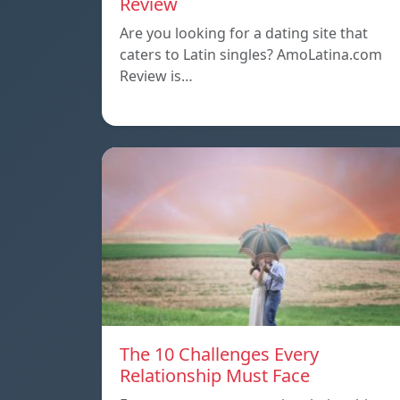
Review
Are you looking for a dating site that
caters to Latin singles? AmoLatina.com
Review is…
The 10 Challenges Every
Relationship Must Face