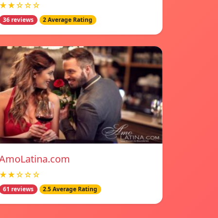
★★☆☆☆
36 reviews
2 Average Rating
AmoLatina.com
★★☆☆☆
61 reviews
2.5 Average Rating