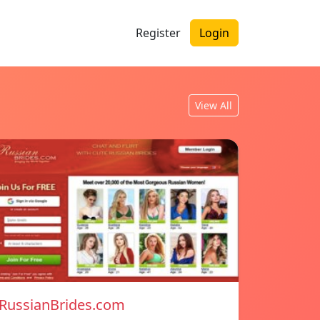
Register
Login
View All
RussianBrides.com