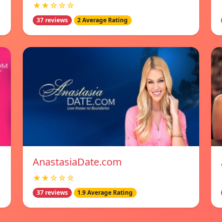
★★☆☆☆
37 reviews
2 Average Rating
AnastasiaDate.com
★★☆☆☆
37 reviews
1.9 Average Rating