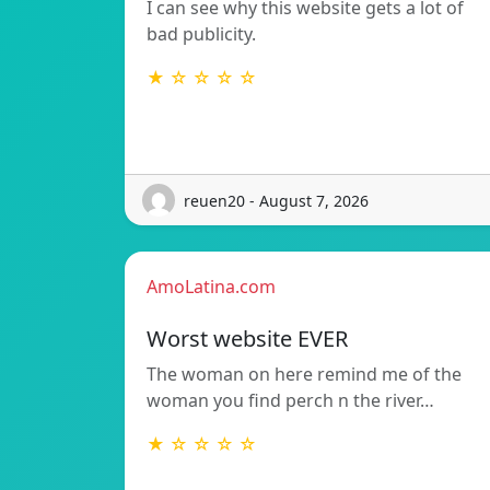
I can see why this website gets a lot of
bad publicity.
★ ☆ ☆ ☆ ☆
reuen20 - August 7, 2026
AmoLatina.com
Worst website EVER
The woman on here remind me of the
woman you find perch n the river…
★ ☆ ☆ ☆ ☆