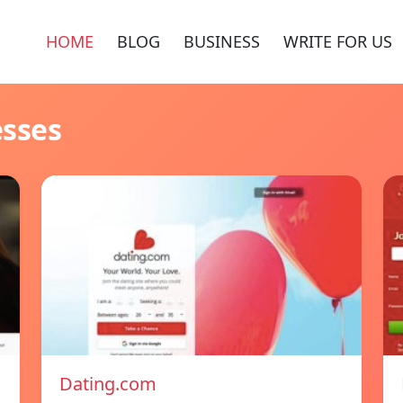
HOME
BLOG
BUSINESS
WRITE FOR US
esses
Dating.com