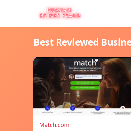
Best Reviewed Busin
Match.com