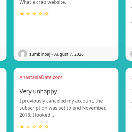
What a crap website.
★ ☆ ☆ ☆ ☆
zumbinoaj - August 7, 2026
AnastasiaDate.com
Very unhappy
I previously canceled my account, the
subscription was set to end November,
2018. I looked…
★ ☆ ☆ ☆ ☆