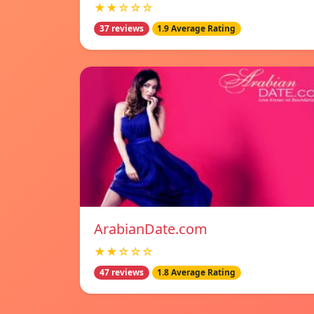
★★☆☆☆
37 reviews
1.9 Average Rating
ArabianDate.com
★★☆☆☆
47 reviews
1.8 Average Rating