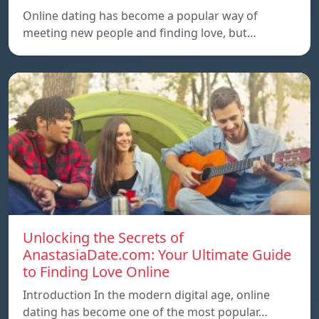
Online dating has become a popular way of
meeting new people and finding love, but…
Unlocking the Secrets of
AnastasiaDate.com: Your Ultimate Guide
to Finding Love Online
Introduction In the modern digital age, online
dating has become one of the most popular…