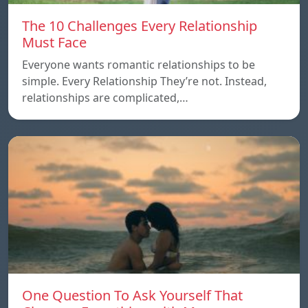
The 10 Challenges Every Relationship
Must Face
Everyone wants romantic relationships to be
simple. Every Relationship They’re not. Instead,
relationships are complicated,…
One Question To Ask Yourself That