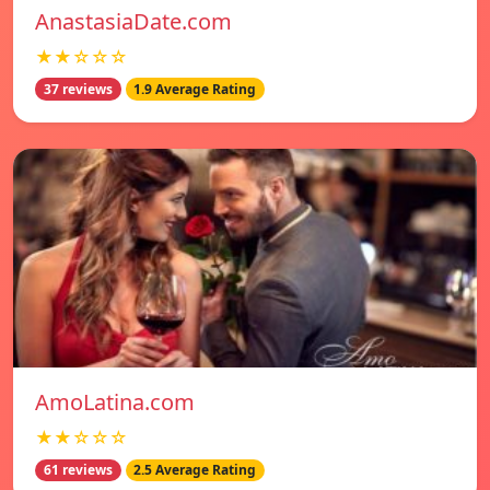
AnastasiaDate.com
★★☆☆☆
37 reviews
1.9 Average Rating
AmoLatina.com
★★☆☆☆
61 reviews
2.5 Average Rating