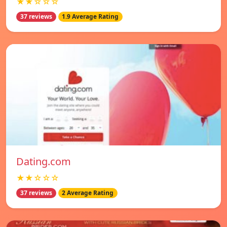
★★☆☆☆
37 reviews
1.9 Average Rating
Dating.com
★★☆☆☆
37 reviews
2 Average Rating