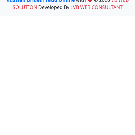
Russian Brides Fraud Online
with
© 2026
VB WEB
SOLUTION
Developed By :
VB WEB CONSULTANT