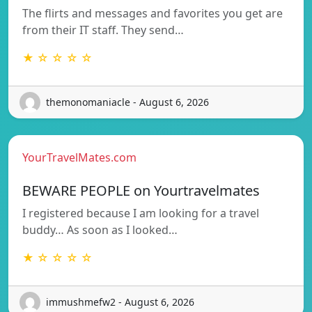
The flirts and messages and favorites you get are
from their IT staff. They send…
★ ☆ ☆ ☆ ☆
themonomaniacle - August 6, 2026
YourTravelMates.com
BEWARE PEOPLE on Yourtravelmates
I registered because I am looking for a travel
buddy… As soon as I looked…
★ ☆ ☆ ☆ ☆
immushmefw2 - August 6, 2026