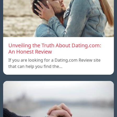
Unveiling the Truth About Dating.com:
An Honest Review
If you are looking for a Dating.com Review site
that can help you find the…