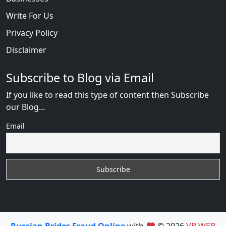
Write For Us
Privacy Policy
Disclaimer
Subscribe to Blog via Email
If you like to read this type of content then Subscribe
our Blog...
Email