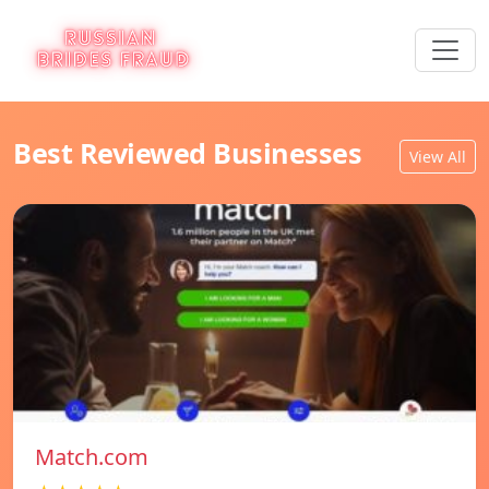
Best Reviewed Businesses
View All
Match.com