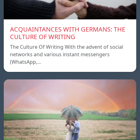
ACQUAINTANCES WITH GERMANS: THE
CULTURE OF WRITING
The Culture Of Writing With the advent of social
networks and various instant messengers
(WhatsApp,…