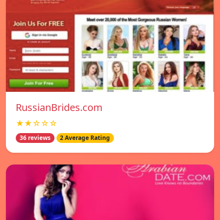
RussianBrides.com
★★☆☆☆
36 reviews
2 Average Rating