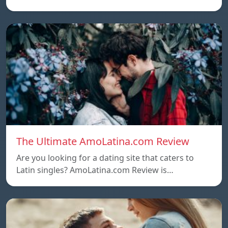
The Ultimate AmoLatina.com Review
Are you looking for a dating site that caters to
Latin singles? AmoLatina.com Review is…