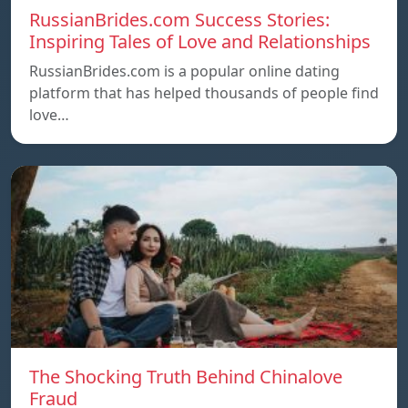
RussianBrides.com Success Stories:
Inspiring Tales of Love and Relationships
RussianBrides.com is a popular online dating
platform that has helped thousands of people find
love…
The Shocking Truth Behind Chinalove
Fraud