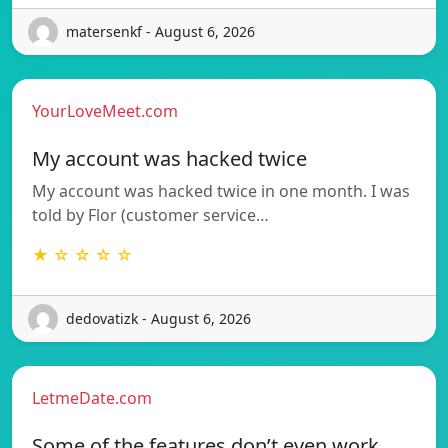
matersenkf - August 6, 2026
YourLoveMeet.com
My account was hacked twice
My account was hacked twice in one month. I was
told by Flor (customer service…
★ ☆ ☆ ☆ ☆
dedovatizk - August 6, 2026
LetmeDate.com
Some of the features don’t even work