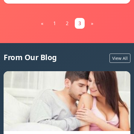
«
1
2
3
»
From Our Blog
View All