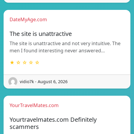
DateMyAge.com
The site is unattractive
The site is unattractive and not very intuitive. The
men I found interesting never answered…
★ ☆ ☆ ☆ ☆
vidio7k - August 6, 2026
YourTravelMates.com
Yourtravelmates.com Definitely
scammers