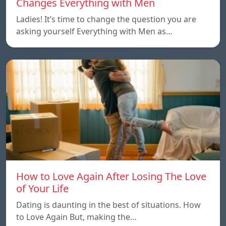
Changes Everything with Men
Ladies! It’s time to change the question you are
asking yourself Everything with Men as…
How to Love Again After Losing The Love
of Your Life
Dating is daunting in the best of situations. How
to Love Again But, making the…