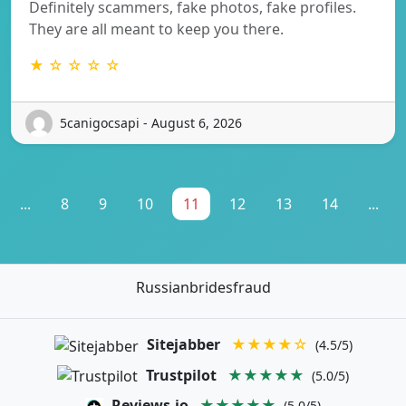
Definitely scammers, fake photos, fake profiles.
They are all meant to keep you there.
★ ☆ ☆ ☆ ☆
5canigocsapi - August 6, 2026
...
8
9
10
11
12
13
14
...
Russianbridesfraud
Sitejabber
★★★★☆
(4.5/5)
Trustpilot
★★★★★
(5.0/5)
Reviews.io
★★★★★
(5.0/5)