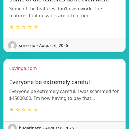
Some of the features don’t even work. The
features that do work are often then…
★ ☆ ☆ ☆ ☆
srnessiu - August 6, 2026
Lovinga.com
Everyone be extremely careful
Everyone be extremely careful. I was scammed for
$45000.00. I’m now having to pay that…
★ ☆ ☆ ☆ ☆
bugarinazp - August 6, 2026