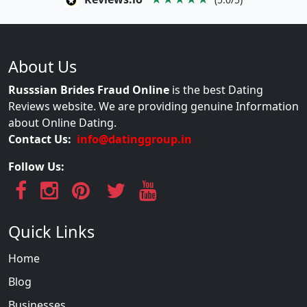
About Us
Russsian Brides Fraud Online
is the best Dating
Reviews website. We are providing genuine Information
about Online Dating.
Contact Us:
info@datinggroup.in
Follow Us:
Quick Links
Home
Blog
Businesses