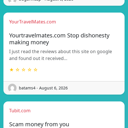
YourTravelMates.com
Yourtravelmates.com Stop dishonesty
making money
I just read the reviews about this site on google
and found out it received…
★ ☆ ☆ ☆ ☆
batams4 - August 6, 2026
Tubit.com
Scam money from you