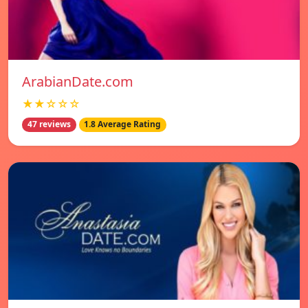
ArabianDate.com
★★☆☆☆
47 reviews
1.8 Average Rating