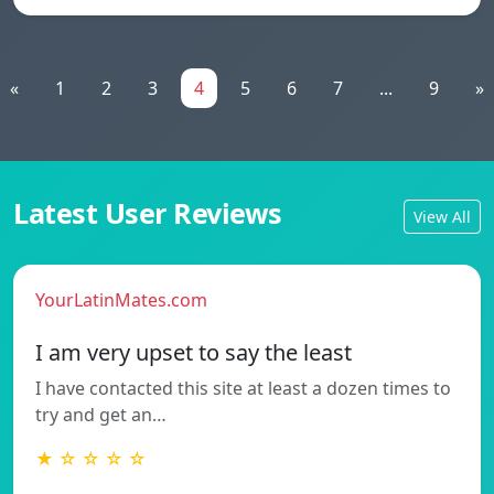
«
1
2
3
4
5
6
7
...
9
»
Latest User Reviews
View All
YourLatinMates.com
I am very upset to say the least
I have contacted this site at least a dozen times to
try and get an…
★ ☆ ☆ ☆ ☆